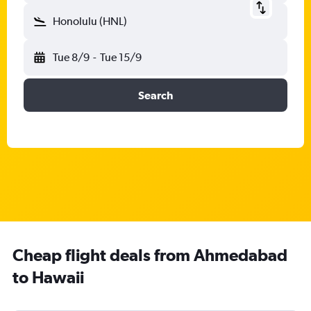
Honolulu (HNL)
Tue 8/9
-
Tue 15/9
Search
Cheap flight deals from Ahmedabad
to Hawaii