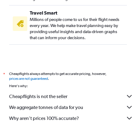
Ahmedabad to Oakland flights
Travel Smart
Vadodara to Boston flights
Millions of people come to us for their flight needs
Ahmedabad to Pittsburgh flights
every year. We help make travel planning easy by
providing useful insights and data-driven graphs
Vadodara to Seattle flights
that can inform your decisions.
Jamnagar to John F Kennedy Intl flights
Ahmedabad to Ontario flights
Vadodara to O'Hare Intl flights
Ahmedabad to Indianapolis flights
Cheapflights always attempts to get accurate pricing, however,
*
Ahmedabad to Daytona Beach flights
prices are not guaranteed
.
Ahmedabad to Cincinnati flights
Here's why:
Cheapflights is not the seller
We aggregate tonnes of data for you
Why aren’t prices 100% accurate?