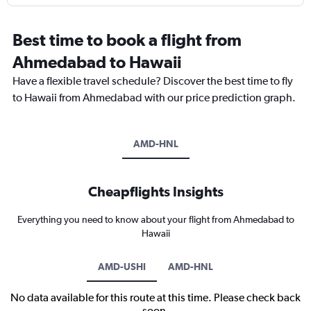
Best time to book a flight from
Ahmedabad to Hawaii
Have a flexible travel schedule? Discover the best time to fly
to Hawaii from Ahmedabad with our price prediction graph.
AMD-HNL
Cheapflights Insights
Everything you need to know about your flight from Ahmedabad to
Hawaii
AMD-USHI
AMD-HNL
No data available for this route at this time. Please check back
soon.