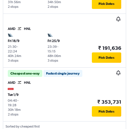
31h 56m
34h 50m
Pick Dates
2 stops
2 stops
AMD
HNL
Fri 18/9
Fri 25/9
21:30
-
23:39
-
₹ 191,636
22:24
15:15
40h 24m
48h 06m
Pick Dates
3 stops
3 stops
Cheapest one-way
Fastest single journey
AMD
HNL
Tue 1/9
04:40
-
₹ 353,731
19:28
30h 18m
Pick Dates
2 stops
Sorted by cheapest first