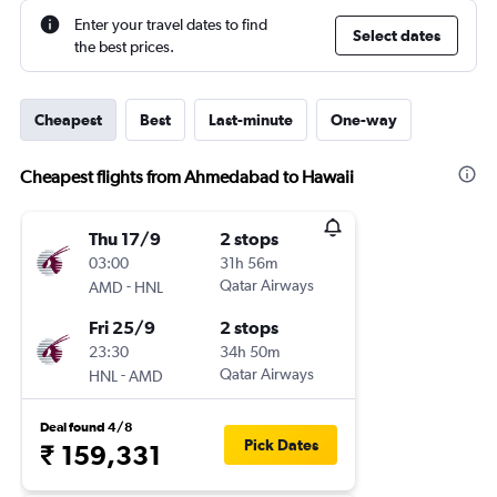
Enter your travel dates to find
Select dates
the best prices.
Cheapest
Best
Last-minute
One-way
Cheapest flights from Ahmedabad to Hawaii
Thu 17/9
2 stops
03:00
31h 56m
-
Qatar Airways
AMD
HNL
Fri 25/9
2 stops
23:30
34h 50m
-
Qatar Airways
HNL
AMD
Deal found 4/8
Pick Dates
₹ 159,331