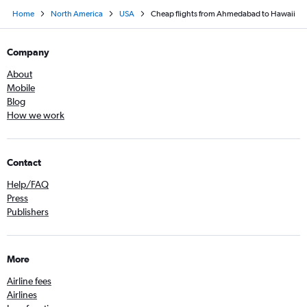
Home
North America
USA
Cheap flights from Ahmedabad to Hawaii
Company
About
Mobile
Blog
How we work
Contact
Help/FAQ
Press
Publishers
More
Airline fees
Airlines