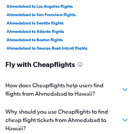
Ahmedabad to Los Angeles flights
Ahmedabad to San Francisco flights
Ahmedabad to Seattle flights
Ahmedabad to Atlanta flights
Ahmedabad to Boston flights
Ahmedabad to George Bush Intcntl flights
Ahmedabad to Dulles Intl flights
Fly with Cheapflights
Ahmedabad to Santa Ana flights
Ahmedabad to Sky Harbor Intl flights
Ahmedabad to Reagan-National flights
How does Cheapflights help users find
Ahmedabad to Orlando flights
flights from Ahmedabad to Hawaii?
Ahmedabad to Jacksonville flights
Jamnagar to San Jose flights
Why should you use Cheapflights to find
Ahmedabad to Detroit flights
cheap flight tickets from Ahmedabad to
Jamnagar to Santa Ana flights
Hawaii?
Ahmedabad to Philadelphia flights