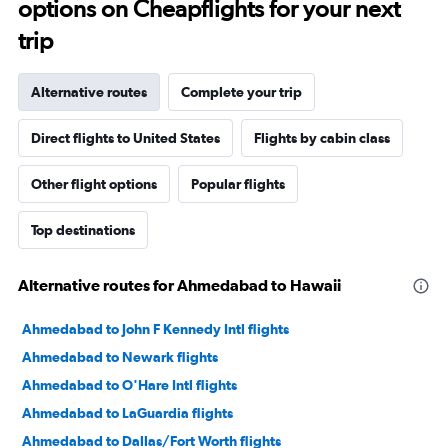
options on Cheapflights for your next
trip
Alternative routes
Complete your trip
Direct flights to United States
Flights by cabin class
Other flight options
Popular flights
Top destinations
Alternative routes for Ahmedabad to Hawaii
Ahmedabad to John F Kennedy Intl flights
Ahmedabad to Newark flights
Ahmedabad to O'Hare Intl flights
Ahmedabad to LaGuardia flights
Ahmedabad to Dallas/Fort Worth flights