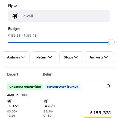
Fly to
Budget
₹ 159,331 - ₹ 353,731
Airlines
Return
Stops
Airports
Depart
Return
Cheapest return flight
Fastest return journey
AMD
HNL
Thu 17/9
Fri 25/9
03:00
-
23:30
-
₹ 159,331
19:26
01:50