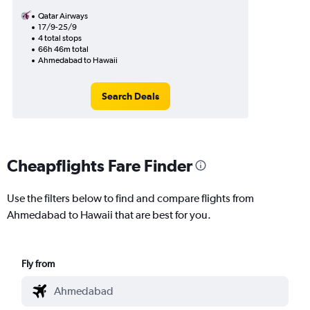
Qatar Airways
17/9-25/9
4 total stops
66h 46m total
Ahmedabad to Hawaii
Search Deals
Cheapflights Fare Finder
Use the filters below to find and compare flights from
Ahmedabad to Hawaii that are best for you.
Fly from