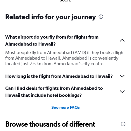
Related info for your journey
What airport do you fly from for flights from
Ahmedabad to Hawaii?
Most people fly from Ahmedabad (AMD) if they book a flight
from Ahmedabad to Hawaii. Ahmedabad is conveniently
located just 7.5 km from Ahmedabad’s city centre.
How long is the flight from Ahmedabad to Hawaii?
Can I find deals for flights from Ahmedabad to
Hawaii that include hotel bookings?
See more FAQs
Browse thousands of different