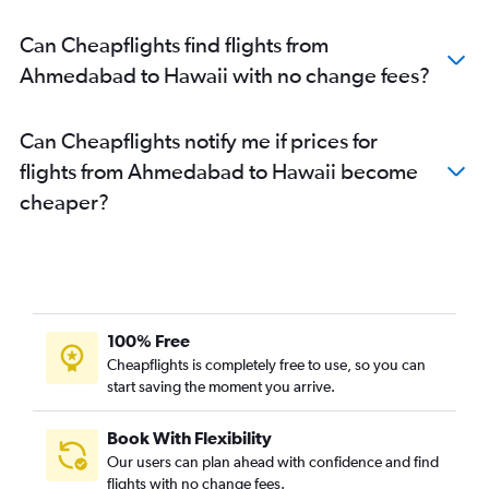
Ahmedabad to Austin flights
Can Cheapflights find flights from
Vadodara to Los Angeles flights
Ahmedabad to Hawaii with no change fees?
Ahmedabad to San Jose flights
Ahmedabad to Raleigh flights
Can Cheapflights notify me if prices for
Ahmedabad to Baltimore flights
flights from Ahmedabad to Hawaii become
Ahmedabad to Denver flights
cheaper?
Ahmedabad to Tampa flights
Ahmedabad to Charlotte flights
Vadodara to John F Kennedy Intl flights
Ahmedabad to Fort Myers flights
Vadodara to Newark flights
100% Free
Vadodara to Dallas/Fort Worth flights
Cheapflights is completely free to use, so you can
start saving the moment you arrive.
Vadodara to San Francisco flights
Vadodara to Hobby flights
Book With Flexibility
Ahmedabad to Nashville flights
Our users can plan ahead with confidence and find
Ahmedabad to Miami flights
flights with no change fees.