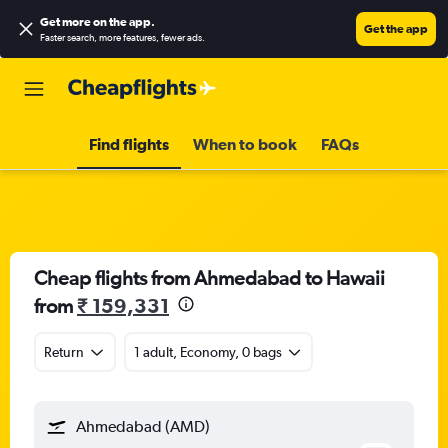
Get more on the app
.
Get the app
Faster search, more features, fewer ads.
Find flights
When to book
FAQs
Cheap flights from Ahmedabad to Hawaii
from
₹ 159,331
Return
1 adult, Economy, 0 bags
Ahmedabad (AMD)