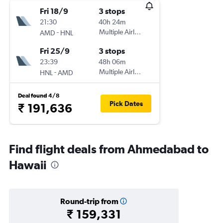
Fri 18/9
3 stops
21:30
40h 24m
-
Multiple Airlines
AMD
HNL
Fri 25/9
3 stops
23:39
48h 06m
-
Multiple Airlines
HNL
AMD
Deal found 4/8
Pick Dates
₹ 191,636
Find flight deals from Ahmedabad to
Hawaii
Round-trip from
₹ 159,331