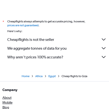
Cheapflights always attempts to get accurate pricing, however,
*
prices are not guaranteed
.
Here's why:
Cheapflights is not the seller
We aggregate tonnes of data for you
Why aren’t prices 100% accurate?
Home
Africa
Egypt
Cheap flights to Giza
Company
About
Mobile
Blog