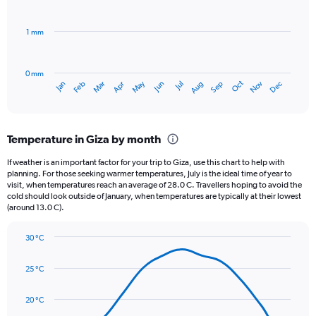
bars.
values.
Range:
1 mm
The
0
chart
to
has
50000.
0 mm
1
Oct
Dec
May
Nov
Jan
Apr
Jul
Mar
Jun
Sep
Feb
Aug
X
End
of
axis
interactive
displaying
chart
categories.
Temperature in Giza by month
Range:
12
If weather is an important factor for your trip to Giza, use this chart to help with
categories.
planning. For those seeking warmer temperatures, July is the ideal time of year to
The
visit, when temperatures reach an average of 28.0 C. Travellers hoping to avoid the
chart
cold should look outside of January, when temperatures are typically at their lowest
(around 13.0 C).
has
1
Y
30 °C
axis
Line
Chart
graphic.
displaying
chart
25 °C
with
values.
14
Range:
data
20 °C
0
points.