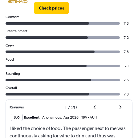
Check prices
Comfort
7.3
Entertainment
7.2
Crew
7.8
Food
7.1
Boarding
7.5
Overall
7.3
1
/
20
Reviews
8.0
Excellent
Anonymous
,
Apr 2026
TRV
-
AUH
I liked the choice of food. The passenger next to me was
continuously asking for wine to drink and thus was