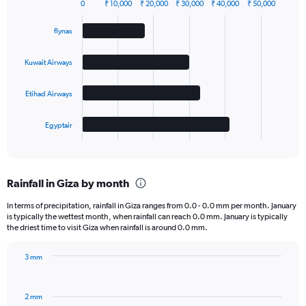
0
₹ 10,000
₹ 20,000
₹ 30,000
₹ 40,000
₹ 50,000
Bar
Chart
graphic.
chart
flynas
with
4
bars.
Kuwait Airways
The
Etihad Airways
chart
has
1
Egyptair
X
End
of
axis
interactive
displaying
chart
categories.
Rainfall in Giza by month
Range:
4
In terms of precipitation, rainfall in Giza ranges from 0.0 - 0.0 mm per month. January
categories.
is typically the wettest month, when rainfall can reach 0.0 mm. January is typically
The
the driest time to visit Giza when rainfall is around 0.0 mm.
chart
has
3 mm
1
Bar
Chart
Y
graphic.
chart
axis
with
2 mm
displaying
12