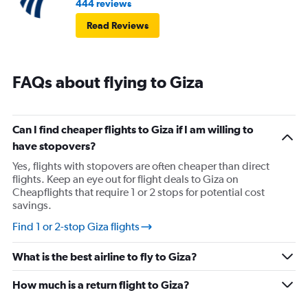
444 reviews
Read Reviews
FAQs about flying to Giza
Can I find cheaper flights to Giza if I am willing to
have stopovers?
Yes, flights with stopovers are often cheaper than direct
flights. Keep an eye out for flight deals to Giza on
Cheapflights that require 1 or 2 stops for potential cost
savings.
Find 1 or 2-stop Giza flights
What is the best airline to fly to Giza?
How much is a return flight to Giza?