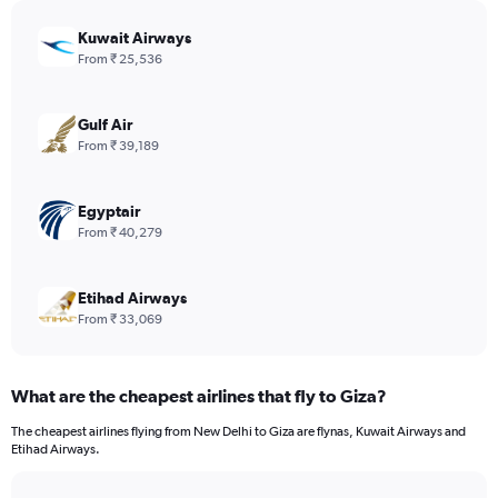
chart
has
Kuwait Airways
1
From ₹ 25,536
Y
axis
displaying
Gulf Air
values.
From ₹ 39,189
Range:
0
to
Egyptair
780.
From ₹ 40,279
Etihad Airways
From ₹ 33,069
What are the cheapest airlines that fly to Giza?
The cheapest airlines flying from New Delhi to Giza are flynas, Kuwait Airways and
Etihad Airways.