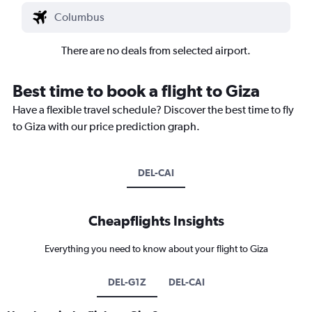
There are no deals from selected airport.
Best time to book a flight to Giza
Have a flexible travel schedule? Discover the best time to fly
to Giza with our price prediction graph.
DEL-CAI
Cheapflights Insights
Everything you need to know about your flight to Giza
DEL-G1Z
DEL-CAI