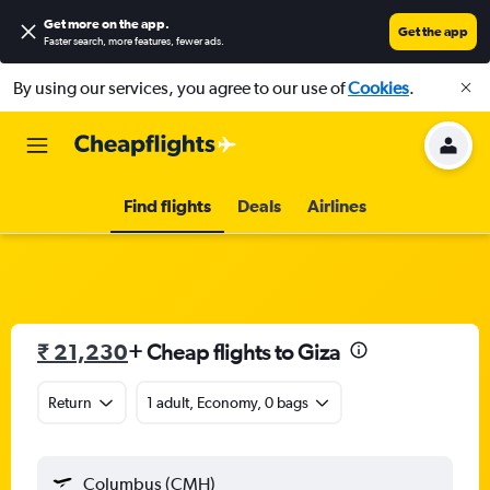
Get more on the app
.
Get the app
Faster search, more features, fewer ads.
By using our services, you agree to our use of
Cookies
.
Find flights
Deals
Airlines
₹ 21,230
+ Cheap flights to Giza
Return
1 adult, Economy, 0 bags
Columbus (CMH)