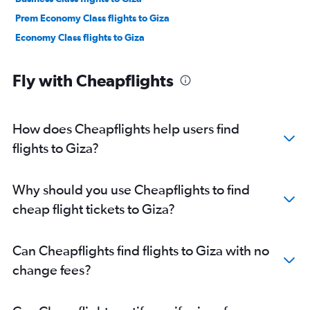
Prem Economy Class flights to Giza
Economy Class flights to Giza
Fly with Cheapflights
How does Cheapflights help users find
flights to Giza?
Why should you use Cheapflights to find
cheap flight tickets to Giza?
Can Cheapflights find flights to Giza with no
change fees?