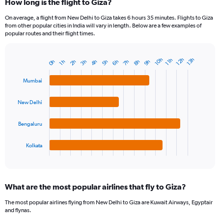
How long is the flight to Giza?
On average, a flight from New Delhi to Giza takes 6 hours 35 minutes. Flights to Giza
from other popular cities in India will vary in length. Below are a few examples of
popular routes and their flight times.
12h
10h
13h
11h
8h
3h
6h
9h
4h
7h
2h
5h
0h
1h
Bar
Chart
graphic.
chart
with
Mumbai
4
bars.
New Delhi
The
chart
Bengaluru
has
1
Kolkata
X
End
of
axis
interactive
displaying
chart
categories.
What are the most popular airlines that fly to Giza?
Range:
4
The most popular airlines flying from New Delhi to Giza are Kuwait Airways, Egyptair
categories.
and flynas.
The