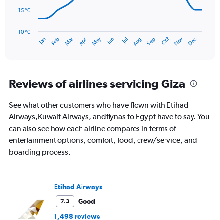
to
3.
15 °C
The
chart
has
10 °C
Oct
Dec
May
Nov
Jan
Apr
Jul
Mar
Jun
Sep
Feb
Aug
1
End
of
X
interactive
axis
chart
displaying
categories.
Reviews of airlines servicing Giza
Range:
14
See what other customers who have flown with Etihad
categories.
The
Airways,Kuwait Airways, andflynas to Egypt have to say. You
chart
can also see how each airline compares in terms of
has
entertainment options, comfort, food, crew/service, and
1
boarding process.
Y
axis
displaying
values.
Etihad Airways
Range:
10
Good
7.3
to
1,498 reviews
30.