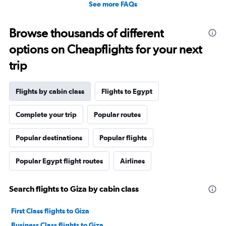
See more FAQs
Browse thousands of different
options on Cheapflights for your next
trip
Flights by cabin class
Flights to Egypt
Complete your trip
Popular routes
Popular destinations
Popular flights
Popular Egypt flight routes
Airlines
Search flights to Giza by cabin class
First Class flights to Giza
Business Class flights to Giza