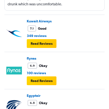
drunk which was uncomfortable.
Kuwait Airways
Good
7.1
349 reviews
Read Reviews
flynas
Okay
6.9
100 reviews
Read Reviews
Egyptair
Okay
6.5