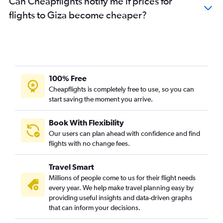
Can Cheapflights notify me if prices for
flights to Giza become cheaper?
100% Free
Cheapflights is completely free to use, so you can
start saving the moment you arrive.
Book With Flexibility
Our users can plan ahead with confidence and find
flights with no change fees.
Travel Smart
Millions of people come to us for their flight needs
every year. We help make travel planning easy by
providing useful insights and data-driven graphs
that can inform your decisions.