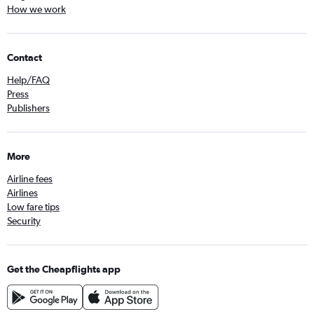
How we work
Contact
Help/FAQ
Press
Publishers
More
Airline fees
Airlines
Low fare tips
Security
Get the Cheapflights app