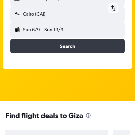
Cairo (CAI)
Sun 6/9
-
Sun 13/9
Search
Find flight deals to Giza