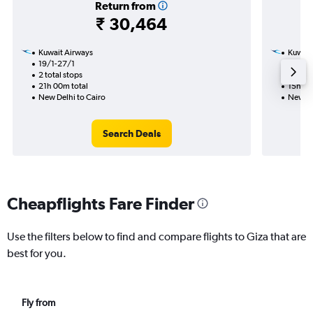
Return from
₹ 30,464
Kuwait Airways
Kuwait
19/1-27/1
23/1
2 total stops
1 total
21h 00m total
15h 10
New Delhi to Cairo
New De
Search Deals
Cheapflights Fare Finder
Use the filters below to find and compare flights to Giza that are
best for you.
Fly from