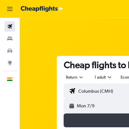
Flights
Stays
Car Rental
Cheap flights to
Explore
Return
1 adult
Eco
English
Mon 7/9