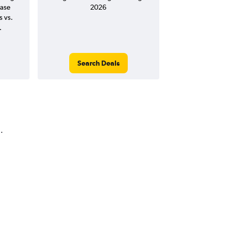
ease
2026
s vs.
.
Search Deals
.