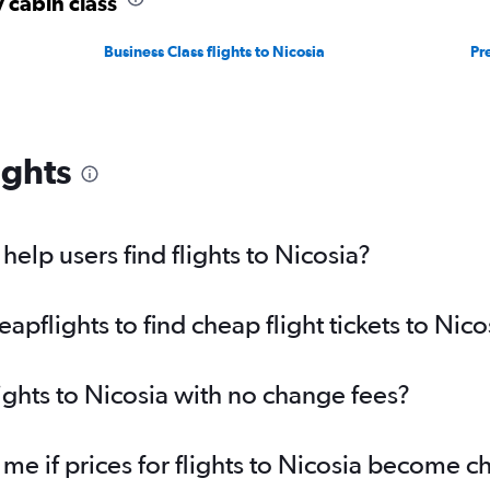
y cabin class
Business Class flights to Nicosia
Pr
ights
elp users find flights to Nicosia?
flights to find cheap flight tickets to Nico
ights to Nicosia with no change fees?
 me if prices for flights to Nicosia become 