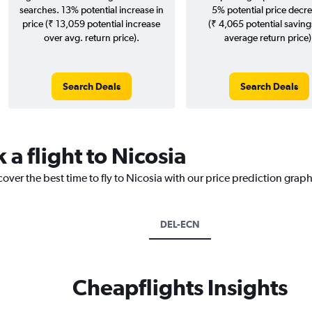
searches. 13% potential increase in
5% potential price decr
price (₹ 13,059 potential increase
(₹ 4,065 potential saving
over avg. return price).
average return price)
Search Deals
Search Deals
 a flight to Nicosia
over the best time to fly to Nicosia with our price prediction graph
DEL-ECN
Cheapflights Insights