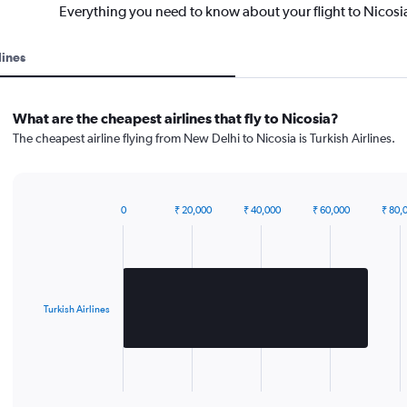
Everything you need to know about your flight to Nicosi
lines
What are the cheapest airlines that fly to Nicosia?
The cheapest airline flying from New Delhi to Nicosia is Turkish Airlines.
0
₹ 20,000
₹ 40,000
₹ 60,000
₹ 80,
Bar
Chart
graphic.
chart
with
1
bar.
Turkish Airlines
The
chart
has
1
X
End
of
axis
interactive