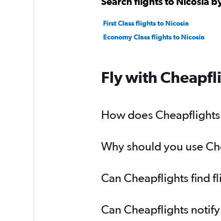
Search flights to Nicosia b
First Class flights to Nicosia
Economy Class flights to Nicosia
Fly with Cheapfl
How does Cheapflights h
Why should you use Cheap
Can Cheapflights find fl
Can Cheapflights notify