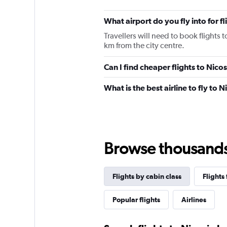
What airport do you fly into for fl
Travellers will need to book flights t
km from the city centre.
Can I find cheaper flights to Nicos
What is the best airline to fly to N
Browse thousands o
Flights by cabin class
Flights
Popular flights
Airlines