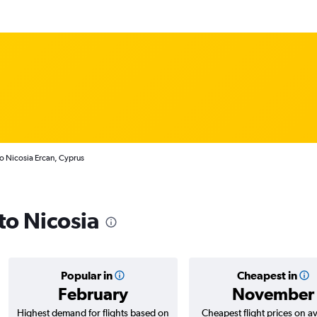
to Nicosia Ercan, Cyprus
 to Nicosia
Popular in
Cheapest in
February
November
Highest demand for flights based on
Cheapest flight prices on a