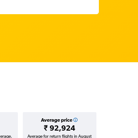
Average price
₹ 92,924
verage.
Average for return flights in August