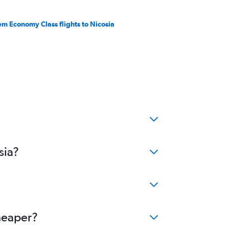
em Economy Class flights to Nicosia
sia?
cheaper?