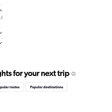
.1
ts for your next trip
pular routes
Popular destinations