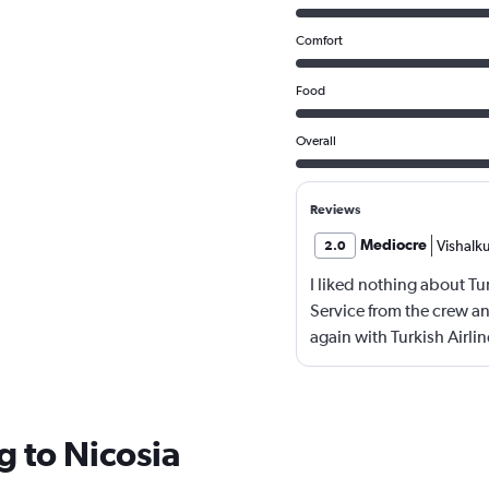
Comfort
Food
Overall
Reviews
Mediocre
Vishalk
2.0
I liked nothing about Tu
Service from the crew and
again with Turkish Airlin
g to Nicosia