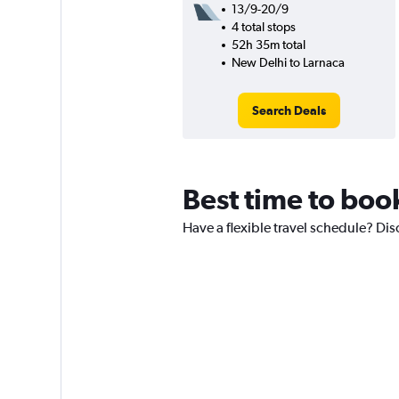
13/9-20/9
4 total stops
52h 35m total
New Delhi to Larnaca
Search Deals
Best time to book
Have a flexible travel schedule? Disc