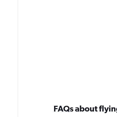
FAQs about flyin