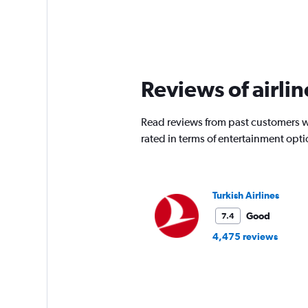
Reviews of airlin
Read reviews from past customers who
rated in terms of entertainment opt
Turkish Airlines
Good
7.4
4,475 reviews