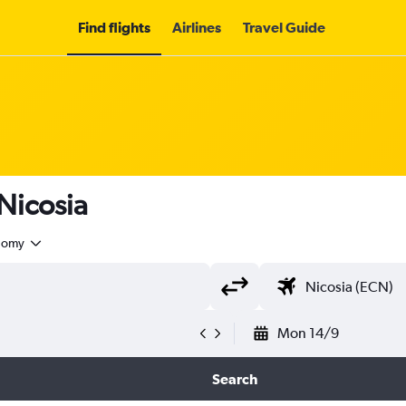
Find flights
Airlines
Travel Guide
 Nicosia
nomy
Mon 14/9
Search