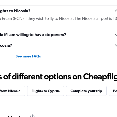
ights to Nicosia?
o Ercan (ECN) if they wish to fly to Nicosia. The Nicosia airport is 13
ia if I am willing to have stopovers?
icosia?
See more FAQs
f different options on Cheapfligh
 from Nicosia
Flights to Cyprus
Complete your trip
Po