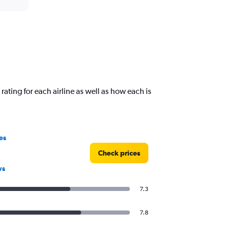
ating for each airline as well as how each is
es
Check prices
ws
7.3
7.8