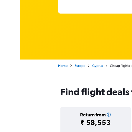
Home
Europe
Cyprus
Cheap flights 
Find flight deals
Return from
₹ 58,553