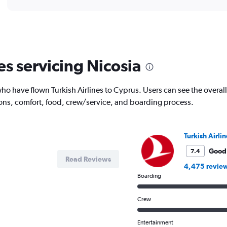
displaying
chart
categories.
Range:
1
categories.
The
es servicing Nicosia
chart
has
1
 have flown Turkish Airlines to Cyprus. Users can see the overall r
Y
ions, comfort, food, crew/service, and boarding process.
axis
displaying
values.
Range:
Turkish Airlin
0
to
Good
7.4
Read Reviews
80000.
4,475 revie
Boarding
Crew
Entertainment