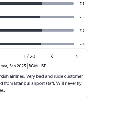
7.5
7.3
7.5
7.4
1
/
20
umar
,
Feb 2025
BOM
-
IST
rkish airlines. Very bad and rude customer
 from Istanbul airport staff. Will never fly
es.