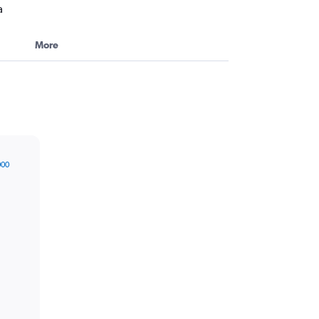
a
More
000