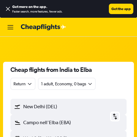
Get more on the app
.
Get the app
Faster search, more features, fewer ads.
Cheap flights from India to Elba
Return
1 adult, Economy, 0 bags
New Delhi (DEL)
Campo nell'Elba (EBA)