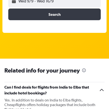
Wed 9/9
-
Wed 16/9
Search
Related info for your journey
Can I find deals for flights from India to Elba that
include hotel bookings?
Yes. In addition to deals on India to Elba flights,
Cheapflights offers holiday packages that include both