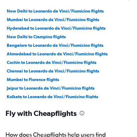
New Delhi to Leonardo da Vinci/Fiumicino flights
Mumbai to Leonardo da Vinci/Fiumicino flights
Hyderabad to Leonardo da Vinci/Fiumicino flights
New Delhi to Ciampino flights
Bangalore to Leonardo da Vinci/Fiumicino flights
Ahmedabad to Leonardo da Vinci/Fiumicino flights
Cochin to Leonardo da Vinci/Fiumicino flights
Chennai to Leonardo da Vinci/Fiumicino flights
Mumbai to Florence flights
Jaipur to Leonardo da Vinci/Fiumicino flights
Kolkata to Leonardo da Vinci/Fiumicino flights
Mumbai to Ciampino flights
Fly with Cheapflights
Kozhikode to Leonardo da Vinci/Fiumicino flights
Trivandrum to Leonardo da Vinci/Fiumicino flights
Bangalore to Pisa flights
How does Cheapflights help users find