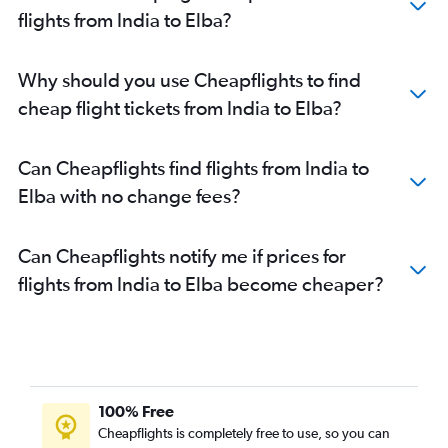
Coimbatore to Leonardo da Vinci/Fiumicino flights
flights from India to Elba?
Vadodara to Leonardo da Vinci/Fiumicino flights
Udaipur to Leonardo da Vinci/Fiumicino flights
Why should you use Cheapflights to find
Bangalore to Florence flights
cheap flight tickets from India to Elba?
Bhubaneswar to Leonardo da Vinci/Fiumicino flights
Trivandrum to Florence flights
Can Cheapflights find flights from India to
New Delhi to Florence flights
Elba with no change fees?
New Delhi to Pisa flights
Can Cheapflights notify me if prices for
flights from India to Elba become cheaper?
100% Free
Cheapflights is completely free to use, so you can