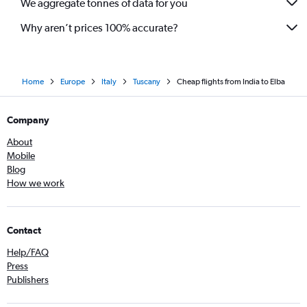
We aggregate tonnes of data for you
Why aren’t prices 100% accurate?
Home
Europe
Italy
Tuscany
Cheap flights from India to Elba
Company
About
Mobile
Blog
How we work
Contact
Help/FAQ
Press
Publishers