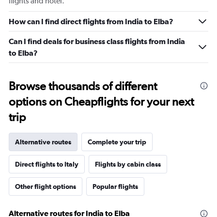
flights and hotel.
How can I find direct flights from India to Elba?
Can I find deals for business class flights from India
to Elba?
Browse thousands of different
options on Cheapflights for your next
trip
Alternative routes
Complete your trip
Direct flights to Italy
Flights by cabin class
Other flight options
Popular flights
Alternative routes for India to Elba