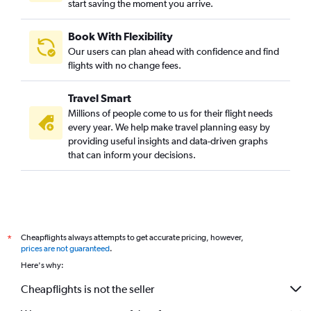
start saving the moment you arrive.
Book With Flexibility
Our users can plan ahead with confidence and find
flights with no change fees.
Travel Smart
Millions of people come to us for their flight needs
every year. We help make travel planning easy by
providing useful insights and data-driven graphs
that can inform your decisions.
Cheapflights always attempts to get accurate pricing, however,
*
prices are not guaranteed
.
Here's why:
Cheapflights is not the seller