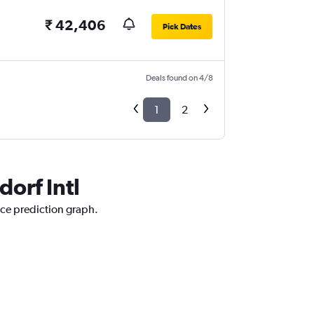
₹ 42,406
Pick Dates
Deals found on 4/8
1
2
dorf Intl
rice prediction graph.