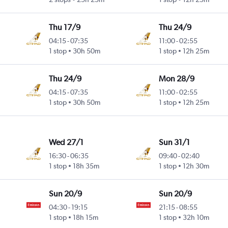
Thu 17/9
Thu 24/9
04:15
-
07:35
11:00
-
02:55
1 stop
30h 50m
1 stop
12h 25m
Thu 24/9
Mon 28/9
04:15
-
07:35
11:00
-
02:55
1 stop
30h 50m
1 stop
12h 25m
Wed 27/1
Sun 31/1
16:30
-
06:35
09:40
-
02:40
1 stop
18h 35m
1 stop
12h 30m
Sun 20/9
Sun 20/9
04:30
-
19:15
21:15
-
08:55
1 stop
18h 15m
1 stop
32h 10m