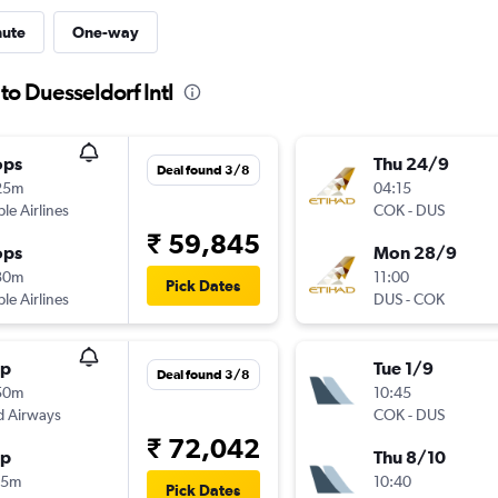
nute
One-way
to Duesseldorf Intl
ops
Thu 24/9
Deal found 3/8
25m
04:15
ple Airlines
COK
-
DUS
₹ 59,845
ops
Mon 28/9
30m
11:00
Pick Dates
ple Airlines
DUS
-
COK
op
Tue 1/9
Deal found 3/8
50m
10:45
d Airways
COK
-
DUS
₹ 72,042
op
Thu 8/10
25m
10:40
Pick Dates