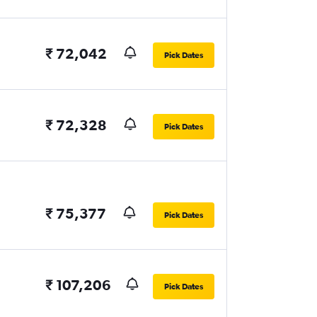
₹ 72,042
Pick Dates
₹ 72,328
Pick Dates
₹ 75,377
Pick Dates
₹ 107,206
Pick Dates