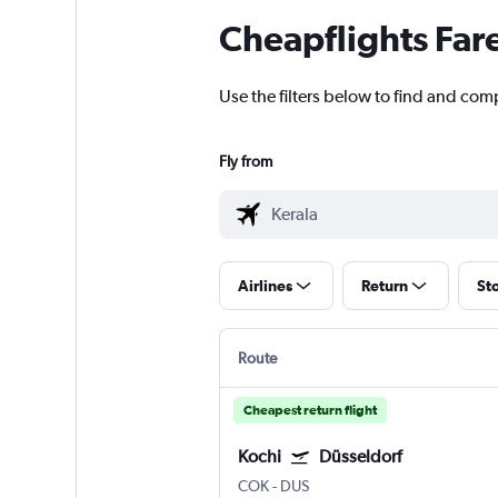
Cheapflights Far
Use the filters below to find and compa
Fly from
Airlines
Return
St
Route
Cheapest return flight
Kochi
Düsseldorf
COK
-
DUS