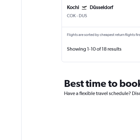
Kochi
Düsseldorf
COK
-
DUS
Flights are sorted by cheapest return flights firs
Showing 1-10 of 18 results
Best time to book
Have a flexible travel schedule? Disc