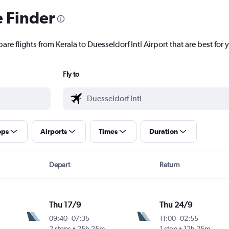
e Finder
re flights from Kerala to Duesseldorf Intl Airport that are best for 
Fly to
ops
Airports
Times
Duration
Depart
Return
Thu 17/9
Thu 24/9
09:40
-
07:35
11:00
-
02:55
2 stops
25h 25m
1 stop
12h 25m