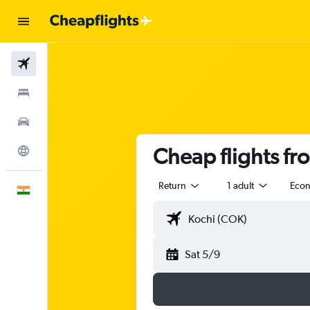
Flights
Stays
Car Rental
Cheap flights fro
Explore
Return
1 adult
Eco
English
Sat 5/9