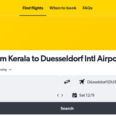
Find flights
When to book
FAQs
m Kerala to Duesseldorf Intl Airp
nomy
Sat 12/9
Search