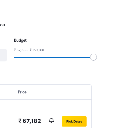
you.
Budget
₹ 37,355 - ₹ 159,331
Price
₹ 67,182
Pick Dates