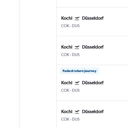
Kochi
Düsseldorf
COK
-
DUS
Kochi
Düsseldorf
COK
-
DUS
Fastest return journey
Kochi
Düsseldorf
COK
-
DUS
Kochi
Düsseldorf
COK
-
DUS