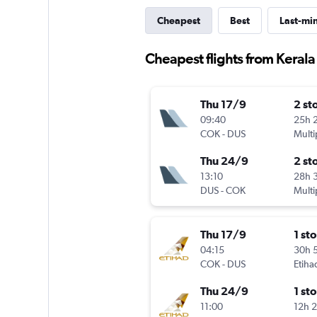
Cheapest
Best
Last-mi
Cheapest flights from Kerala 
Thu 17/9
2 st
09:40
25h 
COK
-
DUS
Multi
Thu 24/9
2 st
13:10
28h 
DUS
-
COK
Multi
Thu 17/9
1 st
04:15
30h 
COK
-
DUS
Etiha
Thu 24/9
1 st
11:00
12h 