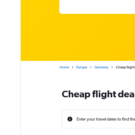
Home
Europe
Germany
Cheap flights
Cheap flight deal
Enter your travel dates to find th