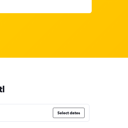
tl
Select dates