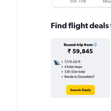
DUS
-
COK
Etiha
Find flight deals
Round-trip from
₹ 59,845
17/9-24/9
4 total stops
53h 55m total
Kerala to Düsseldorf
Search Deals