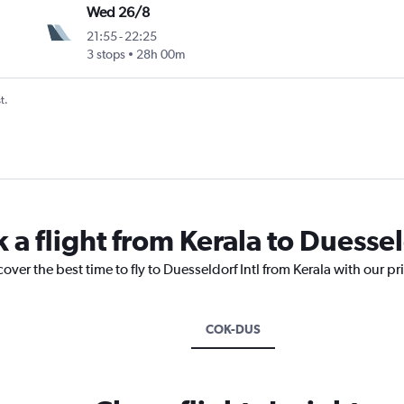
Wed 26/8
21:55
-
22:25
3 stops
28h 00m
t.
 a flight from Kerala to Duessel
over the best time to fly to Duesseldorf Intl from Kerala with our p
COK-DUS