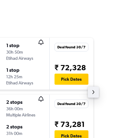
1 stop
Thu 3/9
Deal found 30/7
30h 50m
12:35
Etihad Airways
COK
-
DU
₹ 72,328
1 stop
Tue 6/1
12h 25m
11:00
Pick Dates
Etihad Airways
DUS
-
CO
2 stops
Fri 4/9
Deal found 30/7
36h 00m
19:55
Multiple Airlines
COK
-
DU
₹ 73,281
2 stops
Tue 6/1
31h 00m
11:00
Pick Dates