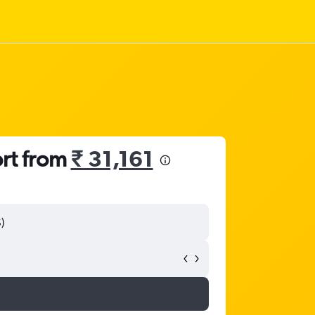
ort from
₹ 31,161