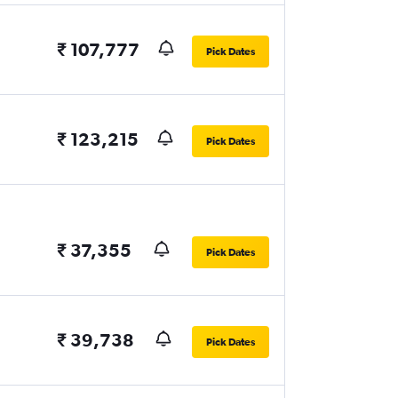
₹ 107,777
Pick Dates
₹ 123,215
Pick Dates
₹ 37,355
Pick Dates
₹ 39,738
Pick Dates