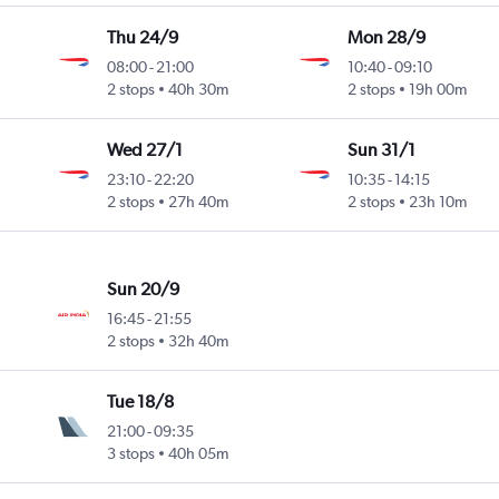
Thu 24/9
Mon 28/9
08:00
-
21:00
10:40
-
09:10
2 stops
40h 30m
2 stops
19h 00m
Wed 27/1
Sun 31/1
23:10
-
22:20
10:35
-
14:15
2 stops
27h 40m
2 stops
23h 10m
Sun 20/9
16:45
-
21:55
2 stops
32h 40m
Tue 18/8
21:00
-
09:35
3 stops
40h 05m