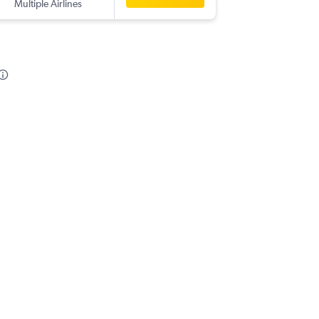
Multiple Airlines
DUS
-
CO