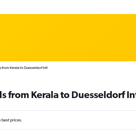
 from Kerala to Duesseldorf Intl
s from Kerala to Duesseldorf In
e best prices.