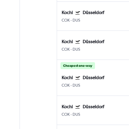
Kochi
Düsseldorf
COK
-
DUS
Kochi
Düsseldorf
COK
-
DUS
Cheapest one-way
Kochi
Düsseldorf
COK
-
DUS
Kochi
Düsseldorf
COK
-
DUS