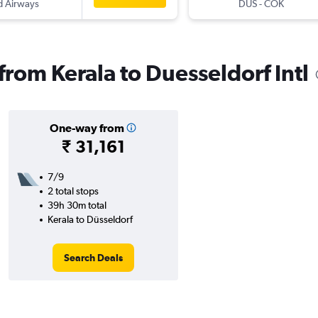
d Airways
DUS
-
COK
 from Kerala to Duesseldorf Intl
One-way from
₹ 31,161
7/9
2 total stops
39h 30m total
Kerala to Düsseldorf
Search Deals