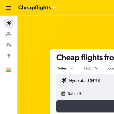
Flights
Stays
Car Rental
Cheap flights f
Explore
Return
1 adult
Eco
English
Sat 5/9