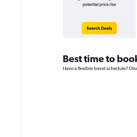
potential price rise
Search Deals
Best time to boo
Have a flexible travel schedule? Di