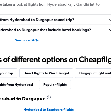
 taken a look at flights from Hyderabad Rajiv Gandhi Intl to
ly from Hyderabad to Durgapur round-trip?
 Hyderabad to Durgapur that include hotel bookings?
See more FAQs
f different options on Cheapfligh
our trip
Direct flights to West Bengal
Durgapur flight rou
ights from Hyderabad
Popular flights
derabad to Durgapur
Hyderabad to Bagdogra flights