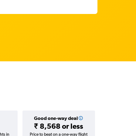
Good one-way deal
₹ 8,568 or less
hts in
Price to beat on a one-way flight