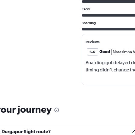
Crew
Boarding
Reviews
Good
Narasimha V
6.0
Boarding got delayed du
timing didn’t change the
your journey
 Durgapur flight route?