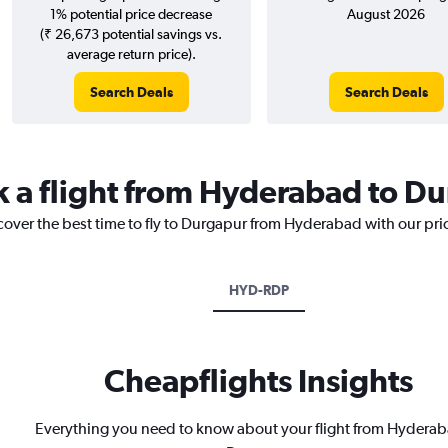
1% potential price decrease
August 2026
(₹ 26,673 potential savings vs.
average return price).
Search Deals
Search Deals
k a flight from Hyderabad to D
scover the best time to fly to Durgapur from Hyderabad with our pri
HYD-RDP
Cheapflights Insights
Everything you need to know about your flight from Hyderab