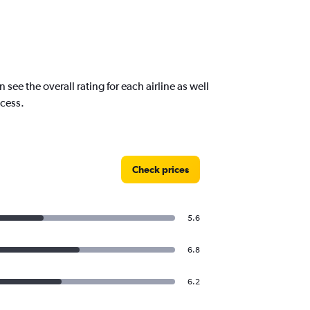
e the overall rating for each airline as well
ocess.
Check prices
5.6
6.8
6.2