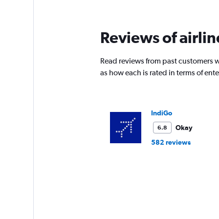
Reviews of airli
Read reviews from past customers wh
as how each is rated in terms of en
IndiGo
Okay
6.8
582 reviews