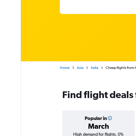
Home
Asia
India
Cheap flights from 
Find flight deal
Popular in
March
High demand for flights, 0%