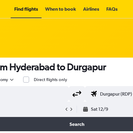
Find flights
When to book
Airlines
FAQs
rom Hyderabad to Durgapur
nomy
Direct flights only
Sat 12/9
Search