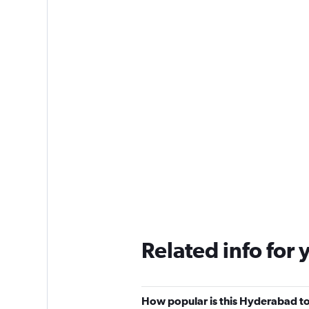
Related info for 
How popular is this Hyderabad to