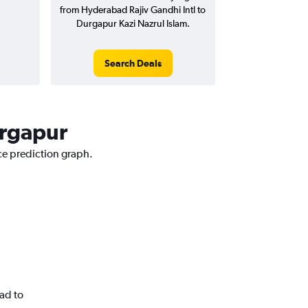
from Hyderabad Rajiv Gandhi Intl to
Durgapur Kazi Nazrul Islam.
Search Deals
urgapur
ce prediction graph.
ad to