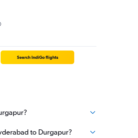
Search IndiGo flights
Durgapur?
 Hyderabad to Durgapur?