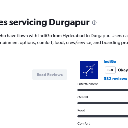
6
categories.
The
nes servicing Durgapur
chart
has
1
o have flown with IndiGo from Hyderabad to Durgapur. Users can se
Y
tertainment options, comfort, food, crew/service, and boarding pr
axis
displaying
Number
of
IndiGo
flights.
Range:
Okay
6.8
Read Reviews
0
582 reviews
to
Entertainment
7.5.
Overall
Food
Comfort