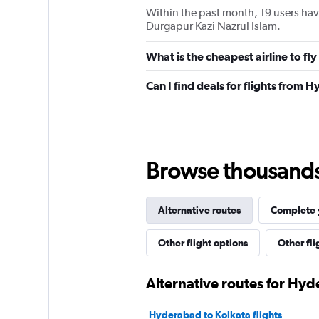
Within the past month, 19 users have
Durgapur Kazi Nazrul Islam.
What is the cheapest airline to f
Can I find deals for flights from
Browse thousands o
Alternative routes
Complete y
Other flight options
Other fl
Alternative routes for Hy
Hyderabad to Kolkata flights