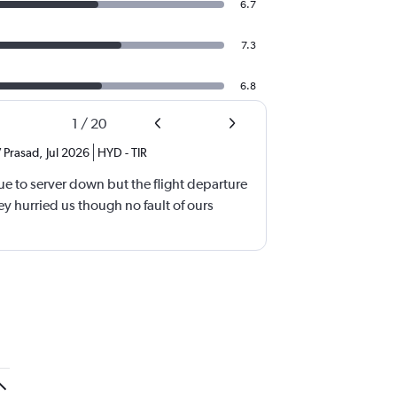
6.7
7.3
6.8
1
/
20
 Prasad
,
Jul 2026
HYD
-
TIR
e to server down but the flight departure
y hurried us though no fault of ours