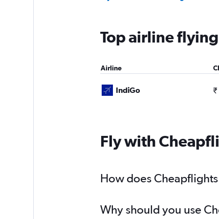
Top airline flyi
Airline
C
IndiGo
₹
Fly with Cheapfl
How does Cheapflights 
Why should you use Chea