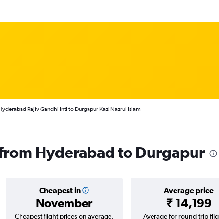
Hyderabad Rajiv Gandhi Intl to Durgapur Kazi Nazrul Islam
s from Hyderabad to Durgapur
Cheapest in
Average price
November
₹ 14,199
Cheapest flight prices on average.
Average for round-trip flig