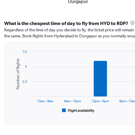
Durgapur
What is the cheapest time of day to fly from HYD to RDP?
Regardless of the time of day you decide to fly, the ticket price will remai
the same. Book flights from Hyderabad to Durgapur as you normally wou
7.5
Bar
Chart
Number of flights
graphic.
chart
5
with
6
bars.
2.5
The
chart
has
12am – 6am
6am – 12pm
12pm – 6pm
6pm – 12a
1
Flight availability
X
End
of
axis
interactive
displaying
chart
categories.
Range: