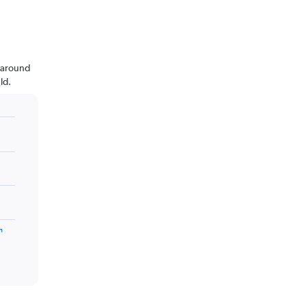
n around
ld.
m