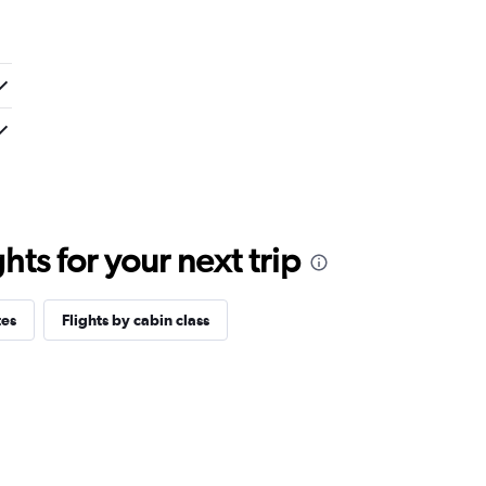
ts for your next trip
tes
Flights by cabin class