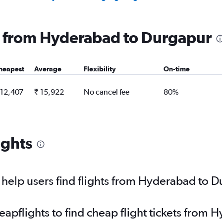
ng from Hyderabad to Durgapur
heapest
Average
Flexibility
On-time
 12,407
₹ 15,922
No cancel fee
80%
ights
help users find flights from Hyderabad to 
pflights to find cheap flight tickets from