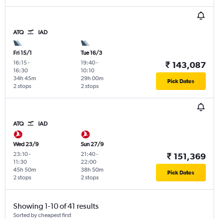
ATQ
IAD
Fri 15/1
Tue 16/3
16:15
-
19:40
-
₹ 143,087
16:30
10:10
34h 45m
29h 00m
Pick Dates
2 stops
2 stops
ATQ
IAD
Wed 23/9
Sun 27/9
23:10
-
21:40
-
₹ 151,369
11:30
22:00
45h 50m
38h 50m
Pick Dates
2 stops
2 stops
Showing 1-10 of 41 results
Sorted by cheapest first