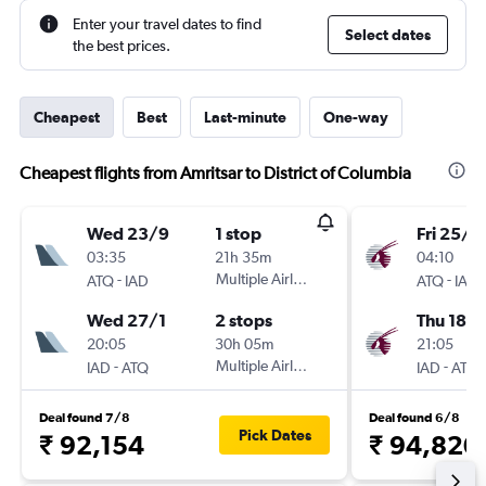
Enter your travel dates to find
Select dates
the best prices.
Cheapest
Best
Last-minute
One-way
Cheapest flights from Amritsar to District of Columbia
Wed 23/9
1 stop
Fri 25/1
03:35
21h 35m
04:10
-
Multiple Airlines
-
ATQ
IAD
ATQ
IAD
Wed 27/1
2 stops
Thu 18/
20:05
30h 05m
21:05
-
Multiple Airlines
-
IAD
ATQ
IAD
ATQ
Deal found 7/8
Deal found 6/8
Pick Dates
₹ 92,154
₹ 94,820