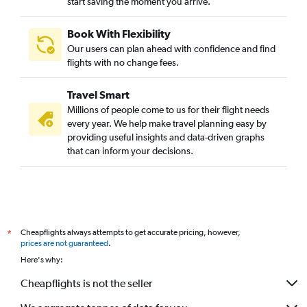
start saving the moment you arrive.
Book With Flexibility
Our users can plan ahead with confidence and find
flights with no change fees.
Travel Smart
Millions of people come to us for their flight needs
every year. We help make travel planning easy by
providing useful insights and data-driven graphs
that can inform your decisions.
Cheapflights always attempts to get accurate pricing, however,
*
prices are not guaranteed
.
Here's why:
Cheapflights is not the seller