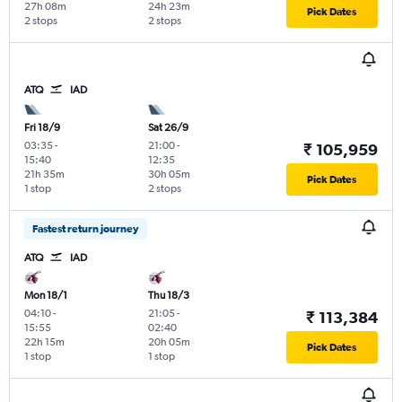
27h 08m
24h 23m
Pick Dates
2 stops
2 stops
ATQ
IAD
Fri 18/9
Sat 26/9
03:35
-
21:00
-
₹ 105,959
15:40
12:35
21h 35m
30h 05m
Pick Dates
1 stop
2 stops
Fastest return journey
ATQ
IAD
Mon 18/1
Thu 18/3
04:10
-
21:05
-
₹ 113,384
15:55
02:40
22h 15m
20h 05m
Pick Dates
1 stop
1 stop