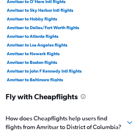
Amritsar to O'Hare Intl flights
Amritsar to Sky Harbor Intl flights
Amritsar to Hobby flights
Amritsar to Dallas/Fort Worth flights
Amritsar to Atlanta flights
Amritsar to Los Angeles flights
Amritsar to Newark flights
Amritsar to Boston flights
Amritsar to John F Kennedy Intl flights
Amritsar to Baltimore flights
Amritsar to Raleigh flights
Fly with Cheapflights
Amritsar to New Orleans flights
Amritsar to Philadelphia flights
Amritsar to Sacramento flights
How does Cheapflights help users find
Amritsar to San Jose flights
flights from Amritsar to District of Columbia?
Amritsar to Allentown flights