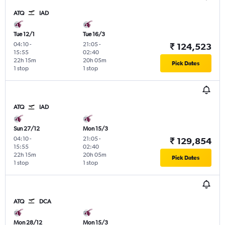
ATQ
IAD
Tue 12/1
Tue 16/3
04:10
-
21:05
-
₹ 124,523
15:55
02:40
22h 15m
20h 05m
Pick Dates
1 stop
1 stop
ATQ
IAD
Sun 27/12
Mon 15/3
04:10
-
21:05
-
₹ 129,854
15:55
02:40
22h 15m
20h 05m
Pick Dates
1 stop
1 stop
ATQ
DCA
Mon 28/12
Mon 15/3