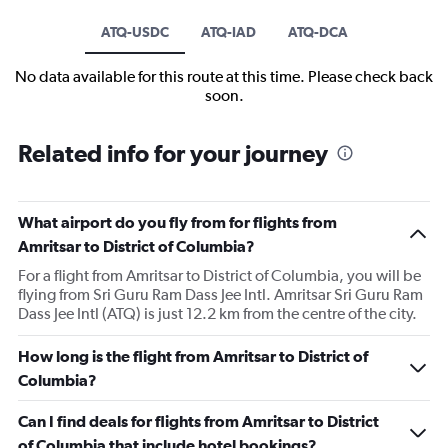
ATQ-USDC
ATQ-IAD
ATQ-DCA
No data available for this route at this time. Please check back
soon.
Related info for your journey
What airport do you fly from for flights from
Amritsar to District of Columbia?
For a flight from Amritsar to District of Columbia, you will be
flying from Sri Guru Ram Dass Jee Intl. Amritsar Sri Guru Ram
Dass Jee Intl (ATQ) is just 12.2 km from the centre of the city.
How long is the flight from Amritsar to District of
Columbia?
Can I find deals for flights from Amritsar to District
of Columbia that include hotel bookings?