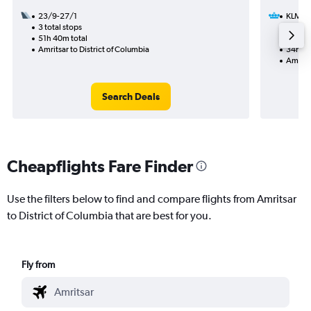
23/9-27/1
KLM
3 total stops
9/12
51h 40m total
2 total
Amritsar to District of Columbia
34h 00
Amritsa
Search Deals
Cheapflights Fare Finder
Use the filters below to find and compare flights from Amritsar
to District of Columbia that are best for you.
Fly from