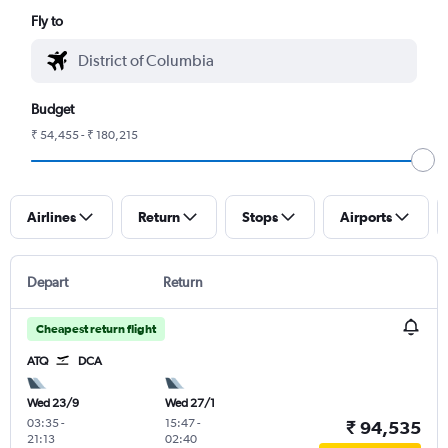
Fly to
Budget
₹ 54,455 - ₹ 180,215
Airlines
Return
Stops
Airports
Depart
Return
Cheapest return flight
ATQ
DCA
Wed 23/9
Wed 27/1
03:35
-
15:47
-
₹ 94,535
21:13
02:40