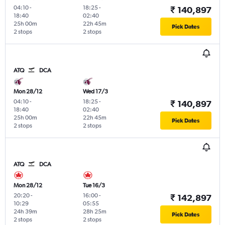
04:10
-
18:25
-
₹ 140,897
18:40
02:40
25h 00m
22h 45m
Pick Dates
2 stops
2 stops
ATQ
DCA
Mon 28/12
Wed 17/3
04:10
-
18:25
-
₹ 140,897
18:40
02:40
25h 00m
22h 45m
Pick Dates
2 stops
2 stops
ATQ
DCA
Mon 28/12
Tue 16/3
20:20
-
16:00
-
₹ 142,897
10:29
05:55
24h 39m
28h 25m
Pick Dates
2 stops
2 stops