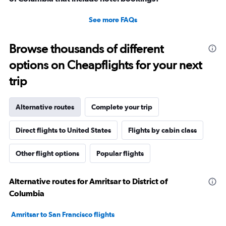
See more FAQs
Browse thousands of different
options on Cheapflights for your next
trip
Alternative routes
Complete your trip
Direct flights to United States
Flights by cabin class
Other flight options
Popular flights
Alternative routes for Amritsar to District of
Columbia
Amritsar to San Francisco flights