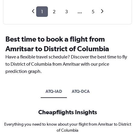
1
2
3
...
5
Best time to book a flight from
Amritsar to District of Columbia
Have a flexible travel schedule? Discover the best time to fly
to District of Columbia from Amritsar with our price
prediction graph.
ATQ-IAD
ATQ-DCA
Cheapflights Insights
Everything you need to know about your flight from Amritsar to District
of Columbia