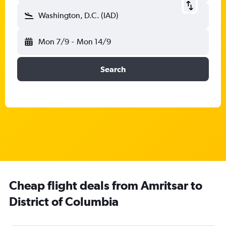
Washington, D.C. (IAD)
Mon 7/9
-
Mon 14/9
Search
Cheap flight deals from Amritsar to
District of Columbia