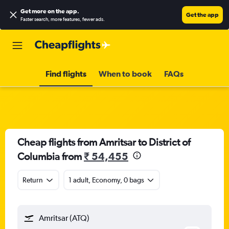
Get more on the app
.
Get the app
Faster search, more features, fewer ads.
Find flights
When to book
FAQs
Cheap flights from Amritsar to District of
Columbia from
₹ 54,455
Return
1 adult, Economy, 0 bags
Amritsar (ATQ)