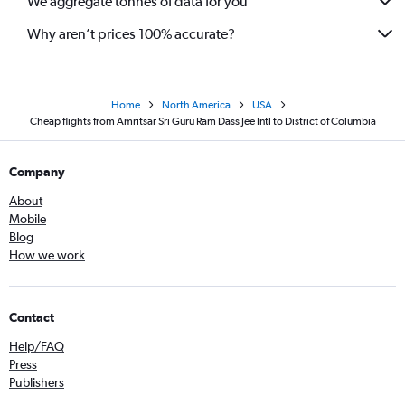
We aggregate tonnes of data for you
Why aren’t prices 100% accurate?
Home
North America
USA
Cheap flights from Amritsar Sri Guru Ram Dass Jee Intl to District of Columbia
Company
About
Mobile
Blog
How we work
Contact
Help/FAQ
Press
Publishers