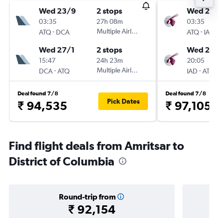
Wed 23/9
2 stops
Wed 23
03:35
27h 08m
03:35
-
Multiple Airlines
-
ATQ
DCA
ATQ
IAD
Wed 27/1
2 stops
Wed 27/
15:47
24h 23m
20:05
-
Multiple Airlines
-
DCA
ATQ
IAD
ATQ
Deal found 7/8
Deal found 7/8
Pick Dates
₹ 94,535
₹ 97,105
Find flight deals from Amritsar to
District of Columbia
Round-trip from
₹ 92,154