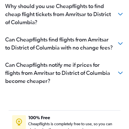
Amritsar to Burbank flights
Why should you use Cheapflights to find
Amritsar to Oakland flights
cheap flight tickets from Amritsar to District
Amritsar to Milwaukee flights
of Columbia?
Amritsar to Long Beach flights
Amritsar to LaGuardia flights
Can Cheapflights find flights from Amritsar
Amritsar to Reagan-National flights
to District of Columbia with no change fees?
Amritsar to Dulles Intl flights
Can Cheapflights notify me if prices for
flights from Amritsar to District of Columbia
become cheaper?
100% Free
Cheapflights is completely free to use, so you can