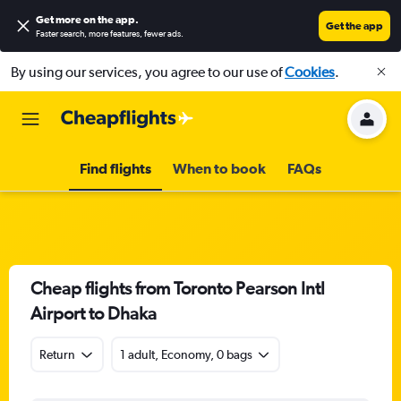
Get more on the app
.
Get the app
Faster search, more features, fewer ads.
By using our services, you agree to our use of
Cookies
.
Find flights
When to book
FAQs
Cheap flights from Toronto Pearson Intl
Airport to Dhaka
Return
1 adult, Economy, 0 bags