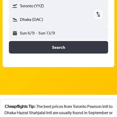
Toronto (YYZ)
Dhaka (DAC)
Sun 6/9
-
Sun 13/9
Search
Cheapflights Tip:
The best prices from Toronto Pearson Intl to
Dhaka Hazrat Shahjalal Intl are usually found in September or