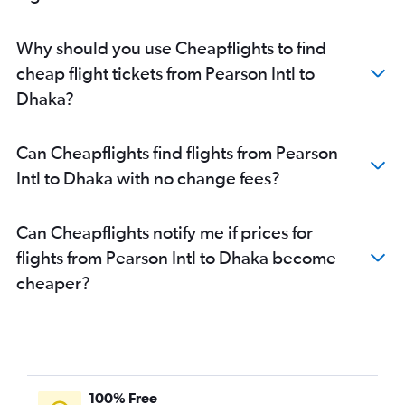
Why should you use Cheapflights to find
cheap flight tickets from Pearson Intl to
Dhaka?
Can Cheapflights find flights from Pearson
Intl to Dhaka with no change fees?
Can Cheapflights notify me if prices for
flights from Pearson Intl to Dhaka become
cheaper?
100% Free