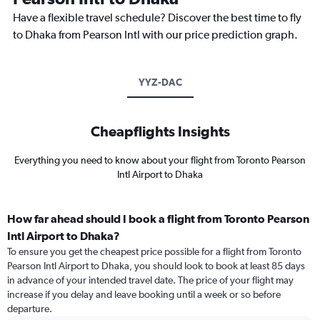
Have a flexible travel schedule? Discover the best time to fly
to Dhaka from Pearson Intl with our price prediction graph.
YYZ-DAC
Cheapflights Insights
Everything you need to know about your flight from Toronto Pearson
Intl Airport to Dhaka
How far ahead should I book a flight from Toronto Pearson
Intl Airport to Dhaka?
To ensure you get the cheapest price possible for a flight from Toronto
Pearson Intl Airport to Dhaka, you should look to book at least 85 days
in advance of your intended travel date. The price of your flight may
increase if you delay and leave booking until a week or so before
departure.