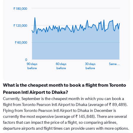
₹ 180,000
Chart
Chart
graphic.
with
91
₹ 120,000
data
points.
₹ 60,000
The
chart
has
0
1
90 days
60 days
30 days
Same…
X
End
before
before
before
of
axis
interactive
displaying
chart
categories.
What is the cheapest month to book a flight from Toronto
Range:
Pearson Intl Airport to Dhaka?
91
Currently, September is the cheapest month in which you can book a
categories.
flight from Toronto Pearson Intl Airport to Dhaka (average of ₹ 89,489).
The
Flying from Toronto Pearson Intl Airport to Dhaka in December is
chart
currently the most expensive (average of ₹ 145,848). There are several
has
factors that can impact the price of a flight, so comparing airlines,
1
departure airports and flight times can provide users with more options.
Y