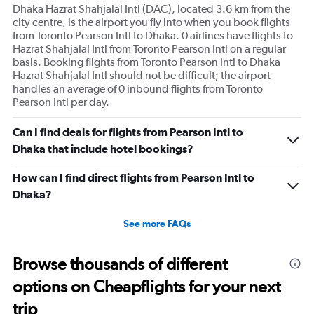
axis
Dhaka Hazrat Shahjalal Intl (DAC), located 3.6 km from the
displaying
city centre, is the airport you fly into when you book flights
values.
from Toronto Pearson Intl to Dhaka. 0 airlines have flights to
Range:
Hazrat Shahjalal Intl from Toronto Pearson Intl on a regular
0
basis. Booking flights from Toronto Pearson Intl to Dhaka
to
Hazrat Shahjalal Intl should not be difficult; the airport
180000.
handles an average of 0 inbound flights from Toronto
Pearson Intl per day.
Can I find deals for flights from Pearson Intl to
Dhaka that include hotel bookings?
How can I find direct flights from Pearson Intl to
Dhaka?
See more FAQs
Browse thousands of different
options on Cheapflights for your next
trip