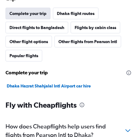
Complete your trip
Dhaka flight routes
Direct flights to Bangladesh
Flights by cabin class
Other flight options
Other flights from Pearson Intl
Popular flights
Complete your trip
Dhaka Hazrat Shahjalal Intl Airport car hire
Fly with Cheapflights
How does Cheapflights help users find
flights from Pearson Intl to Dhaka?