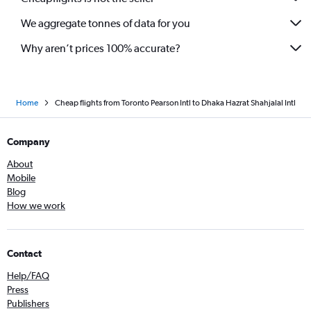
We aggregate tonnes of data for you
Why aren’t prices 100% accurate?
Home
Cheap flights from Toronto Pearson Intl to Dhaka Hazrat Shahjalal Intl
Company
About
Mobile
Blog
How we work
Contact
Help/FAQ
Press
Publishers