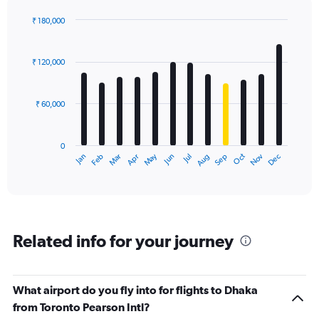
axis
displaying
₹ 180,000
values.
Bar
Chart
Range:
graphic.
chart
with
0
₹ 120,000
12
to
bars.
180000.
₹ 60,000
The
chart
has
0
1
Dec
Oct
May
Nov
Mar
Jun
Sep
Jan
Apr
Jul
Feb
Aug
X
End
of
axis
interactive
displaying
chart
categories.
Range:
12
Related info for your journey
categories.
The
chart
has
What airport do you fly into for flights to Dhaka
1
from Toronto Pearson Intl?
Y