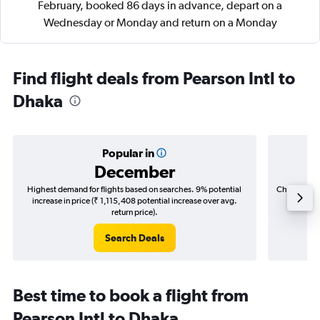
February, booked 86 days in advance, depart on a
Wednesday or Monday and return on a Monday
Find flight deals from Pearson Intl to
Dhaka
Popular in
December
Highest demand for flights based on searches. 9% potential
Cheapest fl
increase in price (₹ 1,115,408 potential increase over avg.
(₹ 340,
return price).
Search Deals
Best time to book a flight from
Pearson Intl to Dhaka