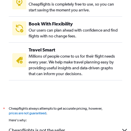
Cheapflights is completely free to use, so you can
start saving the moment you arrive.
Book With Flexibility
Our users can plan ahead with confidence and find
flights with no change fees.
Travel Smart
Millions of people come to us for their flight needs
every year. We help make travel planning easy by
providing useful insights and data-driven graphs
that can inform your decisions.
Cheapflights always attempts to get accurate pricing, however,
*
prices are not guaranteed
.
Here's why:
Cheapflights is not the seller