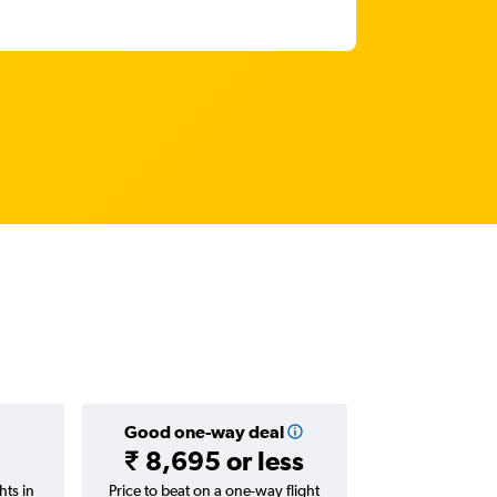
Good one-way deal
₹ 8,695 or less
hts in
Price to beat on a one-way flight