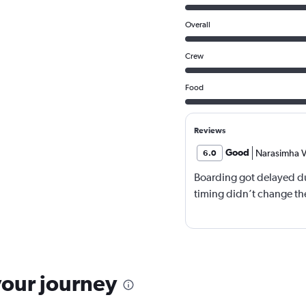
Overall
Crew
Food
Reviews
Good
Narasimha V
6.0
Boarding got delayed du
timing didn’t change the
your journey