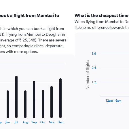
book a flight from Mumbai to
What is the cheapest time
When flying from Mumbai to Deo
little to no difference towards th
th in which you can book a flight from
31). Flying from Mumbai to Deoghar in
(average of ₹ 25,348). There are several
light, so comparing airlines, departure
sers with more options.
3.6
Bar
Chart
Number of flights
graphic.
chart
2.4
with
6
bars.
1.2
The
chart
has
12am – 6am
1
X
End
of
axis
interactive
displaying
chart
y
Jun
Jul
Aug
Sep
Oct
Nov
Dec
categories.