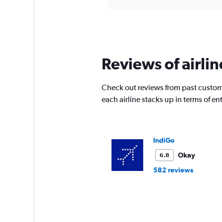
displaying
chart
categories.
Range:
12
categories.
The
Reviews of airli
chart
has
1
Check out reviews from past custom
Y
each airline stacks up in terms of 
axis
displaying
values.
Range:
0
IndiGo
to
Okay
6.8
30000.
582 reviews