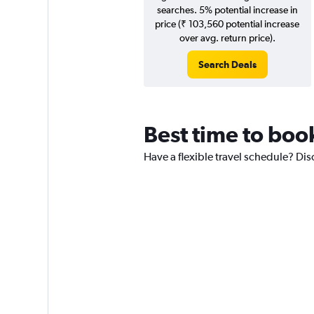
searches. 5% potential increase in
price (₹ 103,560 potential increase
over avg. return price).
Search Deals
Best time to boo
Have a flexible travel schedule? Di