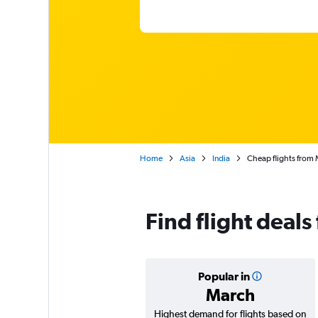
Home
Asia
India
Cheap flights from 
Find flight deal
Popular in
March
Highest demand for flights based on