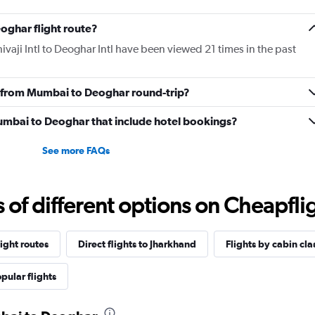
oghar flight route?
vaji Intl to Deoghar Intl have been viewed 21 times in the past
ly from Mumbai to Deoghar round-trip?
 Mumbai to Deoghar that include hotel bookings?
See more FAQs
f different options on Cheapfligh
ight routes
Direct flights to Jharkhand
Flights by cabin cla
pular flights