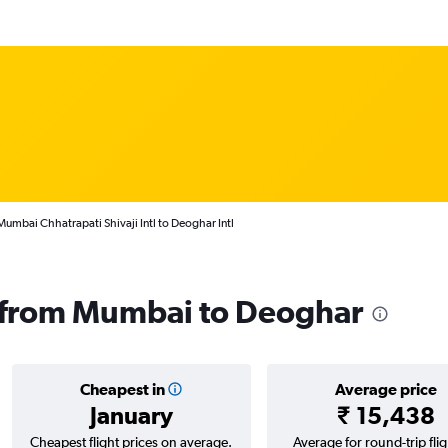
Mumbai Chhatrapati Shivaji Intl to Deoghar Intl
s from Mumbai to Deoghar
Cheapest in
Average price
January
₹ 15,438
Cheapest flight prices on average.
Average for round-trip flig