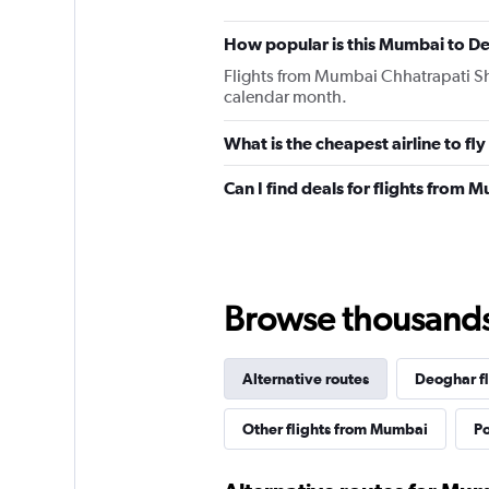
How popular is this Mumbai to De
Flights from Mumbai Chhatrapati Shi
calendar month.
What is the cheapest airline to f
Can I find deals for flights from
Browse thousands o
Alternative routes
Deoghar fl
Other flights from Mumbai
Po