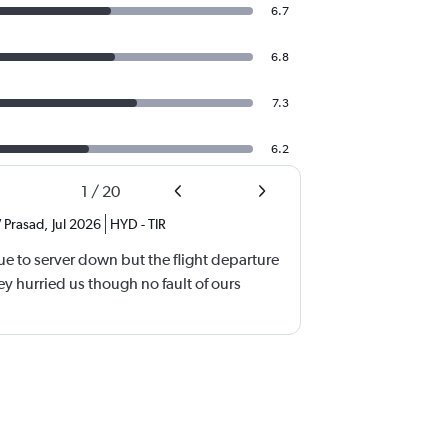
6.7
6.8
7.3
6.2
1
/
20
 Prasad
,
Jul 2026
HYD
-
TIR
e to server down but the flight departure
y hurried us though no fault of ours