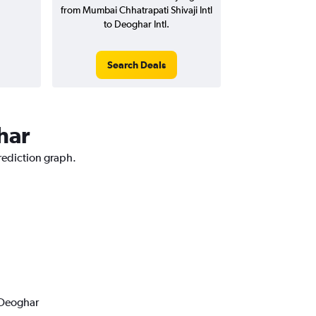
from Mumbai Chhatrapati Shivaji Intl
to Deoghar Intl.
Search Deals
har
rediction graph.
 Deoghar