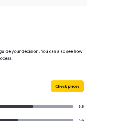
uide your decision. You can also see how
rocess.
Check prices
6.8
5.6