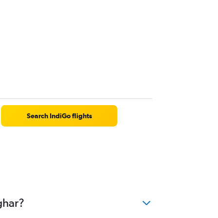
Search IndiGo flights
ghar?