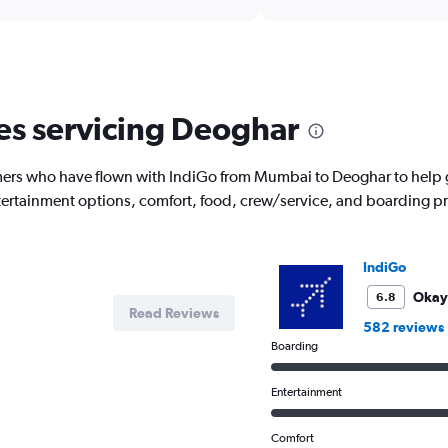
Range:
6
categories.
The
chart
has
nes servicing Deoghar
1
Y
axis
ers who have flown with IndiGo from Mumbai to Deoghar to help g
displaying
entertainment options, comfort, food, crew/service, and boarding p
Number
of
flights.
Range:
IndiGo
0
to
Okay
6.8
Read Reviews
3.6.
582 reviews
Boarding
Entertainment
Comfort