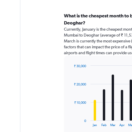
What is the cheapest month to 
Deoghar?
Currently, January is the cheapest mon
Mumbai to Deoghar (average of ₹ 11,5
March is currently the most expensive 
factors that can impact the price of a f
airports and flight times can provide u
₹ 30,000
Bar
Chart
graphic.
chart
with
₹ 20,000
12
bars.
The
₹ 10,000
chart
has
1
0
X
End
Jan
Feb
Mar
Apr
Ma
of
axis
interactive