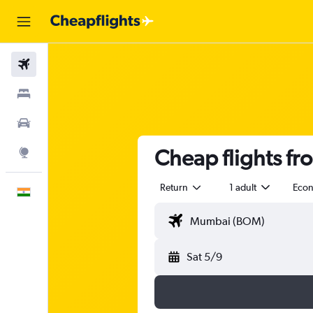
Flights
Stays
Car Rental
Cheap flights f
Explore
Return
1 adult
Eco
English
Sat 5/9