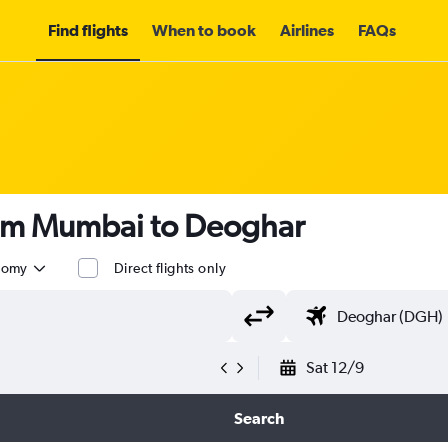
Find flights
When to book
Airlines
FAQs
rom Mumbai to Deoghar
nomy
Direct flights only
Sat 12/9
Search