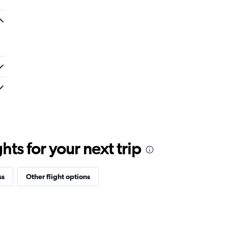
ts for your next trip
ss
Other flight options