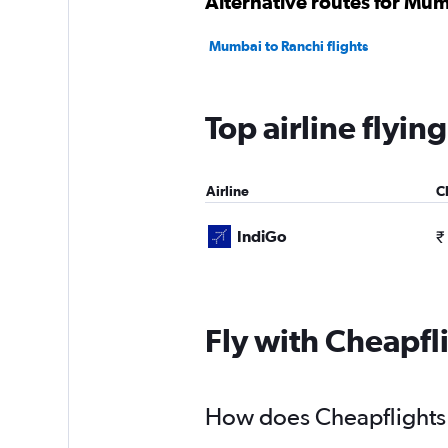
Alternative routes for Mu
Mumbai to Ranchi flights
Top airline flyi
Airline
C
IndiGo
₹
Fly with Cheapfl
How does Cheapflights 