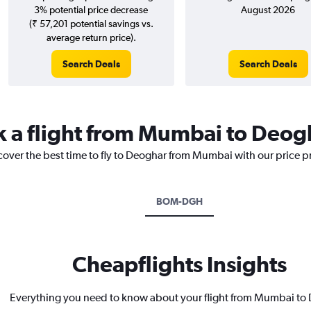
3% potential price decrease
August 2026
(₹ 57,201 potential savings vs.
average return price).
Search Deals
Search Deals
k a flight from Mumbai to Deog
scover the best time to fly to Deoghar from Mumbai with our price p
BOM-DGH
Cheapflights Insights
Everything you need to know about your flight from Mumbai to