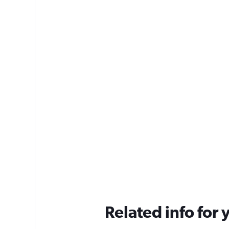
Related info for 