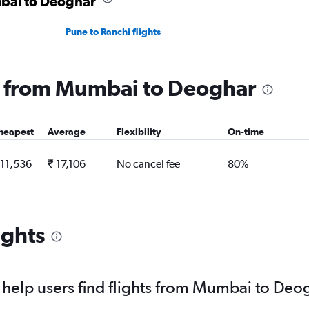
mbai to Deoghar
Pune to Ranchi flights
ng from Mumbai to Deoghar
heapest
Average
Flexibility
On-time
 11,536
₹ 17,106
No cancel fee
80%
ights
help users find flights from Mumbai to Deo