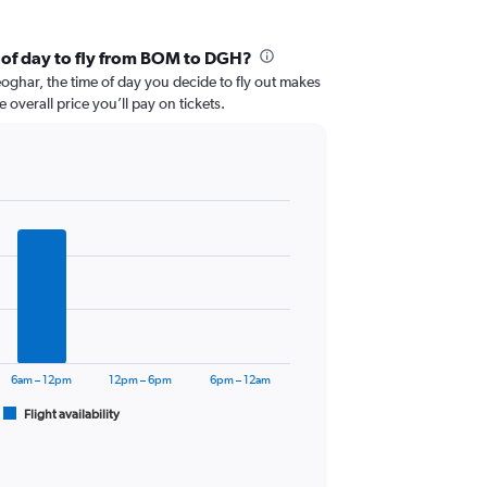
 of day to fly from BOM to DGH?
ghar, the time of day you decide to fly out makes
e overall price you’ll pay on tickets.
6am – 12pm
12pm – 6pm
6pm – 12am
Flight availability