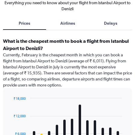
Everything you need to know about your flight from Istanbul Airport to
Denizli
Prices
Airlines
Delays
What is the cheapest month to book a flight from Istanbul
Airport to Denizli?
Currently, February is the cheapest month in which you can book a
flight from Istanbul Airport to Denizli (average of ₹ 6,011). Flying from
Istanbul Airport to Denizli in July is currently the most expensive
(average of ₹ 15,935). There are several factors that can impact the price
of a flight, so comparing airlines, departure airports and flight times can
provide users with more options.
₹ 18,000
Bar
Chart
graphic.
chart
with
₹ 12,000
12
bars.
₹ 6,000