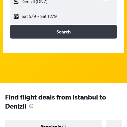
Denizli (DNZ)
Sat 5/9
-
Sat 12/9
Search
Find flight deals from Istanbul to
Denizli
Popular in