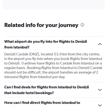
of
axis
interactive
displaying
chart
categories.
Range:
6
Related info for your journey
categories.
The
chart
has
What airport do you fly into for flights to Denizli
1
from Istanbul?
Y
axis
Denizli Cardak (DNZ), located 53.9 km from the city centre,
displaying
is the airport you fly into when you book flights from Istanbul
Number
to Denizli. 0 airlines have flights to Cardak from Istanbul on a
of
regular basis. Booking flights from Istanbul to Denizli Cardak
flights.
should not be difficult; the airport handles an average of 2
Range:
inbound flights from Istanbul per day.
0
to
Can I find deals for flights from Istanbul to Denizli
12.
that include hotel bookings?
How can I find direct flights from Istanbul to