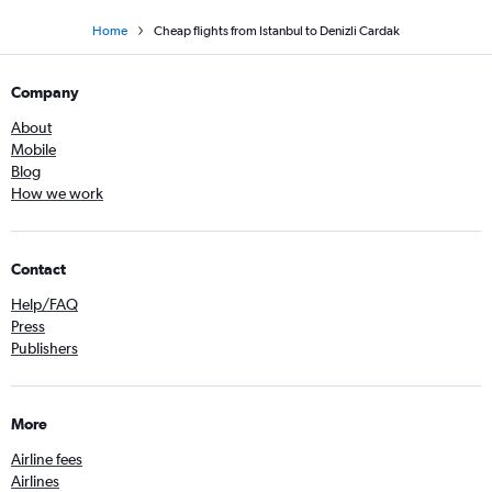
Home
Cheap flights from Istanbul to Denizli Cardak
Company
About
Mobile
Blog
How we work
Contact
Help/FAQ
Press
Publishers
More
Airline fees
Airlines