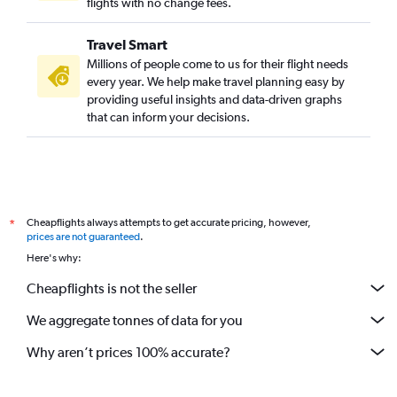
flights with no change fees.
Travel Smart
Millions of people come to us for their flight needs
every year. We help make travel planning easy by
providing useful insights and data-driven graphs
that can inform your decisions.
Cheapflights always attempts to get accurate pricing, however,
*
prices are not guaranteed
.
Here's why:
Cheapflights is not the seller
We aggregate tonnes of data for you
Why aren’t prices 100% accurate?