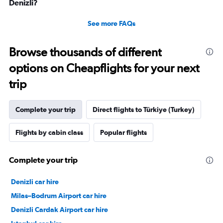
Denizli?
See more FAQs
Browse thousands of different
options on Cheapflights for your next
trip
Complete your trip
Direct flights to Türkiye (Turkey)
Flights by cabin class
Popular flights
Complete your trip
Denizli car hire
Milas–Bodrum Airport car hire
Denizli Cardak Airport car hire