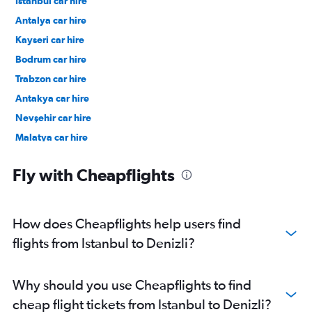
Istanbul car hire
Antalya car hire
Kayseri car hire
Bodrum car hire
Trabzon car hire
Antakya car hire
Nevşehir car hire
Malatya car hire
Fly with Cheapflights
How does Cheapflights help users find
flights from Istanbul to Denizli?
Why should you use Cheapflights to find
cheap flight tickets from Istanbul to Denizli?