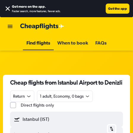
Get more on the app
.
Get the app
Faster search, more features, fewer ads.
Find flights
When to book
FAQs
Cheap flights from Istanbul Airport to Denizli
Return
1 adult, Economy, 0 bags
Direct flights only
Istanbul (IST)