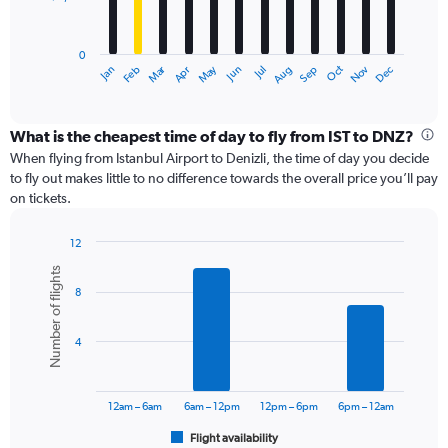
The
chart
has
0
1
Dec
Oct
May
Nov
Mar
Jun
Sep
Jan
Apr
Jul
Feb
Aug
X
End
of
axis
interactive
displaying
chart
categories.
What is the cheapest time of day to fly from IST to DNZ?
Range:
When flying from Istanbul Airport to Denizli, the time of day you decide
12
to fly out makes little to no difference towards the overall price you’ll pay
categories.
on tickets.
The
chart
12
has
Bar
Chart
1
Number of flights
graphic.
chart
Y
8
with
axis
6
displaying
bars.
values.
4
Range:
The
0
chart
to
has
12am – 6am
6am – 12pm
12pm – 6pm
6pm – 12am
18000.
1
Flight availability
X
End