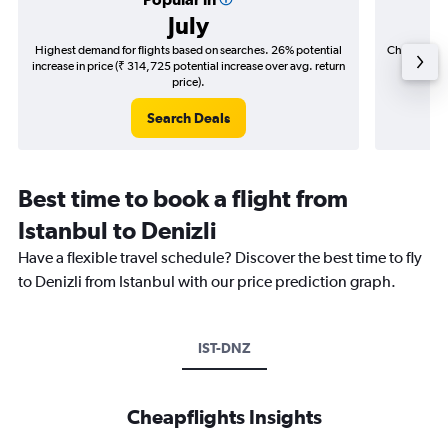
July
Highest demand for flights based on searches. 26% potential
Cheapest fl
increase in price (₹ 314,725 potential increase over avg. return
(₹ 57,6
price).
Search Deals
Best time to book a flight from
Istanbul to Denizli
Have a flexible travel schedule? Discover the best time to fly
to Denizli from Istanbul with our price prediction graph.
IST-DNZ
Cheapflights Insights