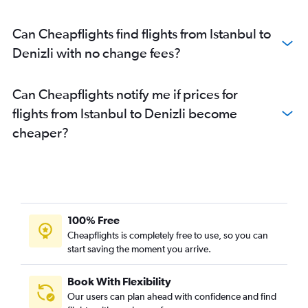
Can Cheapflights find flights from Istanbul to
Denizli with no change fees?
Can Cheapflights notify me if prices for
flights from Istanbul to Denizli become
cheaper?
100% Free
Cheapflights is completely free to use, so you can
start saving the moment you arrive.
Book With Flexibility
Our users can plan ahead with confidence and find