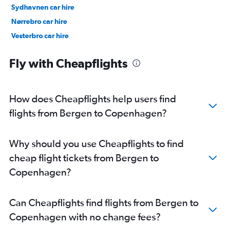
Sydhavnen car hire
Nørrebro car hire
Vesterbro car hire
Østerbro car hire
Fly with Cheapflights
How does Cheapflights help users find
flights from Bergen to Copenhagen?
Why should you use Cheapflights to find
cheap flight tickets from Bergen to
Copenhagen?
Can Cheapflights find flights from Bergen to
Copenhagen with no change fees?