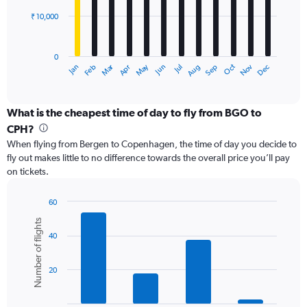
₹ 10,000
The
chart
has
0
1
Dec
Oct
May
Nov
Mar
Jun
Sep
Jan
Apr
Jul
Feb
Aug
X
End
of
axis
interactive
displaying
chart
categories.
What is the cheapest time of day to fly from BGO to
Range:
CPH?
12
When flying from Bergen to Copenhagen, the time of day you decide to
categories.
fly out makes little to no difference towards the overall price you’ll pay
The
on tickets.
chart
has
1
60
Y
Bar
Chart
Number of flights
graphic.
chart
axis
40
with
displaying
6
values.
bars.
Range:
20
0
The
to
chart
30000.