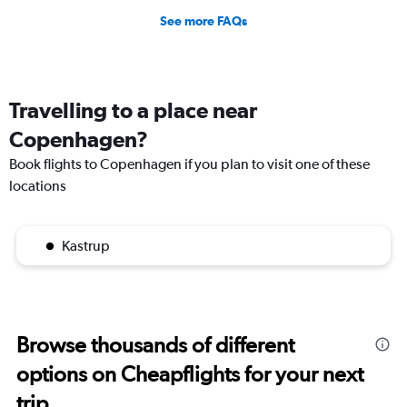
See more FAQs
Travelling to a place near
Copenhagen?
Book flights to Copenhagen if you plan to visit one of these
locations
Kastrup
Browse thousands of different
options on Cheapflights for your next
trip