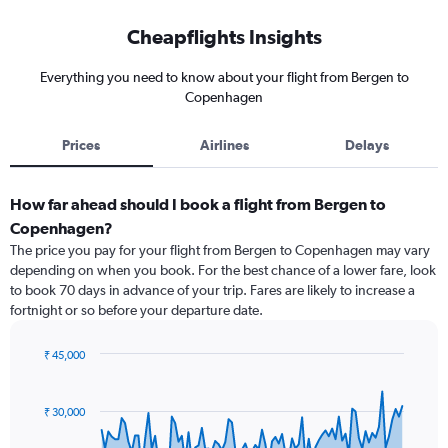
Cheapflights Insights
Everything you need to know about your flight from Bergen to
Copenhagen
Prices
Airlines
Delays
How far ahead should I book a flight from Bergen to
Copenhagen?
The price you pay for your flight from Bergen to Copenhagen may vary
depending on when you book. For the best chance of a lower fare, look
to book 70 days in advance of your trip. Fares are likely to increase a
fortnight or so before your departure date.
₹ 45,000
Chart
Chart
graphic.
with
91
₹ 30,000
data
points.