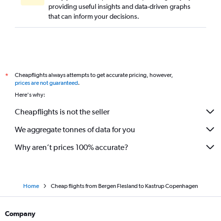
providing useful insights and data-driven graphs
that can inform your decisions.
Cheapflights always attempts to get accurate pricing, however,
*
prices are not guaranteed
.
Here's why:
Cheapflights is not the seller
We aggregate tonnes of data for you
Why aren’t prices 100% accurate?
Home
Cheap flights from Bergen Flesland to Kastrup Copenhagen
Company