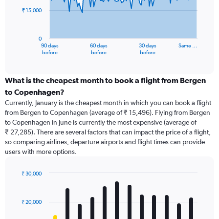
₹ 15,000
The
chart
has
0
1
90 days
60 days
30 days
Same …
X
End
before
before
before
of
axis
interactive
displaying
chart
categories.
What is the cheapest month to book a flight from Bergen
Range:
to Copenhagen?
91
Currently, January is the cheapest month in which you can book a flight
categories.
from Bergen to Copenhagen (average of ₹ 15,496). Flying from Bergen
The
to Copenhagen in June is currently the most expensive (average of
chart
₹ 27,285). There are several factors that can impact the price of a flight,
has
so comparing airlines, departure airports and flight times can provide
1
users with more options.
Y
axis
displaying
₹ 30,000
values.
Bar
Chart
Range:
graphic.
chart
with
0
₹ 20,000
12
to
bars.
45000.