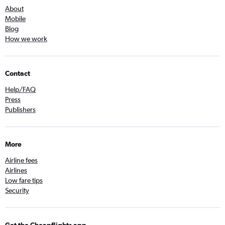
About
Mobile
Blog
How we work
Contact
Help/FAQ
Press
Publishers
More
Airline fees
Airlines
Low fare tips
Security