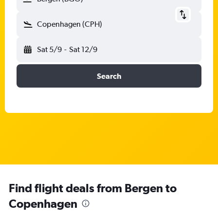
Copenhagen (CPH)
Sat 5/9
-
Sat 12/9
Search
Find flight deals from Bergen to
Copenhagen