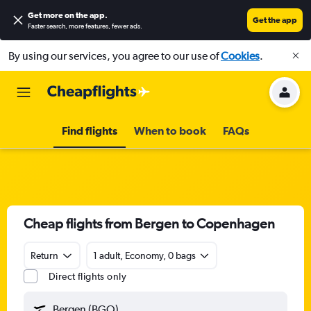
Get more on the app
.
Get the app
Faster search, more features, fewer ads.
By using our services, you agree to our use of
Cookies
.
Find flights
When to book
FAQs
Cheap flights from Bergen to Copenhagen
Return
1 adult, Economy, 0 bags
Direct flights only
Bergen (BGO)