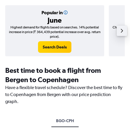
Popular in
June
Highest demand for flights based on searches. 14% potential
Cheapest fl
increase in price (₹ 364,439 potential increase over avg. return
(₹ 41,6
price).
Search Deals
Best time to book a flight from
Bergen to Copenhagen
Have a flexible travel schedule? Discover the best time to fly
to Copenhagen from Bergen with our price prediction
graph.
BGO-CPH