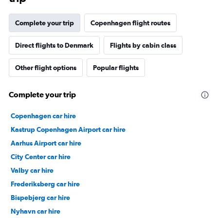
Complete your trip
Copenhagen flight routes
Direct flights to Denmark
Flights by cabin class
Other flight options
Popular flights
Complete your trip
Copenhagen car hire
Kastrup Copenhagen Airport car hire
Aarhus Airport car hire
City Center car hire
Valby car hire
Frederiksberg car hire
Bispebjerg car hire
Nyhavn car hire