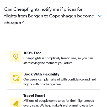
Can Cheapflights notify me if prices for
flights from Bergen to Copenhagen become
cheaper?
100% Free
Cheapflights is completely free to use, so you can
start saving the moment you arrive.
Book With Flexibility
Our users can plan ahead with confidence and find
flights with no change fees.
Travel Smart
Millions of people come to us for their flight needs
every year. We help make travel planning easy by