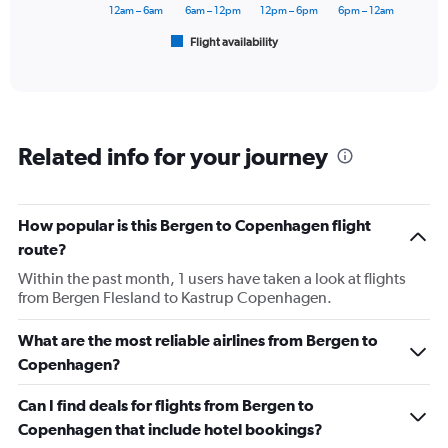
has
12am – 6am
6am – 12pm
12pm – 6pm
6pm – 12am
1
Flight availability
X
End
of
axis
interactive
displaying
chart
categories.
Range:
6
Related info for your journey
categories.
The
chart
has
How popular is this Bergen to Copenhagen flight
1
route?
Y
axis
Within the past month, 1 users have taken a look at flights
displaying
from Bergen Flesland to Kastrup Copenhagen.
Number
of
What are the most reliable airlines from Bergen to
flights.
Copenhagen?
Range:
0
Can I find deals for flights from Bergen to
to
60.
Copenhagen that include hotel bookings?