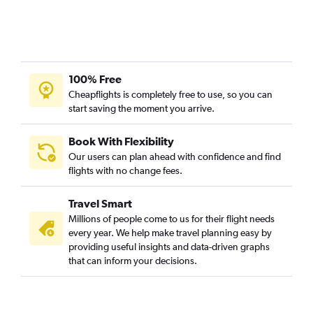
Leonardo da Vinci/Fiumicino to Cochin flights
Berlin to Trivandrum flights
Munich to Trivandrum flights
Duesseldorf Intl to Trivandrum flights
100% Free
Vienna to Trivandrum flights
Cheapflights is completely free to use, so you can
start saving the moment you arrive.
Dublin to Trivandrum flights
Luton to Trivandrum flights
Book With Flexibility
Manchester to Trivandrum flights
Our users can plan ahead with confidence and find
Barcelona-El Prat to Cochin flights
flights with no change fees.
Birmingham to Cochin flights
Travel Smart
Bergamo to Cochin flights
Millions of people come to us for their flight needs
Hamburg to Cochin flights
every year. We help make travel planning easy by
providing useful insights and data-driven graphs
Lyon to Cochin flights
that can inform your decisions.
Hamburg to Trivandrum flights
Bruxelles-National to Cochin flights
Linate to Cochin flights