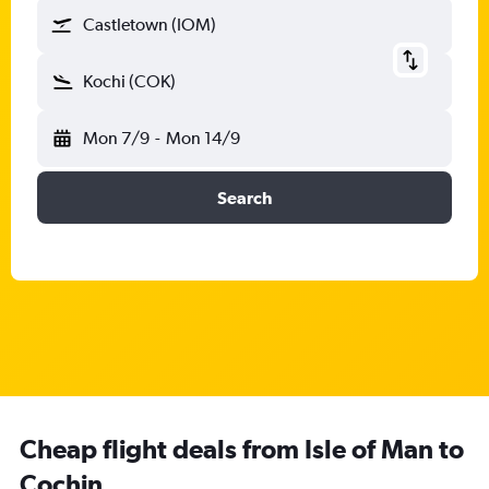
Castletown (IOM)
Kochi (COK)
Mon 7/9
-
Mon 14/9
Search
Cheap flight deals from Isle of Man to
Cochin