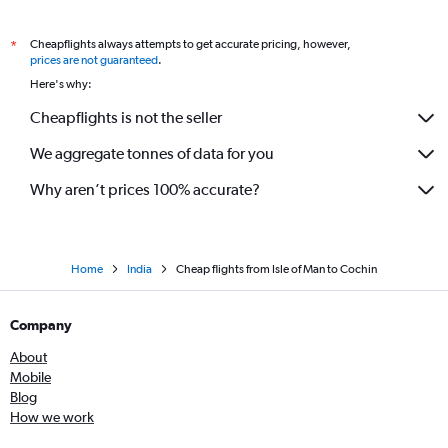
Amsterdam to Trivandrum flights
Cheapflights always attempts to get accurate pricing, however,
*
Manchester to Kozhikode flights
prices are not guaranteed
.
Vienna to Kozhikode flights
Here's why:
Marseille to Cochin flights
Cheapflights is not the seller
London City to Kozhikode flights
We aggregate tonnes of data for you
Nice to Cochin flights
Why aren’t prices 100% accurate?
Home
India
Cheap flights from Isle of Man to Cochin
Company
About
Mobile
Blog
How we work