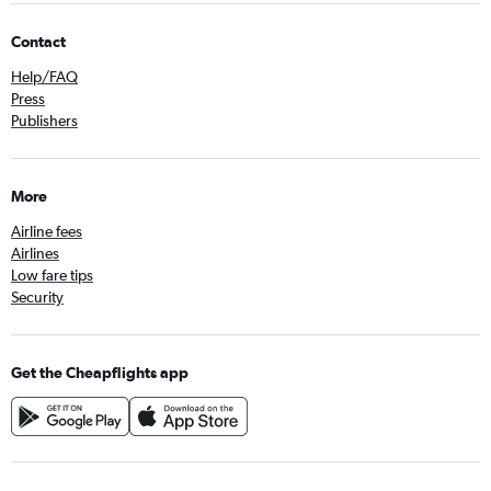
Contact
Help/FAQ
Press
Publishers
More
Airline fees
Airlines
Low fare tips
Security
Get the Cheapflights app