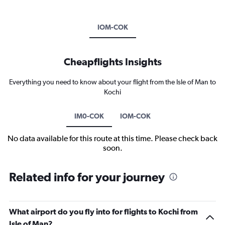
IOM-COK
Cheapflights Insights
Everything you need to know about your flight from the Isle of Man to
Kochi
IM0-COK
IOM-COK
No data available for this route at this time. Please check back
soon.
Related info for your journey
What airport do you fly into for flights to Kochi from
Isle of Man?