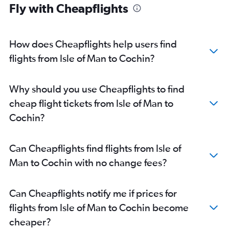
Fly with Cheapflights
London City to Trivandrum flights
Stansted to Trivandrum flights
Vienna to Cochin flights
How does Cheapflights help users find
Frankfurt to Trivandrum flights
flights from Isle of Man to Cochin?
Zurich to Cochin flights
Charles de Gaulle to Trivandrum flights
Why should you use Cheapflights to find
Heathrow to Kozhikode flights
cheap flight tickets from Isle of Man to
Duesseldorf Intl to Cochin flights
Cochin?
Munich to Cochin flights
Gatwick to Kozhikode flights
Can Cheapflights find flights from Isle of
Berlin to Cochin flights
Man to Cochin with no change fees?
Orly to Trivandrum flights
Malpensa to Cochin flights
Can Cheapflights notify me if prices for
Amsterdam to Cochin flights
flights from Isle of Man to Cochin become
Toulouse to Cochin flights
cheaper?
Basel to Cochin flights