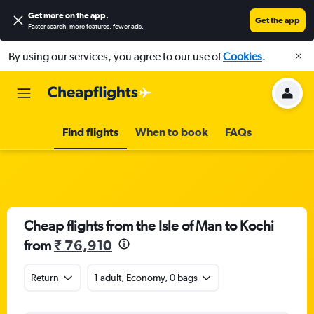
Get more on the app
.
Get the app
Faster search, more features, fewer ads.
By using our services, you agree to our use of
Cookies
.
Find flights
When to book
FAQs
Cheap flights from the Isle of Man to Kochi
from
₹ 76,910
Return
1 adult, Economy, 0 bags