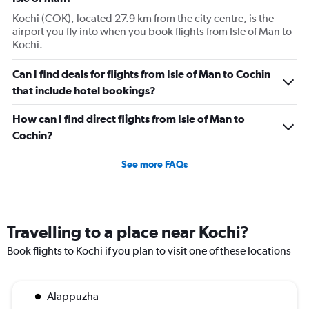
Kochi (COK), located 27.9 km from the city centre, is the
airport you fly into when you book flights from Isle of Man to
Kochi.
Can I find deals for flights from Isle of Man to Cochin
that include hotel bookings?
How can I find direct flights from Isle of Man to
Cochin?
See more FAQs
Travelling to a place near Kochi?
Book flights to Kochi if you plan to visit one of these locations
Alappuzha