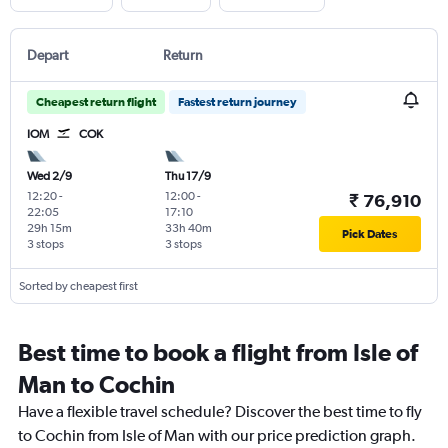
Depart
Return
Cheapest return flight
Fastest return journey
IOM
COK
Wed 2/9
Thu 17/9
12:20
-
12:00
-
₹ 76,910
22:05
17:10
29h 15m
33h 40m
Pick Dates
3 stops
3 stops
Sorted by cheapest first
Best time to book a flight from Isle of
Man to Cochin
Have a flexible travel schedule? Discover the best time to fly
to Cochin from Isle of Man with our price prediction graph.