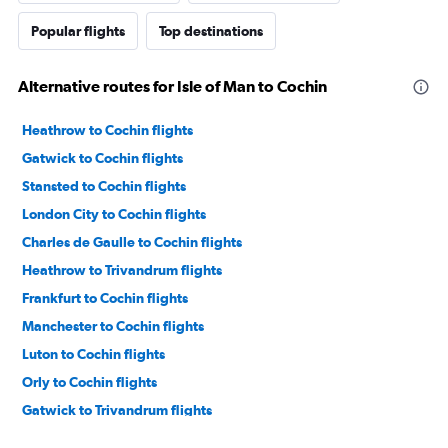
Popular flights
Top destinations
Alternative routes for Isle of Man to Cochin
Heathrow to Cochin flights
Gatwick to Cochin flights
Stansted to Cochin flights
London City to Cochin flights
Charles de Gaulle to Cochin flights
Heathrow to Trivandrum flights
Frankfurt to Cochin flights
Manchester to Cochin flights
Luton to Cochin flights
Orly to Cochin flights
Gatwick to Trivandrum flights
Dublin to Cochin flights