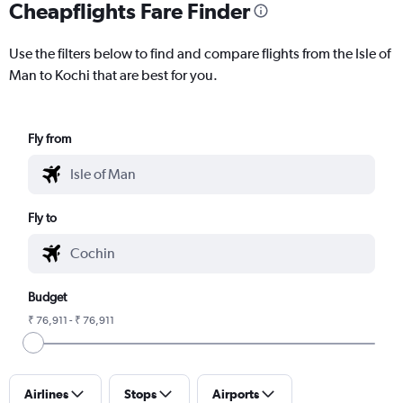
Cheapflights Fare Finder
Use the filters below to find and compare flights from the Isle of
Man to Kochi that are best for you.
Fly from
Fly to
Budget
₹ 76,911 - ₹ 76,911
Airlines
Stops
Airports