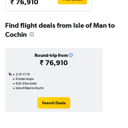
₹ 76,910
Find flight deals from Isle of Man to
Cochin
Round-trip from
₹ 76,910
2/9-17/9
6 total stops
62h 55m total
Isle of Man to Kochi
Search Deals