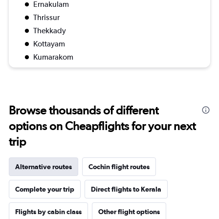
Ernakulam
Thrissur
Thekkady
Kottayam
Kumarakom
Browse thousands of different
options on Cheapflights for your next
trip
Alternative routes
Cochin flight routes
Complete your trip
Direct flights to Kerala
Flights by cabin class
Other flight options