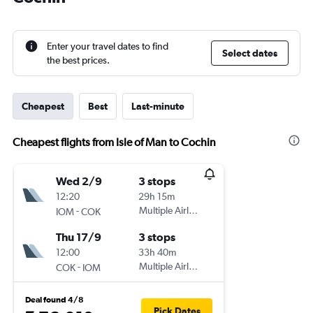
Enter your travel dates to find
Select dates
the best prices.
Cheapest
Best
Last-minute
Cheapest flights from Isle of Man to Cochin
Wed 2/9
3 stops
12:20
29h 15m
-
Multiple Airlines
IOM
COK
Thu 17/9
3 stops
12:00
33h 40m
-
Multiple Airlines
COK
IOM
Deal found 4/8
Pick Dates