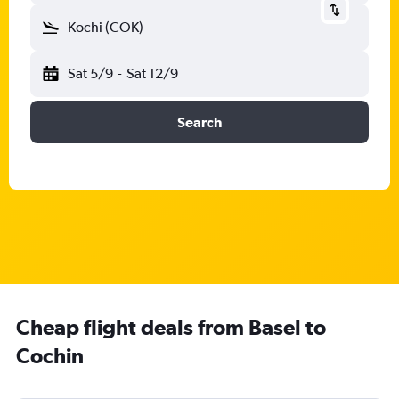
Kochi (COK)
Sat 5/9
-
Sat 12/9
Search
Cheap flight deals from Basel to
Cochin