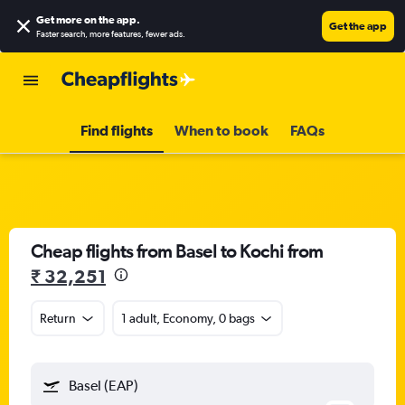
Get more on the app
.
Get the app
Faster search, more features, fewer ads.
Find flights
When to book
FAQs
Cheap flights from Basel to Kochi from
₹ 32,251
Return
1 adult, Economy, 0 bags
Basel (EAP)