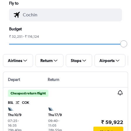
Fly to
Budget
₹ 32,251 - ₹ 116,124
Airlines
Return
Stops
Airports
Depart
Return
Cheapest return flight
BSL
COK
Thu 10/9
Thu 17/9
07:25
-
09:40
-
₹ 59,922
16:35
11:05
29h 40m
28h 55m