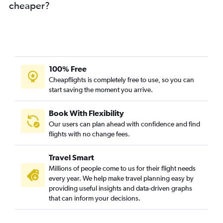
cheaper?
100% Free
Cheapflights is completely free to use, so you can
start saving the moment you arrive.
Book With Flexibility
Our users can plan ahead with confidence and find
flights with no change fees.
Travel Smart
Millions of people come to us for their flight needs
every year. We help make travel planning easy by
providing useful insights and data-driven graphs
that can inform your decisions.