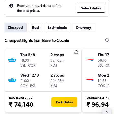
Enter your travel dates to find
Select dates
the best prices.
Cheapest
Best
Last-minute
One-way
Cheapest flights from Basel to Cochin
Thu 6/8
2 stops
Thu 17/
18:30
35h 05m
06:10
BSL
-
COK
KLM
BSL
-
COK
Wed 12/8
2 stops
Mon 21/
21:00
24h 25m
14:55
COK
-
BSL
KLM
COK
-
BSL
Deal found 29/7
Deal found 31/7
Pick Dates
₹ 74,140
₹ 96,945