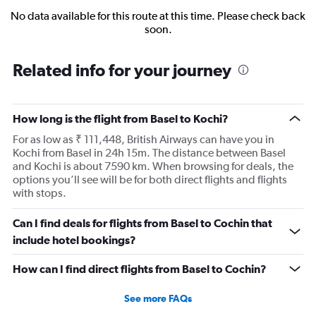
No data available for this route at this time. Please check back
soon.
Related info for your journey
How long is the flight from Basel to Kochi?
For as low as ₹ 111,448, British Airways can have you in
Kochi from Basel in 24h 15m. The distance between Basel
and Kochi is about 7590 km. When browsing for deals, the
options you’ll see will be for both direct flights and flights
with stops.
Can I find deals for flights from Basel to Cochin that
include hotel bookings?
How can I find direct flights from Basel to Cochin?
See more FAQs