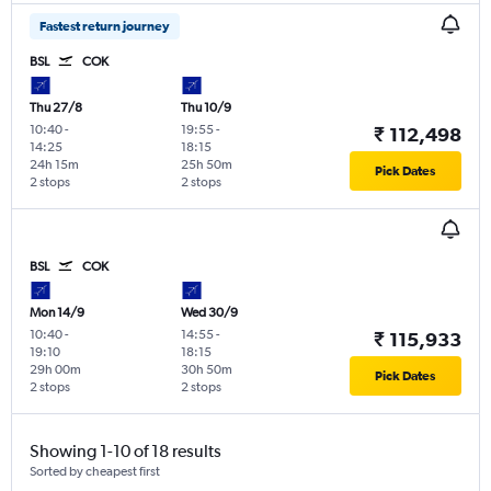
Fastest return journey
BSL
COK
Thu 27/8
Thu 10/9
10:40
-
19:55
-
₹ 112,498
14:25
18:15
24h 15m
25h 50m
Pick Dates
2 stops
2 stops
BSL
COK
Mon 14/9
Wed 30/9
10:40
-
14:55
-
₹ 115,933
19:10
18:15
29h 00m
30h 50m
Pick Dates
2 stops
2 stops
Showing 1-10 of 18 results
Sorted by cheapest first