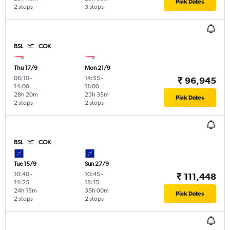
Pick Dates
2 stops
3 stops
BSL
COK
Thu 17/9
Mon 21/9
06:10
-
14:55
-
₹ 96,945
14:00
11:00
28h 20m
23h 35m
Pick Dates
2 stops
2 stops
BSL
COK
Tue 15/9
Sun 27/9
10:40
-
10:45
-
₹ 111,448
14:25
18:15
24h 15m
35h 00m
Pick Dates
2 stops
2 stops