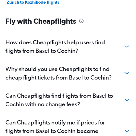
Zurich to Kozhikode flights
Fly with Cheapflights
How does Cheapflights help users find
flights from Basel to Cochin?
Why should you use Cheapflights to find
cheap flight tickets from Basel to Cochin?
Can Cheapflights find flights from Basel to
Cochin with no change fees?
Can Cheapflights notify me if prices for
flights from Basel to Cochin become