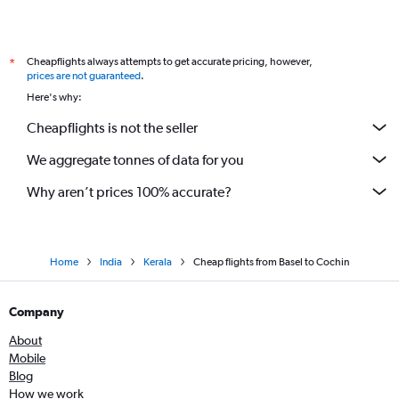
Cheapflights always attempts to get accurate pricing, however,
*
prices are not guaranteed
.
Here's why:
Cheapflights is not the seller
We aggregate tonnes of data for you
Why aren’t prices 100% accurate?
Home
India
Kerala
Cheap flights from Basel to Cochin
Company
About
Mobile
Blog
How we work