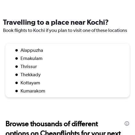
Travelling to a place near Kochi?
Book flights to Kochi if you plan to visit one of these locations
Alappuzha
Ernakulam
Thrissur
Thekkady
Kottayam
Kumarakom
Browse thousands of different
options on Cheapflights for your next