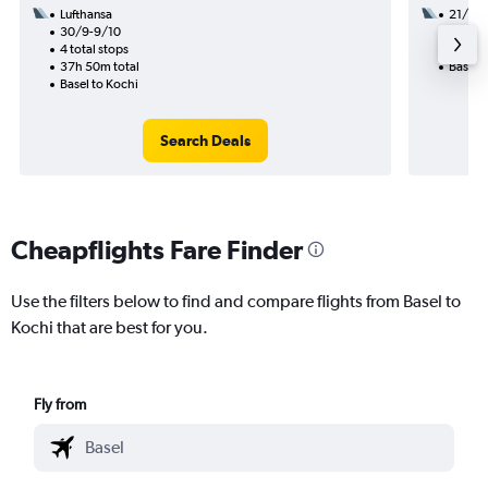
Lufthansa
21/8
30/9-9/10
3 total
4 total stops
41h 05
37h 50m total
Basel t
Basel to Kochi
Search Deals
Cheapflights Fare Finder
Use the filters below to find and compare flights from Basel to
Kochi that are best for you.
Fly from