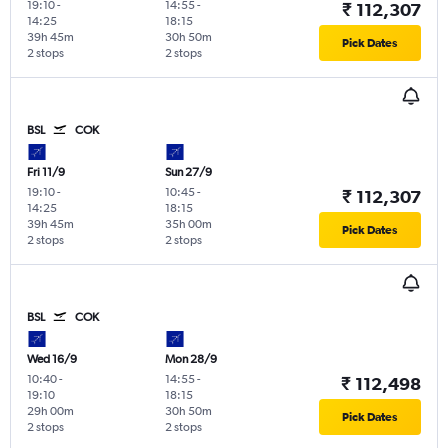
19:10
-
14:55
-
₹ 112,307
14:25
18:15
39h 45m
30h 50m
Pick Dates
2 stops
2 stops
BSL
COK
Fri 11/9
Sun 27/9
19:10
-
10:45
-
₹ 112,307
14:25
18:15
39h 45m
35h 00m
Pick Dates
2 stops
2 stops
BSL
COK
Wed 16/9
Mon 28/9
10:40
-
14:55
-
₹ 112,498
19:10
18:15
29h 00m
30h 50m
Pick Dates
2 stops
2 stops