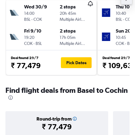
Wed 30/9
2 stops
Thu 10/
14:00
20h 45m
10:40
BSL
-
COK
Multiple Airlines
BSL
-
COK
Fri 9/10
2 stops
Sun 20/
19:20
17h 05m
10:45
COK
-
BSL
Multiple Airlines
COK
-
BSL
Deal found 29/7
Deal found 29/7
Pick Dates
₹ 77,479
₹ 109,63
Find flight deals from Basel to Cochin
Round-trip from
₹ 77,479