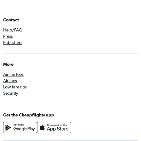
Contact
Help/FAQ
Press
Publishers
More
Airline fees
Airlines
Low fare tips
Security
Get the Cheapflights app