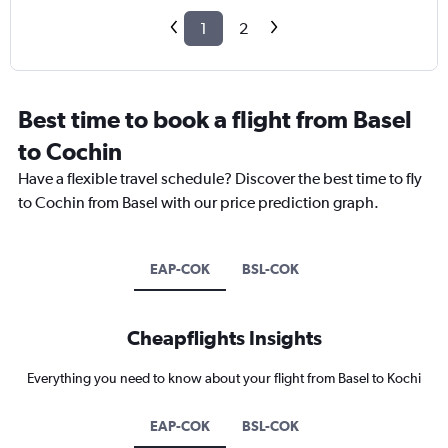
1
2
Best time to book a flight from Basel
to Cochin
Have a flexible travel schedule? Discover the best time to fly
to Cochin from Basel with our price prediction graph.
EAP-COK
BSL-COK
Cheapflights Insights
Everything you need to know about your flight from Basel to Kochi
EAP-COK
BSL-COK