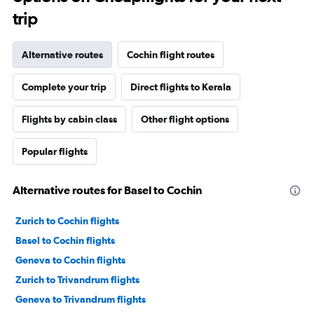
trip
Alternative routes
Cochin flight routes
Complete your trip
Direct flights to Kerala
Flights by cabin class
Other flight options
Popular flights
Alternative routes for Basel to Cochin
Zurich to Cochin flights
Basel to Cochin flights
Geneva to Cochin flights
Zurich to Trivandrum flights
Geneva to Trivandrum flights