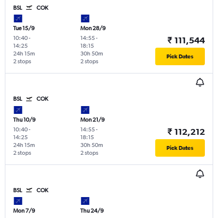
BSL
COK
Tue 15/9
Mon 28/9
10:40
-
14:55
-
₹ 111,544
14:25
18:15
24h 15m
30h 50m
Pick Dates
2 stops
2 stops
BSL
COK
Thu 10/9
Mon 21/9
10:40
-
14:55
-
₹ 112,212
14:25
18:15
24h 15m
30h 50m
Pick Dates
2 stops
2 stops
BSL
COK
Mon 7/9
Thu 24/9