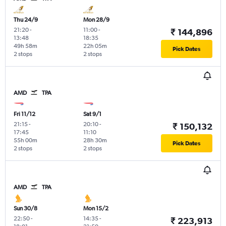
Thu 24/9
Mon 28/9
21:20
-
11:00
-
₹ 144,896
13:48
18:35
49h 58m
22h 05m
Pick Dates
2 stops
2 stops
AMD
TPA
Fri 11/12
Sat 9/1
21:15
-
20:10
-
₹ 150,132
17:45
11:10
55h 00m
28h 30m
Pick Dates
2 stops
2 stops
AMD
TPA
Sun 30/8
Mon 15/2
22:50
-
14:35
-
₹ 223,913