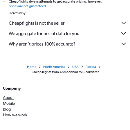
Cheapflights always attempts to get accurate pricing, however,
*
prices are not guaranteed
.
Here's why:
Cheapflights is not the seller
We aggregate tonnes of data for you
Why aren’t prices 100% accurate?
Home
North America
USA
Florida
Cheap flights from Ahmedabad to Clearwater
Company
About
Mobile
Blog
How we work