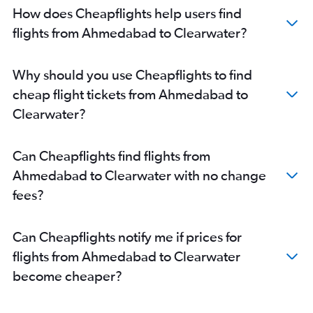
How does Cheapflights help users find
flights from Ahmedabad to Clearwater?
Why should you use Cheapflights to find
cheap flight tickets from Ahmedabad to
Clearwater?
Can Cheapflights find flights from
Ahmedabad to Clearwater with no change
fees?
Can Cheapflights notify me if prices for
flights from Ahmedabad to Clearwater
become cheaper?