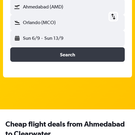
Ahmedabad (AMD)
Orlando (MCO)
Sun 6/9
-
Sun 13/9
Search
Cheap flight deals from Ahmedabad
to Clearwater