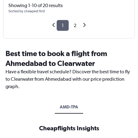
Showing 1-10 of 20 results
Sorted by cheapest first
1
2
Best time to book a flight from
Ahmedabad to Clearwater
Have a flexible travel schedule? Discover the best time to fly
to Clearwater from Ahmedabad with our price prediction
graph.
AMD-TPA
Cheapflights Insights