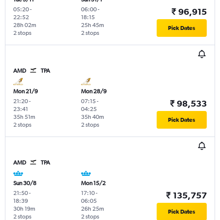
05:20
-
06:00
-
₹ 96,915
22:52
18:15
28h 02m
25h 45m
Pick Dates
2 stops
2 stops
AMD
TPA
Mon 21/9
Mon 28/9
21:20
-
07:15
-
₹ 98,533
23:41
04:25
35h 51m
35h 40m
Pick Dates
2 stops
2 stops
AMD
TPA
Sun 30/8
Mon 15/2
21:50
-
17:10
-
₹ 135,757
18:39
06:05
30h 19m
26h 25m
Pick Dates
2 stops
2 stops