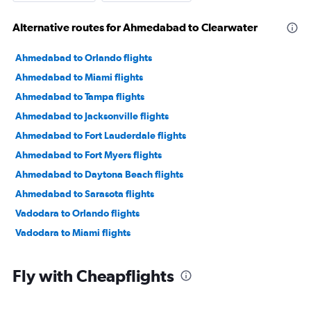
Alternative routes for Ahmedabad to Clearwater
Ahmedabad to Orlando flights
Ahmedabad to Miami flights
Ahmedabad to Tampa flights
Ahmedabad to Jacksonville flights
Ahmedabad to Fort Lauderdale flights
Ahmedabad to Fort Myers flights
Ahmedabad to Daytona Beach flights
Ahmedabad to Sarasota flights
Vadodara to Orlando flights
Vadodara to Miami flights
Fly with Cheapflights