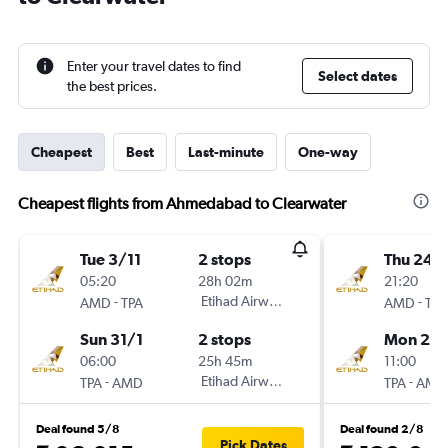
Enter your travel dates to find
Select dates
the best prices.
Cheapest
Best
Last-minute
One-way
Cheapest flights from Ahmedabad to Clearwater
Tue 3/11
2 stops
Thu 24/
05:20
28h 02m
21:20
-
Etihad Airways
-
AMD
TPA
AMD
TPA
Sun 31/1
2 stops
Mon 28
06:00
25h 45m
11:00
-
Etihad Airways
-
TPA
AMD
TPA
AMD
Deal found 5/8
Deal found 2/8
Pick Dates