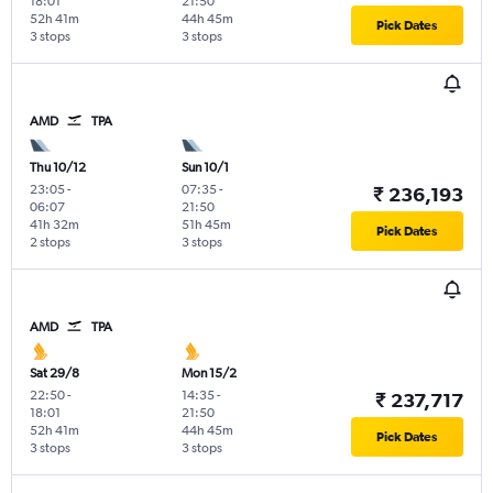
18:01
21:50
52h 41m
44h 45m
Pick Dates
3 stops
3 stops
AMD
TPA
Thu 10/12
Sun 10/1
23:05
-
07:35
-
₹ 236,193
06:07
21:50
41h 32m
51h 45m
Pick Dates
2 stops
3 stops
AMD
TPA
Sat 29/8
Mon 15/2
22:50
-
14:35
-
₹ 237,717
18:01
21:50
52h 41m
44h 45m
Pick Dates
3 stops
3 stops