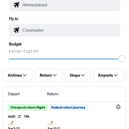
Fly to
Budget
₹ 57,121 - ₹ 237,717
Airlines
Return
Stops
Airports
Depart
Return
Cheapest return flight
Fastest return journey
AMD
TPA
Tue 3/11
Sun 31/1