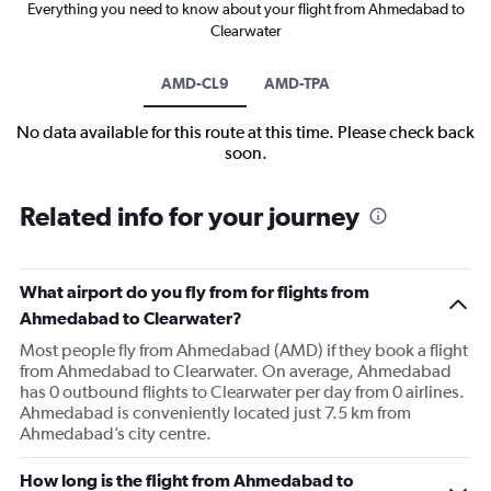
Everything you need to know about your flight from Ahmedabad to
Clearwater
AMD-CL9
AMD-TPA
No data available for this route at this time. Please check back
soon.
Related info for your journey
What airport do you fly from for flights from
Ahmedabad to Clearwater?
Most people fly from Ahmedabad (AMD) if they book a flight
from Ahmedabad to Clearwater. On average, Ahmedabad
has 0 outbound flights to Clearwater per day from 0 airlines.
Ahmedabad is conveniently located just 7.5 km from
Ahmedabad’s city centre.
How long is the flight from Ahmedabad to