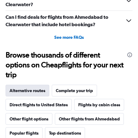
Clearwater?
Can I find deals for flights from Ahmedabad to
Clearwater that include hotel bookings?
See more FAQs
Browse thousands of different
options on Cheapflights for your next
trip
Alternative routes
Complete your trip
Direct flights to United States
Flights by cabin class
Other flight options
Other flights from Ahmedabad
Popular flights
Top destinations