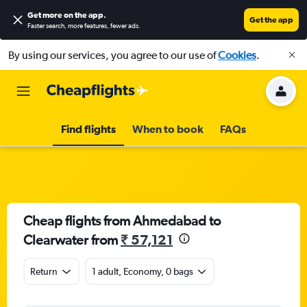
Get more on the app
.
Get the app
Faster search, more features, fewer ads.
By using our services, you agree to our use of
Cookies
.
Find flights
When to book
FAQs
Cheap flights from Ahmedabad to
Clearwater from
₹ 57,121
Return
1 adult, Economy, 0 bags