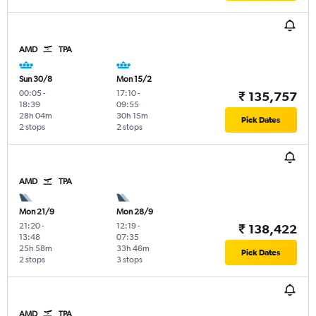
AMD
TPA
Sun 30/8
Mon 15/2
00:05
-
17:10
-
₹ 135,757
18:39
09:55
28h 04m
30h 15m
Pick Dates
2 stops
2 stops
AMD
TPA
Mon 21/9
Mon 28/9
21:20
-
12:19
-
₹ 138,422
13:48
07:35
25h 58m
33h 46m
Pick Dates
2 stops
3 stops
AMD
TPA