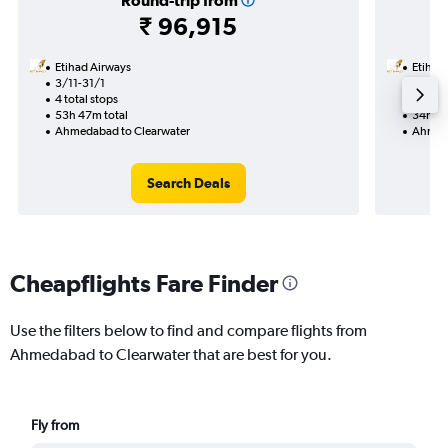
Round-trip from
₹ 96,915
Etihad Airways
Etihad
3/11-31/1
18/9
4 total stops
2 total
53h 47m total
34h 48
Ahmedabad to Clearwater
Ahmeda
Search Deals
Cheapflights Fare Finder
Use the filters below to find and compare flights from
Ahmedabad to Clearwater that are best for you.
Fly from