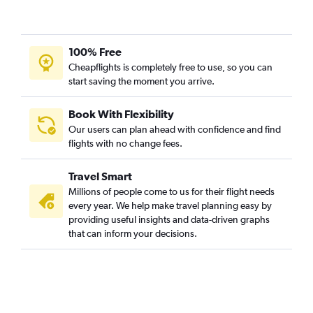
100% Free
Cheapflights is completely free to use, so you can
start saving the moment you arrive.
Book With Flexibility
Our users can plan ahead with confidence and find
flights with no change fees.
Travel Smart
Millions of people come to us for their flight needs
every year. We help make travel planning easy by
providing useful insights and data-driven graphs
that can inform your decisions.