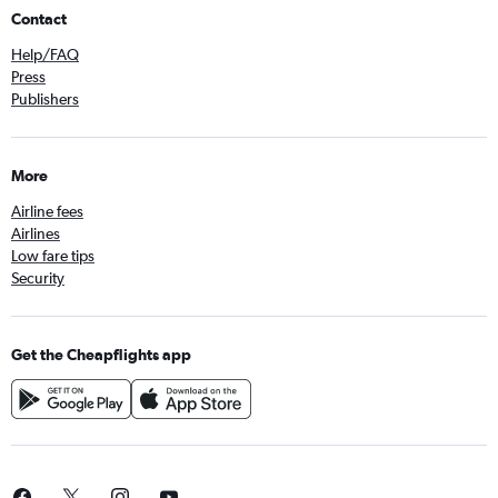
Contact
Help/FAQ
Press
Publishers
More
Airline fees
Airlines
Low fare tips
Security
Get the Cheapflights app