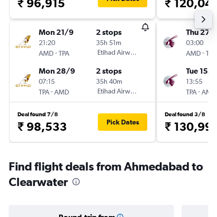
₹ 96,915
₹ 120,04
Mon 21/9
2 stops
Thu 27/
21:20
35h 51m
03:00
-
Etihad Airways
-
AMD
TPA
AMD
TPA
Mon 28/9
2 stops
Tue 15/9
07:15
35h 40m
13:55
-
Etihad Airways
-
TPA
AMD
TPA
AMD
Deal found 7/8
Deal found 3/8
Pick Dates
₹ 98,533
₹ 130,99
Find flight deals from Ahmedabad to
Clearwater