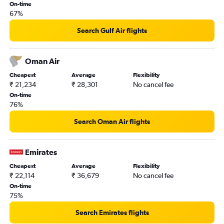
On-time
67%
Search Gulf Air flights
Oman Air
Cheapest
Average
Flexibility
₹ 21,234
₹ 28,301
No cancel fee
On-time
76%
Search Oman Air flights
Emirates
Cheapest
Average
Flexibility
₹ 22,114
₹ 36,679
No cancel fee
On-time
75%
Search Emirates flights