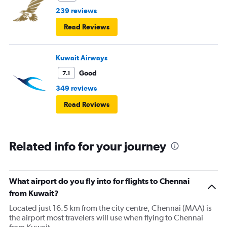
239 reviews
Read Reviews
Kuwait Airways
Good
7.1
349 reviews
Read Reviews
Related info for your journey
What airport do you fly into for flights to Chennai
from Kuwait?
Located just 16.5 km from the city centre, Chennai (MAA) is
the airport most travelers will use when flying to Chennai