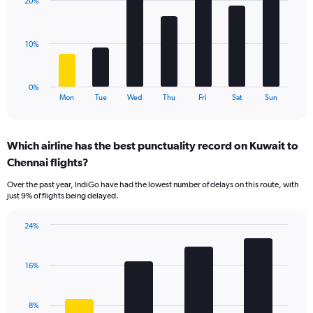
displaying
20%
7
values.
bars.
Range:
0
The
10%
to
chart
24.
has
1
0%
X
End
Mon
Tue
Wed
Thu
Fri
Sat
Sun
of
axis
interactive
displaying
chart
categories.
Which airline has the best punctuality record on Kuwait to
Range:
Chennai flights?
7
categories.
Over the past year, IndiGo have had the lowest number of delays on this route, with
The
just 9% of flights being delayed.
chart
has
24%
1
Bar
Chart
Y
graphic.
chart
axis
with
16%
displaying
4
values.
bars.
Range:
8%
0
The