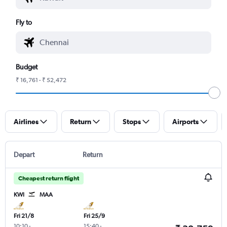
Fly to
Budget
₹ 16,761 - ₹ 52,472
Airlines
Return
Stops
Airports
Depart
Return
Cheapest return flight
KWI
MAA
Fri 21/8
Fri 25/9
10:10
-
15:40
-