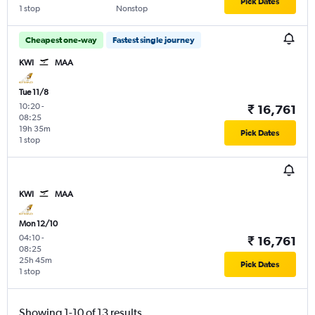
Pick Dates
1 stop
Nonstop
Cheapest one-way
Fastest single journey
KWI
MAA
Tue 11/8
10:20
-
₹ 16,761
08:25
19h 35m
Pick Dates
1 stop
KWI
MAA
Mon 12/10
04:10
-
₹ 16,761
08:25
25h 45m
Pick Dates
1 stop
Showing 1-10 of 13 results