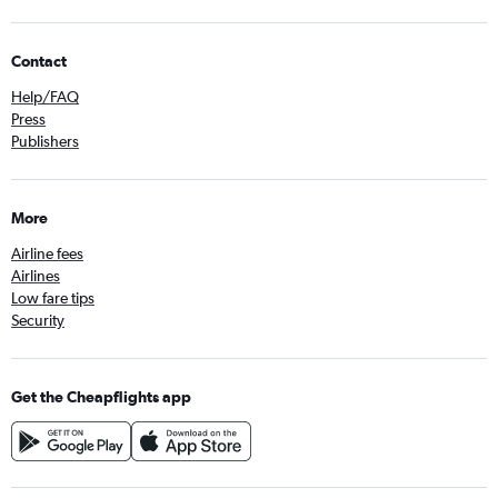
Contact
Help/FAQ
Press
Publishers
More
Airline fees
Airlines
Low fare tips
Security
Get the Cheapflights app