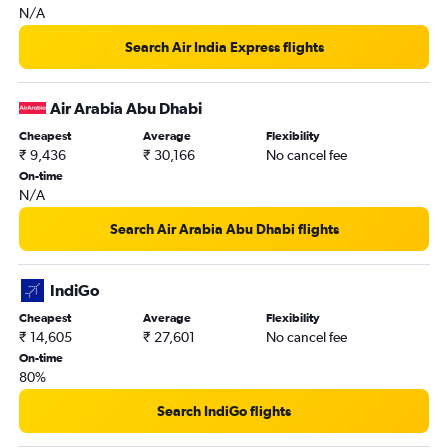
N/A
Doha to Tiruchirappalli flights
Doha to Coimbatore flights
Search Air India Express flights
Kuwait City to Madurai flights
Bahrain City Airport to Tiruchirappalli flights
Air Arabia Abu Dhabi
Muscat to Coimbatore flights
Cheapest
Average
Flexibility
₹ 9,436
₹ 30,166
No cancel fee
Gassim to Chennai flights
On-time
Bahrain City Airport to Madurai flights
N/A
Kuwait City to Tiruchirappalli flights
Search Air Arabia Abu Dhabi flights
Doha to Madurai flights
Al Ain to Chennai flights
IndiGo
Cheapest
Average
Flexibility
₹ 14,605
₹ 27,601
No cancel fee
On-time
80%
Search IndiGo flights