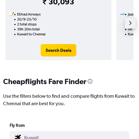
₹ 30,093
Etihad Airways
Jazeer
20/9-25/10
7/9
2 total stops
Nonst
39h 20m total
5h 15m
Kuwait to Chennai
Kuwait
Search Deals
Cheapflights Fare Finder
Use the filters below to find and compare flights from Kuwait to
Chennai that are best for you.
Fly from