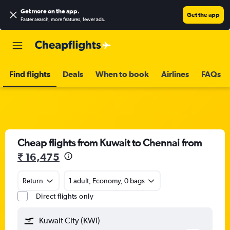
Get more on the app
.
Get the app
Faster search, more features, fewer ads.
Find flights
Deals
When to book
Airlines
FAQs
Cheap flights from Kuwait to Chennai from
₹ 16,475
Return
1 adult, Economy, 0 bags
Direct flights only
Kuwait City (KWI)