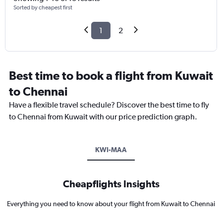
Sorted by cheapest first
1
2
Best time to book a flight from Kuwait
to Chennai
Have a flexible travel schedule? Discover the best time to fly
to Chennai from Kuwait with our price prediction graph.
KWI-MAA
Cheapflights Insights
Everything you need to know about your flight from Kuwait to Chennai