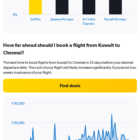
to
chart
30.
has
0%
1
IndiGo
Jazeera Airways
Air India
Kuwait Airways
X
End
Express
of
axis
interactive
displaying
chart
categories.
How far ahead should I book a flight from Kuwait to
Range:
Chennai?
4
categories.
The best time to book flights from Kuwait to Chennai is 55 days before your desired
The
departure date. The cost of your flight will likely increase significantly if you book two
chart
weeks in advance of your flight.
has
1
Find deals
Y
axis
displaying
₹ 90,000
values.
Chart
Chart
Range:
graphic.
with
0
91
₹ 60,000
to
data
points.
24.