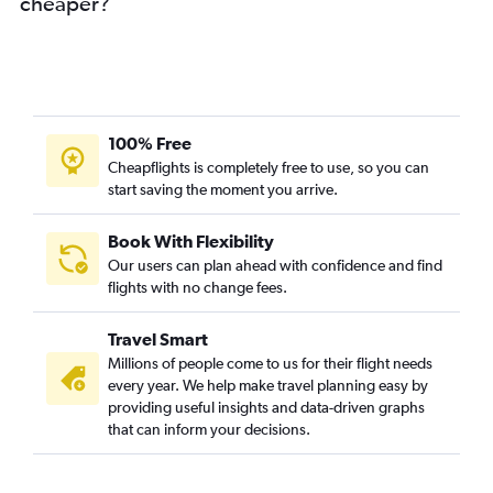
cheaper?
100% Free
Cheapflights is completely free to use, so you can
start saving the moment you arrive.
Book With Flexibility
Our users can plan ahead with confidence and find
flights with no change fees.
Travel Smart
Millions of people come to us for their flight needs
every year. We help make travel planning easy by
providing useful insights and data-driven graphs
that can inform your decisions.