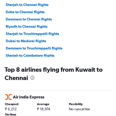
Sharjah to Chennai flights
Doha to Chennai flights
Dammam to Chennai flights
Riyadh to Chennai flights
Sharjah to Tiruchirappalli flights
Dubai to Madurai flights
Dammam to Tiruchirappalli flights
Sharjah to Coimbatore flights
Tel Aviv to Chennai flights
Top 8 airlines flying from Kuwait to
Bahrain City Airport to Chennai flights
Chennai
Abu Dhabi to Madurai flights
Jeddah to Chennai flights
Kuwait City to Chennai flights
Air India Express
Riyadh to Tiruchirappalli flights
Cheapest
Average
Flexibility
Dubai to Coimbatore flights
₹ 6,212
₹ 18,974
No cancel fee
Muscat to Chennai flights
On-time