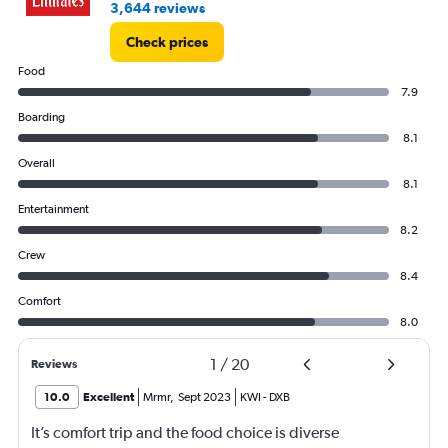
3,644 reviews
Check prices
Food
7.9
Boarding
8.1
Overall
8.1
Entertainment
8.2
Crew
8.4
Comfort
8.0
1
/
20
Reviews
10.0
Excellent
Mrmr
,
Sept 2023
KWI
-
DXB
It’s comfort trip and the food choice is diverse