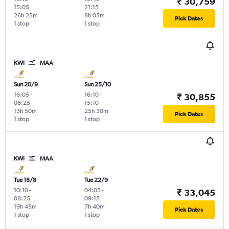
₹ 30,759
15:05
21:15
26h 25m
8h 05m
Pick Dates
1 stop
1 stop
KWI
MAA
Sun 20/9
Sun 25/10
16:05
-
16:10
-
₹ 30,855
08:25
15:10
13h 50m
25h 30m
Pick Dates
1 stop
1 stop
KWI
MAA
Tue 18/8
Tue 22/9
10:10
-
04:05
-
₹ 33,045
08:25
09:15
19h 45m
7h 40m
Pick Dates
1 stop
1 stop