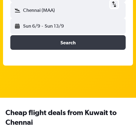
Chennai (MAA)
Sun 6/9
-
Sun 13/9
Search
Cheap flight deals from Kuwait to
Chennai