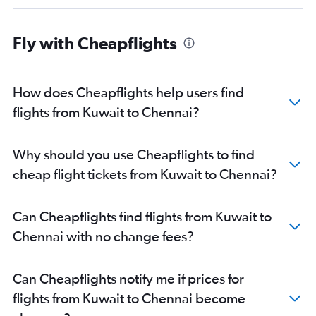
Fly with Cheapflights
How does Cheapflights help users find
flights from Kuwait to Chennai?
Why should you use Cheapflights to find
cheap flight tickets from Kuwait to Chennai?
Can Cheapflights find flights from Kuwait to
Chennai with no change fees?
Can Cheapflights notify me if prices for
flights from Kuwait to Chennai become