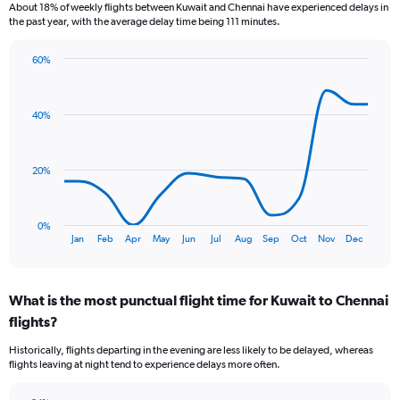
6
About 18% of weekly flights between Kuwait and Chennai have experienced delays in
categories.
the past year, with the average delay time being 111 minutes.
The
chart
60%
has
Line
Chart
1
graphic.
chart
Y
with
40%
axis
13
data
displaying
points.
Number
of
20%
The
flights.
chart
Range:
has
0
0%
1
End
to
Jan
Feb
Apr
May
Jun
Jul
Aug
Sep
Oct
Nov
Dec
of
X
7.5.
interactive
axis
chart
displaying
What is the most punctual flight time for Kuwait to Chennai
categories.
Range:
flights?
13
Historically, flights departing in the evening are less likely to be delayed, whereas
categories.
flights leaving at night tend to experience delays more often.
The
chart