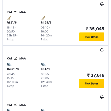
KWI
MAA
Fri 21/8
Fri 25/9
18:45
-
06:10
-
₹ 35,045
20:50
18:00
23h 35m
14h 20m
Pick Dates
1 stop
1 stop
KWI
MAA
Thu 20/8
Fri 4/9
20:45
-
09:55
-
₹ 37,616
15:15
20:05
16h 00m
12h 40m
Pick Dates
1 stop
1 stop
KWI
MAA