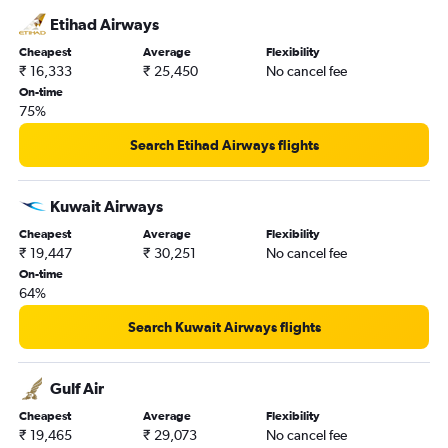
Etihad Airways
Cheapest
Average
Flexibility
₹ 16,333
₹ 25,450
No cancel fee
On-time
75%
Search Etihad Airways flights
Kuwait Airways
Cheapest
Average
Flexibility
₹ 19,447
₹ 30,251
No cancel fee
On-time
64%
Search Kuwait Airways flights
Gulf Air
Cheapest
Average
Flexibility
₹ 19,465
₹ 29,073
No cancel fee