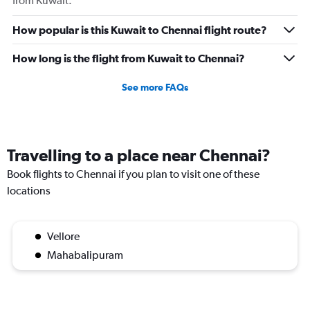
from Kuwait.
How popular is this Kuwait to Chennai flight route?
How long is the flight from Kuwait to Chennai?
See more FAQs
Travelling to a place near Chennai?
Book flights to Chennai if you plan to visit one of these
locations
Vellore
Mahabalipuram