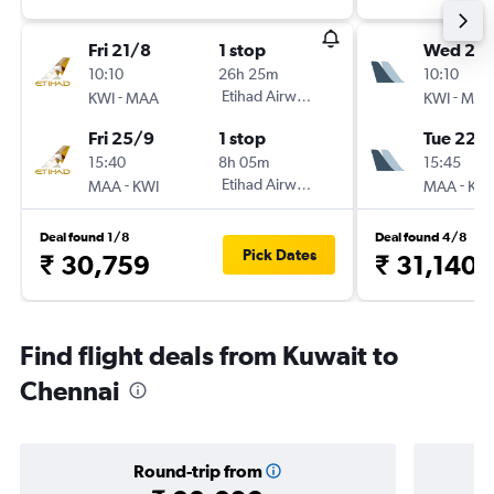
Fri 21/8
1 stop
Wed 26
10:10
26h 25m
10:10
-
Etihad Airways
-
KWI
MAA
KWI
MAA
Fri 25/9
1 stop
Tue 22/
15:40
8h 05m
15:45
-
Etihad Airways
-
MAA
KWI
MAA
KWI
Deal found 1/8
Deal found 4/8
Pick Dates
₹ 30,759
₹ 31,140
Find flight deals from Kuwait to
Chennai
Round-trip from