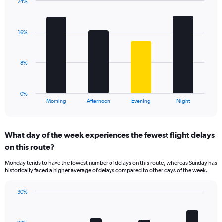
has
24%
Bar
1
Chart
graphic.
chart
Y
with
axis
16%
4
displaying
bars.
values.
Range:
The
8%
0
chart
to
has
60.
1
0%
X
End
Morning
Afternoon
Evening
Night
of
axis
interactive
displaying
chart
categories.
What day of the week experiences the fewest flight delays
Range:
on this route?
4
categories.
Monday tends to have the lowest number of delays on this route, whereas Sunday has
The
historically faced a higher average of delays compared to other days of the week.
chart
has
30%
1
Bar
Chart
Y
graphic.
chart
axis
with