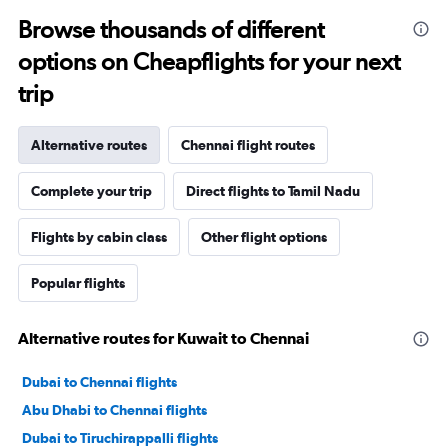
Browse thousands of different
options on Cheapflights for your next
trip
Alternative routes
Chennai flight routes
Complete your trip
Direct flights to Tamil Nadu
Flights by cabin class
Other flight options
Popular flights
Alternative routes for Kuwait to Chennai
Dubai to Chennai flights
Abu Dhabi to Chennai flights
Dubai to Tiruchirappalli flights