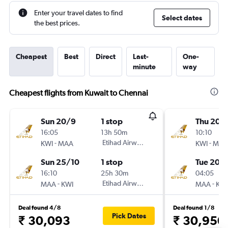
Enter your travel dates to find
Select dates
the best prices.
Cheapest
Best
Direct
Last-
One-
minute
way
Cheapest flights from Kuwait to Chennai
Sun 20/9
1 stop
Thu 20/
16:05
13h 50m
10:10
-
Etihad Airways
-
KWI
MAA
KWI
MAA
Sun 25/10
1 stop
Tue 20/
16:10
25h 30m
04:05
-
Etihad Airways
-
MAA
KWI
MAA
KWI
Deal found 4/8
Deal found 1/8
Pick Dates
₹ 30,093
₹ 30,950