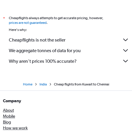
Cheapflights always attempts to get accurate pricing, however,
*
prices are not guaranteed
.
Here's why:
Cheapflights is not the seller
We aggregate tonnes of data for you
Why aren’t prices 100% accurate?
Home
India
Cheap flights from Kuwait to Chennai
Company
About
Mobile
Blog
How we work