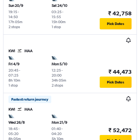
Sun 20/9
Sat 24/10
19:15
-
03:25
-
₹ 42,758
14:50
15:55
17h 05m
15h 00m
Pick Dates
2 stops
1 stop
KWI
MAA
Fri 4/9
Mon 5/10
20:45
-
12:25
-
₹ 44,473
07:25
20:00
8h 10m
34h 05m
Pick Dates
1 stop
2 stops
Fastest return journey
KWI
MAA
Wed 26/8
Mon 21/9
18:45
-
01:40
-
₹ 52,472
05:20
04:20
8h 05m
5h 10m