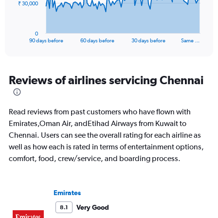
The
₹ 30,000
chart
has
1
0
X
End
90 days before
60 days before
30 days before
Same …
of
axis
interactive
displaying
chart
categories.
Range:
Reviews of airlines servicing Chennai
91
categories.
The
Read reviews from past customers who have flown with
chart
has
Emirates,Oman Air, andEtihad Airways from Kuwait to
1
Chennai. Users can see the overall rating for each airline as
Y
well as how each is rated in terms of entertainment options,
axis
comfort, food, crew/service, and boarding process.
displaying
values.
Range:
0
Emirates
to
90000.
Very Good
8.1