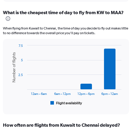
displaying
chart
categories.
What is the cheapest time of day to fly from KW to MAA?
Range:
12
categories.
When flying from Kuwait to Chennai, the time of day you decide to fly out makes little
The
to no difference towards the overall price you’ll pay on tickets.
chart
has
7.5
1
Bar
Chart
Y
Number of flights
graphic.
chart
axis
5
with
displaying
6
values.
bars.
Range:
2.5
0
The
to
chart
60000.
has
12am – 6am
6am – 12pm
12pm – 6pm
6pm – 12am
1
Flight availability
X
End
of
axis
interactive
displaying
chart
categories.
How often are flights from Kuwait to Chennai delayed?
Range: