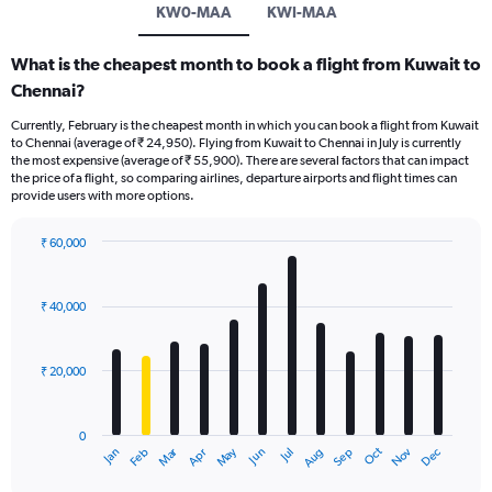
KW0-MAA
KWI-MAA
What is the cheapest month to book a flight from Kuwait to
Chennai?
Currently, February is the cheapest month in which you can book a flight from Kuwait
to Chennai (average of ₹ 24,950). Flying from Kuwait to Chennai in July is currently
the most expensive (average of ₹ 55,900). There are several factors that can impact
the price of a flight, so comparing airlines, departure airports and flight times can
provide users with more options.
₹ 60,000
Bar
Chart
graphic.
chart
with
₹ 40,000
12
bars.
₹ 20,000
The
chart
has
0
1
Dec
Oct
May
Nov
Mar
Jun
Sep
Jan
Apr
Jul
Feb
Aug
X
End
of
axis
interactive