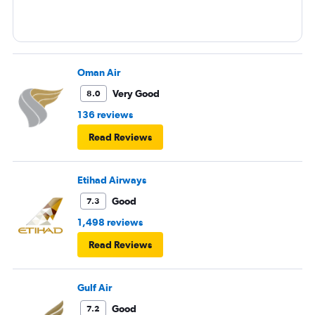
Oman Air
Very Good
8.0
136 reviews
Read Reviews
Etihad Airways
Good
7.3
1,498 reviews
Read Reviews
Gulf Air
Good
7.2