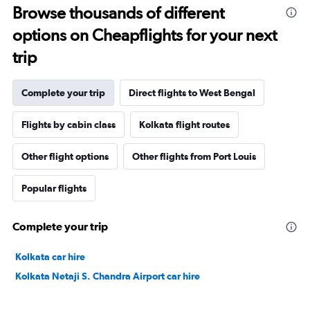
Browse thousands of different
options on Cheapflights for your next
trip
Complete your trip
Direct flights to West Bengal
Flights by cabin class
Kolkata flight routes
Other flight options
Other flights from Port Louis
Popular flights
Complete your trip
Kolkata car hire
Kolkata Netaji S. Chandra Airport car hire