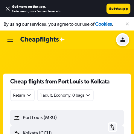
Get more on the app
.
Get the app
Faster search, more features, fewer ads.
By using our services, you agree to our use of
Cookies
.
Cheap flights from Port Louis to Kolkata
Return
1 adult, Economy, 0 bags
Port Louis (MRU)
Kolkata (CCU)