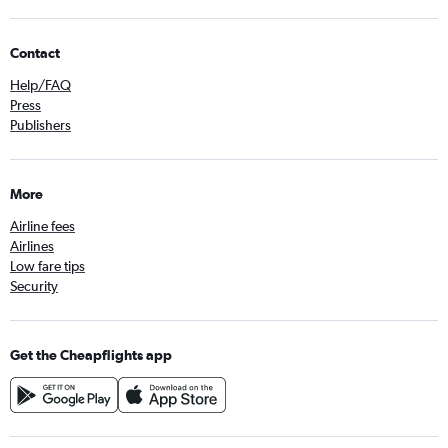
Contact
Help/FAQ
Press
Publishers
More
Airline fees
Airlines
Low fare tips
Security
Get the Cheapflights app