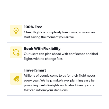
100% Free
Cheapflights is completely free to use, so you can
start saving the moment you arrive.
Book With Flexibility
Our users can plan ahead with confidence and find
flights with no change fees.
Travel Smart
Millions of people come to us for their flight needs
every year. We help make travel planning easy by
providing useful insights and data-driven graphs
that can inform your decisions.