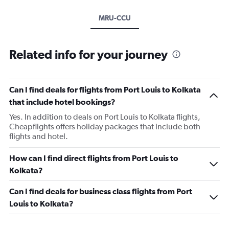
MRU-CCU
Related info for your journey
Can I find deals for flights from Port Louis to Kolkata
that include hotel bookings?
Yes. In addition to deals on Port Louis to Kolkata flights,
Cheapflights offers holiday packages that include both
flights and hotel.
How can I find direct flights from Port Louis to
Kolkata?
Can I find deals for business class flights from Port
Louis to Kolkata?