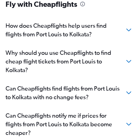
Fly with Cheapflights
How does Cheapflights help users find
flights from Port Louis to Kolkata?
Why should you use Cheapflights to find
cheap flight tickets from Port Louis to
Kolkata?
Can Cheapflights find flights from Port Louis
to Kolkata with no change fees?
Can Cheapflights notify me if prices for
flights from Port Louis to Kolkata become
cheaper?