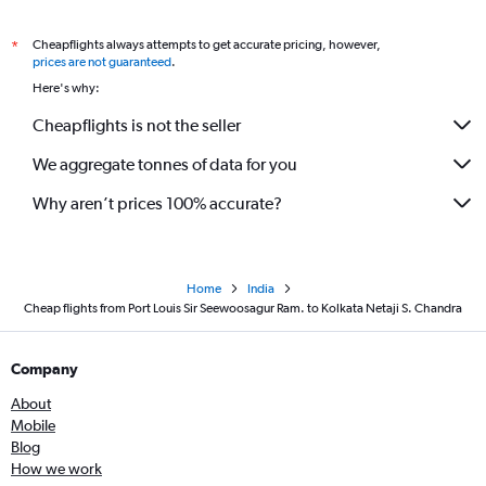
Cheapflights always attempts to get accurate pricing, however,
*
prices are not guaranteed
.
Here's why:
Cheapflights is not the seller
We aggregate tonnes of data for you
Why aren’t prices 100% accurate?
Home
India
Cheap flights from Port Louis Sir Seewoosagur Ram. to Kolkata Netaji S. Chandra
Company
About
Mobile
Blog
How we work