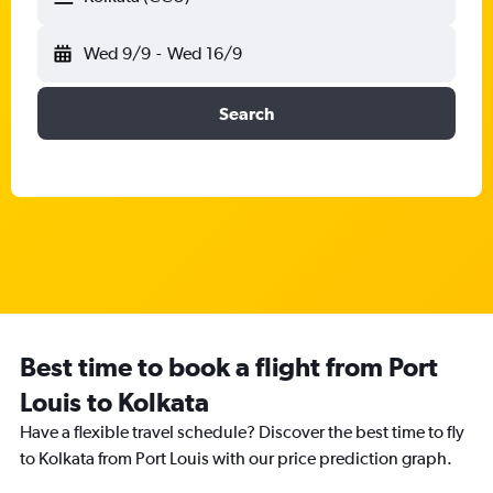
Wed 9/9
-
Wed 16/9
Search
Best time to book a flight from Port
Louis to Kolkata
Have a flexible travel schedule? Discover the best time to fly
to Kolkata from Port Louis with our price prediction graph.