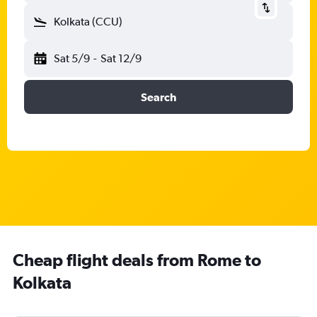
Kolkata (CCU)
Sat 5/9
-
Sat 12/9
Search
Cheap flight deals from Rome to
Kolkata