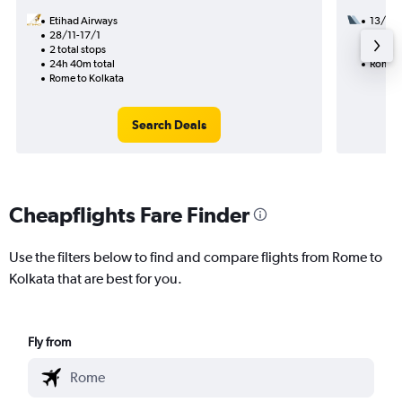
Etihad Airways
13/10
28/11-17/1
3 total
2 total stops
58h 30
24h 40m total
Rome t
Rome to Kolkata
Search Deals
Cheapflights Fare Finder
Use the filters below to find and compare flights from Rome to
Kolkata that are best for you.
Fly from