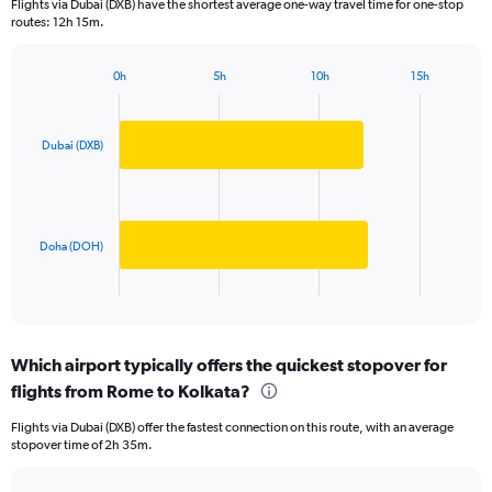
Flights via Dubai (DXB) have the shortest average one-way travel time for one-stop
The
routes: 12h 15m.
chart
has
1
0h
5h
10h
15h
Bar
Chart
Y
graphic.
chart
axis
with
displaying
2
Dubai (DXB)
values.
bars.
Range:
0
The
to
chart
80000.
has
Doha (DOH)
1
X
End
of
axis
interactive
displaying
chart
categories.
Which airport typically offers the quickest stopover for
Range:
flights from Rome to Kolkata?
2
categories.
Flights via Dubai (DXB) offer the fastest connection on this route, with an average
The
stopover time of 2h 35m.
chart
has