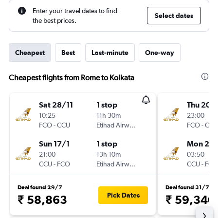
Enter your travel dates to find
Select dates
the best prices.
Cheapest
Best
Last-minute
One-way
Cheapest flights from Rome to Kolkata
Sat 28/11
1 stop
Thu 20/
10:25
11h 30m
23:00
FCO
-
CCU
Etihad Airways
FCO
-
CCU
Sun 17/1
1 stop
Mon 24
21:00
13h 10m
03:50
CCU
-
FCO
Etihad Airways
CCU
-
FCO
Deal found 29/7
Deal found 31/7
Pick Dates
₹ 58,863
₹ 59,340