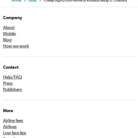
Home
India
Cheap flights from Rome to Kolkata Netaji S. Chandra
Company
About
Mobile
Blog
How we work
Contact
Help/FAQ
Press
Publishers
More
Airline fees
Airlines
Low fare tips