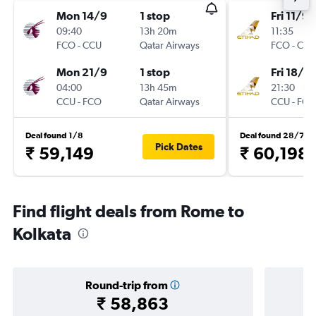
Mon 14/9
1 stop
Fri 11/9
09:40
13h 20m
11:35
FCO
-
CCU
Qatar Airways
FCO
-
CCU
Mon 21/9
1 stop
Fri 18/9
04:00
13h 45m
21:30
CCU
-
FCO
Qatar Airways
CCU
-
FCO
Deal found 1/8
Deal found 28/7
Pick Dates
₹ 59,149
₹ 60,198
Find flight deals from Rome to
Kolkata
Round-trip from
₹ 58,863