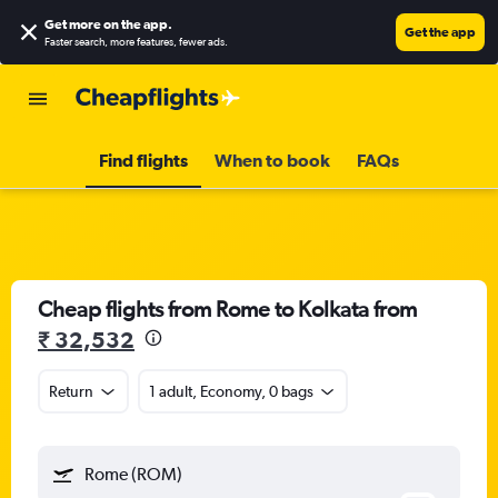
Get more on the app
.
Get the app
Faster search, more features, fewer ads.
Find flights
When to book
FAQs
Cheap flights from Rome to Kolkata from
₹ 32,532
Return
1 adult, Economy, 0 bags
Rome (ROM)