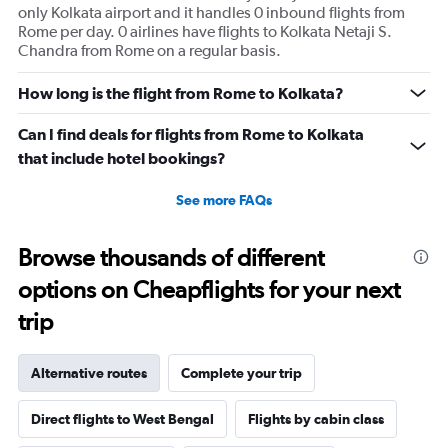
only Kolkata airport and it handles 0 inbound flights from
values.
Rome per day. 0 airlines have flights to Kolkata Netaji S.
Range:
Chandra from Rome on a regular basis.
0
to
180.
How long is the flight from Rome to Kolkata?
Can I find deals for flights from Rome to Kolkata
that include hotel bookings?
See more FAQs
Browse thousands of different
options on Cheapflights for your next
trip
Alternative routes
Complete your trip
Direct flights to West Bengal
Flights by cabin class