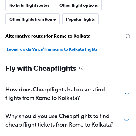
Kolkata flight routes
Other flight options
Other flights from Rome
Popular flights
Alternative routes for Rome to Kolkata
Leonardo da Vinci/Fiumicino to Kolkata flights
Fly with Cheapflights
How does Cheapflights help users find
flights from Rome to Kolkata?
Why should you use Cheapflights to find
cheap flight tickets from Rome to Kolkata?