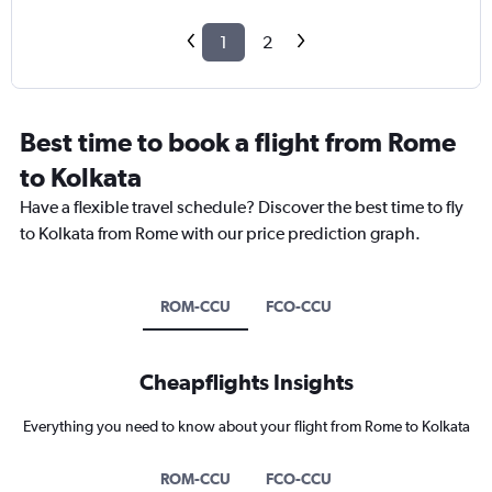
1
2
Best time to book a flight from Rome
to Kolkata
Have a flexible travel schedule? Discover the best time to fly
to Kolkata from Rome with our price prediction graph.
ROM-CCU
FCO-CCU
Cheapflights Insights
Everything you need to know about your flight from Rome to Kolkata
ROM-CCU
FCO-CCU