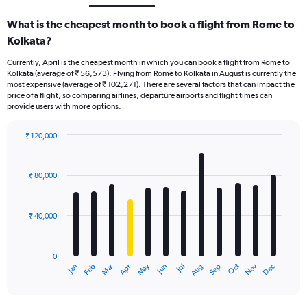
What is the cheapest month to book a flight from Rome to
Kolkata?
Currently, April is the cheapest month in which you can book a flight from Rome to
Kolkata (average of ₹ 56,573). Flying from Rome to Kolkata in August is currently the
most expensive (average of ₹ 102,271). There are several factors that can impact the
price of a flight, so comparing airlines, departure airports and flight times can
provide users with more options.
₹ 120,000
Bar
Chart
graphic.
chart
with
₹ 80,000
12
bars.
₹ 40,000
The
chart
has
0
1
Oct
Dec
May
Nov
Jan
Apr
Jul
Mar
Jun
Sep
Feb
Aug
X
End
of
axis
interactive
displaying
chart