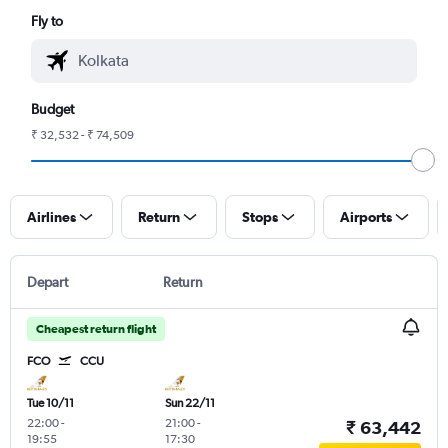
Fly to
Budget
₹ 32,532 - ₹ 74,509
Airlines
Return
Stops
Airports
Depart
Return
Cheapest return flight
FCO
CCU
Tue 10/11
Sun 22/11
22:00
-
21:00
-
₹ 63,442
19:55
17:30