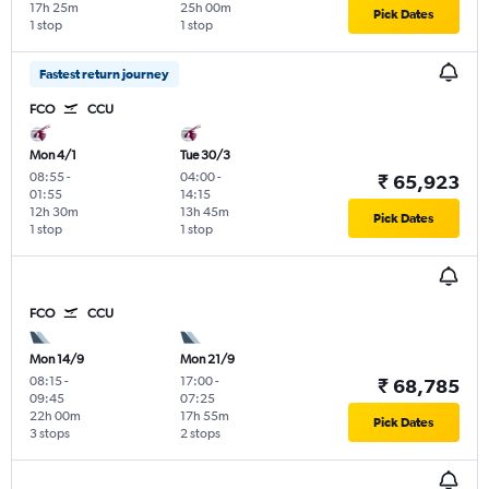
17h 25m
25h 00m
Pick Dates
1 stop
1 stop
Fastest return journey
FCO
CCU
Mon 4/1
Tue 30/3
08:55
-
04:00
-
₹ 65,923
01:55
14:15
12h 30m
13h 45m
Pick Dates
1 stop
1 stop
FCO
CCU
Mon 14/9
Mon 21/9
08:15
-
17:00
-
₹ 68,785
09:45
07:25
22h 00m
17h 55m
Pick Dates
3 stops
2 stops