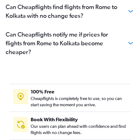
Can Cheapflights find flights from Rome to
Kolkata with no change fees?
Can Cheapflights notify me if prices for
flights from Rome to Kolkata become
cheaper?
100% Free
Cheapflights is completely free to use, so you can
start saving the moment you arrive.
Book With Flexibility
Our users can plan ahead with confidence and find
flights with no change fees.