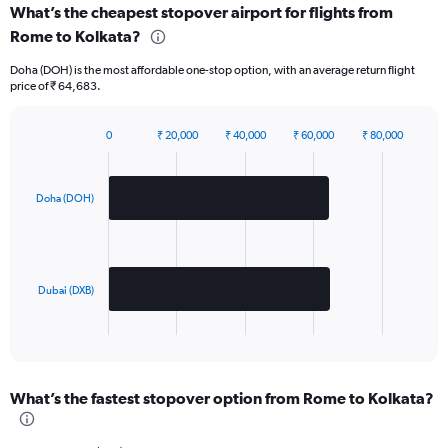
What’s the cheapest stopover airport for flights from
Rome to Kolkata?
Doha (DOH) is the most affordable one-stop option, with an average return flight
price of ₹ 64,683.
0
₹ 20,000
₹ 40,000
₹ 60,000
₹ 80,000
Bar
Chart
graphic.
chart
with
2
Doha (DOH)
bars.
The
chart
has
Dubai (DXB)
1
X
End
of
axis
interactive
displaying
chart
categories.
What’s the fastest stopover option from Rome to Kolkata?
Range:
2
categories.