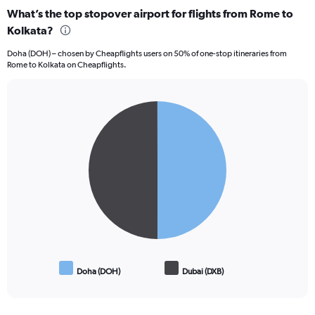
categories.
What’s the top stopover airport for flights from Rome to
Range:
Kolkata?
12
categories.
Doha (DOH) – chosen by Cheapflights users on 50% of one-stop itineraries from
The
Rome to Kolkata on Cheapflights.
chart
has
1
Pie
Y
Chart
graphic.
chart
axis
with
displaying
2
values.
slices.
Range:
0
to
120000.
Doha (DOH)
Dubai (DXB)
End
of
interactive
chart