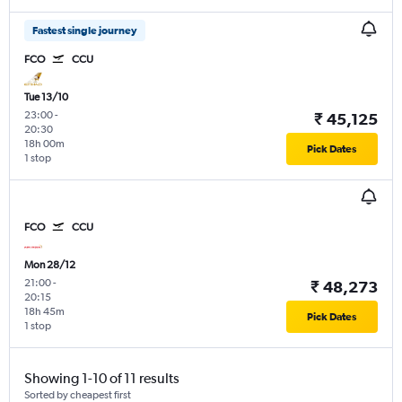
Fastest single journey
FCO
CCU
Tue 13/10
23:00
-
₹ 45,125
20:30
18h 00m
Pick Dates
1 stop
FCO
CCU
Mon 28/12
21:00
-
₹ 48,273
20:15
18h 45m
Pick Dates
1 stop
Showing 1-10 of 11 results
Sorted by cheapest first