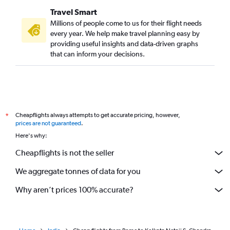
Travel Smart
Millions of people come to us for their flight needs
every year. We help make travel planning easy by
providing useful insights and data-driven graphs
that can inform your decisions.
Cheapflights always attempts to get accurate pricing, however,
*
prices are not guaranteed
.
Here's why:
Cheapflights is not the seller
We aggregate tonnes of data for you
Why aren’t prices 100% accurate?