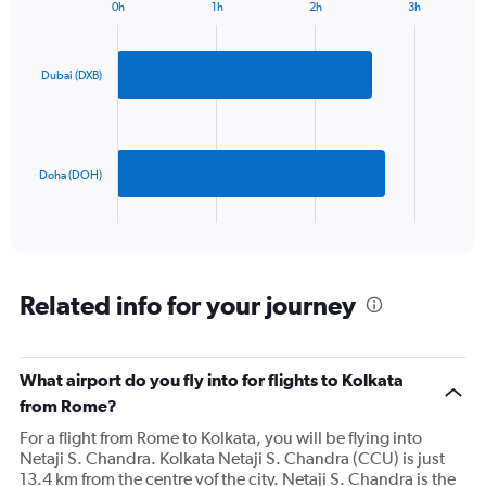
1
0h
1h
2h
3h
Bar
Y
Chart
graphic.
chart
axis
with
displaying
2
Dubai (DXB)
values.
bars.
Range:
0
The
to
chart
900.
has
Doha (DOH)
1
X
End
of
axis
interactive
displaying
chart
categories.
Range:
Related info for your journey
2
categories.
The
What airport do you fly into for flights to Kolkata
chart
has
from Rome?
1
For a flight from Rome to Kolkata, you will be flying into
Y
Netaji S. Chandra. Kolkata Netaji S. Chandra (CCU) is just
axis
13.4 km from the centre vof the city. Netaji S. Chandra is the
displaying