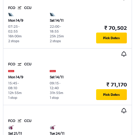
FCO
CCU
Mon 14/9
Sat 14/11
07:25
-
22:00
-
₹ 70,502
02:55
18:55
16h 00m
25h 25m
Pick Dates
2 stops
2 stops
FCO
CCU
Mon 14/9
Sat 14/11
15:45
-
09:15
-
₹ 71,170
08:10
12:40
12h 55m
31h 55m
Pick Dates
1 stop
1 stop
FCO
CCU
Sat 21/11
Tue 24/11