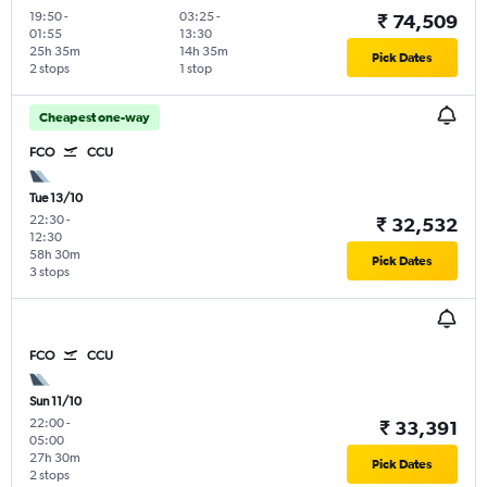
19:50
-
03:25
-
₹ 74,509
01:55
13:30
25h 35m
14h 35m
Pick Dates
2 stops
1 stop
Cheapest one-way
FCO
CCU
Tue 13/10
22:30
-
₹ 32,532
12:30
58h 30m
Pick Dates
3 stops
FCO
CCU
Sun 11/10
22:00
-
₹ 33,391
05:00
27h 30m
Pick Dates
2 stops