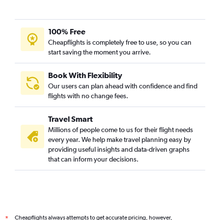
100% Free
Cheapflights is completely free to use, so you can
start saving the moment you arrive.
Book With Flexibility
Our users can plan ahead with confidence and find
flights with no change fees.
Travel Smart
Millions of people come to us for their flight needs
every year. We help make travel planning easy by
providing useful insights and data-driven graphs
that can inform your decisions.
Cheapflights always attempts to get accurate pricing, however,
*