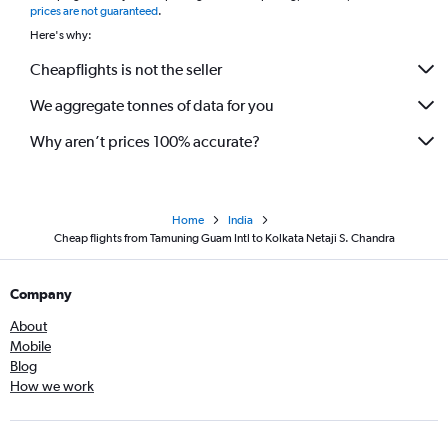
prices are not guaranteed
.
Here's why:
Cheapflights is not the seller
We aggregate tonnes of data for you
Why aren’t prices 100% accurate?
Home
India
Cheap flights from Tamuning Guam Intl to Kolkata Netaji S. Chandra
Company
About
Mobile
Blog
How we work