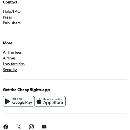
Contact
Help/FAQ
Press
Publishers
More
Airline fees
Airlines
Low fare tips
Security
Get the Cheapflights app