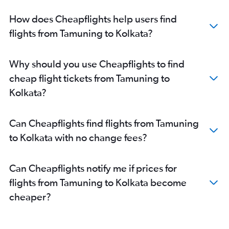
How does Cheapflights help users find
flights from Tamuning to Kolkata?
Why should you use Cheapflights to find
cheap flight tickets from Tamuning to
Kolkata?
Can Cheapflights find flights from Tamuning
to Kolkata with no change fees?
Can Cheapflights notify me if prices for
flights from Tamuning to Kolkata become
cheaper?