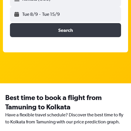
Tue 8/9
-
Tue 15/9
Search
Best time to book a flight from
Tamuning to Kolkata
Have a flexible travel schedule? Discover the best time to fly
to Kolkata from Tamuning with our price prediction graph.