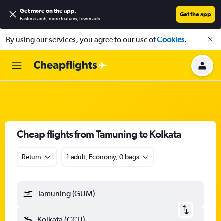
Get more on the app
.
Get the app
Faster search, more features, fewer ads.
By using our services, you agree to our use of
Cookies
.
Cheap flights from Tamuning to Kolkata
Return
1 adult, Economy, 0 bags
Tamuning (GUM)
Kolkata (CCU)