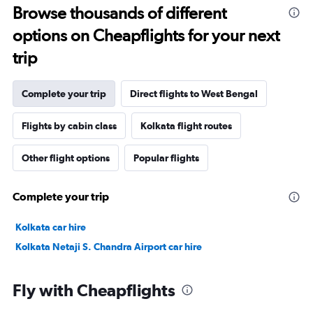
Browse thousands of different
options on Cheapflights for your next
trip
Complete your trip
Direct flights to West Bengal
Flights by cabin class
Kolkata flight routes
Other flight options
Popular flights
Complete your trip
Kolkata car hire
Kolkata Netaji S. Chandra Airport car hire
Fly with Cheapflights