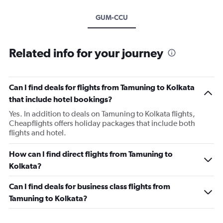
GUM-CCU
Related info for your journey
Can I find deals for flights from Tamuning to Kolkata
that include hotel bookings?
Yes. In addition to deals on Tamuning to Kolkata flights,
Cheapflights offers holiday packages that include both
flights and hotel.
How can I find direct flights from Tamuning to
Kolkata?
Can I find deals for business class flights from
Tamuning to Kolkata?