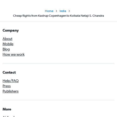
Home
India
Cheap flights from Kastrup Copenhagen to Kolkata Netaji S. Chandra
Company
About
Mobile
Blog
How we work
Contact
Help/FAQ
Press
Publishers
More