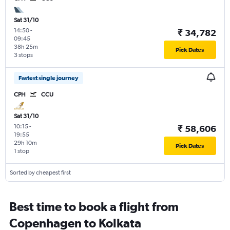
Sat 31/10
14:50
-
₹ 34,782
09:45
38h 25m
Pick Dates
3 stops
Fastest single journey
CPH
CCU
Sat 31/10
10:15
-
₹ 58,606
19:55
29h 10m
Pick Dates
1 stop
Sorted by cheapest first
Best time to book a flight from
Copenhagen to Kolkata