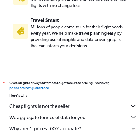
flights with no change fees.
Travel Smart
Millions of people come to us for their flight needs
every year. We help make travel planning easy by
providing useful insights and data-driven graphs
that can inform your decisions.
Cheapflights always attempts to get accurate pricing, however,
*
prices are not guaranteed
.
Here's why:
Cheapflights is not the seller
We aggregate tonnes of data for you
Why aren’t prices 100% accurate?