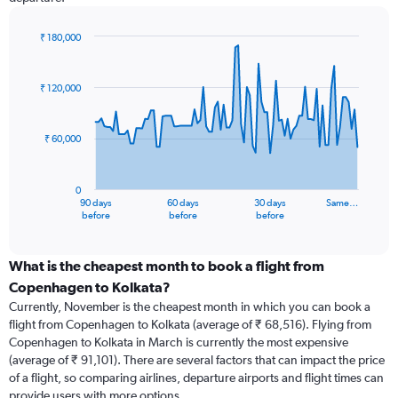
₹ 180,000
Chart
Chart
graphic.
with
91
₹ 120,000
data
points.
₹ 60,000
The
chart
has
0
1
90 days
60 days
30 days
Same…
X
End
before
before
before
of
axis
interactive
displaying
chart
categories.
What is the cheapest month to book a flight from
Range:
Copenhagen to Kolkata?
91
Currently, November is the cheapest month in which you can book a
categories.
flight from Copenhagen to Kolkata (average of ₹ 68,516). Flying from
The
Copenhagen to Kolkata in March is currently the most expensive
chart
(average of ₹ 91,101). There are several factors that can impact the price
has
of a flight, so comparing airlines, departure airports and flight times can
1
provide users with more options.