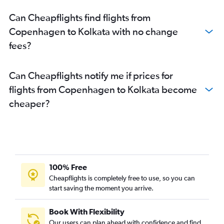
Can Cheapflights find flights from
Copenhagen to Kolkata with no change
fees?
Can Cheapflights notify me if prices for
flights from Copenhagen to Kolkata become
cheaper?
100% Free
Cheapflights is completely free to use, so you can
start saving the moment you arrive.
Book With Flexibility
Our users can plan ahead with confidence and find