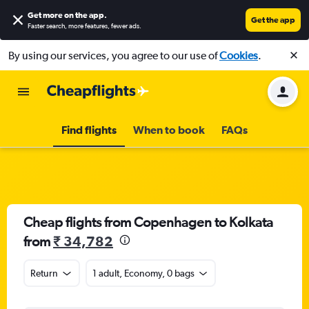
Get more on the app
.
Get the app
Faster search, more features, fewer ads.
By using our services, you agree to our use of
Cookies
.
Find flights
When to book
FAQs
Cheap flights from Copenhagen to Kolkata
from
₹ 34,782
Return
1 adult, Economy, 0 bags