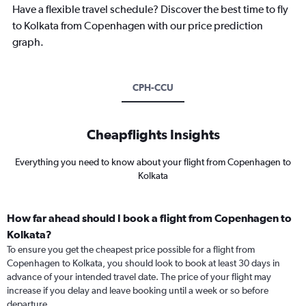
Have a flexible travel schedule? Discover the best time to fly
to Kolkata from Copenhagen with our price prediction
graph.
CPH-CCU
Cheapflights Insights
Everything you need to know about your flight from Copenhagen to
Kolkata
How far ahead should I book a flight from Copenhagen to
Kolkata?
To ensure you get the cheapest price possible for a flight from
Copenhagen to Kolkata, you should look to book at least 30 days in
advance of your intended travel date. The price of your flight may
increase if you delay and leave booking until a week or so before
departure.