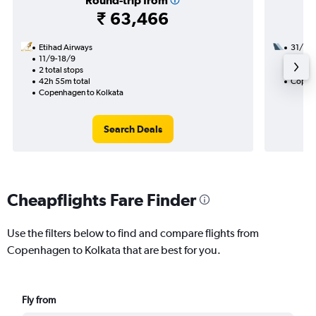
Round-trip from
₹ 63,466
Etihad Airways
31/10
11/9-18/9
3 total
2 total stops
38h 25
42h 55m total
Copenh
Copenhagen to Kolkata
Search Deals
Cheapflights Fare Finder
Use the filters below to find and compare flights from
Copenhagen to Kolkata that are best for you.
Fly from