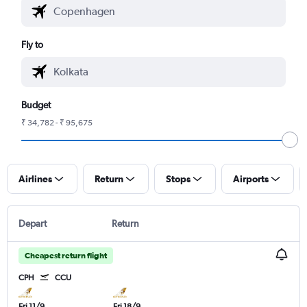
Fly to
Budget
₹ 34,782 - ₹ 95,675
Airlines
Return
Stops
Airports
Depart
Return
Cheapest return flight
CPH
CCU
Fri 11/9
Fri 18/9