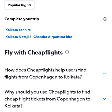
Popular flights
Complete your trip
Kolkata car hire
Kolkata Netaji S. Chandra Airport car hire
Fly with Cheapflights
How does Cheapflights help users find
flights from Copenhagen to Kolkata?
Why should you use Cheapflights to find
cheap flight tickets from Copenhagen to
Kolkata?