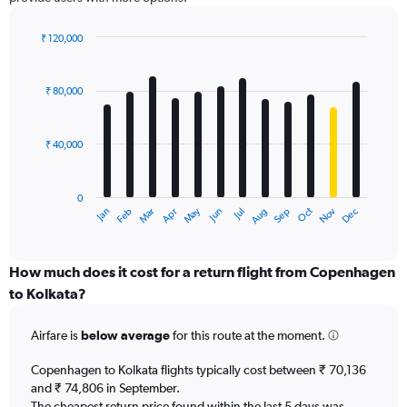
Y
axis
displaying
₹ 120,000
values.
Bar
Chart
Range:
graphic.
chart
with
0
₹ 80,000
12
to
bars.
180000.
₹ 40,000
The
chart
has
0
1
Dec
Oct
May
Nov
Mar
Jun
Sep
Jan
Apr
Jul
Feb
Aug
X
End
of
axis
interactive
displaying
chart
categories.
How much does it cost for a return flight from Copenhagen
Range:
to Kolkata?
12
categories.
Airfare is
below average
for this route at the moment.
The
chart
Copenhagen to Kolkata flights typically cost between ₹ 70,136
has
and ₹ 74,806 in September.
1
The cheapest return price found within the last 5 days was