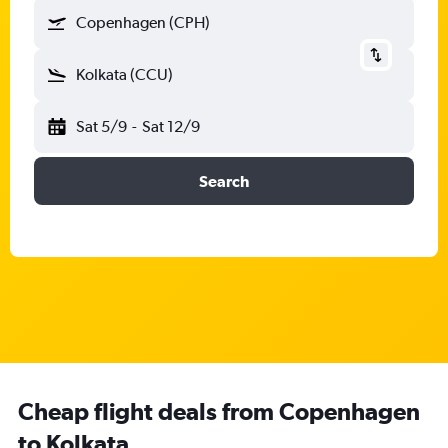
Copenhagen (CPH)
Kolkata (CCU)
Sat 5/9
-
Sat 12/9
Search
Cheap flight deals from Copenhagen
to Kolkata