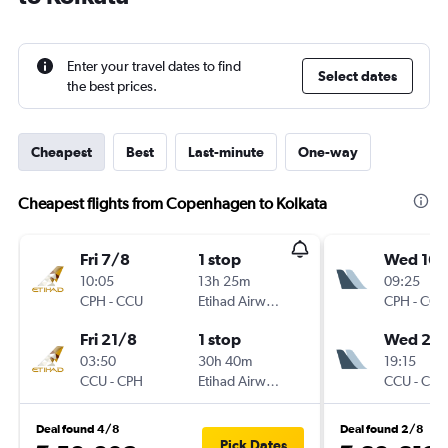
Enter your travel dates to find
Select dates
the best prices.
Cheapest
Best
Last-minute
One-way
Cheapest flights from Copenhagen to Kolkata
Fri 7/8
1 stop
Wed 16/
10:05
13h 25m
09:25
CPH
-
CCU
Etihad Airways
CPH
-
CCU
Fri 21/8
1 stop
Wed 23
03:50
30h 40m
19:15
CCU
-
CPH
Etihad Airways
CCU
-
CPH
Deal found 4/8
Deal found 2/8
Pick Dates