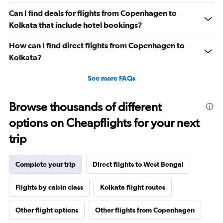
Can I find deals for flights from Copenhagen to
Kolkata that include hotel bookings?
How can I find direct flights from Copenhagen to
Kolkata?
See more FAQs
Browse thousands of different
options on Cheapflights for your next
trip
Complete your trip
Direct flights to West Bengal
Flights by cabin class
Kolkata flight routes
Other flight options
Other flights from Copenhagen