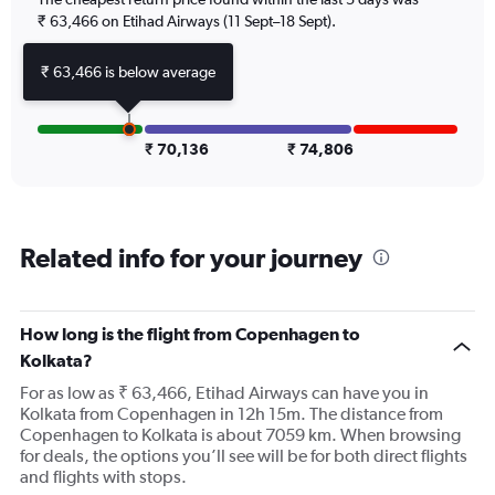
Y
axis
₹ 63,466 on Etihad Airways (11 Sept–18 Sept).
displaying
values.
₹ 63,466 is below average
Range:
0
to
120000.
₹ 70,136
₹ 74,806
Related info for your journey
How long is the flight from Copenhagen to
Kolkata?
For as low as ₹ 63,466, Etihad Airways can have you in
Kolkata from Copenhagen in 12h 15m. The distance from
Copenhagen to Kolkata is about 7059 km. When browsing
for deals, the options you’ll see will be for both direct flights
and flights with stops.