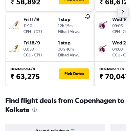
₹ 58,892
₹ 68,612
Fri 11/9
1 stop
Wed 16/
11:10
12h 15m
09:05
CPH
-
CCU
Etihad Airways
CPH
-
CCU
Fri 18/9
1 stop
Wed 23
03:50
30h 40m
04:00
CCU
-
CPH
Etihad Airways
CCU
-
CPH
Deal found 4/8
Deal found 2/8
Pick Dates
₹ 63,275
₹ 70,041
Find flight deals from Copenhagen to
Kolkata