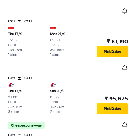
CPH
CCU
Thu 17/9
Mon 21/9
15:15
-
09:50
-
₹ 81,190
08:10
13:15
13h 25m
30h 55m
Pick Dates
1 stop
1 stop
CPH
CCU
Thu 17/9
Sun 20/9
21:00
-
01:10
-
₹ 95,675
00:10
19:00
23h 40m
45h 20m
Pick Dates
3 stops
2 stops
Cheapest one-way
CPH
CCU