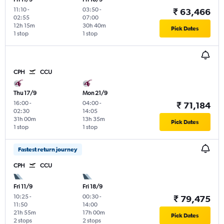
11:10
-
03:50
-
₹ 63,466
02:55
07:00
12h 15m
30h 40m
Pick Dates
1 stop
1 stop
CPH
CCU
Thu 17/9
Mon 21/9
16:00
-
04:00
-
₹ 71,184
02:30
14:05
31h 00m
13h 35m
Pick Dates
1 stop
1 stop
Fastest return journey
CPH
CCU
Fri 11/9
Fri 18/9
10:25
-
00:30
-
₹ 79,475
11:50
14:00
21h 55m
17h 00m
Pick Dates
2 stops
2 stops