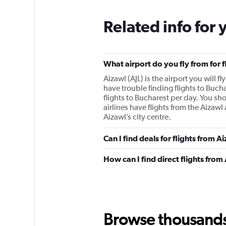
Related info for 
What airport do you fly from for 
Aizawl (AJL) is the airport you will f
have trouble finding flights to Buch
flights to Bucharest per day. You sh
airlines have flights from the Aizawl 
Aizawl’s city centre.
Can I find deals for flights from 
How can I find direct flights from
Browse thousands o