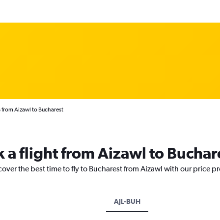
 from Aizawl to Bucharest
 a flight from Aizawl to Buchar
cover the best time to fly to Bucharest from Aizawl with our price p
AJL-BUH