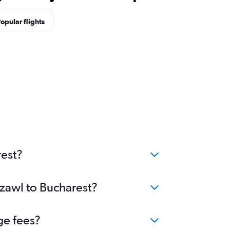
opular flights
rest?
izawl to Bucharest?
ge fees?