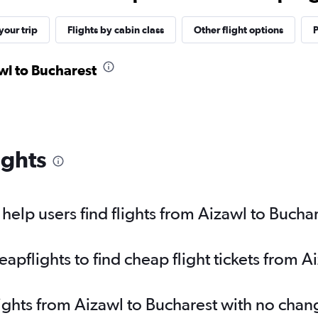
our trip
Flights by cabin class
Other flight options
P
awl to Bucharest
ights
elp users find flights from Aizawl to Bucha
pflights to find cheap flight tickets from A
lights from Aizawl to Bucharest with no chan