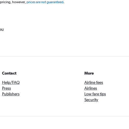
 pricing, however,
prices are not guaranteed
.
ou
Contact
More
Help/FAQ
Airline fees
Press
Airlines
Publishers
Low fare tips
Security