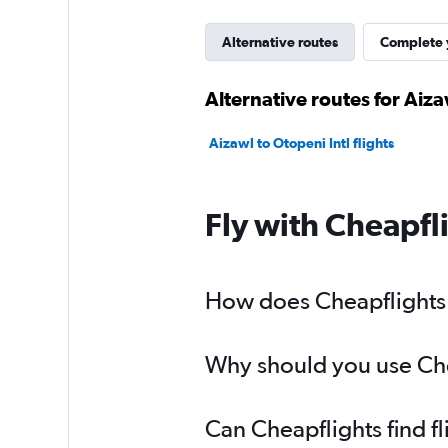
Alternative routes
Complete y
Alternative routes for Aiz
Aizawl to Otopeni Intl flights
Fly with Cheapfl
How does Cheapflights h
Why should you use Chea
Can Cheapflights find f