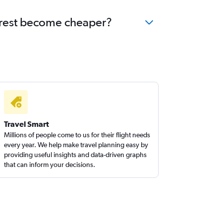
harest become cheaper?
Travel Smart
Millions of people come to us for their flight needs
every year. We help make travel planning easy by
providing useful insights and data-driven graphs
that can inform your decisions.