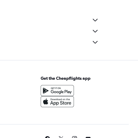
Get the Cheapflights app