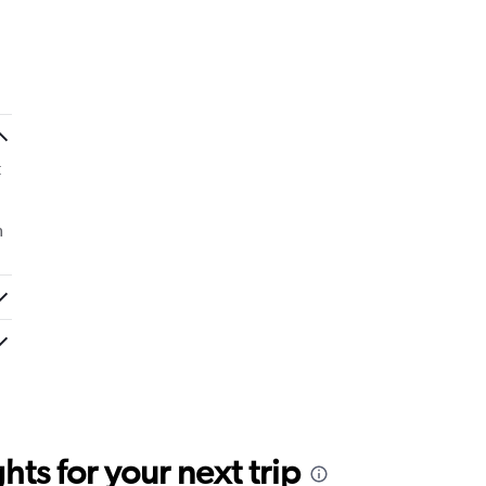
t
m
ts for your next trip