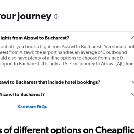
your journey
flights from Aizawl to Bucharest?
ly out of if you book a flight from Aizawl to Bucharest. You should no
arest from Aizawl; the airport handles an average of 0 outbound
ould also have plenty of airline options to choose from since 0
airport to Bucharest. It is only a 15.7 km journey to Aizawl (AJL) fro
Aizawl to Bucharest that include hotel bookings?
 Aizawl to Bucharest?
See more FAQs
f different options on Cheapfligh