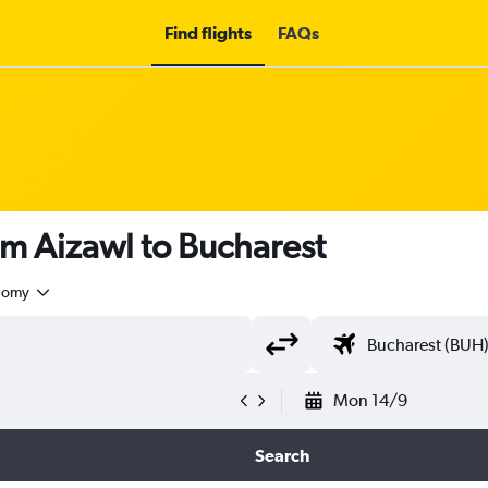
Find flights
FAQs
om Aizawl to Bucharest
nomy
Mon 14/9
Search