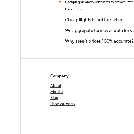
Cheapflights always attempts to get accurate
*
Here's why:
Cheapflights is not the seller
We aggregate tonnes of data for y
Why aren’t prices 100% accurate?
Company
About
Mobile
Blog
How we work