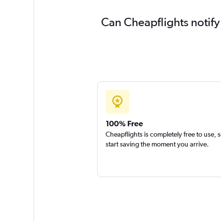
Can Cheapflights notify
100% Free
Cheapflights is completely free to use, 
start saving the moment you arrive.