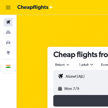
Flights
Stays
Car Rental
Cheap flights fr
Explore
Return
1 adult
Eco
English
Mon 7/9