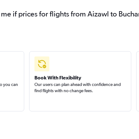
 me if prices for flights from Aizawl to Buc
Book With Flexibility
so you can
Our users can plan ahead with confidence and
find flights with no change fees.