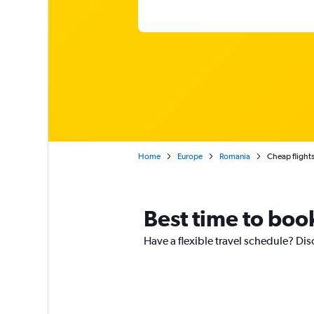
Home
Europe
Romania
Cheap flights
Best time to book
Have a flexible travel schedule? Dis