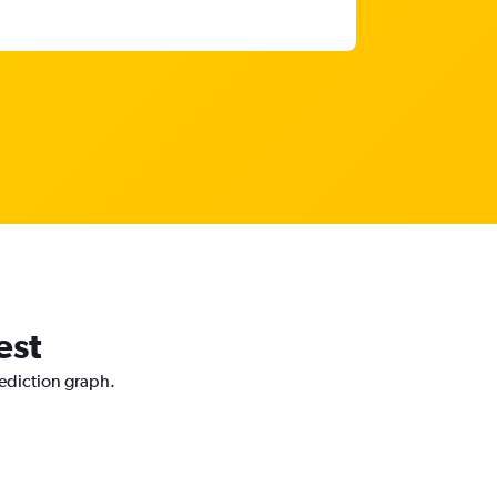
est
rediction graph.