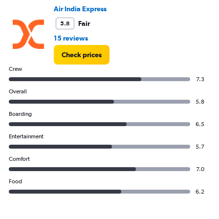
0
Air India Express
to
3.6.
Fair
5.8
15 reviews
Check prices
Crew
7.3
Overall
5.8
Boarding
6.5
Entertainment
5.7
Comfort
7.0
Food
6.2