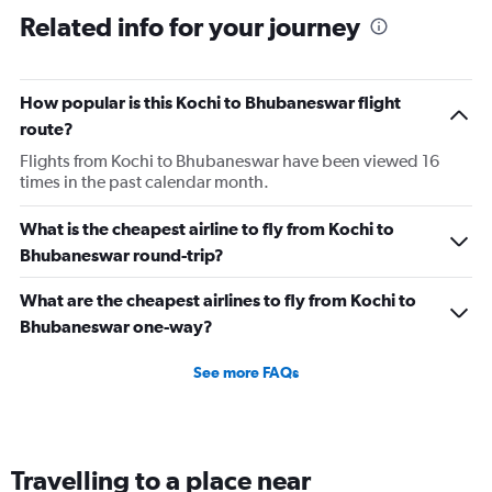
Related info for your journey
How popular is this Kochi to Bhubaneswar flight
route?
Flights from Kochi to Bhubaneswar have been viewed 16
times in the past calendar month.
What is the cheapest airline to fly from Kochi to
Bhubaneswar round-trip?
What are the cheapest airlines to fly from Kochi to
Bhubaneswar one-way?
See more FAQs
Travelling to a place near