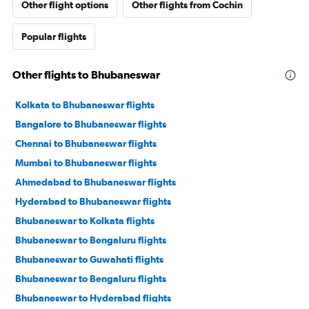
Other flight options
Other flights from Cochin
Popular flights
Other flights to Bhubaneswar
Kolkata to Bhubaneswar flights
Bangalore to Bhubaneswar flights
Chennai to Bhubaneswar flights
Mumbai to Bhubaneswar flights
Ahmedabad to Bhubaneswar flights
Hyderabad to Bhubaneswar flights
Bhubaneswar to Kolkata flights
Bhubaneswar to Bengaluru flights
Bhubaneswar to Guwahati flights
Bhubaneswar to Bengaluru flights
Bhubaneswar to Hyderabad flights