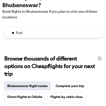
Bhubaneswar?
Book flights to Bhubaneswar if you plan to visit one of these
locations
Puri
Browse thousands of different
options on Cheapflights for your next
trip
Bhubaneswar flight routes
Complete your trip
Direct flights to Odisha
Flights by cabin class