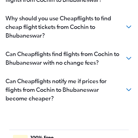
Why should you use Cheapflights to find
cheap flight tickets from Cochin to
Bhubaneswar?
Can Cheapflights find flights from Cochin to
Bhubaneswar with no change fees?
Can Cheapflights notify me if prices for
flights from Cochin to Bhubaneswar
become cheaper?
100% Free