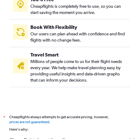
Cheapflights is completely free to use, so you can
start saving the moment you arrive.
Book With Flexibility
Our users can plan ahead with confidence and find
flights with no change fees.
Travel Smart
Millions of people come to us for their flight needs
every year. We help make travel planning easy by
providing useful insights and data-driven graphs
that can inform your decisions.
Cheapflights always attempts to get accurate pricing, however,
*
prices are not guaranteed
.
Here's why: