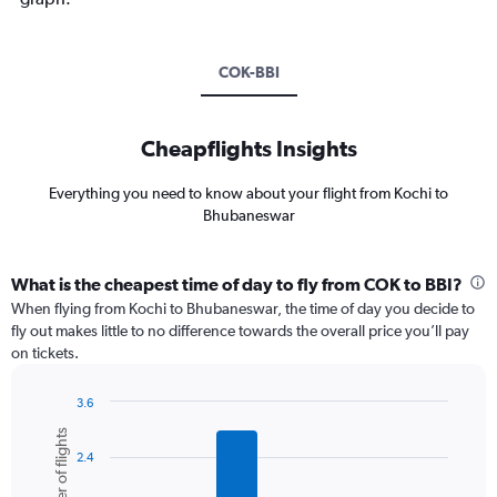
COK-BBI
Cheapflights Insights
Everything you need to know about your flight from Kochi to
Bhubaneswar
What is the cheapest time of day to fly from COK to BBI?
When flying from Kochi to Bhubaneswar, the time of day you decide to
fly out makes little to no difference towards the overall price you’ll pay
on tickets.
3.6
Bar
Chart
Number of flights
graphic.
chart
2.4
with
6
bars.