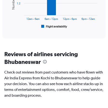
1.2
The
chart
has
12am – 6am
6am – 12pm
12pm – 6pm
6pm – 12am
1
Flight availability
X
End
of
axis
interactive
displaying
chart
categories.
Range:
6
Reviews of airlines servicing
categories.
The
Bhubaneswar
chart
has
Check out reviews from past customers who have flown with
1
Y
Air India Express from Kochi to Bhubaneswar to help guide
axis
your decision. You can also see how each airline stacks up in
displaying
terms of entertainment options, comfort, food, crew/service,
Number
and boarding process.
of
flights.
Range: