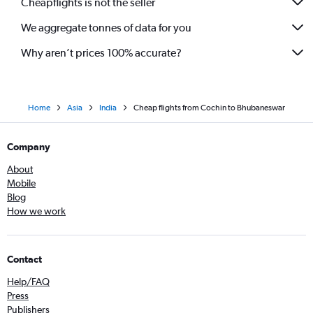
Cheapflights is not the seller
We aggregate tonnes of data for you
Why aren’t prices 100% accurate?
Home
Asia
India
Cheap flights from Cochin to Bhubaneswar
Company
About
Mobile
Blog
How we work
Contact
Help/FAQ
Press
Publishers