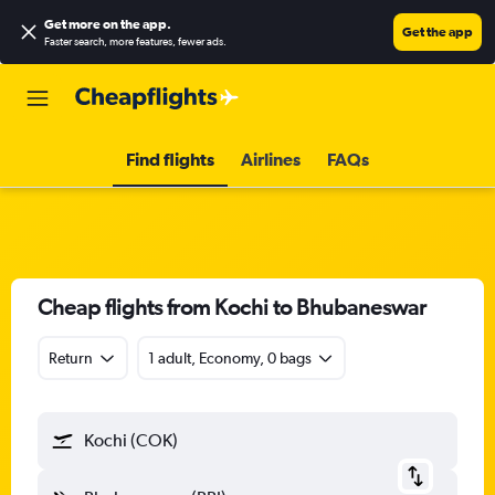
Get more on the app
.
Get the app
Faster search, more features, fewer ads.
Find flights
Airlines
FAQs
Cheap flights from Kochi to Bhubaneswar
Return
1 adult, Economy, 0 bags
Kochi (COK)