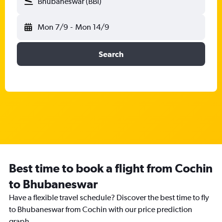
Bhubaneswar (BBI)
Mon 7/9
-
Mon 14/9
Search
Best time to book a flight from Cochin
to Bhubaneswar
Have a flexible travel schedule? Discover the best time to fly
to Bhubaneswar from Cochin with our price prediction
graph.