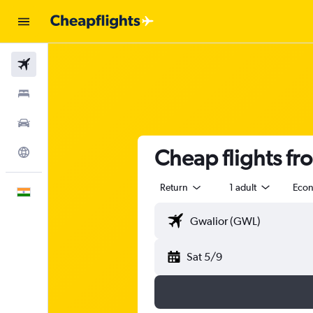
Flights
Stays
Car Rental
Cheap flights fr
Explore
Return
1 adult
Eco
English
Sat 5/9