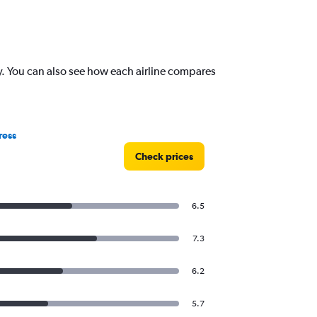
y. You can also see how each airline compares
ress
Check prices
6.5
7.3
6.2
5.7