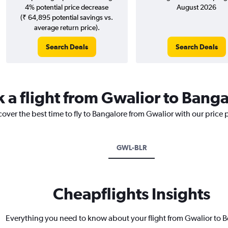
4% potential price decrease
August 2026
(₹ 64,895 potential savings vs.
average return price).
Search Deals
Search Deals
k a flight from Gwalior to Bang
cover the best time to fly to Bangalore from Gwalior with our price
GWL-BLR
Cheapflights Insights
Everything you need to know about your flight from Gwalior to 