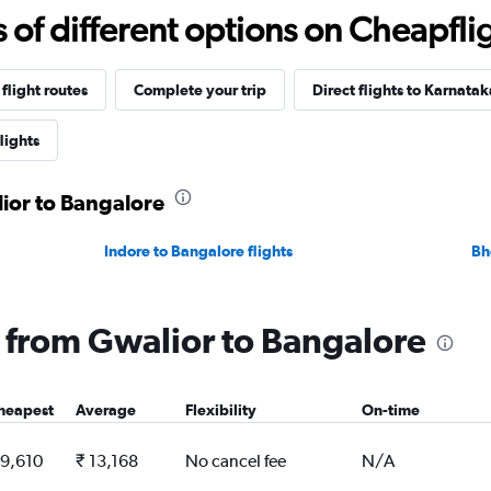
f different options on Cheapfligh
flight routes
Complete your trip
Direct flights to Karnatak
lights
lior to Bangalore
Indore to Bangalore flights
Bh
ng from Gwalior to Bangalore
heapest
Average
Flexibility
On-time
 9,610
₹ 13,168
No cancel fee
N/A