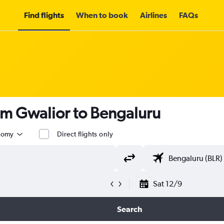
Find flights
When to book
Airlines
FAQs
om Gwalior to Bengaluru
nomy
Direct flights only
Sat 12/9
Search