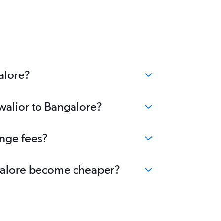
alore?
Gwalior to Bangalore?
ange fees?
angalore become cheaper?