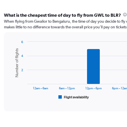
What is the cheapest time of day to fly from GWL to BLR?
When flying from Gwalior to Bengaluru, the time of day you decide to fly 
makes little to no difference towards the overall price you’ll pay on tickets
6
Bar
Chart
Number of flights
graphic.
chart
4
with
6
bars.
2
The
chart
has
12am – 6am
6am – 12pm
12pm – 6pm
6pm – 12a
1
Flight availability
X
End
of
axis
interactive
displaying
chart
categories.
Range:
6