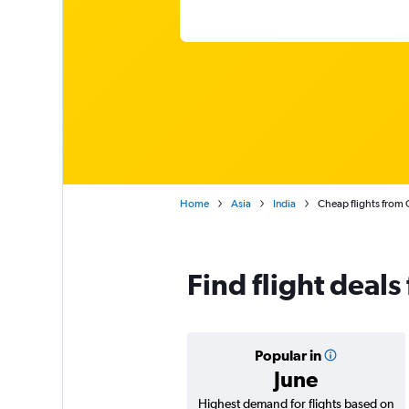
Home
Asia
India
Cheap flights from 
Find flight deal
Popular in
June
Highest demand for flights based on