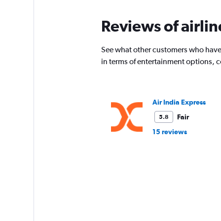
Reviews of airli
See what other customers who have f
in terms of entertainment options, 
Air India Express
Fair
5.8
15 reviews