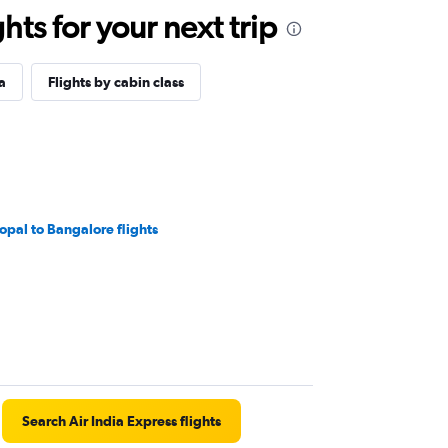
ts for your next trip
a
Flights by cabin class
opal to Bangalore flights
Search Air India Express flights