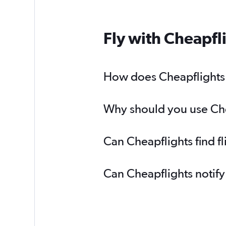
Fly with Cheapfl
How does Cheapflights h
Why should you use Chea
Can Cheapflights find f
Can Cheapflights notify