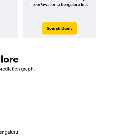
from Gwalior to Bengaluru Intl.
Search Deals
alore
 prediction graph.
Bengaluru