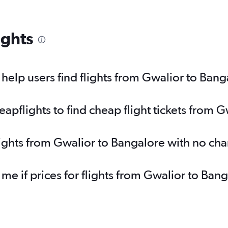
ights
elp users find flights from Gwalior to Bang
pflights to find cheap flight tickets from 
lights from Gwalior to Bangalore with no ch
 me if prices for flights from Gwalior to B