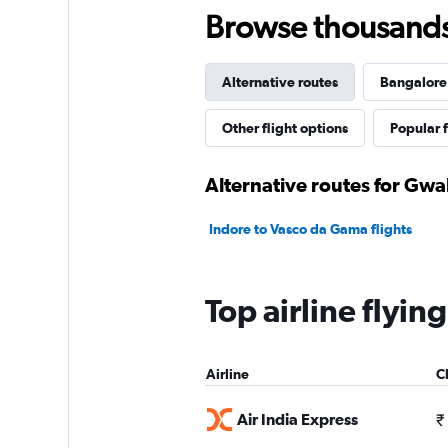
Browse thousands o
Alternative routes
Bangalore 
Other flight options
Popular f
Alternative routes for Gwa
Indore to Vasco da Gama flights
Top airline flyi
Airline
C
Air India Express
₹