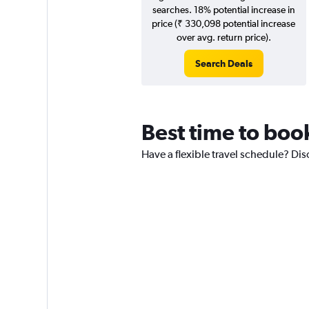
searches. 18% potential increase in
price (₹ 330,098 potential increase
over avg. return price).
Search Deals
Best time to boo
Have a flexible travel schedule? Dis