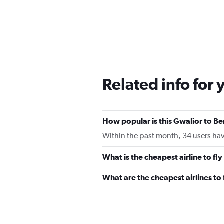
Related info for 
How popular is this Gwalior to Be
Within the past month, 34 users have
What is the cheapest airline to fl
What are the cheapest airlines t