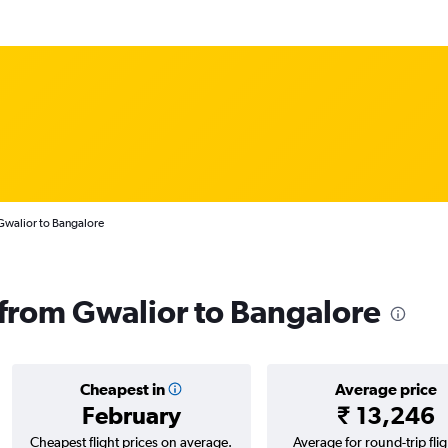
Gwalior to Bangalore
s from Gwalior to Bangalore
Cheapest in
Average price
February
₹ 13,246
Cheapest flight prices on average.
Average for round-trip flig