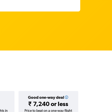
Good one-way deal
₹ 7,240 or less
hts in
Price to beat on a one-way flight