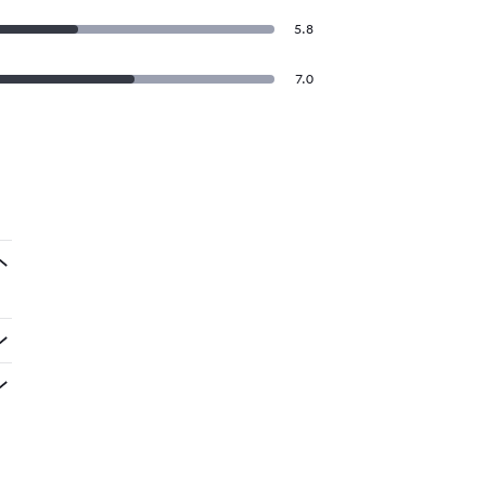
5.8
7.0