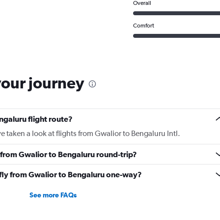
Overall
Comfort
your journey
ngaluru flight route?
 taken a look at flights from Gwalior to Bengaluru Intl.
y from Gwalior to Bengaluru round-trip?
o fly from Gwalior to Bengaluru one-way?
See more FAQs