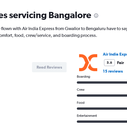
categories.
The
nes servicing Bangalore
chart
has
1
lown with Air India Express from Gwalior to Bengaluru have to sa
Y
comfort, food, crew/service, and boarding process.
axis
displaying
Number
of
Air India Exp
flights.
Range:
Fair
5.8
Read Reviews
0
15 reviews
to
Boarding
6.
Crew
Food
Entertainment