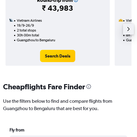
Round-trip from
₹ 43,983
Vietnam Airlines
Vietnam
19/9-26/9
21/11
2 total stops
1 total
30h 00m total
8h 30m
Guangzhou to Bengaluru
Guangz
Search Deals
Cheapflights Fare Finder
Use the filters below to find and compare flights from
Guangzhou to Bengaluru that are best for you.
Fly from