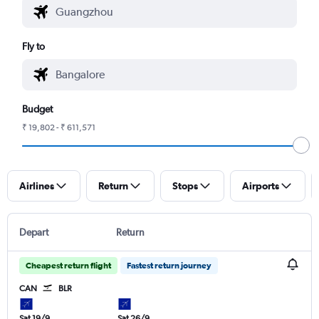
Fly to
Budget
₹ 19,802 - ₹ 611,571
Airlines
Return
Stops
Airports
Depart
Return
Cheapest return flight
Fastest return journey
CAN
BLR
Sat 19/9
Sat 26/9