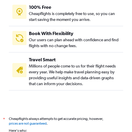
100% Free
Cheapflights is completely free to use, so you can
start saving the moment you arrive.
Book With Flexibility
Our users can plan ahead with confidence and find
flights with no change fees.
Travel Smart
Millions of people come to us for their flight needs
every year. We help make travel planning easy by
providing useful insights and data-driven graphs
that can inform your decisions.
Cheapflights always attempts to get accurate pricing, however,
*
prices are not guaranteed
.
Here's why: