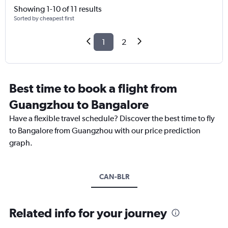
Showing 1-10 of 11 results
Sorted by cheapest first
1
2
Best time to book a flight from
Guangzhou to Bangalore
Have a flexible travel schedule? Discover the best time to fly
to Bangalore from Guangzhou with our price prediction
graph.
CAN-BLR
Related info for your journey