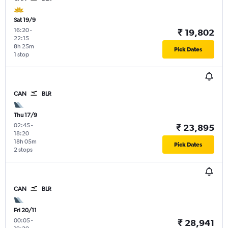
Sat 19/9
16:20
-
₹ 19,802
22:15
8h 25m
Pick Dates
1 stop
CAN
BLR
Thu 17/9
02:45
-
₹ 23,895
18:20
18h 05m
Pick Dates
2 stops
CAN
BLR
Fri 20/11
00:05
-
₹ 28,941