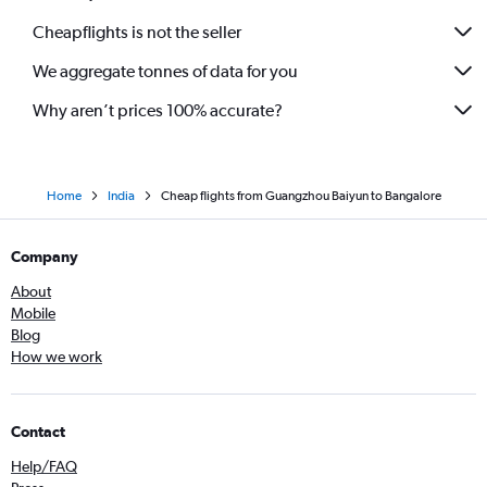
Cheapflights is not the seller
We aggregate tonnes of data for you
Why aren’t prices 100% accurate?
Home
India
Cheap flights from Guangzhou Baiyun to Bangalore
Company
About
Mobile
Blog
How we work
Contact
Help/FAQ