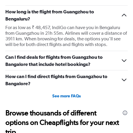
How long is the flight from Guangzhou to
Bengaluru?
For as low as ₹ 48,457, IndiGo can have you in Bengaluru
from Guangzhou in 21h 55m. Airlines will cover a distance of
3911 km. When browsing for deals, the options you’ll see
will be for both direct flights and flights with stops.
Can I find deals for flights from Guangzhou to
Bangalore that include hotel bookings?
How can I find direct flights from Guangzhou to
Bangalore?
See more FAQs
Browse thousands of different
options on Cheapflights for your next
trip