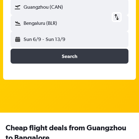
Guangzhou (CAN)
Bengaluru (BLR)
Sun 6/9
-
Sun 13/9
Search
Cheap flight deals from Guangzhou
to Bangalore