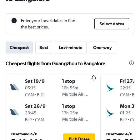
Enter your travel dates to find
Select dates
the best prices.
Cheapest
Best
Last-minute
One-way
Cheapest flights from Guangzhou to Bangalore
Sat 19/9
1 stop
Fri 27/11
05:15
16h 55m
22:15
-
Multiple Airlines
-
CAN
BLR
CAN
BLR
Sat 26/9
1 stop
Mon 30/
23:45
13h 05m
01:25
-
Multiple Airlines
-
BLR
CAN
BLR
CAN
Deal found 5/8
Deal found 4/8
Pick Dates