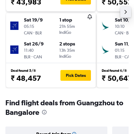
₹ 43,983
₹ 50,552
Sat 19/9
1 stop
Sat 10/1
05:15
21h 55m
10:10
-
IndiGo
-
CAN
BLR
CAN
BLR
Sat 26/9
2 stops
Sun 11/1
11:40
13h 35m
01:15
-
IndiGo
-
BLR
CAN
BLR
CAN
Deal found 5/8
Deal found 6/8
Pick Dates
₹ 48,457
₹ 50,647
Find flight deals from Guangzhou to
Bangalore