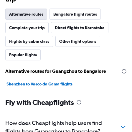
Alternative routes
Bangalore flight routes
Complete your trip
Direct flights to Karnataka
Flights by cabin class
Other flight options
Popular flights
Alternative routes for Guangzhou to Bangalore
Shenzhen to Vasco da Gama flights
Fly with Cheapflights
How does Cheapflights help users find
flights from Guangzhou to Bangalore?