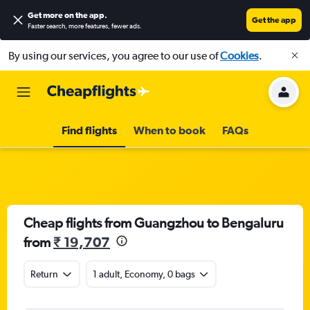
Get more on the app
.
Get the app
Faster search, more features, fewer ads.
By using our services, you agree to our use of
Cookies
.
Find flights
When to book
FAQs
Cheap flights from Guangzhou to Bengaluru
from
₹ 19,707
Return
1 adult, Economy, 0 bags