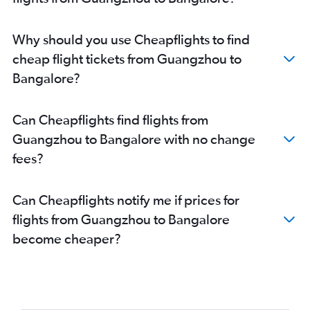
Why should you use Cheapflights to find
cheap flight tickets from Guangzhou to
Bangalore?
Can Cheapflights find flights from
Guangzhou to Bangalore with no change
fees?
Can Cheapflights notify me if prices for
flights from Guangzhou to Bangalore
become cheaper?