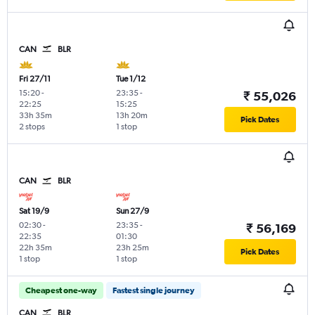
CAN
BLR
Fri 27/11
Tue 1/12
15:20
-
23:35
-
₹ 55,026
22:25
15:25
33h 35m
13h 20m
Pick Dates
2 stops
1 stop
CAN
BLR
Sat 19/9
Sun 27/9
02:30
-
23:35
-
₹ 56,169
22:35
01:30
22h 35m
23h 25m
Pick Dates
1 stop
1 stop
Cheapest one-way
Fastest single journey
CAN
BLR