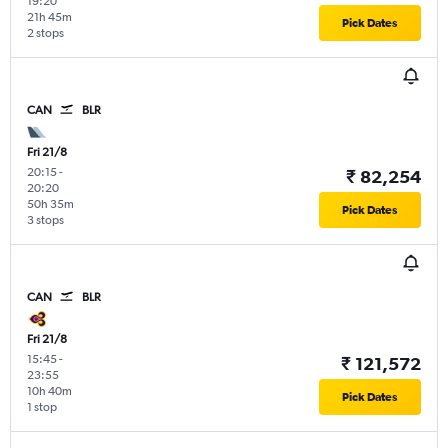
19:20
21h 45m
Pick Dates
2 stops
CAN
BLR
Fri 21/8
20:15
-
₹ 82,254
20:20
50h 35m
Pick Dates
3 stops
CAN
BLR
Fri 21/8
15:45
-
₹ 121,572
23:55
10h 40m
Pick Dates
1 stop