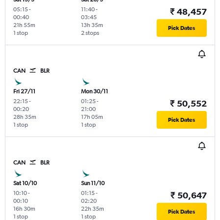
05:15
-
11:40
-
₹ 48,457
00:40
03:45
21h 55m
13h 35m
Pick Dates
1 stop
2 stops
CAN
BLR
Fri 27/11
Mon 30/11
22:15
-
01:25
-
₹ 50,552
00:20
21:00
28h 35m
17h 05m
Pick Dates
1 stop
1 stop
CAN
BLR
Sat 10/10
Sun 11/10
10:10
-
01:15
-
₹ 50,647
00:10
02:20
16h 30m
22h 35m
Pick Dates
1 stop
1 stop