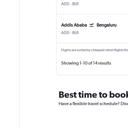
Addis Ababa Bole
Bengaluru Intl
ADD
-
BLR
Addis Ababa
Bengaluru
Addis Ababa Bole
Bengaluru Intl
ADD
-
BLR
Flights are sorted by cheapest return flights firs
Showing 1-10 of 14 results
Best time to book
Have a flexible travel schedule? Dis