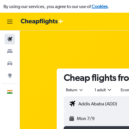
By using our services, you agree to our use of
Cookies
.
Flights
Stays
Car Rental
Cheap flights fr
Explore
Return
1 adult
Eco
English
Mon 7/9