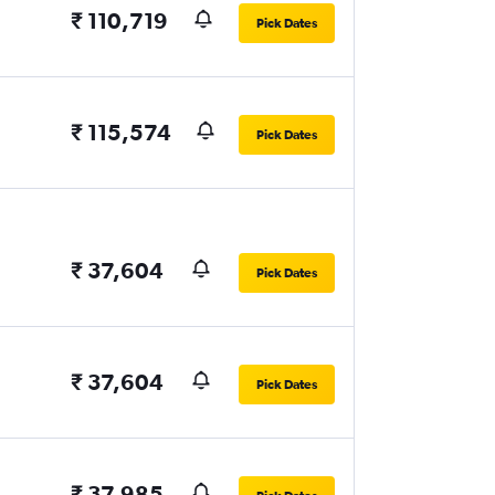
₹ 110,719
Pick Dates
₹ 115,574
Pick Dates
₹ 37,604
Pick Dates
₹ 37,604
Pick Dates
₹ 37,985