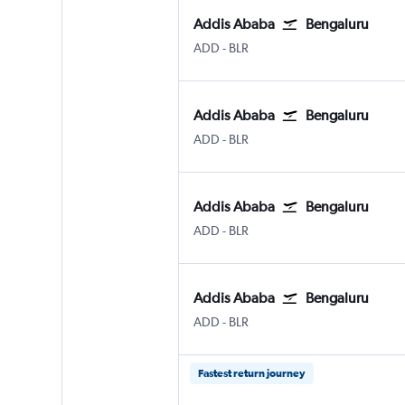
Addis Ababa
Bengaluru
Addis Ababa Bole
Bengaluru Intl
ADD
-
BLR
Addis Ababa
Bengaluru
Addis Ababa Bole
Bengaluru Intl
ADD
-
BLR
Addis Ababa
Bengaluru
Addis Ababa Bole
Bengaluru Intl
ADD
-
BLR
Addis Ababa
Bengaluru
Addis Ababa Bole
Bengaluru Intl
ADD
-
BLR
Fastest return journey