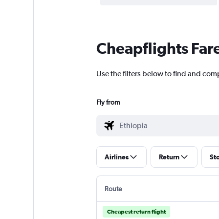
Cheapflights Far
Use the filters below to find and comp
Fly from
Airlines
Return
St
Route
Cheapest return flight