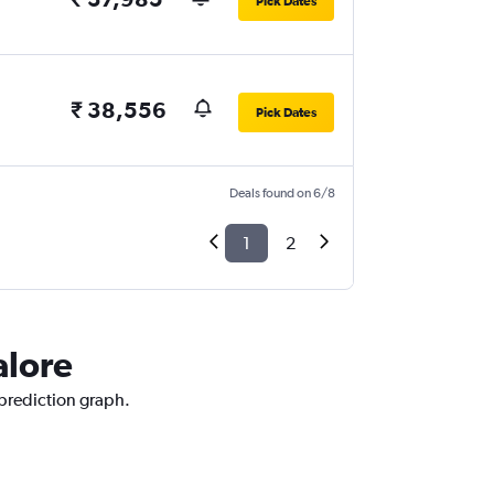
Pick Dates
₹ 38,556
Pick Dates
Deals found on 6/8
1
2
alore
 prediction graph.