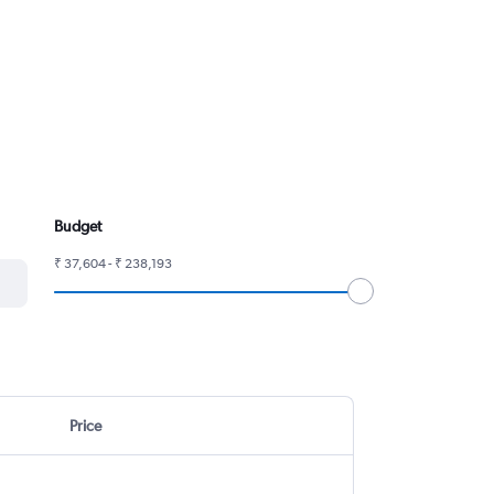
Budget
₹ 37,604 - ₹ 238,193
Price