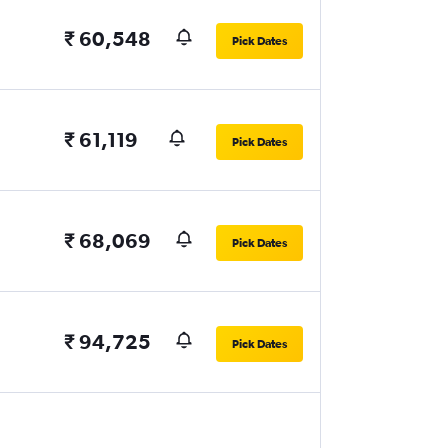
₹ 60,548
Pick Dates
₹ 61,119
Pick Dates
₹ 68,069
Pick Dates
₹ 94,725
Pick Dates