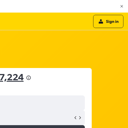
Sign in
37,224