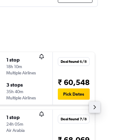
1 stop
Fri 4/9
Deal found 6/8
18h 10m
05:35
Multiple Airlines
-
ADD
BL
₹ 60,548
3 stops
Fri 11/9
35h 40m
10:00
Pick Dates
Multiple Airlines
-
BLR
AD
1 stop
Deal found 7/8
24h 05m
Air Arabia
₹ 68,069