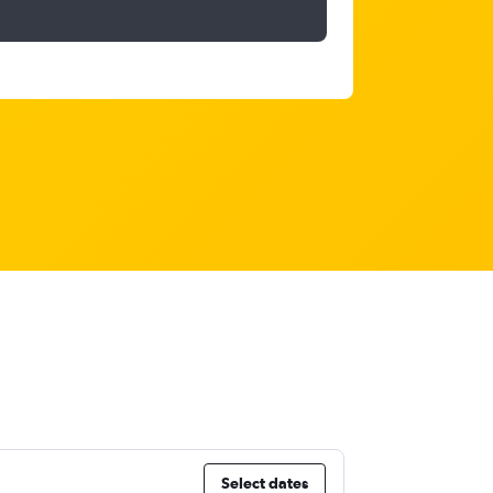
Select dates