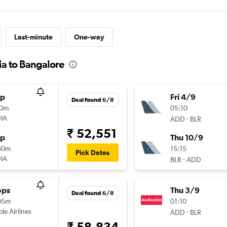
Last-minute
One-way
ia to Bangalore
op
Fri 4/9
Deal found 6/8
10m
05:10
IA
-
ADD
BLR
₹ 52,551
op
Thu 10/9
40m
15:15
Pick Dates
IA
-
BLR
ADD
ops
Thu 3/9
Deal found 6/8
05m
01:10
ple Airlines
-
ADD
BLR
₹ 58,834