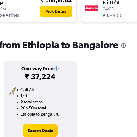
op
Fri 11/9
55m
04:25
Pick Dates
ple Airlines
-
BLR
ADD
 from Ethiopia to Bangalore
One-way from
₹ 37,224
Gulf Air
1/9
2 total stops
20h 50m total
Ethiopia to Bengaluru
Search Deals