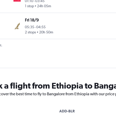
01:10
-
03:45
1 stop
24h 05m
Fri 18/9
05:35
-
04:55
2 stops
20h 50m
t.
 a flight from Ethiopia to Bang
cover the best time to fly to Bangalore from Ethiopia with our price
ADD-BLR