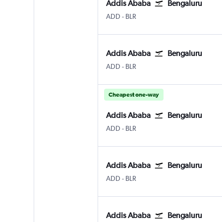
Addis Ababa
Bengaluru
Addis Ababa Bole
Bengaluru Intl
ADD
-
BLR
Addis Ababa
Bengaluru
Addis Ababa Bole
Bengaluru Intl
ADD
-
BLR
Cheapest one-way
Addis Ababa
Bengaluru
Addis Ababa Bole
Bengaluru Intl
ADD
-
BLR
Addis Ababa
Bengaluru
Addis Ababa Bole
Bengaluru Intl
ADD
-
BLR
Addis Ababa
Bengaluru