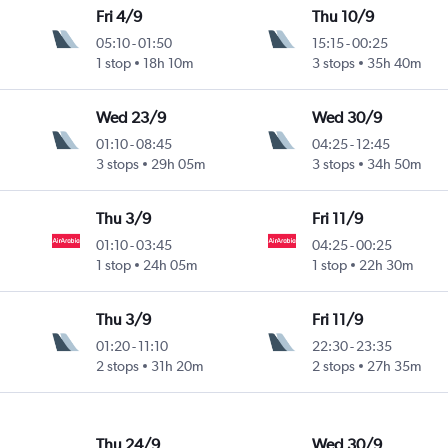
Fri 4/9
Thu 10/9
05:10
-
01:50
15:15
-
00:25
1 stop
18h 10m
3 stops
35h 40m
Wed 23/9
Wed 30/9
01:10
-
08:45
04:25
-
12:45
3 stops
29h 05m
3 stops
34h 50m
Thu 3/9
Fri 11/9
01:10
-
03:45
04:25
-
00:25
1 stop
24h 05m
1 stop
22h 30m
Thu 3/9
Fri 11/9
01:20
-
11:10
22:30
-
23:35
2 stops
31h 20m
2 stops
27h 35m
Thu 24/9
Wed 30/9