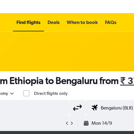
Find flights
Deals
When to book
FAQs
om Ethiopia to Bengaluru from
₹ 
nomy
Direct flights only
Mon 14/9