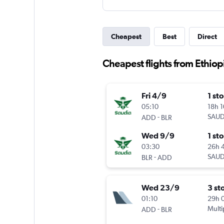
Cheapest
Best
Direct
Cheapest flights from Ethiop
Fri 4/9
1 st
05:10
18h 
-
SAUD
ADD
BLR
Wed 9/9
1 st
03:30
26h 
-
SAUD
BLR
ADD
Wed 23/9
3 st
01:10
29h 
-
Multi
ADD
BLR