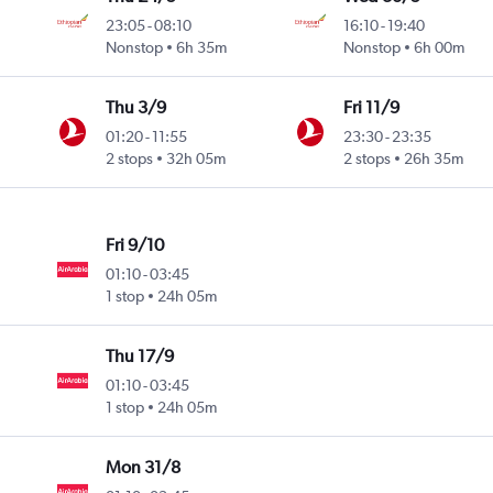
23:05
-
08:10
16:10
-
19:40
Nonstop
6h 35m
Nonstop
6h 00m
Thu 3/9
Fri 11/9
01:20
-
11:55
23:30
-
23:35
2 stops
32h 05m
2 stops
26h 35m
Fri 9/10
01:10
-
03:45
1 stop
24h 05m
Thu 17/9
01:10
-
03:45
1 stop
24h 05m
Mon 31/8