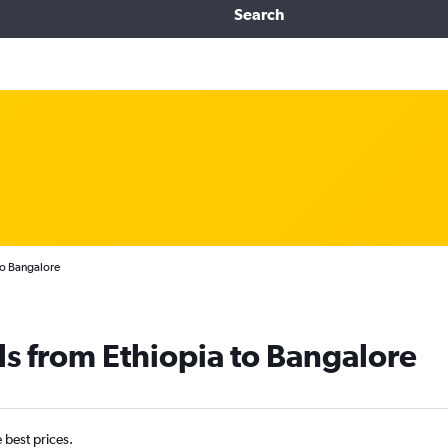
Search
to Bangalore
ls from Ethiopia to Bangalore
e best prices.