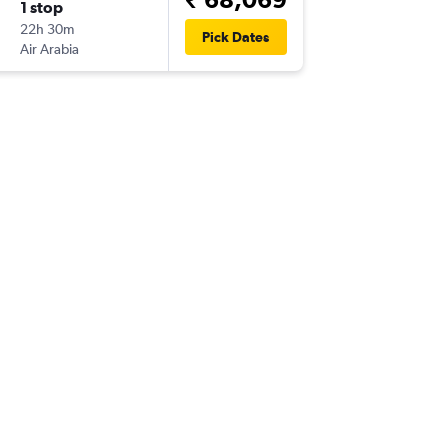
1 stop
22h 30m
Pick Dates
Air Arabia