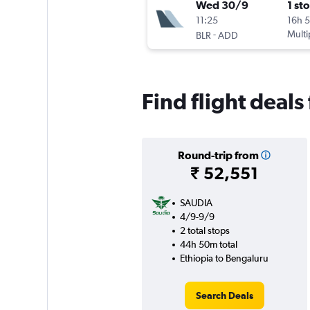
Wed 30/9
1 st
11:25
16h 
-
Multi
BLR
ADD
Find flight deals
Round-trip from
₹ 52,551
SAUDIA
4/9-9/9
2 total stops
44h 50m total
Ethiopia to Bengaluru
Search Deals