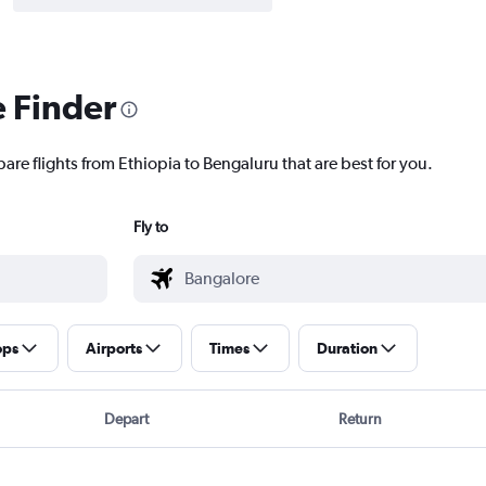
e Finder
are flights from Ethiopia to Bengaluru that are best for you.
Fly to
ops
Airports
Times
Duration
Depart
Return