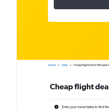
Home
India
Cheap flights from Ethiopia 
Cheap flight dea
Enter your travel dates to find th