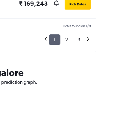
₹ 169,243
Pick Dates
Deals found on 1/8
1
2
3
galore
e prediction graph.