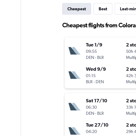
Cheapest
Best
Last-mi
Cheapest flights from Color
Tue 1/9
2 st
09:55
50h 
DEN
-
BLR
Multi
Wed 9/9
2 st
01:15
42h 
BLR
-
DEN
Multi
Sat 17/10
2 st
06:30
33h 
DEN
-
BLR
Multi
Tue 27/10
2 st
04:20
29h 