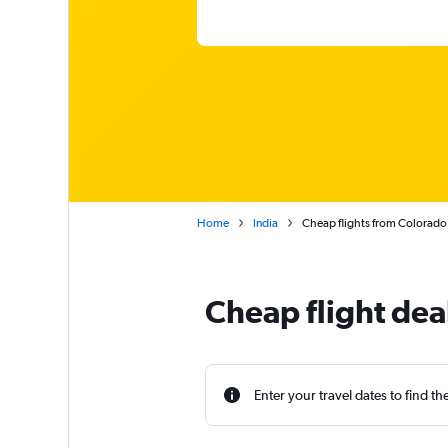
Home
India
Cheap flights from Colorado
Cheap flight dea
Enter your travel dates to find th