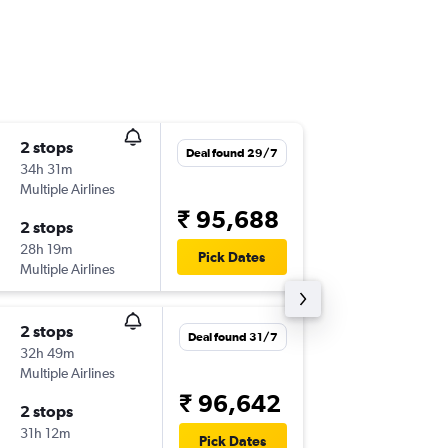
2 stops
Tue 15/
Deal found 29/7
34h 31m
14:27
Multiple Airlines
DEN
-
BLR
₹ 95,688
2 stops
Tue 22/
28h 19m
04:35
Pick Dates
Multiple Airlines
BLR
-
DEN
2 stops
Fri 11/9
Deal found 31/7
32h 49m
08:18
Multiple Airlines
DEN
-
BLR
₹ 96,642
2 stops
Thu 17/
31h 12m
22:15
Pick Dates