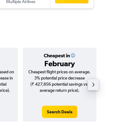
Multiple Airlines
BLR
-
DEN
Cheapest in
Averag
February
₹ 11
based on
Cheapest flight prices on average.
Average for roun
rease in
3% potential price decrease
Augus
tial
(₹ 427,856 potential savings vs.
rice).
average return price).
Search Deals
Search