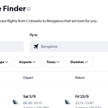
e Finder
pare flights from Colorado to Bengaluru that are best for you.
Fly to
ops
Airports
Times
Duration
Depart
Return
Sat 5/9
Fri 25/9
06:56
-
03:15
22:15
-
13:47
2 stops
32h 49m
2 stops
27h 02m