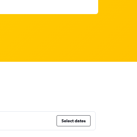
Select dates