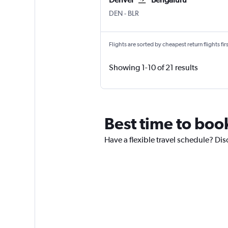
DEN
-
BLR
Flights are sorted by cheapest return flights firs
Showing 1-10 of 21 results
Best time to boo
Have a flexible travel schedule? Dis