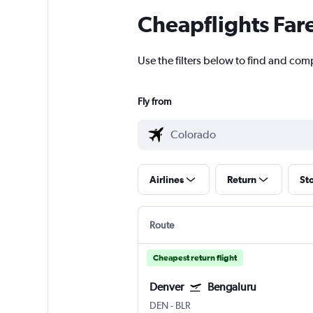
Cheapflights Far
Use the filters below to find and com
Fly from
Airlines
Return
St
Route
Cheapest return flight
Denver
Bengaluru
DEN
-
BLR