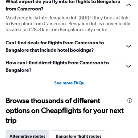
What airport do you fly into for flights to Bengaluru
from Cameroon?
Most people fly into Bengaluru Intl (BLR) if they book a flight
to Bengaluru from Cameroon. Bengaluru Intl is conveniently
located just 28.3 km from Bengaluru’s city centre.
Can I find deals for flights from Cameroon to
Bangalore that include hotel bookings?
How can I find direct flights from Cameroon to
Bangalore?
See more FAQs
Browse thousands of different
options on Cheapflights for your next
trip
Alternative routes
Bangalore flight routes