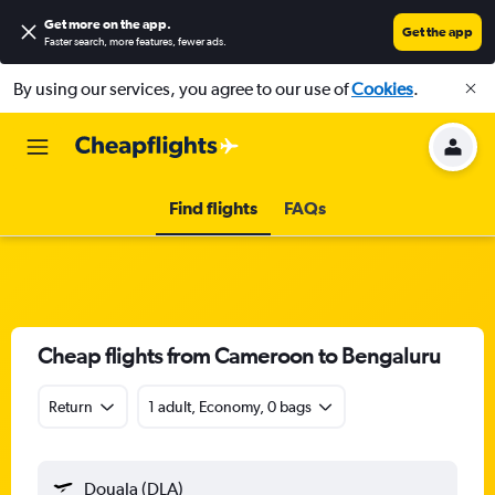
Get more on the app
.
Get the app
Faster search, more features, fewer ads.
By using our services, you agree to our use of
Cookies
.
Find flights
FAQs
Cheap flights from Cameroon to Bengaluru
Return
1 adult, Economy, 0 bags
Douala (DLA)