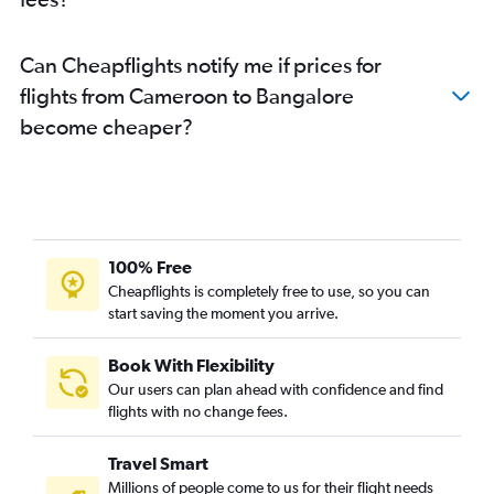
Can Cheapflights notify me if prices for
flights from Cameroon to Bangalore
become cheaper?
100% Free
Cheapflights is completely free to use, so you can
start saving the moment you arrive.
Book With Flexibility
Our users can plan ahead with confidence and find
flights with no change fees.
Travel Smart
Millions of people come to us for their flight needs