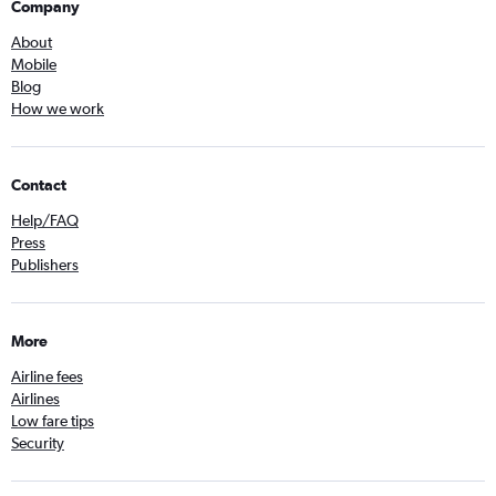
Company
About
Mobile
Blog
How we work
Contact
Help/FAQ
Press
Publishers
More
Airline fees
Airlines
Low fare tips
Security