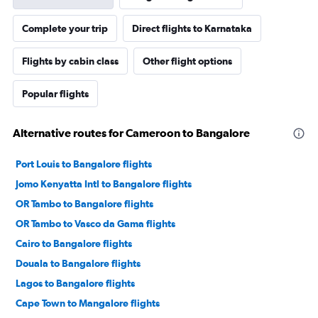
Complete your trip
Direct flights to Karnataka
Flights by cabin class
Other flight options
Popular flights
Alternative routes for Cameroon to Bangalore
Port Louis to Bangalore flights
Jomo Kenyatta Intl to Bangalore flights
OR Tambo to Bangalore flights
OR Tambo to Vasco da Gama flights
Cairo to Bangalore flights
Douala to Bangalore flights
Lagos to Bangalore flights
Cape Town to Mangalore flights