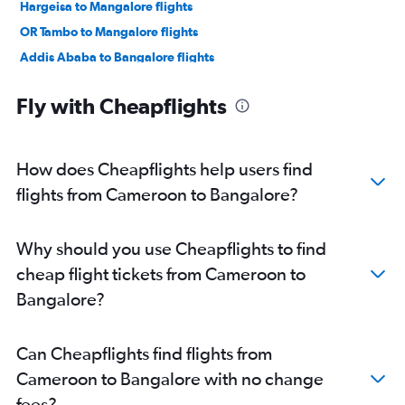
Hargeisa to Mangalore flights
OR Tambo to Mangalore flights
Addis Ababa to Bangalore flights
Yaoundé to Bangalore flights
Fly with Cheapflights
Zanzibar to Bangalore flights
Cairo to Vasco da Gama flights
Harare to Vasco da Gama flights
How does Cheapflights help users find
flights from Cameroon to Bangalore?
Why should you use Cheapflights to find
cheap flight tickets from Cameroon to
Bangalore?
Can Cheapflights find flights from
Cameroon to Bangalore with no change
fees?