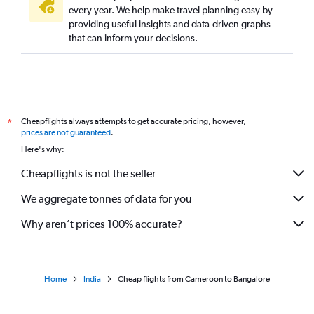
every year. We help make travel planning easy by
providing useful insights and data-driven graphs
that can inform your decisions.
Cheapflights always attempts to get accurate pricing, however,
*
prices are not guaranteed
.
Here's why:
Cheapflights is not the seller
We aggregate tonnes of data for you
Why aren’t prices 100% accurate?
Home
India
Cheap flights from Cameroon to Bangalore