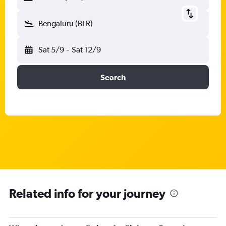
Bengaluru (BLR)
Sat 5/9
-
Sat 12/9
Search
Related info for your journey