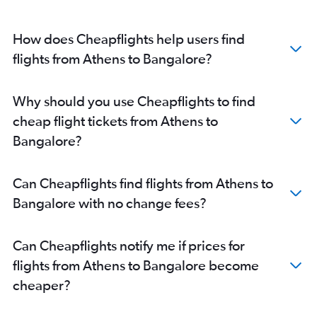
How does Cheapflights help users find
flights from Athens to Bangalore?
Why should you use Cheapflights to find
cheap flight tickets from Athens to
Bangalore?
Can Cheapflights find flights from Athens to
Bangalore with no change fees?
Can Cheapflights notify me if prices for
flights from Athens to Bangalore become
cheaper?