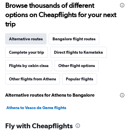
Browse thousands of different
options on Cheapflights for your next
trip
Alternative routes
Bangalore flight routes
Complete your trip
Direct flights to Karnataka
Flights by cabin class
Other flight options
Other flights from Athens
Popular flights
Alternative routes for Athens to Bangalore
Athens to Vasco da Gama flights
Fly with Cheapflights