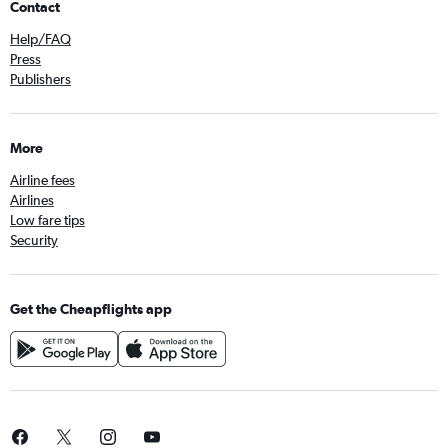
Contact
Help/FAQ
Press
Publishers
More
Airline fees
Airlines
Low fare tips
Security
Get the Cheapflights app