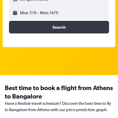
Mon 7/9
-
Mon 14/9
Search
Best time to book a flight from Athens
to Bangalore
Have a flexible travel schedule? Discover the best time to fly
to Bangalore from Athens with our price prediction graph.