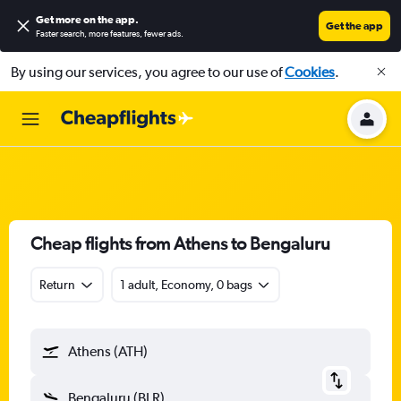
Get more on the app
.
Get the app
Faster search, more features, fewer ads.
By using our services, you agree to our use of
Cookies
.
Cheap flights from Athens to Bengaluru
Return
1 adult, Economy, 0 bags
Athens (ATH)
Bengaluru (BLR)