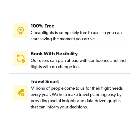
100% Free
Cheapflights is completely free to use, so you can
start saving the moment you arrive.
Book With Flexibility
Our users can plan ahead with confidence and find
flights with no change fees.
Travel Smart
Millions of people come to us for their flight needs
every year. We help make travel planning easy by
providing useful insights and data-driven graphs
that can inform your decisions.