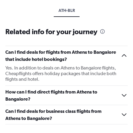
ATH-BLR
Related info for your journey
Can I find deals for flights from Athens to Bangalore
that include hotel bookings?
Yes. In addition to deals on Athens to Bangalore flights,
Cheapflights offers holiday packages that include both
flights and hotel.
How can I find direct flights from Athens to
Bangalore?
Can I find deals for business class flights from
Athens to Bangalore?