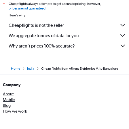
Cheapflights always attempts to get accurate pricing, however,
*
prices are not guaranteed
.
Here's why:
Cheapflights is not the seller
We aggregate tonnes of data for you
Why aren’t prices 100% accurate?
Home
India
Cheap flights from Athens Eleftherios V. to Bangalore
Company
About
Mobile
Blog
How we work