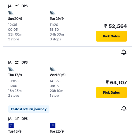
JAI
DPS
Sun 20/9
Tue 29/9
12:35
-
11:20
-
₹ 52,564
00:05
18:50
33h 00m
34h 00m
Pick Dates
3 stops
3 stops
JAI
DPS
Thu 17/9
Wed 30/9
19:05
-
14:35
-
₹ 64,107
16:00
08:15
18h 25m
20h 10m
Pick Dates
2 stops
1 stop
Fastest return journey
JAI
DPS
Tue 15/9
Tue 22/9