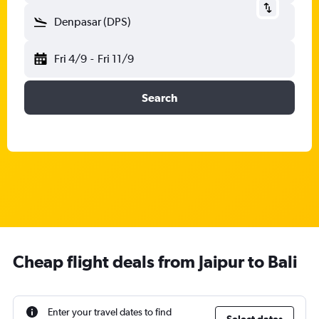
Denpasar (DPS)
Fri 4/9
-
Fri 11/9
Search
Cheap flight deals from Jaipur to Bali
Enter your travel dates to find