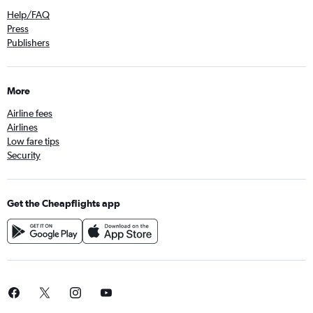
Help/FAQ
Press
Publishers
More
Airline fees
Airlines
Low fare tips
Security
Get the Cheapflights app