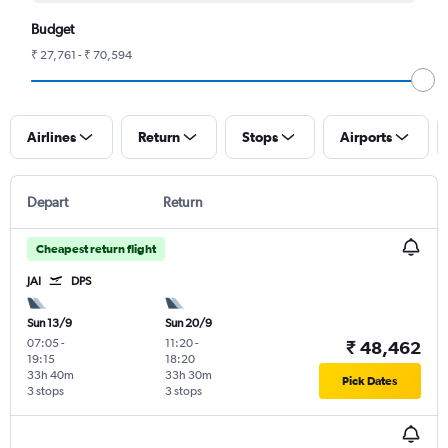
Budget
₹ 27,761 - ₹ 70,594
Airlines
Return
Stops
Airports
Depart
Return
Cheapest return flight
JAI
DPS
Sun 13/9
Sun 20/9
07:05
-
11:20
-
₹ 48,462
19:15
18:20
33h 40m
33h 30m
Pick Dates
3 stops
3 stops