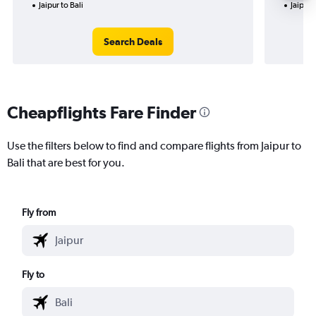
Jaipur to Bali
Jaipur t
Search Deals
Cheapflights Fare Finder
Use the filters below to find and compare flights from Jaipur to
Bali that are best for you.
Fly from
Fly to