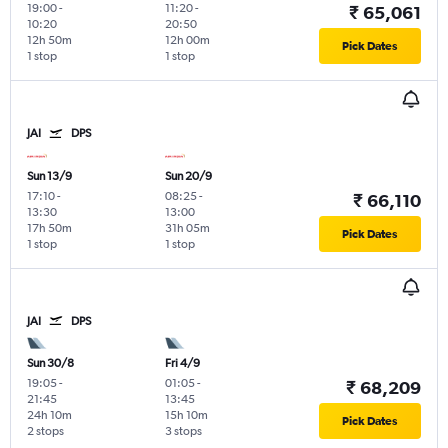
19:00
-
11:20
-
₹ 65,061
10:20
20:50
12h 50m
12h 00m
Pick Dates
1 stop
1 stop
JAI
DPS
Sun 13/9
Sun 20/9
17:10
-
08:25
-
₹ 66,110
13:30
13:00
17h 50m
31h 05m
Pick Dates
1 stop
1 stop
JAI
DPS
Sun 30/8
Fri 4/9
19:05
-
01:05
-
₹ 68,209
21:45
13:45
24h 10m
15h 10m
Pick Dates
2 stops
3 stops