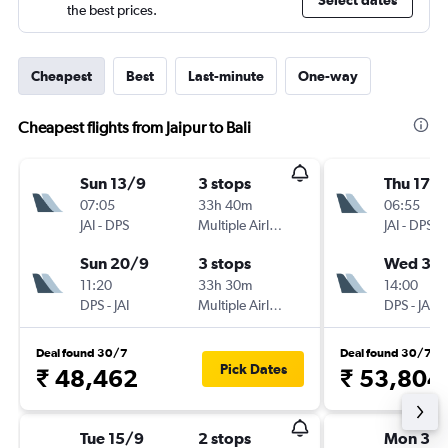
Select dates
the best prices.
Cheapest
Best
Last-minute
One-way
Cheapest flights from Jaipur to Bali
Sun 13/9
3 stops
Thu 17/
07:05
33h 40m
06:55
JAI
-
DPS
Multiple Airlines
JAI
-
DPS
Sun 20/9
3 stops
Wed 30
11:20
33h 30m
14:00
DPS
-
JAI
Multiple Airlines
DPS
-
JAI
Deal found 30/7
Deal found 30/7
Pick Dates
₹ 48,462
₹ 53,804
Tue 15/9
2 stops
Mon 31/