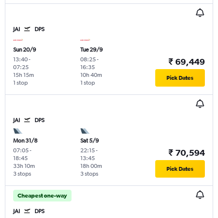
JAI
DPS
Sun 20/9
Tue 29/9
13:40
-
08:25
-
₹ 69,449
07:25
16:35
15h 15m
10h 40m
Pick Dates
1 stop
1 stop
JAI
DPS
Mon 31/8
Sat 5/9
07:05
-
22:15
-
₹ 70,594
18:45
13:45
33h 10m
18h 00m
Pick Dates
3 stops
3 stops
Cheapest one-way
JAI
DPS