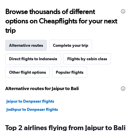
Browse thousands of different
options on Cheapflights for your next
trip
Alternative routes
Complete your trip
Direct flights to Indonesia
Flights by cabin class
Other flight options
Popular flights
Alternative routes for Jaipur to Bali
Jaipur to Denpasar flights
Jodhpur to Denpasar flights
Top 2 airlines flying from Jaipur to Bali