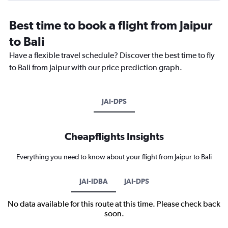
Best time to book a flight from Jaipur
to Bali
Have a flexible travel schedule? Discover the best time to fly
to Bali from Jaipur with our price prediction graph.
JAI-DPS
Cheapflights Insights
Everything you need to know about your flight from Jaipur to Bali
JAI-IDBA
JAI-DPS
No data available for this route at this time. Please check back
soon.