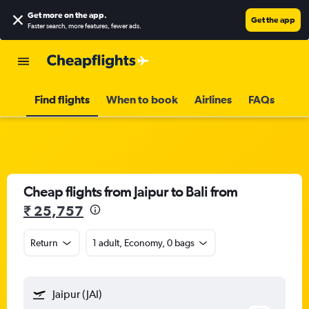
Get more on the app
.
Get the app
Faster search, more features, fewer ads.
Find flights
When to book
Airlines
FAQs
Cheap flights from Jaipur to Bali from
₹ 25,757
Return
1 adult, Economy, 0 bags
Jaipur (JAI)