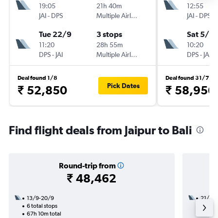
19:05
21h 40m
12:55
JAI
-
DPS
Multiple Airlines
JAI
-
DPS
Tue 22/9
3 stops
Sat 5/9
11:20
28h 55m
10:20
DPS
-
JAI
Multiple Airlines
DPS
-
JAI
Deal found 1/8
Deal found 31/7
Pick Dates
₹ 52,850
₹ 58,956
Find flight deals from Jaipur to Bali
Round-trip from
₹ 48,462
13/9-20/9
21/8
6 total stops
3 total
67h 10m total
18h 40