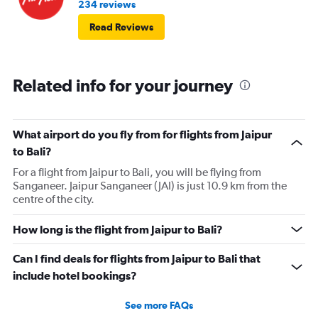
234 reviews
Read Reviews
Related info for your journey
What airport do you fly from for flights from Jaipur
to Bali?
For a flight from Jaipur to Bali, you will be flying from
Sanganeer. Jaipur Sanganeer (JAI) is just 10.9 km from the
centre of the city.
How long is the flight from Jaipur to Bali?
Can I find deals for flights from Jaipur to Bali that
include hotel bookings?
See more FAQs