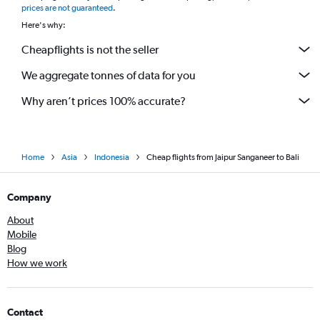
prices are not guaranteed
.
Here's why:
Cheapflights is not the seller
We aggregate tonnes of data for you
Why aren’t prices 100% accurate?
Home
Asia
Indonesia
Cheap flights from Jaipur Sanganeer to Bali
Company
About
Mobile
Blog
How we work
Contact