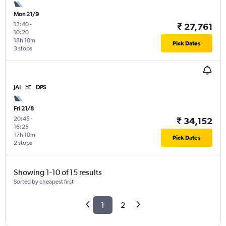
Mon 21/9
13:40
-
₹ 27,761
10:20
18h 10m
Pick Dates
3 stops
JAI
DPS
Fri 21/8
20:45
-
₹ 34,152
16:25
17h 10m
Pick Dates
2 stops
Showing 1-10 of 15 results
Sorted by cheapest first
1
2