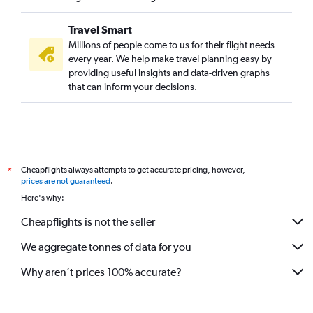
Travel Smart
Millions of people come to us for their flight needs
every year. We help make travel planning easy by
providing useful insights and data-driven graphs
that can inform your decisions.
Cheapflights always attempts to get accurate pricing, however,
*
prices are not guaranteed
.
Here's why:
Cheapflights is not the seller
We aggregate tonnes of data for you
Why aren’t prices 100% accurate?