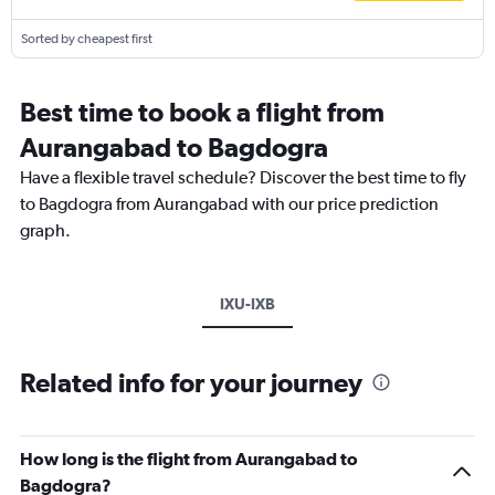
Sorted by cheapest first
Best time to book a flight from
Aurangabad to Bagdogra
Have a flexible travel schedule? Discover the best time to fly
to Bagdogra from Aurangabad with our price prediction
graph.
IXU-IXB
Related info for your journey
How long is the flight from Aurangabad to
Bagdogra?