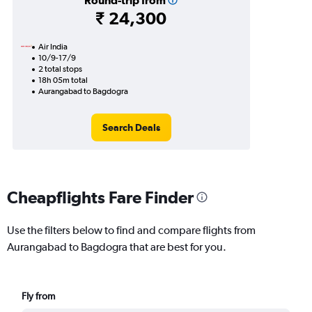
Round-trip from
₹ 24,300
Air India
10/9-17/9
2 total stops
18h 05m total
Aurangabad to Bagdogra
Search Deals
Cheapflights Fare Finder
Use the filters below to find and compare flights from
Aurangabad to Bagdogra that are best for you.
Fly from