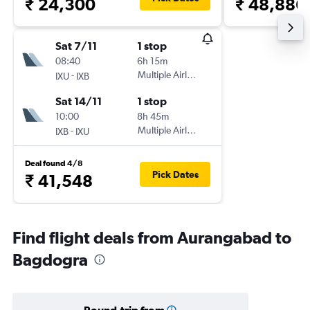
₹ 24,300
₹ 48,886
Sat 7/11
1 stop
08:40
6h 15m
-
Multiple Airlines
IXU
IXB
Sat 14/11
1 stop
10:00
8h 45m
-
Multiple Airlines
IXB
IXU
Deal found 4/8
Pick Dates
₹ 41,548
Find flight deals from Aurangabad to
Bagdogra