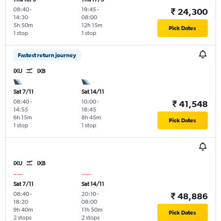
08:40
-
19:45
-
₹ 24,300
14:30
08:00
5h 50m
12h 15m
Pick Dates
1 stop
1 stop
Fastest return journey
IXU
IXB
Sat 7/11
Sat 14/11
08:40
-
10:00
-
₹ 41,548
14:55
18:45
6h 15m
8h 45m
Pick Dates
1 stop
1 stop
IXU
IXB
Sat 7/11
Sat 14/11
08:40
-
20:10
-
₹ 48,886
18:20
08:00
9h 40m
11h 50m
Pick Dates
2 stops
2 stops