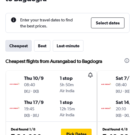
Enter your travel dates to find
Select dates
the best prices.
Cheapest
Best
Last-minute
Cheapest flights from Aurangabad to Bagdogra
Thu 10/9
1 stop
Sat 7/11
08:40
5h 50m
08:40
-
Air India
-
IXU
IXB
IXU
IXB
Thu 17/9
1 stop
Sat 14/1
19:45
12h 15m
20:10
-
Air India
-
IXB
IXU
IXB
IXU
Deal found 1/8
Deal found 4/8
Pick Dates