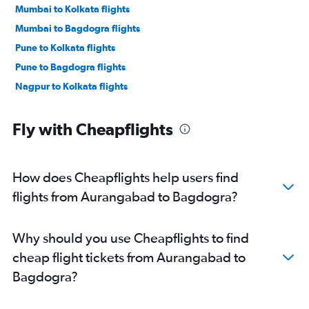
Mumbai to Kolkata flights
Mumbai to Bagdogra flights
Pune to Kolkata flights
Pune to Bagdogra flights
Nagpur to Kolkata flights
Fly with Cheapflights
How does Cheapflights help users find
flights from Aurangabad to Bagdogra?
Why should you use Cheapflights to find
cheap flight tickets from Aurangabad to
Bagdogra?