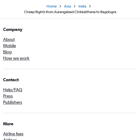
Home
Asia
India
Cheap flights from Aurangabad Chikkalthana to Bagdogra
Company
About
Mobile
Blog
How we work
Contact
Help/FAQ
Press
Publishers
More
Airline fees