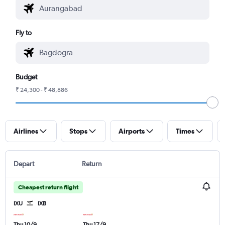
Fly to
Budget
₹ 24,300 - ₹ 48,886
Airlines
Stops
Airports
Times
Depart
Return
Cheapest return flight
IXU
IXB
Thu 10/9
Thu 17/9