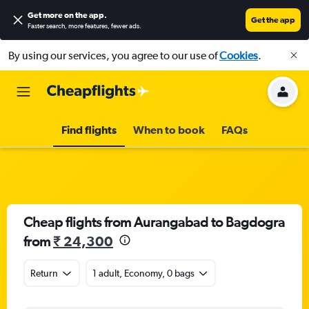
Get more on the app
.
Get the app
Faster search, more features, fewer ads.
By using our services, you agree to our use of
Cookies
.
Find flights
When to book
FAQs
Cheap flights from Aurangabad to Bagdogra
from
₹ 24,300
Return
1 adult, Economy, 0 bags