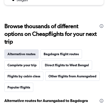
Browse thousands of different
options on Cheapflights for your next
trip
Alternative routes
Bagdogra flight routes
Complete your trip
Direct flights to West Bengal
Flights by cabin class
Other flights from Aurangabad
Popular flights
Alternative routes for Aurangabad to Bagdogra