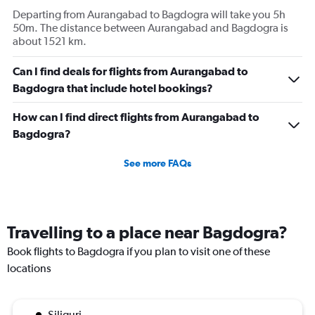
Departing from Aurangabad to Bagdogra will take you 5h
50m. The distance between Aurangabad and Bagdogra is
about 1521 km.
Can I find deals for flights from Aurangabad to
Bagdogra that include hotel bookings?
How can I find direct flights from Aurangabad to
Bagdogra?
See more FAQs
Travelling to a place near Bagdogra?
Book flights to Bagdogra if you plan to visit one of these
locations
Siliguri