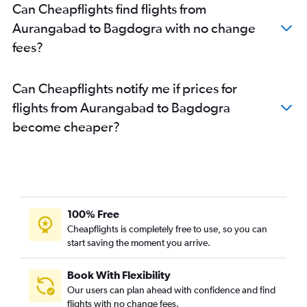
Can Cheapflights find flights from
Aurangabad to Bagdogra with no change
fees?
Can Cheapflights notify me if prices for
flights from Aurangabad to Bagdogra
become cheaper?
100% Free
Cheapflights is completely free to use, so you can
start saving the moment you arrive.
Book With Flexibility
Our users can plan ahead with confidence and find
flights with no change fees.