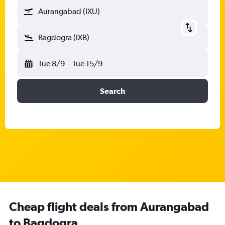
Aurangabad (IXU)
Bagdogra (IXB)
Tue 8/9
-
Tue 15/9
Search
Cheap flight deals from Aurangabad
to Bagdogra