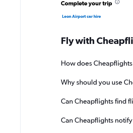
Complete your trip
Leon Airport car hire
Fly with Cheapfl
How does Cheapflights 
Why should you use Chea
Can Cheapflights find 
Can Cheapflights notif