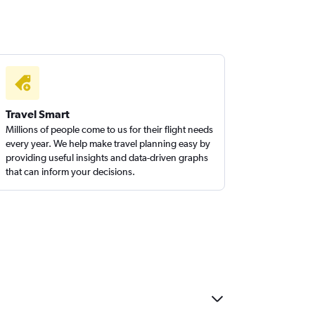
Travel Smart
Millions of people come to us for their flight needs
every year. We help make travel planning easy by
providing useful insights and data-driven graphs
that can inform your decisions.