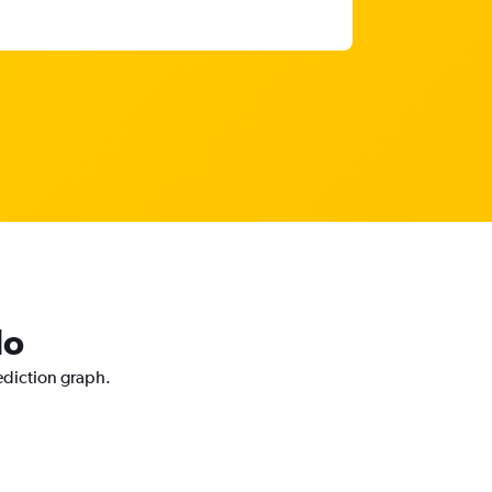
do
ediction graph.