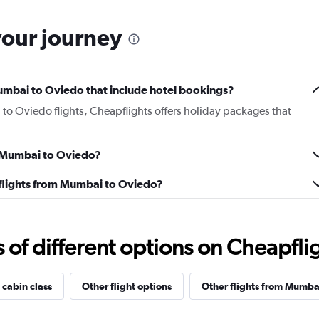
your journey
 Mumbai to Oviedo that include hotel bookings?
 to Oviedo flights, Cheapflights offers holiday packages that
om Mumbai to Oviedo?
s flights from Mumbai to Oviedo?
f different options on Cheapfligh
 cabin class
Other flight options
Other flights from Mumba