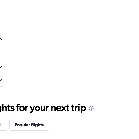
ts for your next trip
i
Popular flights