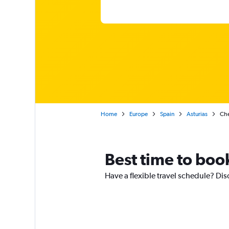
Home
Europe
Spain
Asturias
Che
Best time to boo
Have a flexible travel schedule? Di