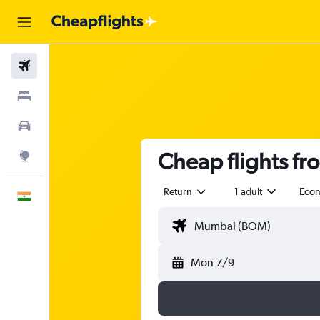
Flights
Stays
Car Rental
Cheap flights f
Explore
Return
1 adult
Eco
English
Mon 7/9