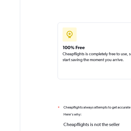
100% Free
Cheapflights is completely free to use, 
start saving the moment you arrive.
Cheapflights always attempts to get accurate
*
Here's why:
Cheapflights is not the seller