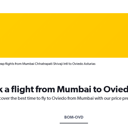
ap flights from Mumbai Chhatrapati Shivaji Intl to Oviedo Asturias
k a flight from Mumbai to Ovie
scover the best time to fly to Oviedo from Mumbai with our price pr
BOM-OVD