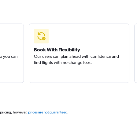
Book With Flexibility
so you can
Our users can plan ahead with confidence and
find flights with no change fees.
 pricing, however,
prices are not guaranteed
.