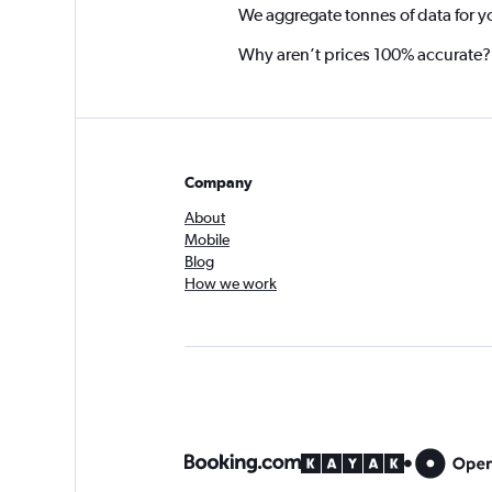
We aggregate tonnes of data for y
Why aren’t prices 100% accurate?
Company
About
Mobile
Blog
How we work