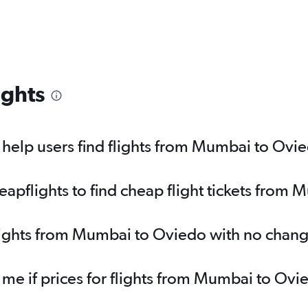
ights
help users find flights from Mumbai to Ovi
pflights to find cheap flight tickets from
flights from Mumbai to Oviedo with no chang
y me if prices for flights from Mumbai to O