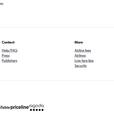
ou
Contact
More
Help/FAQ
Airline fees
Press
Airlines
Publishers
Low fare tips
Security