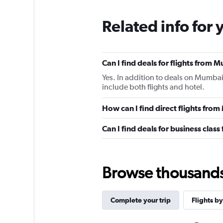
Related info for 
Can I find deals for flights from
Yes. In addition to deals on Mumbai
include both flights and hotel.
How can I find direct flights fr
Can I find deals for business clas
Browse thousands o
Complete your trip
Flights by