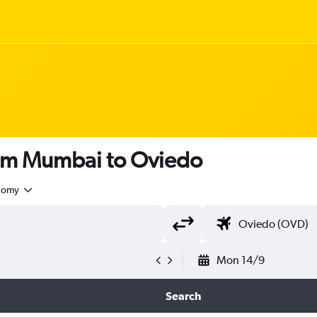
rom Mumbai to Oviedo
nomy
Mon 14/9
Search