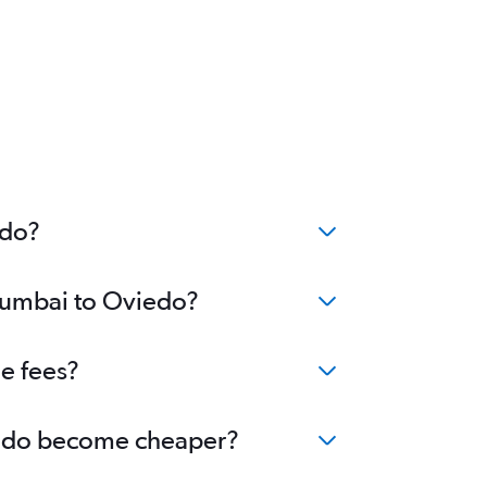
edo?
 Mumbai to Oviedo?
e fees?
viedo become cheaper?