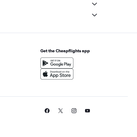
Get the Cheapflights app