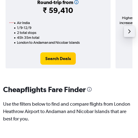
Round-trip from
₹ 59,410
Highest de
Air India
increase in 
1/9-12/9
2 total stops
45h 35m total
London to Andaman and Nicobar Islands
Search Deals
Cheapflights Fare Finder
Use the filters below to find and compare flights from London
Heathrow Airport to Andaman and Nicobar Islands that are
best for you.