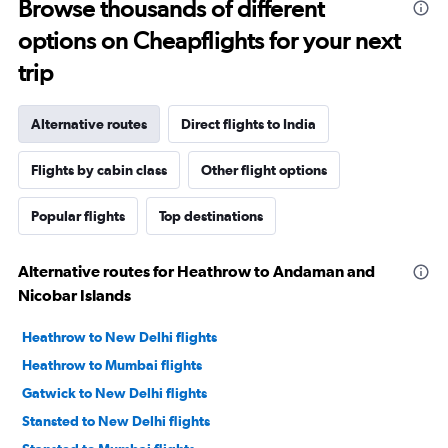
Browse thousands of different
options on Cheapflights for your next
trip
Alternative routes
Direct flights to India
Flights by cabin class
Other flight options
Popular flights
Top destinations
Alternative routes for Heathrow to Andaman and
Nicobar Islands
Heathrow to New Delhi flights
Heathrow to Mumbai flights
Gatwick to New Delhi flights
Stansted to New Delhi flights