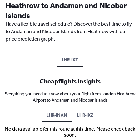
Heathrow to Andaman and Nicobar
Islands
Have a flexible travel schedule? Discover the best time to fly
to Andaman and Nicobar Islands from Heathrow with our
price prediction graph.
LHR-IXZ
Cheapflights Insights
Everything you need to know about your flight from London Heathrow
Airport to Andaman and Nicobar Islands
LHR-INAN
LHR-IXZ
No data available for this route at this time. Please check back
soon.