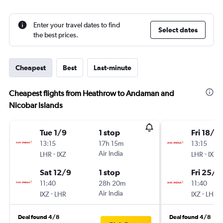
Enter your travel dates to find
Select dates
the best prices.
Cheapest
Best
Last-minute
Cheapest flights from Heathrow to Andaman and
Nicobar Islands
Tue 1/9
1 stop
Fri 18/9
13:15
17h 15m
13:15
-
Air India
-
LHR
IXZ
LHR
IXZ
Sat 12/9
1 stop
Fri 25/9
11:40
28h 20m
11:40
-
Air India
-
IXZ
LHR
IXZ
LHR
Deal found 4/8
Deal found 4/8