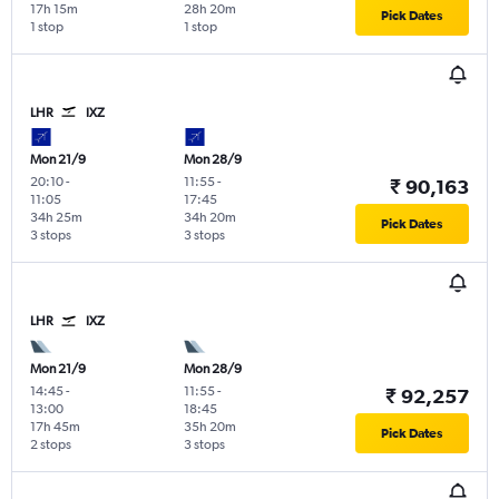
17h 15m
28h 20m
Pick Dates
1 stop
1 stop
LHR
IXZ
Mon 21/9
Mon 28/9
20:10
-
11:55
-
₹ 90,163
11:05
17:45
34h 25m
34h 20m
Pick Dates
3 stops
3 stops
LHR
IXZ
Mon 21/9
Mon 28/9
14:45
-
11:55
-
₹ 92,257
13:00
18:45
17h 45m
35h 20m
Pick Dates
2 stops
3 stops