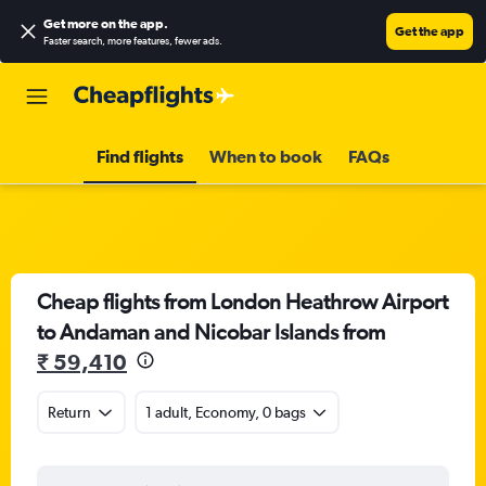
Get more on the app
.
Get the app
Faster search, more features, fewer ads.
Find flights
When to book
FAQs
Cheap flights from London Heathrow Airport
to Andaman and Nicobar Islands from
₹ 59,410
Return
1 adult, Economy, 0 bags