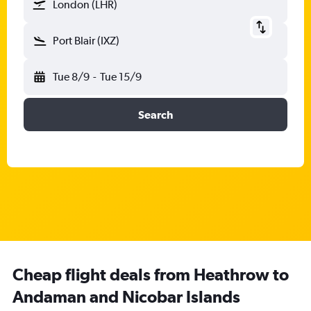
London (LHR)
Port Blair (IXZ)
Tue 8/9
-
Tue 15/9
Search
Cheap flight deals from Heathrow to
Andaman and Nicobar Islands