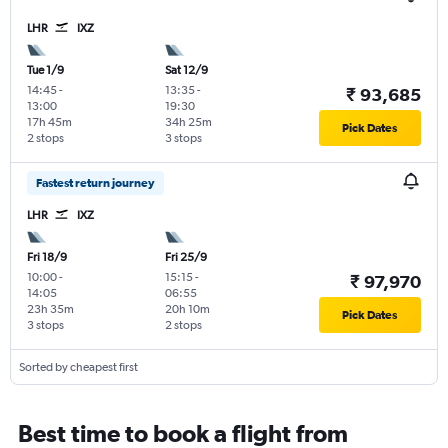
LHR
IXZ
Tue 1/9
Sat 12/9
14:45
-
13:35
-
₹ 93,685
13:00
19:30
17h 45m
34h 25m
Pick Dates
2 stops
3 stops
Fastest return journey
LHR
IXZ
Fri 18/9
Fri 25/9
10:00
-
15:15
-
₹ 97,970
14:05
06:55
23h 35m
20h 10m
Pick Dates
3 stops
2 stops
Sorted by cheapest first
Best time to book a flight from