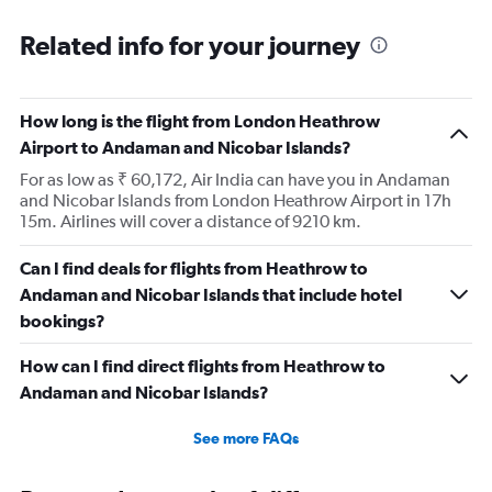
Related info for your journey
How long is the flight from London Heathrow
Airport to Andaman and Nicobar Islands?
For as low as ₹ 60,172, Air India can have you in Andaman
and Nicobar Islands from London Heathrow Airport in 17h
15m. Airlines will cover a distance of 9210 km.
Can I find deals for flights from Heathrow to
Andaman and Nicobar Islands that include hotel
bookings?
How can I find direct flights from Heathrow to
Andaman and Nicobar Islands?
See more FAQs