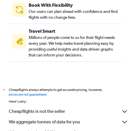
London City to Amritsar flights
Book With Flexibility
Stansted to Vasco da Gama flights
Our users can plan ahead with confidence and find
London City to Chennai flights
flights with no change fees.
Stansted to Kolkata flights
Travel Smart
Gatwick to Kolkata flights
Millions of people come to us for their flight needs
Heathrow to Trivandrum flights
every year. We help make travel planning easy by
providing useful insights and data-driven graphs
London City to Kolkata flights
that can inform your decisions.
Luton to Cochin flights
Luton to Hyderabad flights
Luton to Bangalore flights
Gatwick to Trivandrum flights
Cheapflights always attempts to get accurate pricing, however,
*
Heathrow to Bhuj flights
prices are not guaranteed
.
Luton to Vasco da Gama flights
Here's why:
Stansted to Trivandrum flights
Cheapflights is not the seller
We aggregate tonnes of data for you