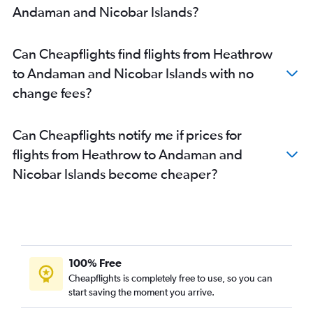
Heathrow to Amritsar flights
Andaman and Nicobar Islands?
Stansted to Hyderabad flights
Gatwick to Hyderabad flights
Can Cheapflights find flights from Heathrow
Stansted to Cochin flights
to Andaman and Nicobar Islands with no
Gatwick to Cochin flights
change fees?
Stansted to Bangalore flights
London City to Hyderabad flights
Can Cheapflights notify me if prices for
Gatwick to Bangalore flights
flights from Heathrow to Andaman and
Gatwick to Amritsar flights
Nicobar Islands become cheaper?
London City to Cochin flights
London City to Bangalore flights
London City to Vasco da Gama flights
Stansted to Amritsar flights
Stansted to Chennai flights
100% Free
Heathrow to Kolkata flights
Cheapflights is completely free to use, so you can
start saving the moment you arrive.
Gatwick to Chennai flights