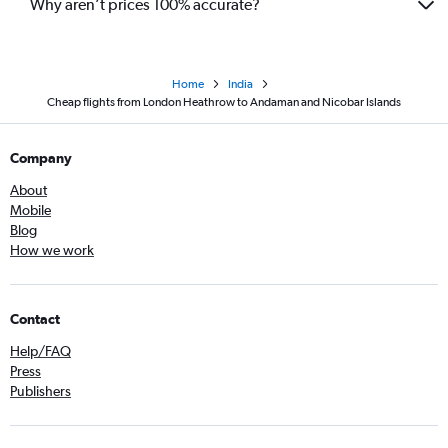
Why aren’t prices 100% accurate?
Home
India
Cheap flights from London Heathrow to Andaman and Nicobar Islands
Company
About
Mobile
Blog
How we work
Contact
Help/FAQ
Press
Publishers