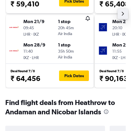
Pick Dates
₹ 59,410
₹ 65,408
Mon 21/9
1 stop
Mon 21/
09:45
20h 45m
20:10
-
Air India
-
LHR
IXZ
LHR
IXZ
Mon 28/9
1 stop
Mon 28
11:40
35h 50m
11:55
-
Air India
-
IXZ
LHR
IXZ
LHR
Deal found 7/8
Deal found 7/8
Pick Dates
₹ 64,456
₹ 90,163
Find flight deals from Heathrow to
Andaman and Nicobar Islands