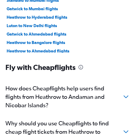
Stansted to Mumbai flights
Gatwick to Mumbai flights
Heathrow to Hyderabad flights
Luton to New Delhi flights
Gatwick to Ahmedabad flights
Heathrow to Bangalore flights
Heathrow to Ahmedabad flights
Heathrow to Vasco da Gama flights
Fly with Cheapflights
Luton to Mumbai flights
London City to New Delhi flights
Stansted to Ahmedabad flights
How does Cheapflights help users find
Heathrow to Chennai flights
flights from Heathrow to Andaman and
London City to Ahmedabad flights
Nicobar Islands?
London City to Mumbai flights
Gatwick to Vasco da Gama flights
Why should you use Cheapflights to find
Heathrow to Cochin flights
cheap flight tickets from Heathrow to