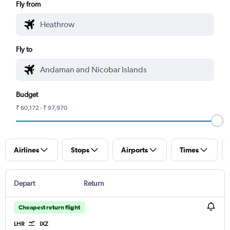
Fly from
Fly to
Budget
₹ 60,172 - ₹ 97,970
Airlines
Stops
Airports
Times
Depart
Return
Cheapest return flight
LHR
IXZ