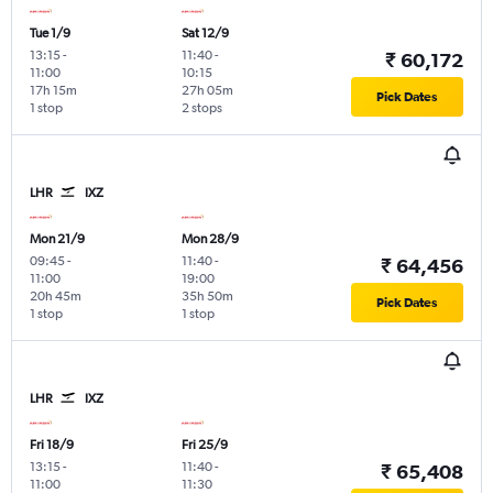
Tue 1/9
Sat 12/9
13:15
-
11:40
-
₹ 60,172
11:00
10:15
17h 15m
27h 05m
Pick Dates
1 stop
2 stops
LHR
IXZ
Mon 21/9
Mon 28/9
09:45
-
11:40
-
₹ 64,456
11:00
19:00
20h 45m
35h 50m
Pick Dates
1 stop
1 stop
LHR
IXZ
Fri 18/9
Fri 25/9
13:15
-
11:40
-
₹ 65,408
11:00
11:30