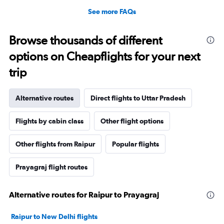
See more FAQs
Browse thousands of different
options on Cheapflights for your next
trip
Alternative routes
Direct flights to Uttar Pradesh
Flights by cabin class
Other flight options
Other flights from Raipur
Popular flights
Prayagraj flight routes
Alternative routes for Raipur to Prayagraj
Raipur to New Delhi flights