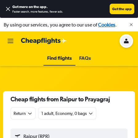
Get more on the app
.
Get the app
Faster search, more features, fewer ads.
By using our services, you agree to our use of
Cookies
.
Find flights
FAQs
Cheap flights from Raipur to Prayagraj
Return
1 adult, Economy, 0 bags
Raipur (RPR)