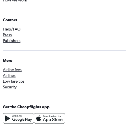
How we work
Contact
Help/FAQ
Press
Publishers
More
Airline fees
Airlines
Low fare tips
Security
Get the Cheapflights app