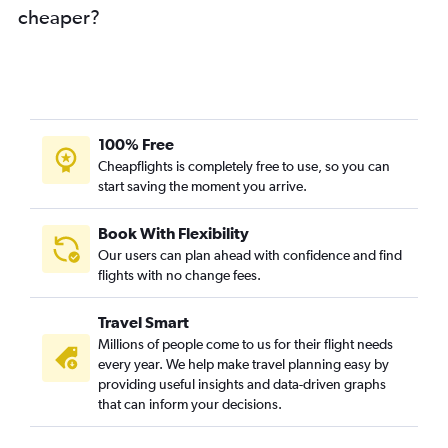
cheaper?
100% Free
Cheapflights is completely free to use, so you can
start saving the moment you arrive.
Book With Flexibility
Our users can plan ahead with confidence and find
flights with no change fees.
Travel Smart
Millions of people come to us for their flight needs
every year. We help make travel planning easy by
providing useful insights and data-driven graphs
that can inform your decisions.