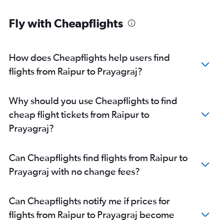
Fly with Cheapflights
How does Cheapflights help users find
flights from Raipur to Prayagraj?
Why should you use Cheapflights to find
cheap flight tickets from Raipur to
Prayagraj?
Can Cheapflights find flights from Raipur to
Prayagraj with no change fees?
Can Cheapflights notify me if prices for
flights from Raipur to Prayagraj become