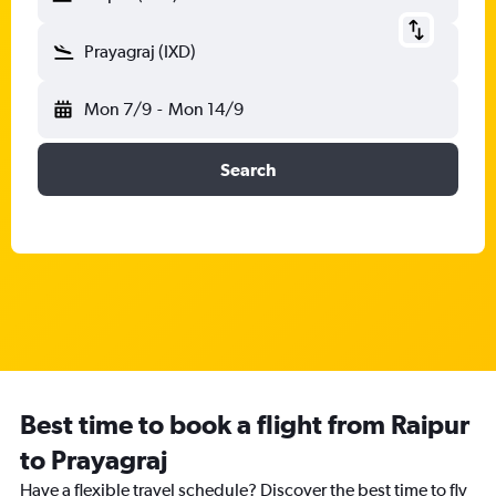
Prayagraj (IXD)
Mon 7/9
-
Mon 14/9
Search
Best time to book a flight from Raipur
to Prayagraj
Have a flexible travel schedule? Discover the best time to fly