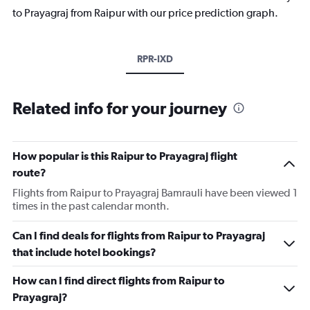
to Prayagraj from Raipur with our price prediction graph.
RPR-IXD
Related info for your journey
How popular is this Raipur to Prayagraj flight
route?
Flights from Raipur to Prayagraj Bamrauli have been viewed 1
times in the past calendar month.
Can I find deals for flights from Raipur to Prayagraj
that include hotel bookings?
How can I find direct flights from Raipur to
Prayagraj?