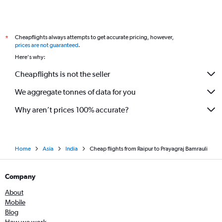
Cheapflights always attempts to get accurate pricing, however,
*
prices are not guaranteed
.
Here's why:
Cheapflights is not the seller
We aggregate tonnes of data for you
Why aren’t prices 100% accurate?
Home
Asia
India
Cheap flights from Raipur to Prayagraj Bamrauli
Company
About
Mobile
Blog