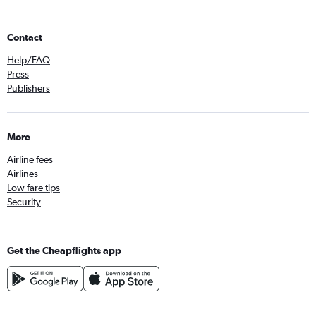
Contact
Help/FAQ
Press
Publishers
More
Airline fees
Airlines
Low fare tips
Security
Get the Cheapflights app