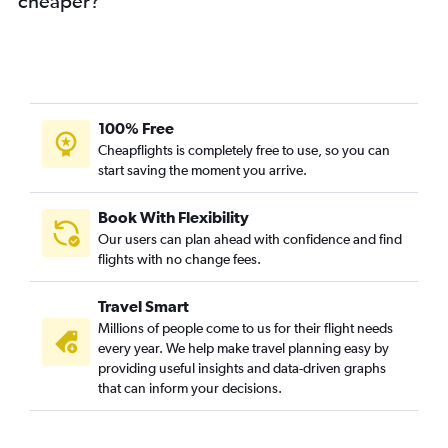
cheaper?
100% Free
Cheapflights is completely free to use, so you can
start saving the moment you arrive.
Book With Flexibility
Our users can plan ahead with confidence and find
flights with no change fees.
Travel Smart
Millions of people come to us for their flight needs
every year. We help make travel planning easy by
providing useful insights and data-driven graphs
that can inform your decisions.