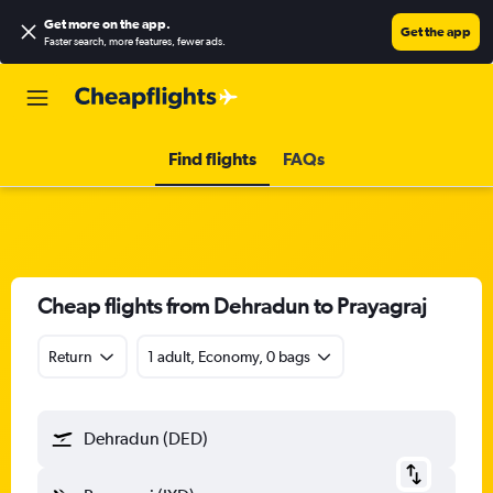
Get more on the app
.
Get the app
Faster search, more features, fewer ads.
Find flights
FAQs
Cheap flights from Dehradun to Prayagraj
Return
1 adult, Economy, 0 bags
Dehradun (DED)