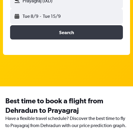
Prayagraj (IXD)
Tue 8/9
-
Tue 15/9
Search
Best time to book a flight from
Dehradun to Prayagraj
Have a flexible travel schedule? Discover the best time to fly
to Prayagraj from Dehradun with our price prediction graph.