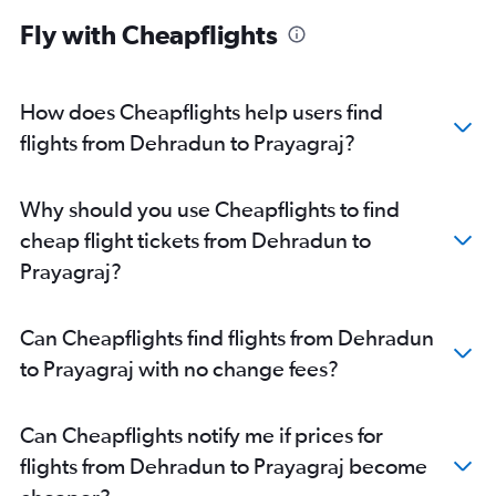
Fly with Cheapflights
How does Cheapflights help users find
flights from Dehradun to Prayagraj?
Why should you use Cheapflights to find
cheap flight tickets from Dehradun to
Prayagraj?
Can Cheapflights find flights from Dehradun
to Prayagraj with no change fees?
Can Cheapflights notify me if prices for
flights from Dehradun to Prayagraj become