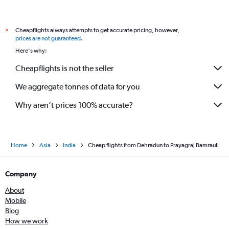
Cheapflights always attempts to get accurate pricing, however,
*
prices are not guaranteed
.
Here's why:
Cheapflights is not the seller
We aggregate tonnes of data for you
Why aren’t prices 100% accurate?
Home
Asia
India
Cheap flights from Dehradun to Prayagraj Bamrauli
Company
About
Mobile
Blog
How we work