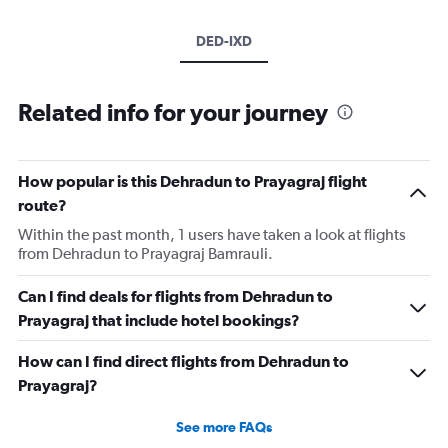
DED-IXD
Related info for your journey
How popular is this Dehradun to Prayagraj flight
route?
Within the past month, 1 users have taken a look at flights
from Dehradun to Prayagraj Bamrauli.
Can I find deals for flights from Dehradun to
Prayagraj that include hotel bookings?
How can I find direct flights from Dehradun to
Prayagraj?
See more FAQs