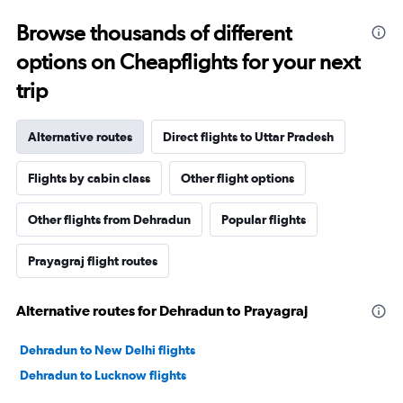
Browse thousands of different
options on Cheapflights for your next
trip
Alternative routes
Direct flights to Uttar Pradesh
Flights by cabin class
Other flight options
Other flights from Dehradun
Popular flights
Prayagraj flight routes
Alternative routes for Dehradun to Prayagraj
Dehradun to New Delhi flights
Dehradun to Lucknow flights