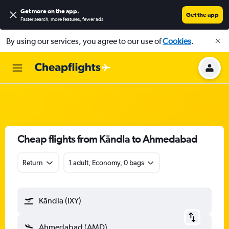
Get more on the app
.
Get the app
Faster search, more features, fewer ads.
By using our services, you agree to our use of
Cookies
.
Cheap flights from Kāndla to Ahmedabad
Return
1 adult, Economy, 0 bags
Kāndla (IXY)
Ahmedabad (AMD)