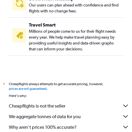
Our users can plan ahead with confidence and find
flights with no change fees.
Travel Smart
Millions of people come to us for their flight needs
every year. We help make travel planning easy by
providing useful insights and data-driven graphs
that can inform your decisions.
Cheapflights always attempts to get accurate pricing, however,
*
prices are not guaranteed
.
Here's why:
Cheapflights is not the seller
We aggregate tonnes of data for you
Why aren’t prices 100% accurate?