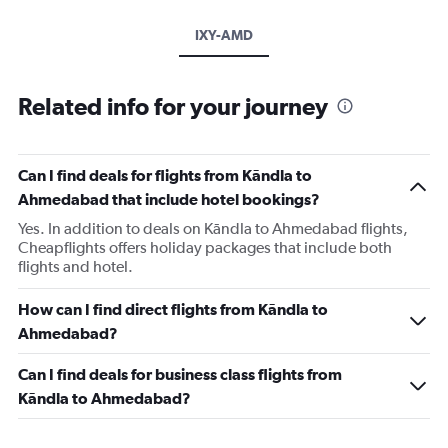
IXY-AMD
Related info for your journey
Can I find deals for flights from Kāndla to
Ahmedabad that include hotel bookings?
Yes. In addition to deals on Kāndla to Ahmedabad flights,
Cheapflights offers holiday packages that include both
flights and hotel.
How can I find direct flights from Kāndla to
Ahmedabad?
Can I find deals for business class flights from
Kāndla to Ahmedabad?