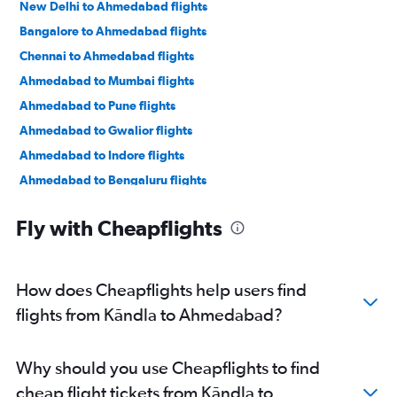
New Delhi to Ahmedabad flights
Bangalore to Ahmedabad flights
Chennai to Ahmedabad flights
Ahmedabad to Mumbai flights
Ahmedabad to Pune flights
Ahmedabad to Gwalior flights
Ahmedabad to Indore flights
Ahmedabad to Bengaluru flights
Ahmedabad to New Delhi flights
Fly with Cheapflights
Ahmedabad to Jamnagar flights
Ahmedabad to Jaipur flights
Ahmedabad to Vasco da Gama flights
How does Cheapflights help users find
Ahmedabad to Mumbai flights
flights from Kāndla to Ahmedabad?
Ahmedabad to Nashik flights
Ahmedabad to Nagpur flights
Why should you use Cheapflights to find
Ahmedabad to Dehradun flights
cheap flight tickets from Kāndla to