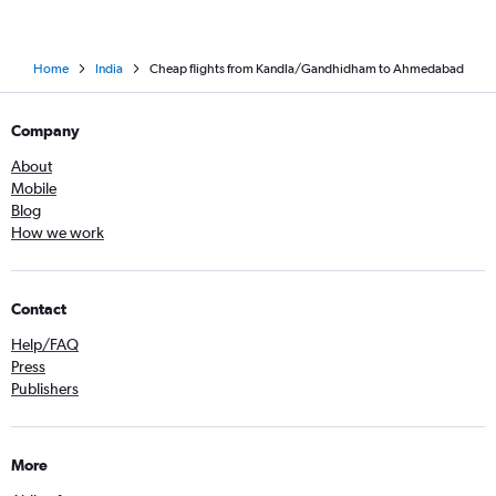
Home
India
Cheap flights from Kandla/Gandhidham to Ahmedabad
Company
About
Mobile
Blog
How we work
Contact
Help/FAQ
Press
Publishers
More