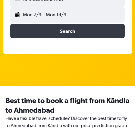
Mon 7/9
-
Mon 14/9
Search
Best time to book a flight from Kāndla
to Ahmedabad
Have a flexible travel schedule? Discover the best time to fly
to Ahmedabad from Kāndla with our price prediction graph.