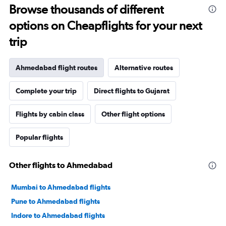
Browse thousands of different
options on Cheapflights for your next
trip
Ahmedabad flight routes
Alternative routes
Complete your trip
Direct flights to Gujarat
Flights by cabin class
Other flight options
Popular flights
Other flights to Ahmedabad
Mumbai to Ahmedabad flights
Pune to Ahmedabad flights
Indore to Ahmedabad flights