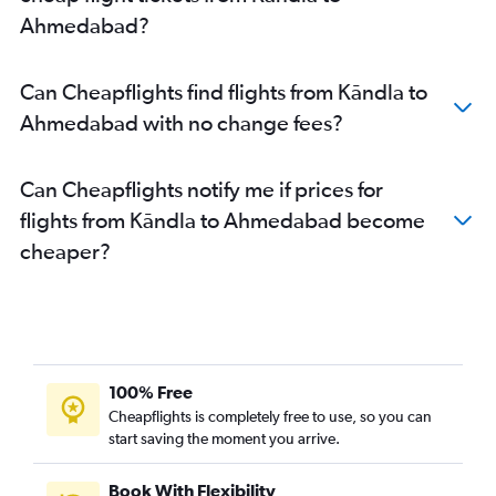
Ahmedabad to Pune flights
Ahmedabad?
Ahmedabad to Hyderabad flights
Ahmedabad to Chandigarh flights
Can Cheapflights find flights from Kāndla to
Ahmedabad to Lucknow flights
Ahmedabad with no change fees?
Ahmedabad to Bhubaneswar flights
Can Cheapflights notify me if prices for
flights from Kāndla to Ahmedabad become
cheaper?
100% Free
Cheapflights is completely free to use, so you can
start saving the moment you arrive.
Book With Flexibility