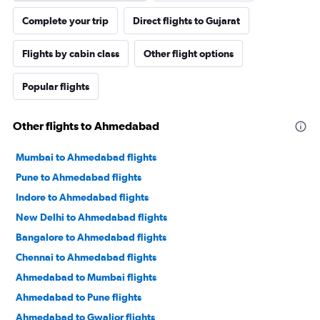
Complete your trip
Direct flights to Gujarat
Flights by cabin class
Other flight options
Popular flights
Other flights to Ahmedabad
Mumbai to Ahmedabad flights
Pune to Ahmedabad flights
Indore to Ahmedabad flights
New Delhi to Ahmedabad flights
Bangalore to Ahmedabad flights
Chennai to Ahmedabad flights
Ahmedabad to Mumbai flights
Ahmedabad to Pune flights
Ahmedabad to Gwalior flights