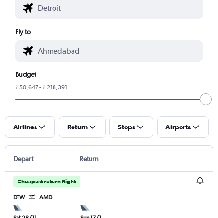
Fly to
Budget
₹ 50,647 - ₹ 218,391
Airlines
Return
Stops
Airports
Depart
Return
Cheapest return flight
DTW
AMD
Sat 28/11
Sun 17/1