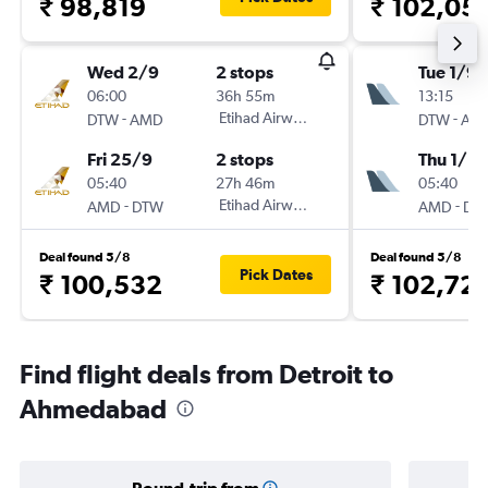
₹ 98,819
₹ 102,05
Wed 2/9
2 stops
Tue 1/9
06:00
36h 55m
13:15
-
Etihad Airways
-
DTW
AMD
DTW
AM
Fri 25/9
2 stops
Thu 1/10
05:40
27h 46m
05:40
-
Etihad Airways
-
AMD
DTW
AMD
DT
Deal found 5/8
Deal found 5/8
Pick Dates
₹ 100,532
₹ 102,72
Find flight deals from Detroit to
Ahmedabad