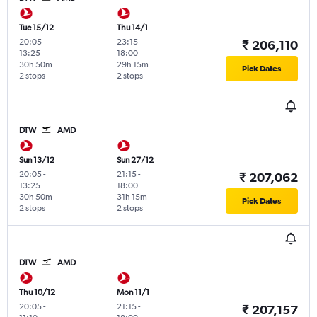
Tue 15/12
Thu 14/1
20:05
-
23:15
-
₹ 206,110
13:25
18:00
30h 50m
29h 15m
Pick Dates
2 stops
2 stops
DTW
AMD
Sun 13/12
Sun 27/12
20:05
-
21:15
-
₹ 207,062
13:25
18:00
30h 50m
31h 15m
Pick Dates
2 stops
2 stops
DTW
AMD
Thu 10/12
Mon 11/1
20:05
-
21:15
-
₹ 207,157