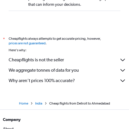
that can inform your decisions.
Cheapflights always attempts to get accurate pricing, however,
*
prices are not guaranteed
.
Here's why:
Cheapflights is not the seller
We aggregate tonnes of data for you
Why aren’t prices 100% accurate?
Home
India
Cheap flights from Detroit to Ahmedabad
Company
About