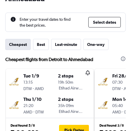
Enter your travel dates to find
Select dates
the best prices.
Cheapest
Best
Last-minute
One-way
Cheapest flights from Detroit to Ahmedabad
Tue 1/9
2 stops
Fri 28/8
13:15
19h 50m
07:30
-
Etihad Airways
-
DTW
AMD
DTW
AM
Thu 1/10
2 stops
Mon 14/
21:20
35h 09m
05:40
-
Etihad Airways
-
AMD
DTW
AMD
DT
Deal found 5/8
Deal found 3/8
Pick Dates