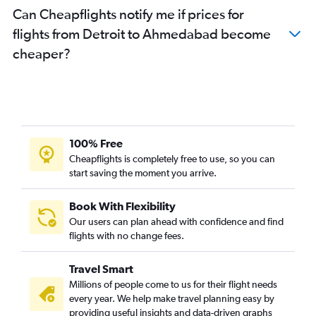
Can Cheapflights notify me if prices for
flights from Detroit to Ahmedabad become
cheaper?
100% Free
Cheapflights is completely free to use, so you can
start saving the moment you arrive.
Book With Flexibility
Our users can plan ahead with confidence and find
flights with no change fees.
Travel Smart
Millions of people come to us for their flight needs
every year. We help make travel planning easy by
providing useful insights and data-driven graphs