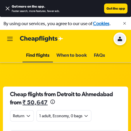
Get more on the app
.
Get the app
Faster search, more features, fewer ads.
By using our services, you agree to our use of
Cookies
.
Find flights
When to book
FAQs
Cheap flights from Detroit to Ahmedabad
from
₹ 50,647
Return
1 adult, Economy, 0 bags