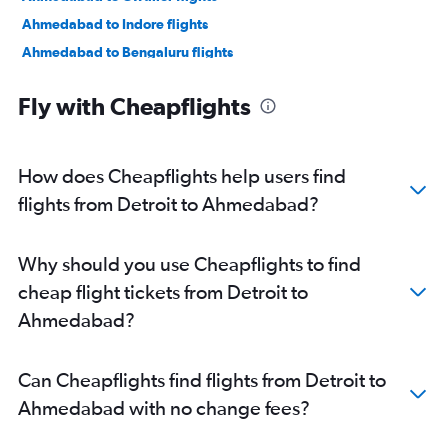
Ahmedabad to Indore flights
Ahmedabad to Bengaluru flights
Ahmedabad to New Delhi flights
Fly with Cheapflights
Ahmedabad to Jamnagar flights
Ahmedabad to Jaipur flights
Ahmedabad to Vasco da Gama flights
How does Cheapflights help users find
Ahmedabad to Mumbai flights
flights from Detroit to Ahmedabad?
Ahmedabad to Nashik flights
Ahmedabad to Nagpur flights
Why should you use Cheapflights to find
Ahmedabad to Dehradun flights
cheap flight tickets from Detroit to
Ahmedabad to Pune flights
Ahmedabad?
Ahmedabad to Hyderabad flights
Ahmedabad to Chandigarh flights
Can Cheapflights find flights from Detroit to
Ahmedabad to Lucknow flights
Ahmedabad with no change fees?
Ahmedabad to Bhubaneswar flights