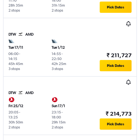
11:10
18:00
28h 35m
31h 15m
Pick Dates
2 stops
2 stops
DTW
AMD
Tue 17/11
Tue 1/12
06:00
-
14:55
-
₹ 211,727
14:15
22:50
45h 45m
42h 25m
Pick Dates
3 stops
3 stops
DTW
AMD
Fri 25/12
Sun 17/1
20:05
-
23:15
-
₹ 214,773
13:25
18:00
30h 50m
29h 15m
Pick Dates
2 stops
2 stops