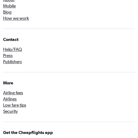
Mobile
Blog
How we work
Contact
Help/FAQ
Press
Publishers
More
Airline fees
Airlines
Low fare tips
Security
Get the Cheapflights app