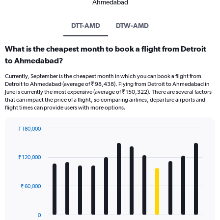
Ahmedabad
DTT-AMD
DTW-AMD
What is the cheapest month to book a flight from Detroit
to Ahmedabad?
Currently, September is the cheapest month in which you can book a flight from
Detroit to Ahmedabad (average of ₹ 98,438). Flying from Detroit to Ahmedabad in
June is currently the most expensive (average of ₹ 150,322). There are several factors
that can impact the price of a flight, so comparing airlines, departure airports and
flight times can provide users with more options.
₹ 180,000
Bar
Chart
graphic.
chart
with
₹ 120,000
12
bars.
₹ 60,000
The
chart
has
0
1