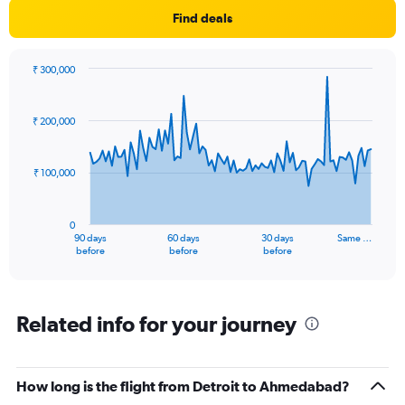
Find deals
₹ 300,000
Chart
Chart
graphic.
with
91
₹ 200,000
data
points.
₹ 100,000
The
chart
has
0
1
90 days
60 days
30 days
Same …
X
End
before
before
before
of
axis
interactive
displaying
chart
categories.
Range:
Related info for your journey
91
categories.
The
How long is the flight from Detroit to Ahmedabad?
chart
has