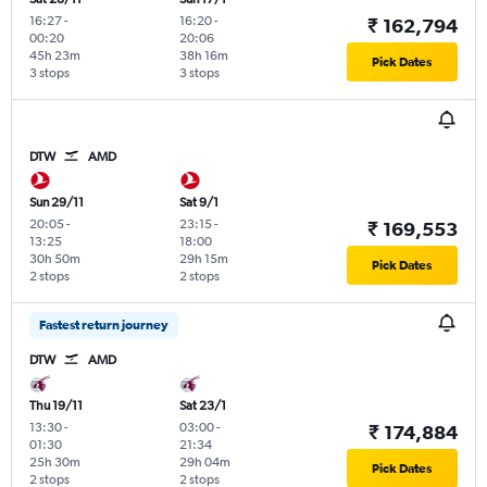
16:27
-
16:20
-
₹ 162,794
00:20
20:06
45h 23m
38h 16m
Pick Dates
3 stops
3 stops
DTW
AMD
Sun 29/11
Sat 9/1
20:05
-
23:15
-
₹ 169,553
13:25
18:00
30h 50m
29h 15m
Pick Dates
2 stops
2 stops
Fastest return journey
DTW
AMD
Thu 19/11
Sat 23/1
13:30
-
03:00
-
₹ 174,884
01:30
21:34
25h 30m
29h 04m
Pick Dates
2 stops
2 stops