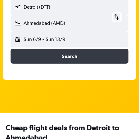
Detroit (DTT)
Ahmedabad (AMD)
Sun 6/9
-
Sun 13/9
Search
Cheap flight deals from Detroit to
Ahmedabad