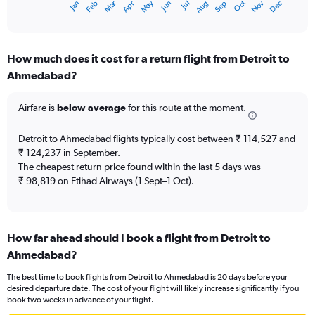
Oct
Dec
May
Nov
Jan
Apr
Jul
Mar
Jun
Sep
Feb
Aug
X
End
of
axis
interactive
displaying
chart
categories.
How much does it cost for a return flight from Detroit to
Range:
Ahmedabad?
12
categories.
The
Airfare is
below average
for this route at the moment.
chart
has
Detroit to Ahmedabad flights typically cost between ₹ 114,527 and
1
₹ 124,237 in September.
Y
The cheapest return price found within the last 5 days was
axis
₹ 98,819 on Etihad Airways (1 Sept–1 Oct).
displaying
values.
Range:
0
to
How far ahead should I book a flight from Detroit to
180000.
Ahmedabad?
The best time to book flights from Detroit to Ahmedabad is 20 days before your
desired departure date. The cost of your flight will likely increase significantly if you
book two weeks in advance of your flight.