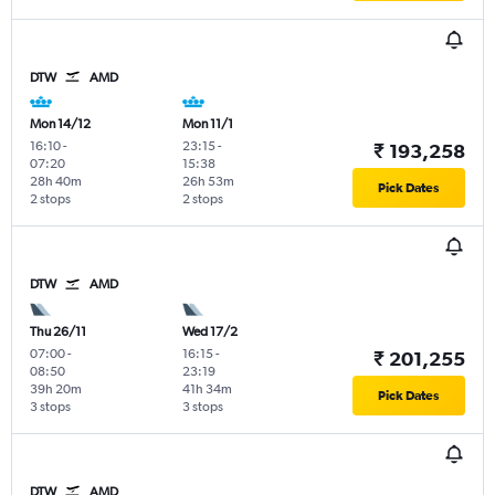
DTW
AMD
Mon 14/12
Mon 11/1
16:10
-
23:15
-
₹ 193,258
07:20
15:38
28h 40m
26h 53m
Pick Dates
2 stops
2 stops
DTW
AMD
Thu 26/11
Wed 17/2
07:00
-
16:15
-
₹ 201,255
08:50
23:19
39h 20m
41h 34m
Pick Dates
3 stops
3 stops
DTW
AMD