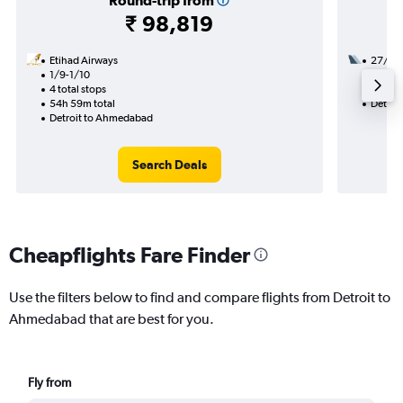
Round-trip from
₹ 98,819
Etihad Airways
27/9
1/9-1/10
2 total
4 total stops
35h 55
54h 59m total
Detroi
Detroit to Ahmedabad
Search Deals
Cheapflights Fare Finder
Use the filters below to find and compare flights from Detroit to
Ahmedabad that are best for you.
Fly from