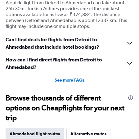
A quick flight from Detroit to Ahmedabad can take about
1
25h 30m. Turkish Airlines provides one of the quickest
Y
options available for as low as ₹ 174,884. The distance
axis
between Detroit and Ahmedabad is about 12337 km. This
displaying
flight may include one or multiple stops.
values.
Range:
Can I find deals for flights from Detroit to
0
to
Ahmedabad that include hotel bookings?
300000.
How can I find direct flights from Detroit to
Ahmedabad?
See more FAQs
Browse thousands of different
options on Cheapflights for your next
trip
Ahmedabad flight routes
Alternative routes