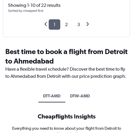
Showing 1-10 of 22 results
Sorted by cheapest first
1
2
3
Best time to book a flight from Detroit
to Ahmedabad
Have a flexible travel schedule? Discover the best time to fly
to Ahmedabad from Detroit with our price prediction graph.
DTT-AMD
DTW-AMD
Cheapflights Insights
Everything you need to know about your flight from Detroit to