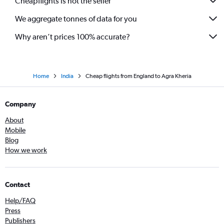
Cheapflights is not the seller
We aggregate tonnes of data for you
Why aren’t prices 100% accurate?
Home
India
Cheap flights from England to Agra Kheria
Company
About
Mobile
Blog
How we work
Contact
Help/FAQ
Press
Publishers