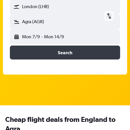
London (LHR)
Agra (AGR)
Mon 7/9
-
Mon 14/9
Search
Cheap flight deals from England to
Agra