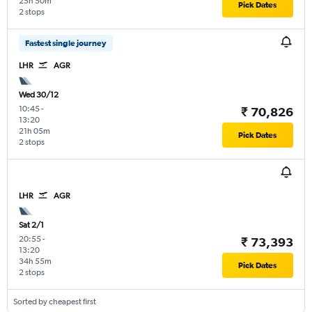
25h 50m
Pick Dates
2 stops
Fastest single journey
LHR
AGR
Wed 30/12
10:45
-
₹ 70,826
13:20
21h 05m
Pick Dates
2 stops
LHR
AGR
Sat 2/1
20:55
-
₹ 73,393
13:20
34h 55m
Pick Dates
2 stops
Sorted by cheapest first