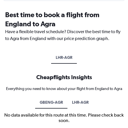
Best time to book a flight from
England to Agra
Have a flexible travel schedule? Discover the best time to fly
to Agra from England with our price prediction graph.
LHR-AGR
Cheapflights Insights
Everything you need to know about your flight from England to Agra
GBENG-AGR
LHR-AGR
No data available for this route at this time. Please check back
soon.