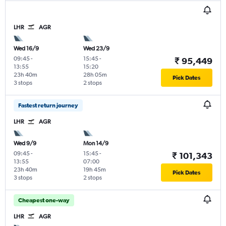
LHR
AGR
Wed 16/9
Wed 23/9
09:45
-
15:45
-
₹ 95,449
13:55
15:20
23h 40m
28h 05m
Pick Dates
3 stops
2 stops
Fastest return journey
LHR
AGR
Wed 9/9
Mon 14/9
09:45
-
15:45
-
₹ 101,343
13:55
07:00
23h 40m
19h 45m
Pick Dates
3 stops
2 stops
Cheapest one-way
LHR
AGR