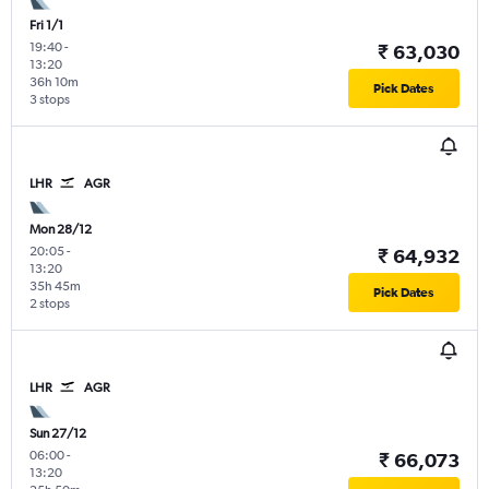
Fri 1/1
19:40
-
₹ 63,030
13:20
36h 10m
Pick Dates
3 stops
LHR
AGR
Mon 28/12
20:05
-
₹ 64,932
13:20
35h 45m
Pick Dates
2 stops
LHR
AGR
Sun 27/12
06:00
-
₹ 66,073
13:20