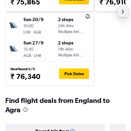
₹ 75,865
₹ 76,910
Sun 20/9
2 stops
10:00
24h 40m
-
Multiple Airlines
LHR
AGR
Sun 27/9
2 stops
15:45
19h 40m
-
Multiple Airlines
AGR
LHR
Deal found 6/8
Pick Dates
₹ 76,340
Find flight deals from England to
Agra