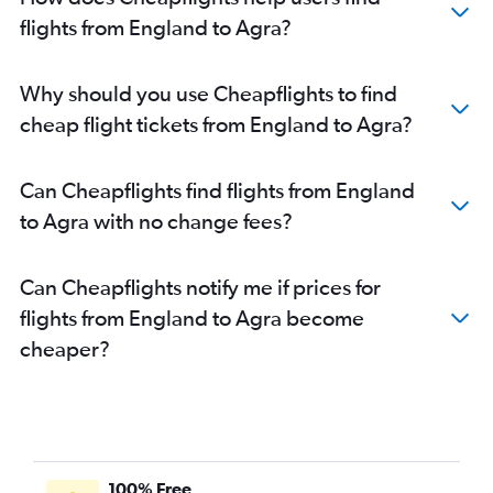
flights from England to Agra?
Why should you use Cheapflights to find
cheap flight tickets from England to Agra?
Can Cheapflights find flights from England
to Agra with no change fees?
Can Cheapflights notify me if prices for
flights from England to Agra become
cheaper?
100% Free