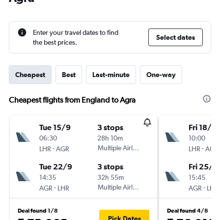
Enter your travel dates to find
Select dates
the best prices.
Cheapest
Best
Last-minute
One-way
Cheapest flights from England to Agra
Tue 15/9
3 stops
Fri 18/9
06:30
28h 10m
10:00
-
Multiple Airlines
-
LHR
AGR
LHR
AGR
Tue 22/9
3 stops
Fri 25/9
14:35
32h 55m
15:45
-
Multiple Airlines
-
AGR
LHR
AGR
LHR
Deal found 1/8
Deal found 4/8
Pick Dates