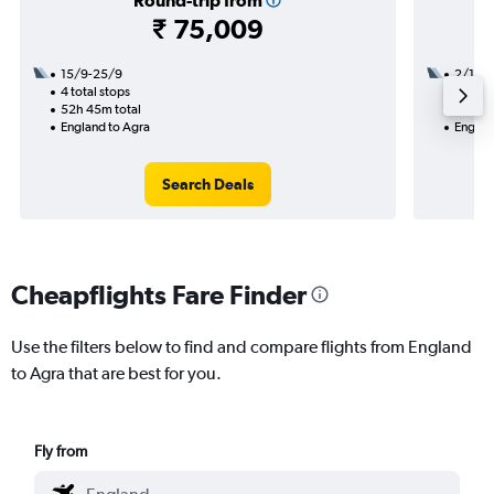
Round-trip from
₹ 75,009
15/9-25/9
2/1
4 total stops
3 total
52h 45m total
36h 10
England to Agra
Englan
Search Deals
Cheapflights Fare Finder
Use the filters below to find and compare flights from England
to Agra that are best for you.
Fly from