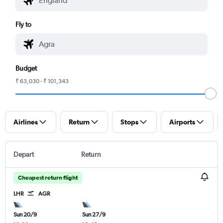
Fly to
Budget
₹ 63,030 - ₹ 101,343
Airlines
Return
Stops
Airports
Depart
Return
Cheapest return flight
LHR
AGR
Sun 20/9
Sun 27/9