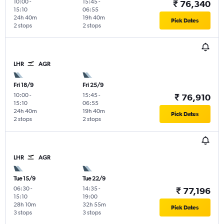
10:00
-
15:45
-
₹ 76,340
15:10
06:55
24h 40m
19h 40m
Pick Dates
2 stops
2 stops
LHR
AGR
Fri 18/9
Fri 25/9
10:00
-
15:45
-
₹ 76,910
15:10
06:55
24h 40m
19h 40m
Pick Dates
2 stops
2 stops
LHR
AGR
Tue 15/9
Tue 22/9
06:30
-
14:35
-
₹ 77,196
15:10
19:00
28h 10m
32h 55m
Pick Dates
3 stops
3 stops