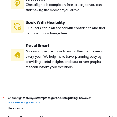
Cheapflights is completely free to use, so you can
start saving the moment you arrive.
Book With Flexibility
Our users can plan ahead with confidence and find
flights with no change fees.
Travel Smart
Millions of people come to us for their flight needs
every year. We help make travel planning easy by
providing useful insights and data-driven graphs
that can inform your decisions.
Cheapflights always attempts to get accurate pricing, however,
*
prices are not guaranteed
.
Here's why: