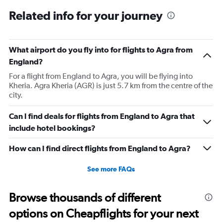
Related info for your journey
What airport do you fly into for flights to Agra from
England?
For a flight from England to Agra, you will be flying into
Kheria. Agra Kheria (AGR) is just 5.7 km from the centre of the
city.
Can I find deals for flights from England to Agra that
include hotel bookings?
How can I find direct flights from England to Agra?
See more FAQs
Browse thousands of different
options on Cheapflights for your next