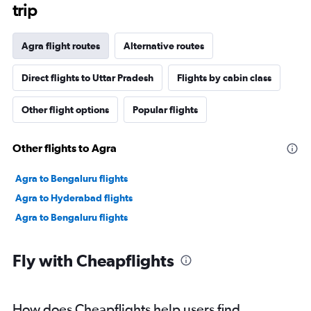
trip
Agra flight routes
Alternative routes
Direct flights to Uttar Pradesh
Flights by cabin class
Other flight options
Popular flights
Other flights to Agra
Agra to Bengaluru flights
Agra to Hyderabad flights
Agra to Bengaluru flights
Fly with Cheapflights
How does Cheapflights help users find