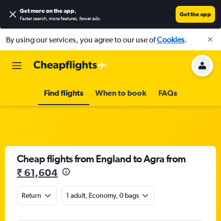
Get more on the app
.
Get the app
Faster search, more features, fewer ads.
By using our services, you agree to our use of
Cookies
.
Find flights
When to book
FAQs
Cheap flights from England to Agra from
₹ 61,604
Return
1 adult, Economy, 0 bags