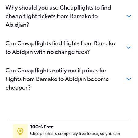
Why should you use Cheapflights to find
cheap flight tickets from Bamako to
Abidjan?
Can Cheapflights find flights from Bamako
to Abidjan with no change fees?
Can Cheapflights notify me if prices for
flights from Bamako to Abidjan become
cheaper?
100% Free
Cheapflights is completely free to use, so you can