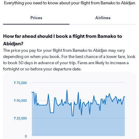
Everything you need to know about your flight from Bamako to Abidjan
Prices
Airlines
How far ahead should I book a flight from Bamako to
Abidjan?
The price you pay for your flight from Bamako to Abidjan may vary
depending on when you book. For the best chance of a lower fare, look
to book 50 days in advance of your trip. Fares are likely to increase a
fortnight or so before your departure date.
₹ 75,000
Chart
Chart
graphic.
with
91
₹ 50,000
data
points.
₹ 25,000
The
chart
has
0
1