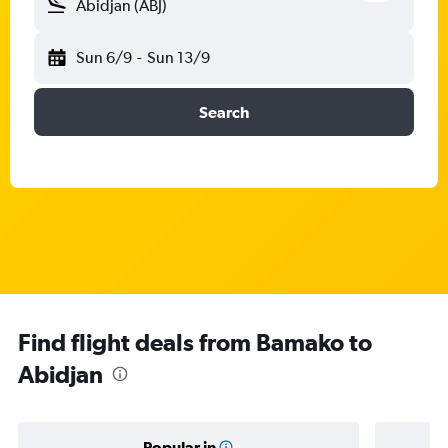
Abidjan (ABJ)
Sun 6/9
-
Sun 13/9
Search
Find flight deals from Bamako to
Abidjan
Popular in