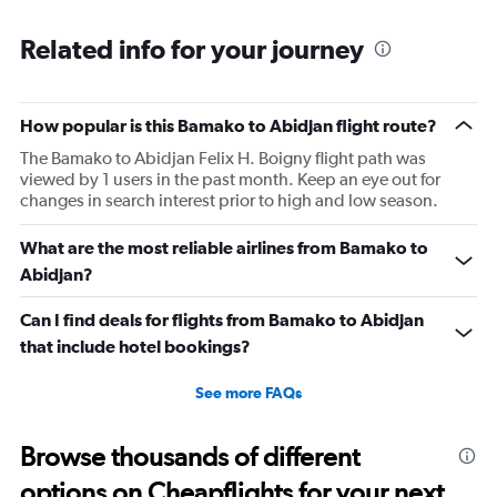
Range:
6
Related info for your journey
categories.
The
chart
has
How popular is this Bamako to Abidjan flight route?
1
The Bamako to Abidjan Felix H. Boigny flight path was
Y
viewed by 1 users in the past month. Keep an eye out for
axis
changes in search interest prior to high and low season.
displaying
Number
of
What are the most reliable airlines from Bamako to
flights.
Abidjan?
Range:
0
Can I find deals for flights from Bamako to Abidjan
to
that include hotel bookings?
12.
See more FAQs
Browse thousands of different
options on Cheapflights for your next