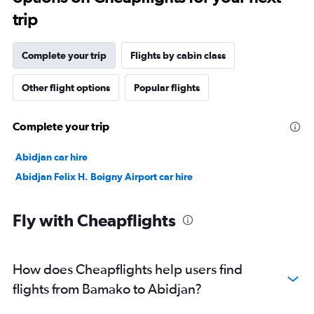
trip
Complete your trip
Flights by cabin class
Other flight options
Popular flights
Complete your trip
Abidjan car hire
Abidjan Felix H. Boigny Airport car hire
Fly with Cheapflights
How does Cheapflights help users find
flights from Bamako to Abidjan?