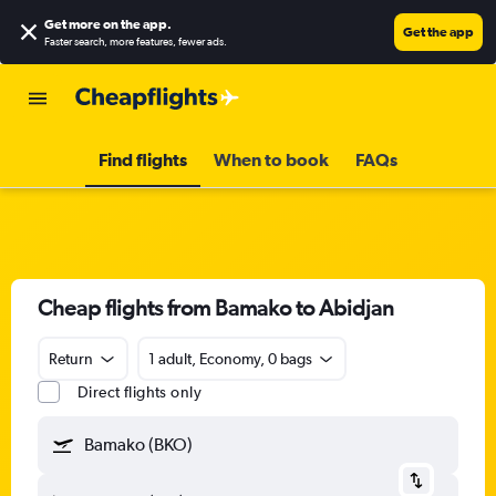
Get more on the app
.
Get the app
Faster search, more features, fewer ads.
Find flights
When to book
FAQs
Cheap flights from Bamako to Abidjan
Return
1 adult, Economy, 0 bags
Direct flights only
Bamako (BKO)