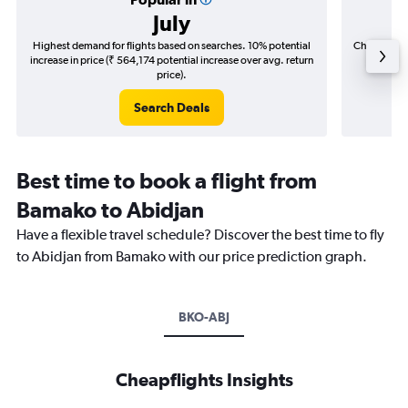
July
Highest demand for flights based on searches. 10% potential
Cheapest fl
increase in price (₹ 564,174 potential increase over avg. return
(₹ 78,7
price).
Search Deals
Best time to book a flight from
Bamako to Abidjan
Have a flexible travel schedule? Discover the best time to fly
to Abidjan from Bamako with our price prediction graph.
BKO-ABJ
Cheapflights Insights