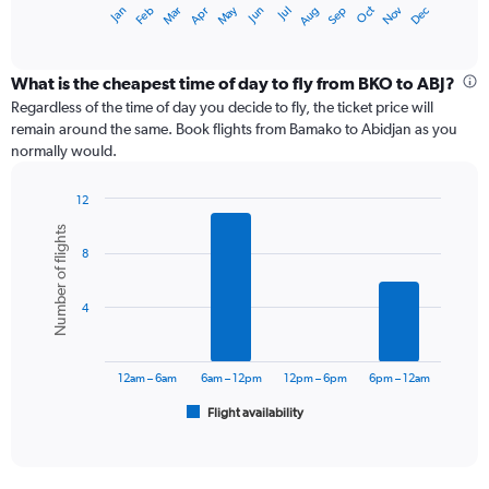
May
Oct
Nov
Dec
Jan
Feb
Mar
Apr
Jun
Jul
Aug
Sep
X
End
of
axis
interactive
displaying
chart
categories.
What is the cheapest time of day to fly from BKO to ABJ?
Range:
Regardless of the time of day you decide to fly, the ticket price will
12
remain around the same. Book flights from Bamako to Abidjan as you
categories.
normally would.
The
chart
12
has
Bar
Chart
1
Number of flights
graphic.
chart
Y
8
with
axis
6
displaying
bars.
values.
4
Range:
The
0
chart
to
has
12am – 6am
6am – 12pm
12pm – 6pm
6pm – 12am
75000.
1
Flight availability
X
End
of
axis
interactive
displaying
chart
categories.