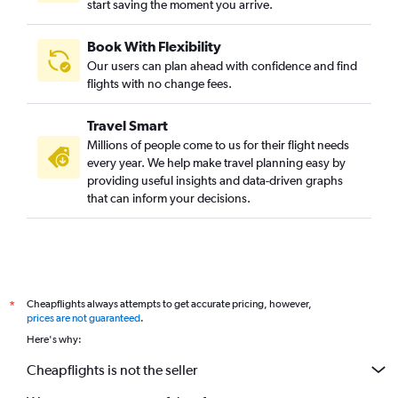
start saving the moment you arrive.
Book With Flexibility
Our users can plan ahead with confidence and find
flights with no change fees.
Travel Smart
Millions of people come to us for their flight needs
every year. We help make travel planning easy by
providing useful insights and data-driven graphs
that can inform your decisions.
Cheapflights always attempts to get accurate pricing, however,
*
prices are not guaranteed
.
Here's why:
Cheapflights is not the seller