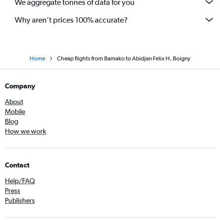
We aggregate tonnes of data for you
Why aren’t prices 100% accurate?
Home
Cheap flights from Bamako to Abidjan Felix H. Boigny
Company
About
Mobile
Blog
How we work
Contact
Help/FAQ
Press
Publishers