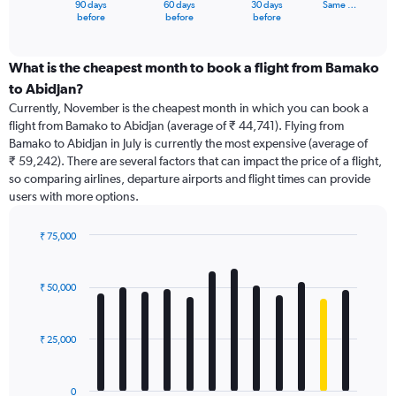
90 days
60 days
30 days
Same …
X
End
before
before
before
of
axis
interactive
displaying
chart
categories.
What is the cheapest month to book a flight from Bamako
Range:
to Abidjan?
91
Currently, November is the cheapest month in which you can book a
categories.
flight from Bamako to Abidjan (average of ₹ 44,741). Flying from
The
Bamako to Abidjan in July is currently the most expensive (average of
chart
₹ 59,242). There are several factors that can impact the price of a flight,
has
so comparing airlines, departure airports and flight times can provide
1
users with more options.
Y
axis
displaying
₹ 75,000
values.
Bar
Chart
Range:
graphic.
chart
with
0
₹ 50,000
12
to
bars.
75000.
₹ 25,000
The
chart
has
0
1