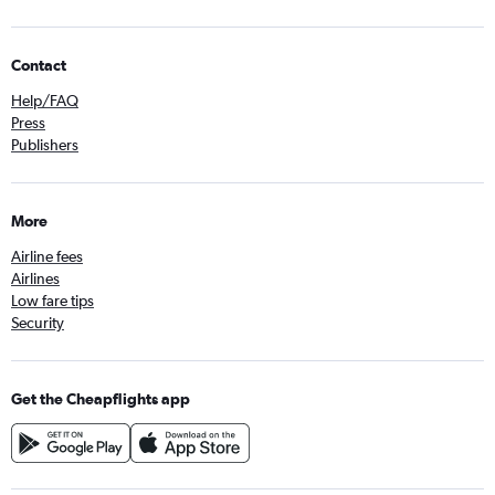
Contact
Help/FAQ
Press
Publishers
More
Airline fees
Airlines
Low fare tips
Security
Get the Cheapflights app