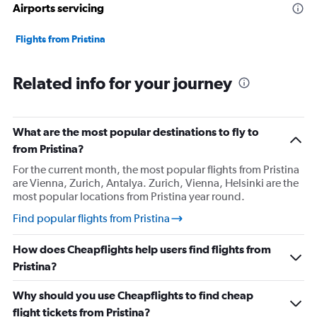
Airports servicing
Flights from Pristina
Related info for your journey
What are the most popular destinations to fly to
from Pristina?
For the current month, the most popular flights from Pristina
are Vienna, Zurich, Antalya. Zurich, Vienna, Helsinki are the
most popular locations from Pristina year round.
Find popular flights from Pristina
How does Cheapflights help users find flights from
Pristina?
Why should you use Cheapflights to find cheap
flight tickets from Pristina?