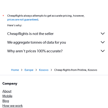
Cheapflights always attempts to get accurate pricing, however,
*
prices are not guaranteed
.
Here's why:
Cheapflights is not the seller
We aggregate tonnes of data for you
Why aren’t prices 100% accurate?
Home
Europe
Kosovo
Cheap flights from Pristina, Kosovo
Company
About
Mobile
Blog
How we work