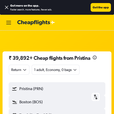
Get more on the app
.
Get the app
Faster search, more features, fewer ads.
₹ 39,892+ Cheap flights from Pristina
Return
1 adult, Economy, 0 bags
Pristina (PRN)
Boston (BOS)