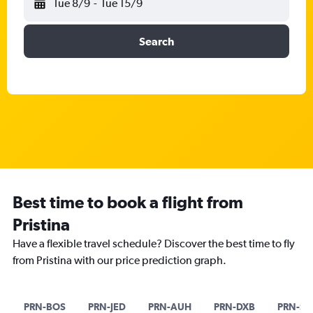
Tue 8/9
-
Tue 15/9
Search
Best time to book a flight from
Pristina
Have a flexible travel schedule? Discover the best time to fly
from Pristina with our price prediction graph.
PRN-BOS
PRN-JED
PRN-AUH
PRN-DXB
PRN-SI