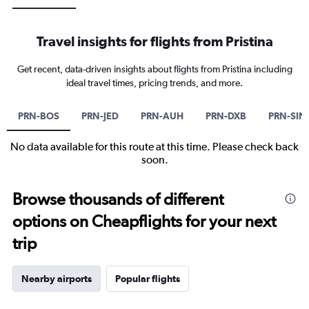
Travel insights for flights from Pristina
Get recent, data-driven insights about flights from Pristina including
ideal travel times, pricing trends, and more.
PRN-BOS
PRN-JED
PRN-AUH
PRN-DXB
PRN-SIN
No data available for this route at this time. Please check back
soon.
Browse thousands of different
options on Cheapflights for your next
trip
Nearby airports
Popular flights