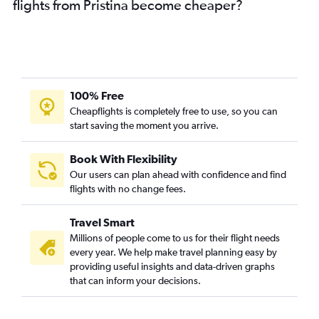
flights from Pristina become cheaper?
100% Free
Cheapflights is completely free to use, so you can
start saving the moment you arrive.
Book With Flexibility
Our users can plan ahead with confidence and find
flights with no change fees.
Travel Smart
Millions of people come to us for their flight needs
every year. We help make travel planning easy by
providing useful insights and data-driven graphs
that can inform your decisions.