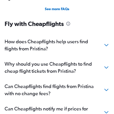
See more FAQs
Fly with Cheapflights
How does Cheapflights help users find
flights from Pristina?
Why should you use Cheapflights to find
cheap flight tickets from Pristina?
Can Cheapflights find flights from Pristina
with no change fees?
Can Cheapflights notify me if prices for