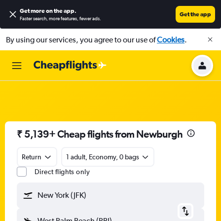
Get more on the app
.
Get the app
Faster search, more features, fewer ads.
By using our services, you agree to our use of
Cookies
.
₹ 5,139+ Cheap flights from Newburgh
Return
1 adult, Economy, 0 bags
Direct flights only
New York (JFK)
West Palm Beach (PBI)