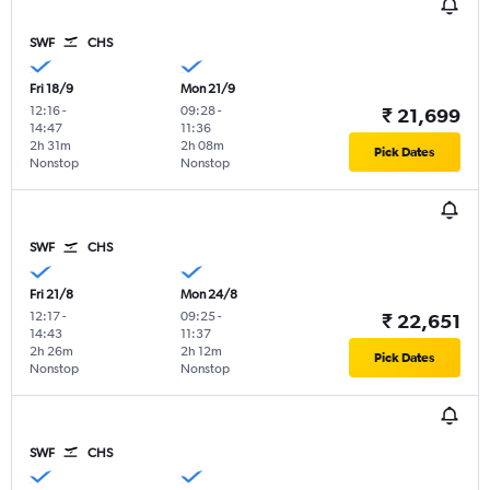
SWF
CHS
Fri 18/9
Mon 21/9
12:16
-
09:28
-
₹ 21,699
14:47
11:36
2h 31m
2h 08m
Pick Dates
Nonstop
Nonstop
SWF
CHS
Fri 21/8
Mon 24/8
12:17
-
09:25
-
₹ 22,651
14:43
11:37
2h 26m
2h 12m
Pick Dates
Nonstop
Nonstop
SWF
CHS