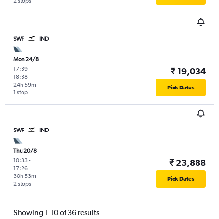
2 stops
SWF
IND
Mon 24/8
17:39
-
₹ 19,034
18:38
24h 59m
Pick Dates
1 stop
SWF
IND
Thu 20/8
10:33
-
₹ 23,888
17:26
30h 53m
Pick Dates
2 stops
Showing 1-10 of 36 results