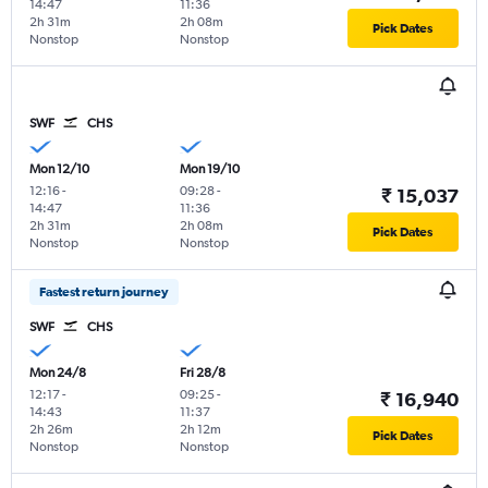
14:47
11:36
2h 31m
2h 08m
Pick Dates
Nonstop
Nonstop
SWF
CHS
Mon 12/10
Mon 19/10
12:16
-
09:28
-
₹ 15,037
14:47
11:36
2h 31m
2h 08m
Pick Dates
Nonstop
Nonstop
Fastest return journey
SWF
CHS
Mon 24/8
Fri 28/8
12:17
-
09:25
-
₹ 16,940
14:43
11:37
2h 26m
2h 12m
Pick Dates
Nonstop
Nonstop