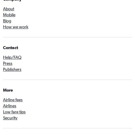
About
Mobile
Blog
How we work
Contact
Help/FAQ
Press
Publishers
More
Airline fees
Airlines
Low fare tips
Security