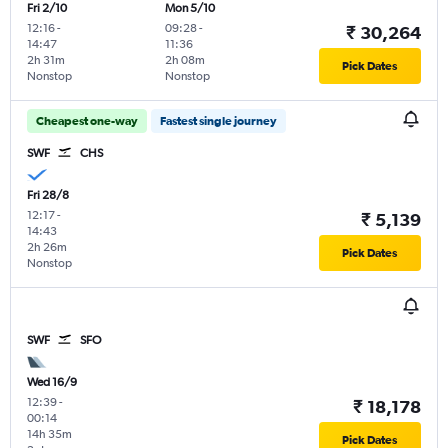
Fri 2/10
Mon 5/10
12:16
-
09:28
-
₹ 30,264
14:47
11:36
2h 31m
2h 08m
Pick Dates
Nonstop
Nonstop
Cheapest one-way
Fastest single journey
SWF
CHS
Fri 28/8
12:17
-
₹ 5,139
14:43
2h 26m
Pick Dates
Nonstop
SWF
SFO
Wed 16/9
12:39
-
₹ 18,178
00:14
14h 35m
Pick Dates