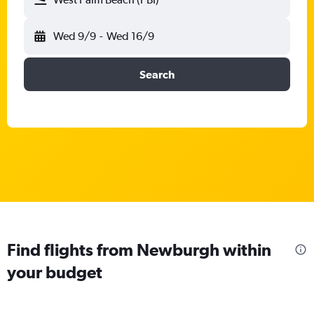
Wed 9/9
-
Wed 16/9
Search
Find flights from Newburgh within
your budget