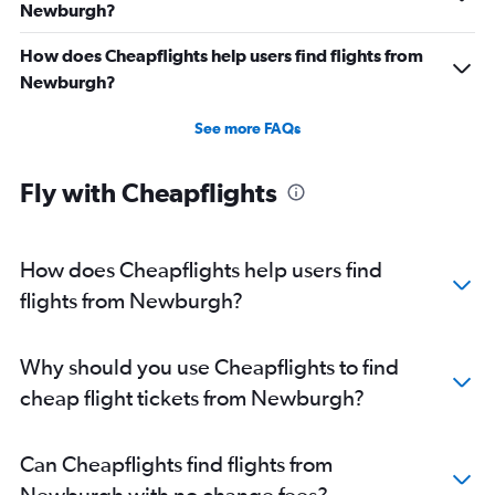
Newburgh?
How does Cheapflights help users find flights from
Newburgh?
See more FAQs
Fly with Cheapflights
How does Cheapflights help users find
flights from Newburgh?
Why should you use Cheapflights to find
cheap flight tickets from Newburgh?
Can Cheapflights find flights from
Newburgh with no change fees?