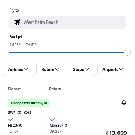
Fly to
Budget
₹ 5,139 - ₹ 74,519
Airlines
Return
Stops
Airports
Depart
Return
Cheapest return flight
SWF
CHS
Fri 23/10
Mon 26/10
12:16
-
09:28
-
₹ 13,609