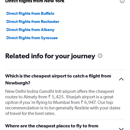
Direct flights from New York
Direct flights from Buffalo
Direct flights from Rochester
Direct flights from Albany
Direct flights from Syracuse
Related info for your journey
Which is the cheapest airport to catch a flight from
Newburgh?
New Delhi Indira Gandhi Intl airport offers the cheapest
routes to Almaty from ₹ 5,425. Sharjah airport is a great
option if you're flying to Mumbai from ₹ 6,947. Our top
recommendation is to be generally flexible with your dates
of travel for the best rates.
Where are the cheapest places to fly to from