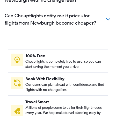
Can Cheapflights notify me if prices for
flights from Newburgh become cheaper?
100% Free
Cheapflights is completely free to use, so you can
start saving the moment you arrive.
Book With Flexibility
Our users can plan ahead with confidence and find
flights with no change fees.
Travel Smart
Millions of people come to us for their flight needs
every year. We help make travel planning easy by