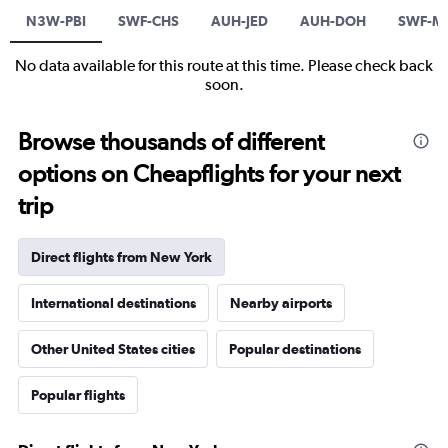
N3W-PBI
SWF-CHS
AUH-JED
AUH-DOH
SWF-M
No data available for this route at this time. Please check back
soon.
Browse thousands of different
options on Cheapflights for your next
trip
Direct flights from New York
International destinations
Nearby airports
Other United States cities
Popular destinations
Popular flights