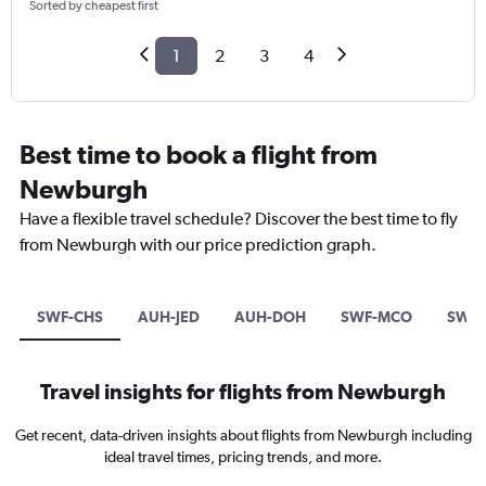
Sorted by cheapest first
1
2
3
4
Best time to book a flight from
Newburgh
Have a flexible travel schedule? Discover the best time to fly
from Newburgh with our price prediction graph.
SWF-CHS
AUH-JED
AUH-DOH
SWF-MCO
SWF-
Travel insights for flights from Newburgh
Get recent, data-driven insights about flights from Newburgh including
ideal travel times, pricing trends, and more.