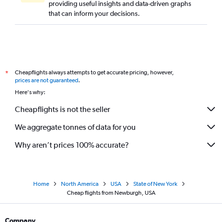
providing useful insights and data-driven graphs
that can inform your decisions.
Cheapflights always attempts to get accurate pricing, however,
*
prices are not guaranteed
.
Here's why:
Cheapflights is not the seller
We aggregate tonnes of data for you
Why aren’t prices 100% accurate?
Home
North America
USA
State of New York
Cheap flights from Newburgh, USA
Company