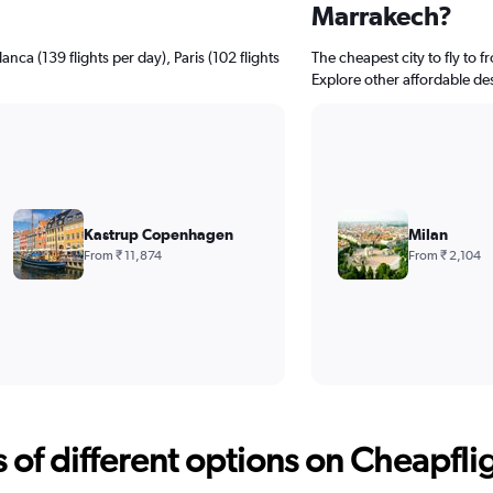
Marrakech?
nca (139 flights per day), Paris (102 flights
The cheapest city to fly to f
Explore other affordable de
Kastrup Copenhagen
Milan
From ₹ 11,874
From ₹ 2,104
f different options on Cheapfligh