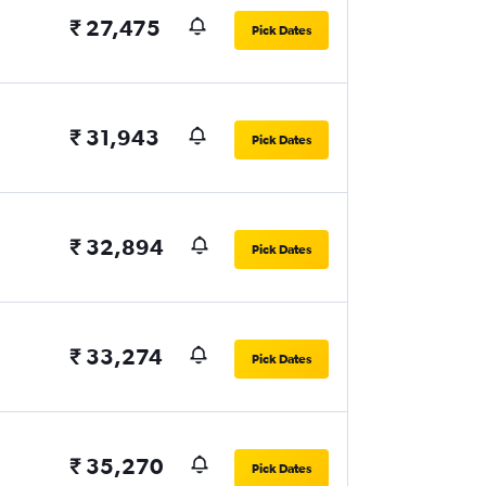
₹ 27,475
Pick Dates
₹ 31,943
Pick Dates
₹ 32,894
Pick Dates
₹ 33,274
Pick Dates
₹ 35,270
Pick Dates