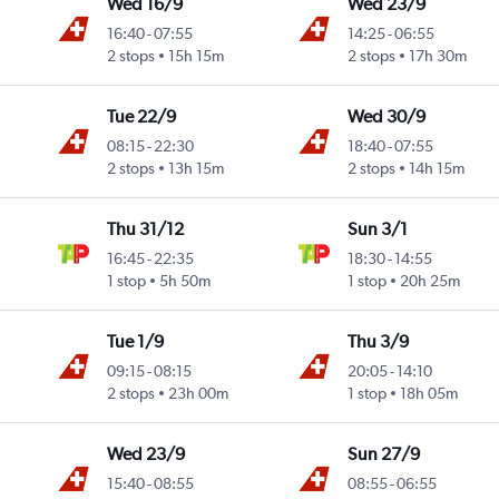
Wed 16/9
Wed 23/9
16:40
-
07:55
14:25
-
06:55
2 stops
15h 15m
2 stops
17h 30m
Tue 22/9
Wed 30/9
08:15
-
22:30
18:40
-
07:55
2 stops
13h 15m
2 stops
14h 15m
Thu 31/12
Sun 3/1
16:45
-
22:35
18:30
-
14:55
1 stop
5h 50m
1 stop
20h 25m
Tue 1/9
Thu 3/9
09:15
-
08:15
20:05
-
14:10
2 stops
23h 00m
1 stop
18h 05m
Wed 23/9
Sun 27/9
15:40
-
08:55
08:55
-
06:55