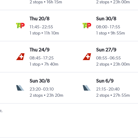
2 stops
16h 15m
2 stops
23h 00m
Thu 20/8
Sun 30/8
11:45
-
22:55
08:00
-
17:55
1 stop
11h 10m
1 stop
9h 55m
Thu 24/9
Sun 27/9
08:45
-
17:25
08:55
-
06:55
1 stop
7h 40m
2 stops
23h 00m
Sun 30/8
Sun 6/9
23:20
-
03:10
21:15
-
20:40
2 stops
23h 20m
2 stops
27h 55m
t.