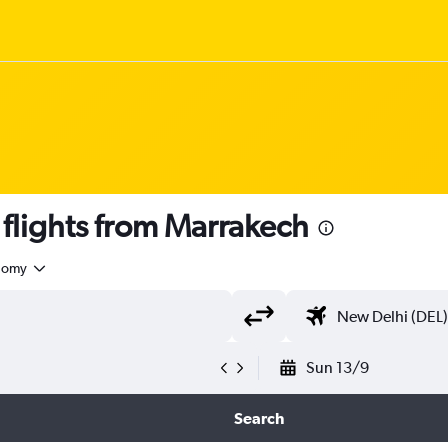
flights from Marrakech
nomy
Sun 13/9
Search