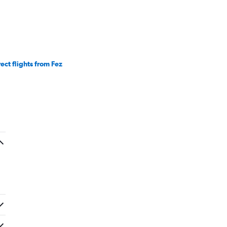
rect flights from Fez