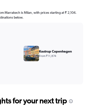
rom Marrakech is Milan, with prices starting at ₹ 2,104.
stinations below.
Kastrup Copenhagen
From ₹ 11,874
ts for your next trip