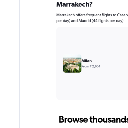
Marrakech?
Marrakech offers frequent flights to Casabla
per day) and Madrid (44 flights per day).
Milan
From ₹ 2,104
Browse thousands o