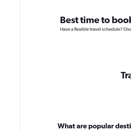
Best time to boo
Have a flexible travel schedule? Dis
Tr
What are popular destin