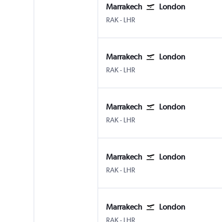
Marrakech
London
Marrakech Menara
London Heathrow
RAK
-
LHR
Marrakech
London
Marrakech Menara
London Heathrow
RAK
-
LHR
Marrakech
London
Marrakech Menara
London Heathrow
RAK
-
LHR
Marrakech
London
Marrakech Menara
London Heathrow
RAK
-
LHR
Marrakech
London
Marrakech Menara
London Heathrow
RAK
-
LHR