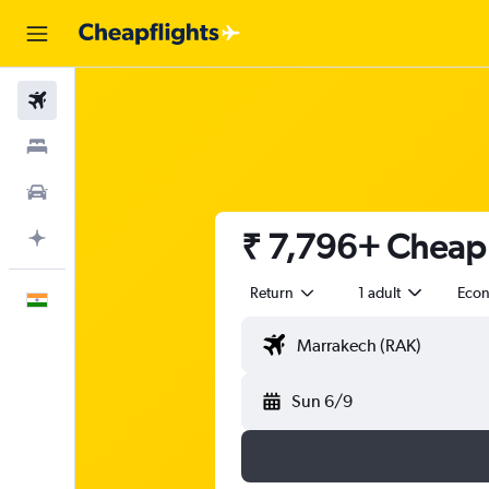
Flights
Stays
Car Rental
₹ 7,796+ Cheap 
Plan with AI
Return
1 adult
Eco
English
Sun 6/9