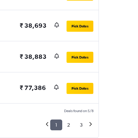
₹ 38,693
Pick Dates
₹ 38,883
Pick Dates
₹ 77,386
Pick Dates
Deals found on 5/8
1
2
3