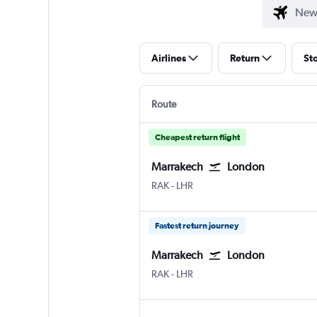
Airlines
Return
St
Route
Cheapest return flight
Marrakech
London
Marrakech Menara
London Heathrow
RAK
-
LHR
Fastest return journey
Marrakech
London
Marrakech Menara
London Heathrow
RAK
-
LHR