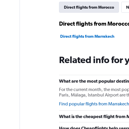
Direct flights from Morocco
N
Direct flights from Morocc
Direct flights from Marrakech
Related info for 
What are the most popular destin
For the current month, the most popu
Paris, Málaga, Istanbul Airport are
Find popular flights from Marrakec
What is the cheapest flight from
How does Cheapflights help users