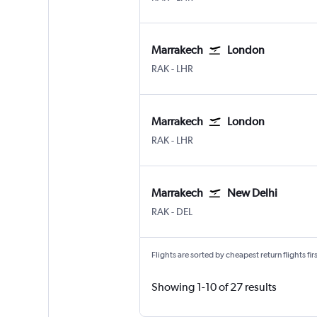
Marrakech
London
Marrakech Menara
London Heathrow
RAK
-
LHR
Marrakech
London
Marrakech Menara
London Heathrow
RAK
-
LHR
Marrakech
New Delhi
Marrakech Menara
New Delhi Indira Gandhi Intl
RAK
-
DEL
Flights are sorted by cheapest return flights firs
Showing 1-10 of 27 results