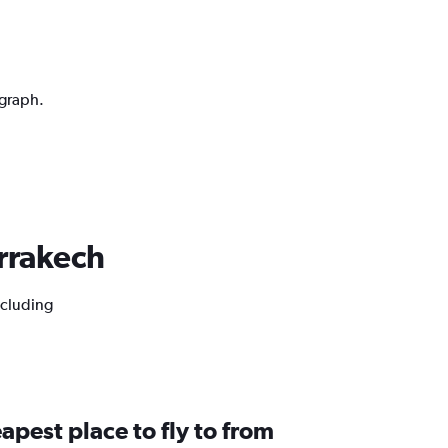
 graph.
arrakech
ncluding
apest place to fly to from