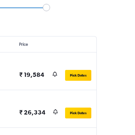
Price
₹ 19,584
Pick Dates
₹ 26,334
Pick Dates