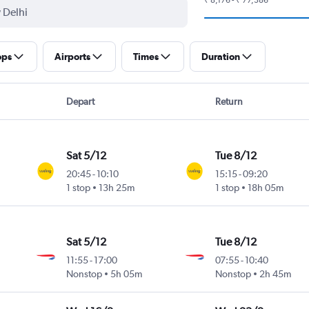
ops
Airports
Times
Duration
Depart
Return
Sat 5/12
Tue 8/12
20:45
-
10:10
15:15
-
09:20
1 stop
13h 25m
1 stop
18h 05m
Sat 5/12
Tue 8/12
11:55
-
17:00
07:55
-
10:40
Nonstop
5h 05m
Nonstop
2h 45m