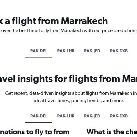
k a flight from Marrakech
cover the best time to fly from Marrakech with our price prediction
RAK-DEL
RAK-LHR
RAK-JED
RAK-DXB
avel insights for flights from M
Get recent, data-driven insights about flights from Marrakech i
ideal travel times, pricing trends, and more.
RAK-DEL
RAK-LHR
RAK-JED
RAK-DXB
ations to fly to from
What is the che