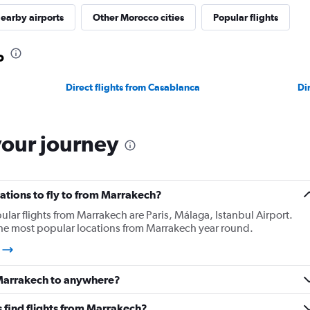
earby airports
Other Morocco cities
Popular flights
o
Direct flights from Casablanca
Di
your journey
ations to fly to from Marrakech?
lar flights from Marrakech are Paris, Málaga, Istanbul Airport.
 the most popular locations from Marrakech year round.
h
 Marrakech to anywhere?
 find flights from Marrakech?