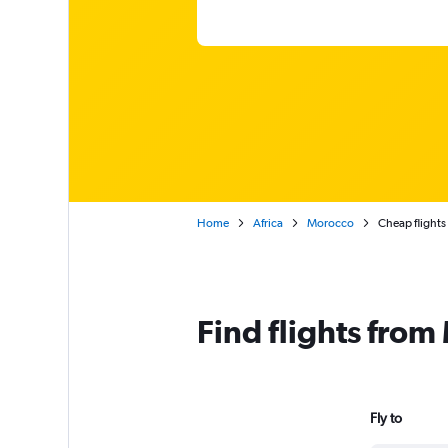
Home
Africa
Morocco
Cheap flight
Find flights fro
Fly to