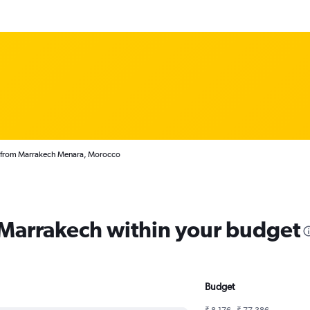
s from Marrakech Menara, Morocco
m Marrakech within your budget
Budget
₹ 8,176 - ₹ 77,386