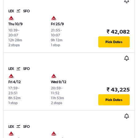
LEX
SFO
Thu 10/9
Fri 25/9
10:39
-
21:55
-
₹ 42,082
20:07
10:07
12h 28m
9h 12m
Pick Dates
2 stops
1 stop
LEX
SFO
Fri 4/12
Wed 9/12
17:59
-
20:59
-
₹ 43,225
23:51
11:52
8h 52m
11h 53m
Pick Dates
1 stop
2 stops
LEX
SFO