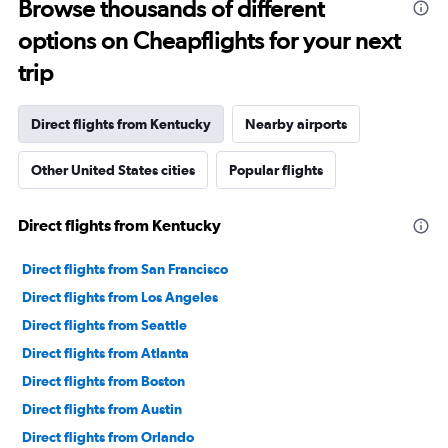
Browse thousands of different
options on Cheapflights for your next
trip
Direct flights from Kentucky
Nearby airports
Other United States cities
Popular flights
Direct flights from Kentucky
Direct flights from San Francisco
Direct flights from Los Angeles
Direct flights from Seattle
Direct flights from Atlanta
Direct flights from Boston
Direct flights from Austin
Direct flights from Orlando