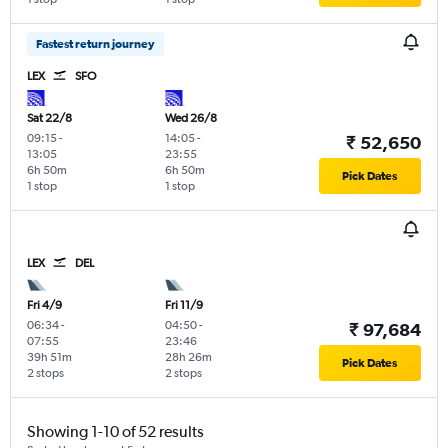
Fastest return journey
LEX
SFO
Sat 22/8
Wed 26/8
09:15
-
14:05
-
₹ 52,650
13:05
23:55
6h 50m
6h 50m
Pick Dates
1 stop
1 stop
LEX
DEL
Fri 4/9
Fri 11/9
06:34
-
04:50
-
₹ 97,684
07:55
23:46
39h 51m
28h 26m
Pick Dates
2 stops
2 stops
Showing 1-10 of 52 results