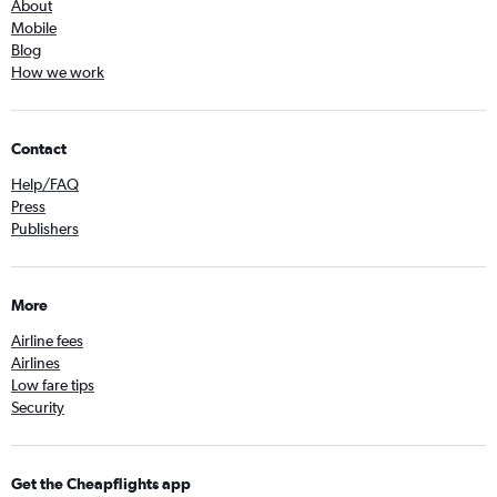
About
Mobile
Blog
How we work
Contact
Help/FAQ
Press
Publishers
More
Airline fees
Airlines
Low fare tips
Security
Get the Cheapflights app