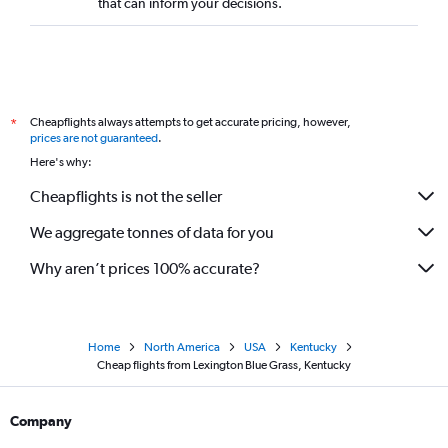
that can inform your decisions.
Cheapflights always attempts to get accurate pricing, however,
*
prices are not guaranteed
.
Here's why:
Cheapflights is not the seller
We aggregate tonnes of data for you
Why aren’t prices 100% accurate?
Home
North America
USA
Kentucky
Cheap flights from Lexington Blue Grass, Kentucky
Company