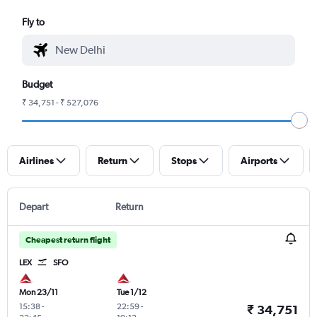
Fly to
Budget
₹ 34,751 - ₹ 527,076
Airlines
Return
Stops
Airports
Depart
Return
Cheapest return flight
LEX
SFO
Mon 23/11
Tue 1/12
15:38
-
22:59
-
₹ 34,751