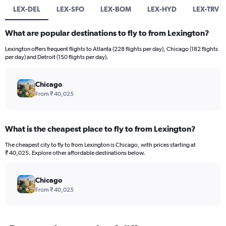
LEX-DEL
LEX-SFO
LEX-BOM
LEX-HYD
LEX-TRV
What are popular destinations to fly to from Lexington?
Lexington offers frequent flights to Atlanta (228 flights per day), Chicago (182 flights
per day) and Detroit (150 flights per day).
Chicago
From ₹ 40,025
What is the cheapest place to fly to from Lexington?
The cheapest city to fly to from Lexington is Chicago, with prices starting at
₹ 40,025. Explore other affordable destinations below.
Chicago
From ₹ 40,025