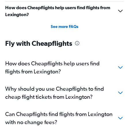
Direct flights from Buffalo
How does Cheapflights help users find flights from
Direct flights from Honolulu
Lexington?
Direct flights from Jacksonville
See more FAQs
Direct flights from San Jose
Direct flights from Kansas City
Fly with Cheapflights
Direct flights from Fort Lauderdale
Direct flights from New Orleans
How does Cheapflights help users find
flights from Lexington?
Why should you use Cheapflights to find
cheap flight tickets from Lexington?
Can Cheapflights find flights from Lexington
with no change fees?