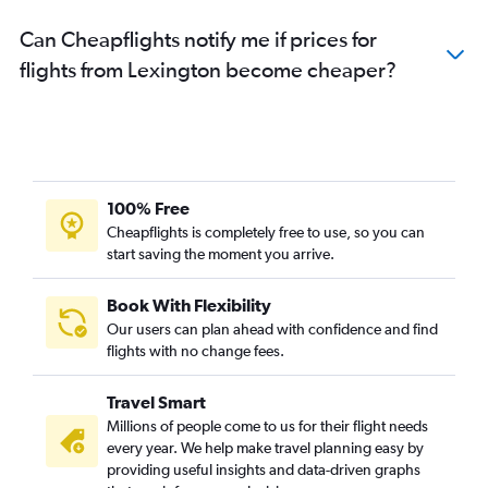
Can Cheapflights notify me if prices for
flights from Lexington become cheaper?
100% Free
Cheapflights is completely free to use, so you can
start saving the moment you arrive.
Book With Flexibility
Our users can plan ahead with confidence and find
flights with no change fees.
Travel Smart
Millions of people come to us for their flight needs
every year. We help make travel planning easy by
providing useful insights and data-driven graphs