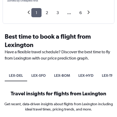
Sorted by cheapest first
1
2
3
...
6
Best time to book a flight from
Lexington
Have a flexible travel schedule? Discover the best time to fly
from Lexington with our price prediction graph.
LEX-DEL
LEX-SFO
LEX-BOM
LEX-HYD
LEX-TRV
Travel insights for flights from Lexington
Get recent, data-driven insights about flights from Lexington including
ideal travel times, pricing trends, and more.