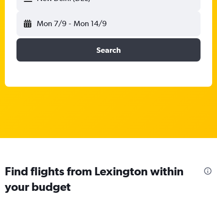
Mon 7/9
-
Mon 14/9
Search
Find flights from Lexington within
your budget