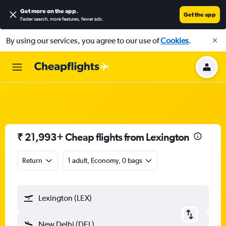
Get more on the app
.
Get the app
Faster search, more features, fewer ads.
By using our services, you agree to our use of
Cookies
.
₹ 21,993+ Cheap flights from Lexington
Return
1 adult, Economy, 0 bags
Lexington (LEX)
New Delhi (DEL)