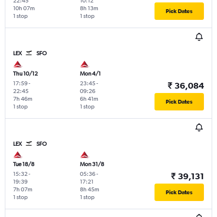
22:45
10:12
10h 07m
8h 13m
Pick Dates
1 stop
1 stop
LEX
SFO
Thu 10/12
Mon 4/1
17:59
-
23:45
-
₹ 36,084
22:45
09:26
7h 46m
6h 41m
Pick Dates
1 stop
1 stop
LEX
SFO
Tue 18/8
Mon 31/8
15:32
-
05:36
-
₹ 39,131
19:39
17:21
7h 07m
8h 45m
Pick Dates
1 stop
1 stop