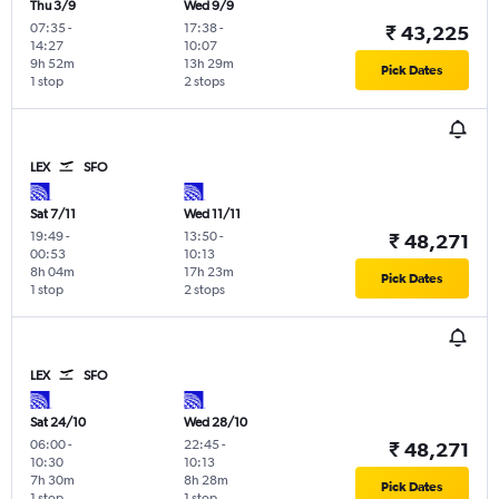
Thu 3/9
Wed 9/9
07:35
-
17:38
-
₹ 43,225
14:27
10:07
9h 52m
13h 29m
Pick Dates
1 stop
2 stops
LEX
SFO
Sat 7/11
Wed 11/11
19:49
-
13:50
-
₹ 48,271
00:53
10:13
8h 04m
17h 23m
Pick Dates
1 stop
2 stops
LEX
SFO
Sat 24/10
Wed 28/10
06:00
-
22:45
-
₹ 48,271
10:30
10:13
7h 30m
8h 28m
Pick Dates
1 stop
1 stop