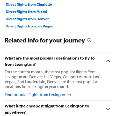
Direct flights from Charlotte
Direct flights from Miami
Direct flights from Denver
Direct flights from Las Vegas
Direct flights from Philadelphia
Related info for your journey
Direct flights from San Diego
Direct flights from Minneapolis
Direct flights from Pittsburgh
What are the most popular destinations to fly to
Direct flights from Tampa
from Lexington?
Direct flights from Cincinnati
For the current month, the most popular flights from
Lexington are Denver, Las Vegas, Orlando Airport. Las
Direct flights from Portland
Vegas, Fort Lauderdale, Denver are the most popular
Direct flights from St. Louis
locations from Lexington year round.
Direct flights from Nashville
Find popular flights from Lexington
Direct flights from Indianapolis
What is the cheapest flight from Lexington to
Direct flights from Salt Lake City
anywhere?
Direct flights from Cleveland