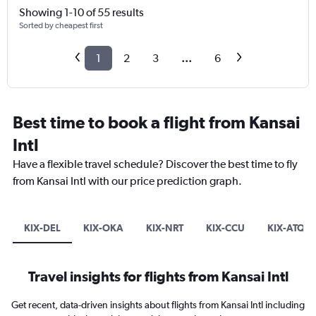
Showing 1-10 of 55 results
Sorted by cheapest first
1
2
3
...
6
Best time to book a flight from Kansai
Intl
Have a flexible travel schedule? Discover the best time to fly
from Kansai Intl with our price prediction graph.
KIX-DEL
KIX-OKA
KIX-NRT
KIX-CCU
KIX-ATQ
Travel insights for flights from Kansai Intl
Get recent, data-driven insights about flights from Kansai Intl including