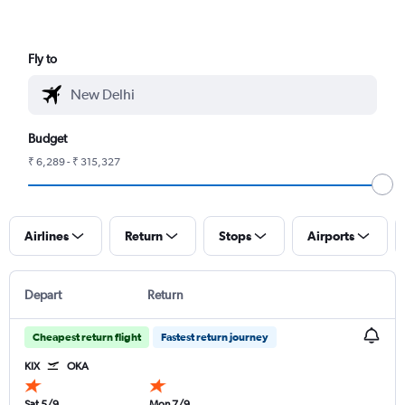
Fly to
Budget
₹ 6,289 - ₹ 315,327
Airlines
Return
Stops
Airports
Depart
Return
Cheapest return flight
Fastest return journey
KIX
OKA
Sat 5/9
Mon 7/9