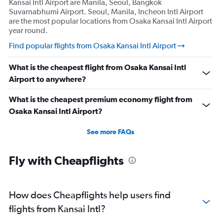
Kansai Intl Airport are Manila, Seoul, Bangkok
Suvarnabhumi Airport. Seoul, Manila, Incheon Intl Airport
are the most popular locations from Osaka Kansai Intl Airport
year round.
Find popular flights from Osaka Kansai Intl Airport
What is the cheapest flight from Osaka Kansai Intl
Airport to anywhere?
What is the cheapest premium economy flight from
Osaka Kansai Intl Airport?
See more FAQs
Fly with Cheapflights
How does Cheapflights help users find
flights from Kansai Intl?