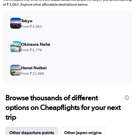
at ₹ 3,063. Explore other affordable destinations below.
Tokyo
From ₹ 3,063
Okinawa Naha
From ₹ 5,776
Hanoi Noibai
From ₹ 22,698
Browse thousands of different
options on Cheapflights for your next
trip
Other departure points
Other Japan origins