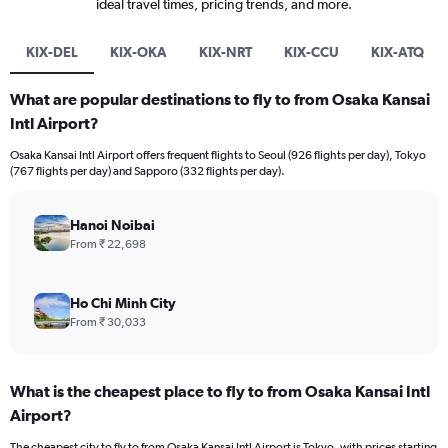
ideal travel times, pricing trends, and more.
KIX-DEL
KIX-OKA
KIX-NRT
KIX-CCU
KIX-ATQ
What are popular destinations to fly to from Osaka Kansai
Intl Airport?
Osaka Kansai Intl Airport offers frequent flights to Seoul (926 flights per day), Tokyo
(767 flights per day) and Sapporo (332 flights per day).
Hanoi Noibai
From ₹ 22,698
Ho Chi Minh City
From ₹ 30,033
What is the cheapest place to fly to from Osaka Kansai Intl
Airport?
The cheapest city to fly to from Osaka Kansai Intl Airport is Tokyo, with prices starting