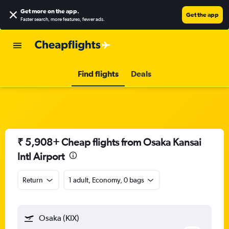
Get more on the app
.
Get the app
Faster search, more features, fewer ads.
Find flights
Deals
₹ 5,908+ Cheap flights from Osaka Kansai
Intl Airport
Return
1 adult, Economy, 0 bags
Osaka (KIX)