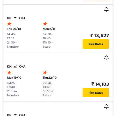
KIX
OKA
Thu 29/10
Mon 2/11
14:45
-
07:30
-
₹ 13,627
17:15
18:40
2h 30m
11h 10m
Pick Dates
Nonstop
1 stop
KIX
OKA
Mon 19/10
Thu 22/10
15:25
-
07:50
-
₹ 14,103
17:40
13:45
2h 15m
5h 55m
Pick Dates
Nonstop
1 stop
KIX
OKA