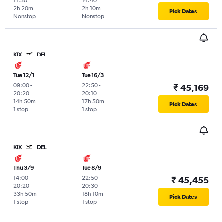
11:50
14:40
2h 20m
2h 10m
Pick Dates
Nonstop
Nonstop
KIX
DEL
Tue 12/1
Tue 16/3
09:00
-
22:50
-
₹ 45,169
20:20
20:10
14h 50m
17h 50m
Pick Dates
1 stop
1 stop
KIX
DEL
Thu 3/9
Tue 8/9
14:00
-
22:50
-
₹ 45,455
20:20
20:30
33h 50m
18h 10m
Pick Dates
1 stop
1 stop