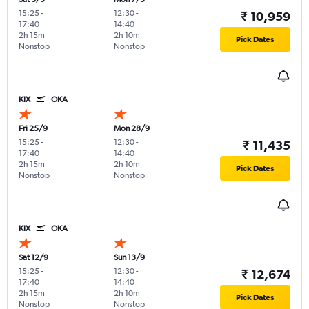
15:25
-
12:30
-
₹ 10,959
17:40
14:40
2h 15m
2h 10m
Pick Dates
Nonstop
Nonstop
KIX
OKA
Fri 25/9
Mon 28/9
15:25
-
12:30
-
₹ 11,435
17:40
14:40
2h 15m
2h 10m
Pick Dates
Nonstop
Nonstop
KIX
OKA
Sat 12/9
Sun 13/9
15:25
-
12:30
-
₹ 12,674
17:40
14:40
2h 15m
2h 10m
Pick Dates
Nonstop
Nonstop