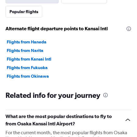
Popular flights
Alternate flight departure points to Kansai Intl
Flights from Haneda
Flights from Narita
Flights from Kansai Intl
Flights from Fukuoka
Flights from Okinawa
Related info for your journey
What are the most popular destinations to fly to
from Osaka Kansai Intl Airport?
For the current month, the most popular flights from Osaka