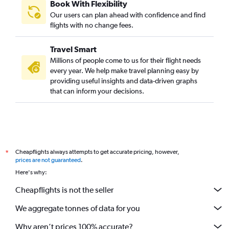
Book With Flexibility
Our users can plan ahead with confidence and find
flights with no change fees.
Travel Smart
Millions of people come to us for their flight needs
every year. We help make travel planning easy by
providing useful insights and data-driven graphs
that can inform your decisions.
Cheapflights always attempts to get accurate pricing, however,
*
prices are not guaranteed
.
Here's why:
Cheapflights is not the seller
We aggregate tonnes of data for you
Why aren’t prices 100% accurate?