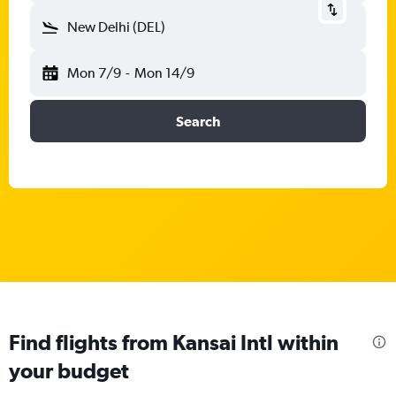
New Delhi (DEL)
Mon 7/9
-
Mon 14/9
Search
Find flights from Kansai Intl within
your budget