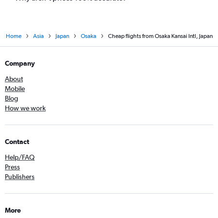
Home
Asia
Japan
Osaka
Cheap flights from Osaka Kansai Intl, Japan
Company
About
Mobile
Blog
How we work
Contact
Help/FAQ
Press
Publishers
More