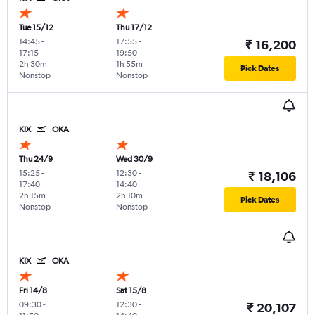
Tue 15/12
Thu 17/12
14:45
-
17:55
-
₹ 16,200
17:15
19:50
2h 30m
1h 55m
Pick Dates
Nonstop
Nonstop
KIX
OKA
Thu 24/9
Wed 30/9
15:25
-
12:30
-
₹ 18,106
17:40
14:40
2h 15m
2h 10m
Pick Dates
Nonstop
Nonstop
KIX
OKA
Fri 14/8
Sat 15/8
09:30
-
12:30
-
₹ 20,107