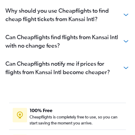
Why should you use Cheapflights to find
cheap flight tickets from Kansai Intl?
Can Cheapflights find flights from Kansai Intl
with no change fees?
Can Cheapflights notify me if prices for
flights from Kansai Intl become cheaper?
100% Free
Cheapflights is completely free to use, so you can
start saving the moment you arrive.