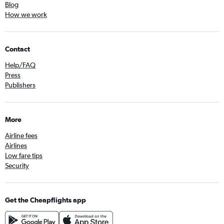
Blog
How we work
Contact
Help/FAQ
Press
Publishers
More
Airline fees
Airlines
Low fare tips
Security
Get the Cheapflights app