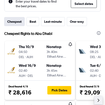
Enter your travel dates to find
Select dates
the best prices.
Cheapest
Best
Last-minute
One-way
Cheapest flights to Abu Dhabi
Thu 10/9
Nonstop
Wed 30
04:50
3h 40m
08:25
-
Etihad Airways
-
DEL
AUH
DEL
AUH
Wed 16/9
Nonstop
Tue 6/10
02:40
3h 45m
02:40
-
Etihad Airways
-
AUH
DEL
AUH
DEL
Deal found 4/8
Deal found 5/8
Pick Dates
₹ 28,616
₹ 29,091