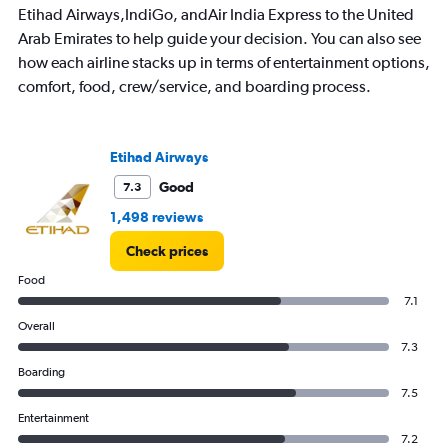
Etihad Airways,IndiGo, andAir India Express to the United
Arab Emirates to help guide your decision. You can also see
how each airline stacks up in terms of entertainment options,
comfort, food, crew/service, and boarding process.
Etihad Airways
Good
7.3
1,498 reviews
Check prices
Food
7.1
Overall
7.3
Boarding
7.5
Entertainment
7.2