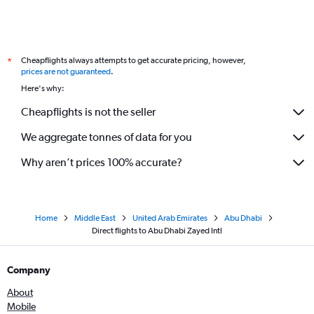
Cheapflights always attempts to get accurate pricing, however,
*
prices are not guaranteed
.
Here's why:
Cheapflights is not the seller
We aggregate tonnes of data for you
Why aren’t prices 100% accurate?
Home
Middle East
United Arab Emirates
Abu Dhabi
Direct flights to Abu Dhabi Zayed Intl
Company
About
Mobile