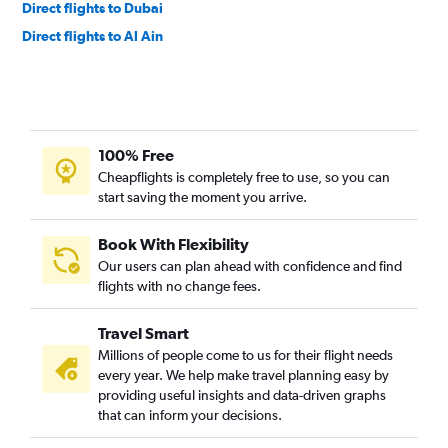
Direct flights to Dubai
Direct flights to Al Ain
100% Free
Cheapflights is completely free to use, so you can
start saving the moment you arrive.
Book With Flexibility
Our users can plan ahead with confidence and find
flights with no change fees.
Travel Smart
Millions of people come to us for their flight needs
every year. We help make travel planning easy by
providing useful insights and data-driven graphs
that can inform your decisions.