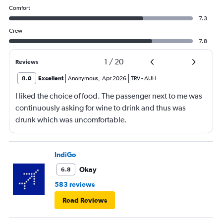
Comfort
7.3
Crew
7.8
1
/
20
Reviews
8.0
Excellent
Anonymous
,
Apr 2026
TRV
-
AUH
I liked the choice of food. The passenger next to me was
continuously asking for wine to drink and thus was
drunk which was uncomfortable.
IndiGo
Okay
6.8
583 reviews
Read Reviews