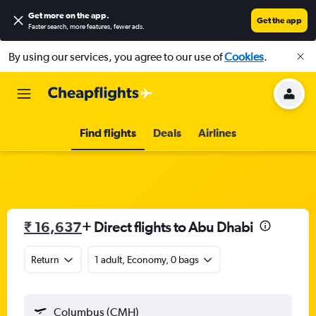
Get more on the app
.
Get the app
Faster search, more features, fewer ads.
By using our services, you agree to our use of
Cookies
.
Find flights
Deals
Airlines
₹ 16,637
+ Direct flights to Abu Dhabi
Return
1 adult, Economy, 0 bags
Columbus (CMH)