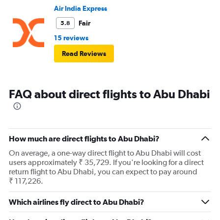
Air India Express
Fair
5.8
15 reviews
Read Reviews
FAQ about direct flights to Abu Dhabi
How much are direct flights to Abu Dhabi?
On average, a one-way direct flight to Abu Dhabi will cost
users approximately ₹ 35,729. If you're looking for a direct
return flight to Abu Dhabi, you can expect to pay around
₹ 117,226.
Which airlines fly direct to Abu Dhabi?