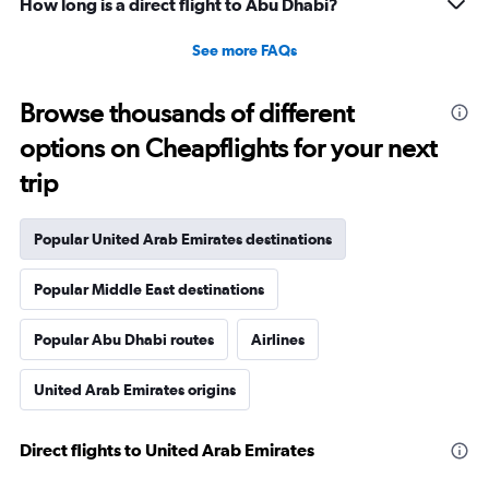
How long is a direct flight to Abu Dhabi?
See more FAQs
Browse thousands of different
options on Cheapflights for your next
trip
Popular United Arab Emirates destinations
Popular Middle East destinations
Popular Abu Dhabi routes
Airlines
United Arab Emirates origins
Direct flights to United Arab Emirates