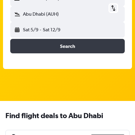
Abu Dhabi (AUH)
Sat 5/9
-
Sat 12/9
Search
Find flight deals to Abu Dhabi