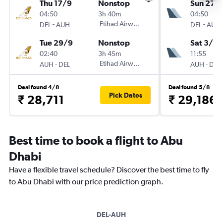
Thu 17/9
Nonstop
Sun 27/
04:50
3h 40m
04:50
-
Etihad Airways
-
DEL
AUH
DEL
AUH
Tue 29/9
Nonstop
Sat 3/10
02:40
3h 45m
11:55
-
Etihad Airways
-
AUH
DEL
AUH
DEL
Deal found 4/8
Deal found 5/8
Pick Dates
₹ 28,711
₹ 29,186
Best time to book a flight to Abu
Dhabi
Have a flexible travel schedule? Discover the best time to fly
to Abu Dhabi with our price prediction graph.
DEL-AUH