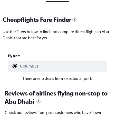
Cheapflights Fare Finder
Use the filters below to find and compare direct flights to Abu
Dhabi that are best for you.
Fly from
There are no deals from selected airport.
Reviews of airlines flying non-stop to
Abu Dhabi
Check out reviews from past customers who have flown