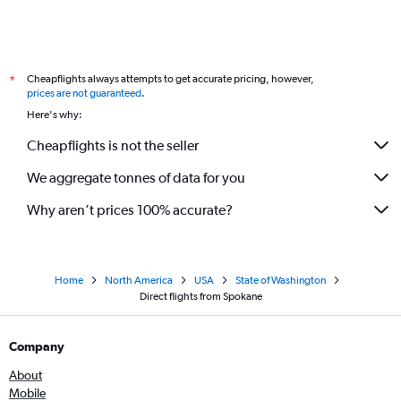
Cheapflights always attempts to get accurate pricing, however,
*
prices are not guaranteed
.
Here's why:
Cheapflights is not the seller
We aggregate tonnes of data for you
Why aren’t prices 100% accurate?
Home
North America
USA
State of Washington
Direct flights from Spokane
Company
About
Mobile