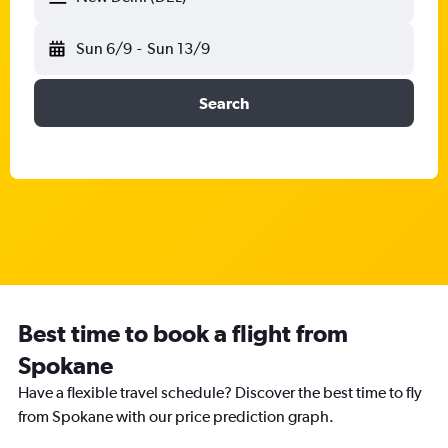
Sun 6/9
-
Sun 13/9
Search
Best time to book a flight from
Spokane
Have a flexible travel schedule? Discover the best time to fly
from Spokane with our price prediction graph.