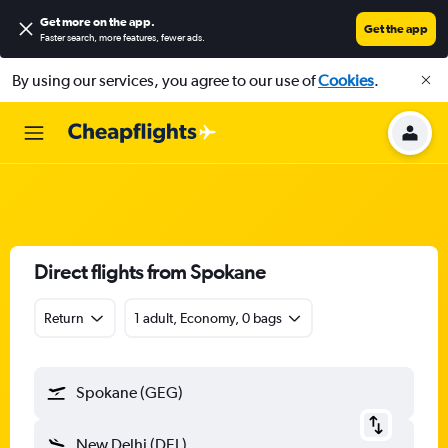
Get more on the app
.
Get the app
Faster search, more features, fewer ads.
By using our services, you agree to our use of
Cookies
.
Direct flights from Spokane
Return
1 adult, Economy, 0 bags
Spokane (GEG)
New Delhi (DEL)