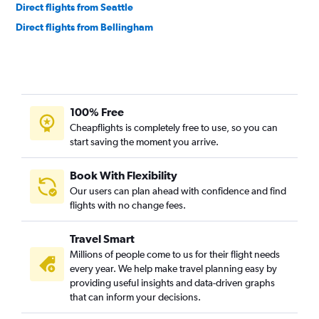
Direct flights from Seattle
Direct flights from Bellingham
100% Free
Cheapflights is completely free to use, so you can
start saving the moment you arrive.
Book With Flexibility
Our users can plan ahead with confidence and find
flights with no change fees.
Travel Smart
Millions of people come to us for their flight needs
every year. We help make travel planning easy by
providing useful insights and data-driven graphs
that can inform your decisions.