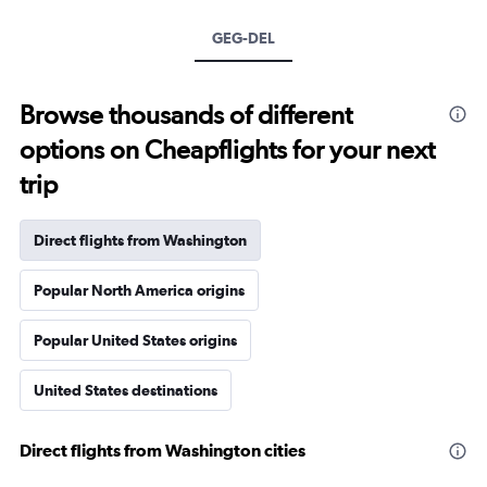
GEG-DEL
Browse thousands of different
options on Cheapflights for your next
trip
Direct flights from Washington
Popular North America origins
Popular United States origins
United States destinations
Direct flights from Washington cities