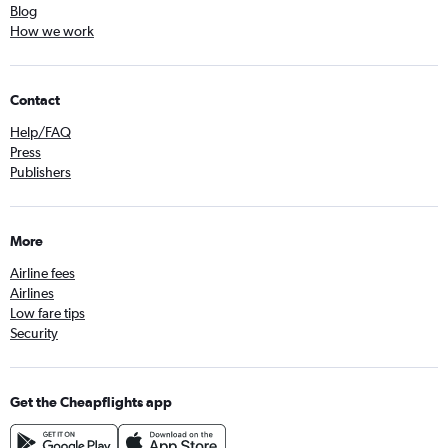
Blog
How we work
Contact
Help/FAQ
Press
Publishers
More
Airline fees
Airlines
Low fare tips
Security
Get the Cheapflights app