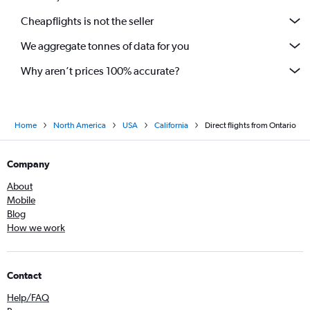
Cheapflights is not the seller
We aggregate tonnes of data for you
Why aren’t prices 100% accurate?
Home
North America
USA
California
Direct flights from Ontario
Company
About
Mobile
Blog
How we work
Contact
Help/FAQ