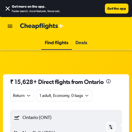
Get more on the app
.
Get the app
Faster search, more features, fewer ads.
Find flights
Deals
₹ 15,628+ Direct flights from Ontario
Return
1 adult, Economy, 0 bags
Ontario (ONT)