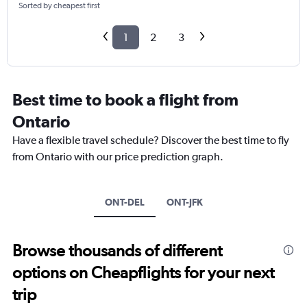
Sorted by cheapest first
1
2
3
Best time to book a flight from
Ontario
Have a flexible travel schedule? Discover the best time to fly
from Ontario with our price prediction graph.
ONT-DEL
ONT-JFK
Browse thousands of different
options on Cheapflights for your next
trip