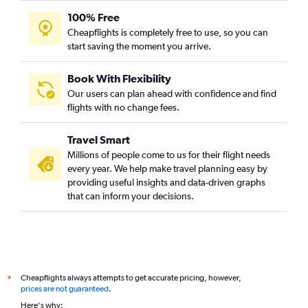
100% Free
Cheapflights is completely free to use, so you can
start saving the moment you arrive.
Book With Flexibility
Our users can plan ahead with confidence and find
flights with no change fees.
Travel Smart
Millions of people come to us for their flight needs
every year. We help make travel planning easy by
providing useful insights and data-driven graphs
that can inform your decisions.
Cheapflights always attempts to get accurate pricing, however,
*
prices are not guaranteed
.
Here's why: