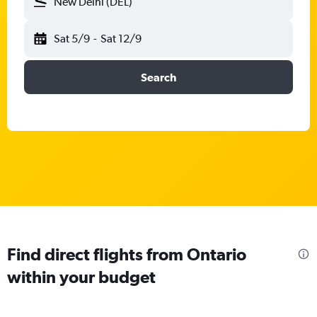
New Delhi (DEL)
Sat 5/9
-
Sat 12/9
Search
Find direct flights from Ontario
within your budget