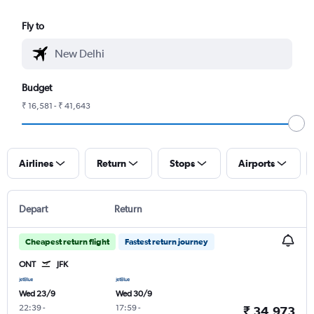
Fly to
Budget
₹ 16,581 - ₹ 41,643
Airlines
Return
Stops
Airports
Depart
Return
Cheapest return flight
Fastest return journey
ONT
JFK
Wed 23/9
Wed 30/9
22:39
-
17:59
-
₹ 34,973