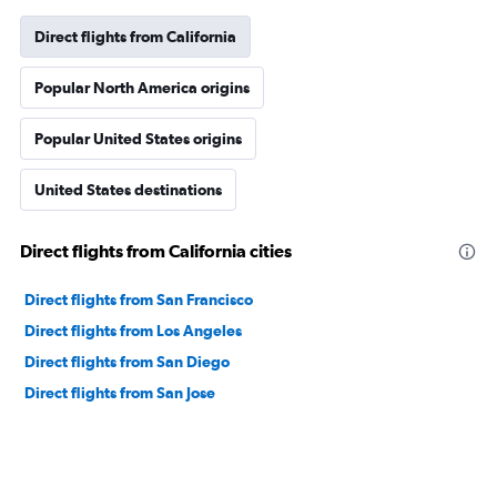
Direct flights from California
Popular North America origins
Popular United States origins
United States destinations
Direct flights from California cities
Direct flights from San Francisco
Direct flights from Los Angeles
Direct flights from San Diego
Direct flights from San Jose