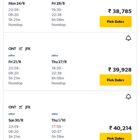
Mon 24/8
Fri 28/8
23:59
-
19:30
-
₹ 38,785
08:20
22:38
5h 21m
6h 08m
Pick Dates
Nonstop
Nonstop
ONT
JFK
Fri 21/8
Thu 27/8
23:59
-
19:30
-
₹ 39,928
08:20
22:38
5h 21m
6h 08m
Pick Dates
Nonstop
Nonstop
ONT
JFK
Sun 30/8
Thu 1/10
23:59
-
17:59
-
₹ 40,214
08:20
20:57
5h 21m
5h 58m
Pick Dates