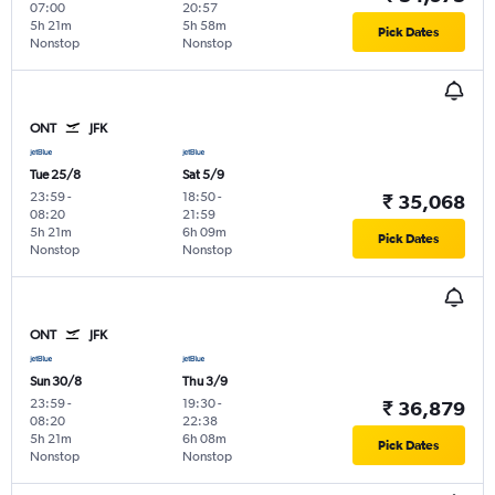
07:00
20:57
5h 21m
5h 58m
Pick Dates
Nonstop
Nonstop
ONT
JFK
Tue 25/8
Sat 5/9
23:59
-
18:50
-
₹ 35,068
08:20
21:59
5h 21m
6h 09m
Pick Dates
Nonstop
Nonstop
ONT
JFK
Sun 30/8
Thu 3/9
23:59
-
19:30
-
₹ 36,879
08:20
22:38
5h 21m
6h 08m
Pick Dates
Nonstop
Nonstop