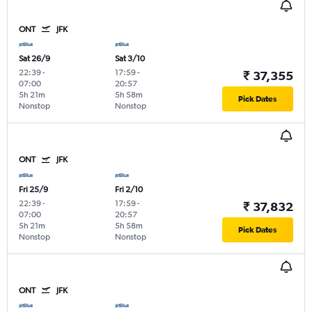
ONT
JFK
Sat 26/9
Sat 3/10
22:39
-
17:59
-
₹ 37,355
07:00
20:57
5h 21m
5h 58m
Pick Dates
Nonstop
Nonstop
ONT
JFK
Fri 25/9
Fri 2/10
22:39
-
17:59
-
₹ 37,832
07:00
20:57
5h 21m
5h 58m
Pick Dates
Nonstop
Nonstop
ONT
JFK