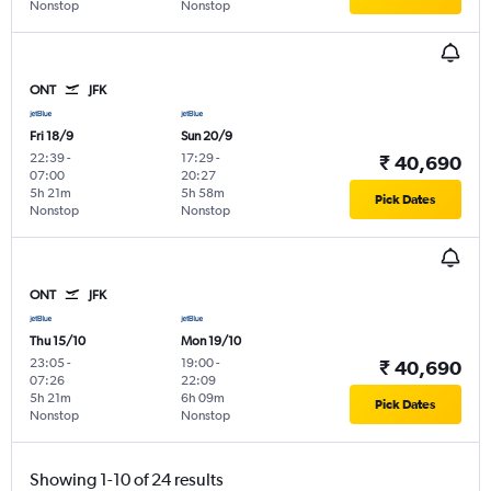
Nonstop
Nonstop
ONT
JFK
Fri 18/9
Sun 20/9
22:39
-
17:29
-
₹ 40,690
07:00
20:27
5h 21m
5h 58m
Pick Dates
Nonstop
Nonstop
ONT
JFK
Thu 15/10
Mon 19/10
23:05
-
19:00
-
₹ 40,690
07:26
22:09
5h 21m
6h 09m
Pick Dates
Nonstop
Nonstop
Showing 1-10 of 24 results