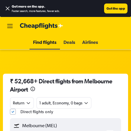
Get more on the app
.
Get the app
Faster search, more features, fewer ads.
Find flights
Deals
Airlines
₹ 52,668+ Direct flights from Melbourne
Airport
Return
1 adult, Economy, 0 bags
Direct flights only
Melbourne (MEL)