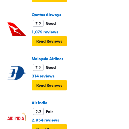
Qantas Airways
Good
7.5
1,079 reviews
Read Reviews
Malaysia Airlines
Good
7.3
314 reviews
Read Reviews
Air India
Fair
5.5
2,954 reviews