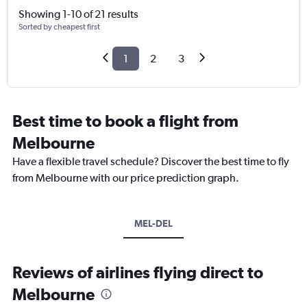
Showing 1-10 of 21 results
Sorted by cheapest first
1
2
3
Best time to book a flight from
Melbourne
Have a flexible travel schedule? Discover the best time to fly
from Melbourne with our price prediction graph.
MEL-DEL
Reviews of airlines flying direct to
Melbourne