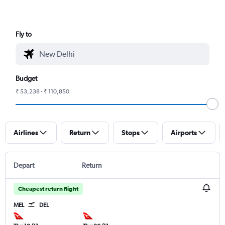
Fly to
Budget
₹ 53,238 - ₹ 110,850
Airlines
Return
Stops
Airports
Depart
Return
Cheapest return flight
MEL
DEL