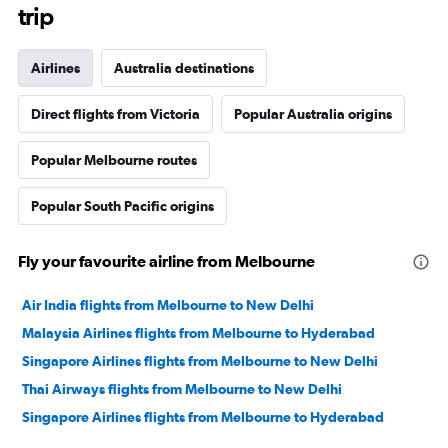
trip
Airlines
Australia destinations
Direct flights from Victoria
Popular Australia origins
Popular Melbourne routes
Popular South Pacific origins
Fly your favourite airline from Melbourne
Air India flights from Melbourne to New Delhi
Malaysia Airlines flights from Melbourne to Hyderabad
Singapore Airlines flights from Melbourne to New Delhi
Thai Airways flights from Melbourne to New Delhi
Singapore Airlines flights from Melbourne to Hyderabad