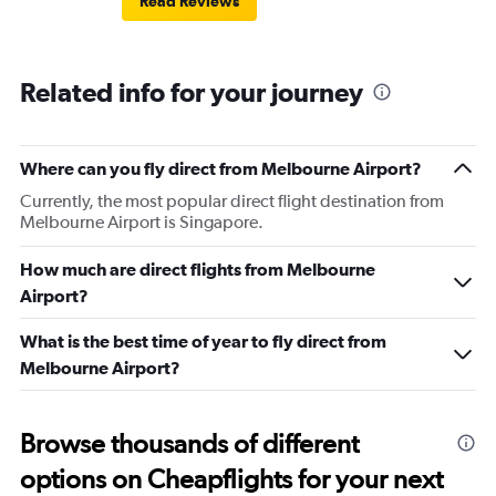
Read Reviews
Related info for your journey
Where can you fly direct from Melbourne Airport?
Currently, the most popular direct flight destination from
Melbourne Airport is Singapore.
How much are direct flights from Melbourne
Airport?
What is the best time of year to fly direct from
Melbourne Airport?
Browse thousands of different
options on Cheapflights for your next