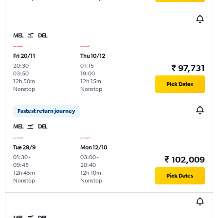
MEL
DEL
Fri 20/11
Thu 10/12
20:30
-
01:15
-
₹ 97,731
03:50
19:00
12h 50m
12h 15m
Pick Dates
Nonstop
Nonstop
Fastest return journey
MEL
DEL
Tue 29/9
Mon 12/10
01:30
-
03:00
-
₹ 102,009
09:45
20:40
12h 45m
12h 10m
Pick Dates
Nonstop
Nonstop
MEL
DEL