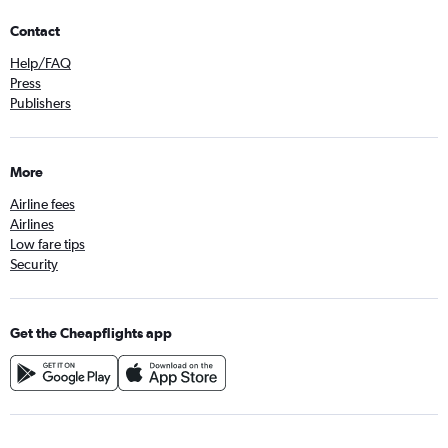
Contact
Help/FAQ
Press
Publishers
More
Airline fees
Airlines
Low fare tips
Security
Get the Cheapflights app