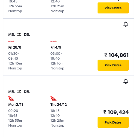
16:45
12:40
12h 55m
12h 25m
Pick Dates
Nonstop
Nonstop
MEL
DEL
Fri 28/8
Fri 4/9
01:30
-
03:00
-
₹ 104,861
09:45
19:40
12h 45m
12h 10m
Pick Dates
Nonstop
Nonstop
MEL
DEL
Mon 2/11
Thu 24/12
09:20
-
18:45
-
₹ 109,424
16:45
12:40
12h 55m
12h 25m
Pick Dates
Nonstop
Nonstop