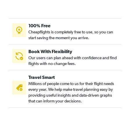
100% Free
Cheapflights is completely free to use, so you can
start saving the moment you arrive.
Book With Flexibility
Our users can plan ahead with confidence and find
flights with no change fees.
Travel Smart
Millions of people come to us for their flight needs
every year. We help make travel planning easy by
providing useful insights and data-driven graphs
that can inform your decisions.