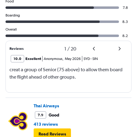
Food
7.8
Boarding
8.3
Overall
8.2
1
/
20
Reviews
10.0
Excellent
Anonymous
,
May 2026
SYD
-
SIN
creat a group of Senior (75 above) to allow them board
the flight ahead of other groups.
Thai Airways
Good
7.9
413 reviews
Read Reviews