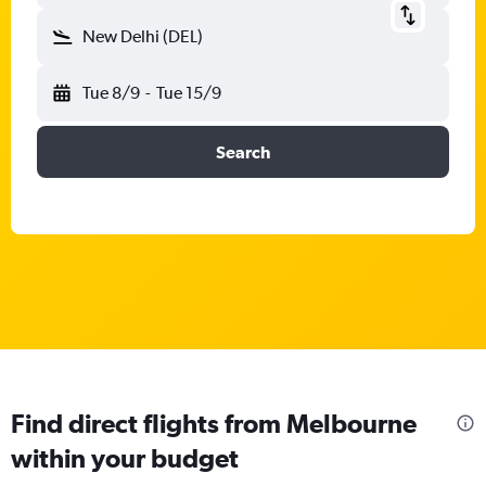
New Delhi (DEL)
Tue 8/9
-
Tue 15/9
Search
Find direct flights from Melbourne
within your budget