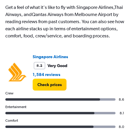
Get a feel of what it's like to fly with Singapore Airlines,Thai
Airways, andQantas Airways from Melbourne Airport by
reading reviews from past customers. You can also see how
each airline stacks up in terms of entertainment options,
comfort, food, crew/service, and boarding process.
Singapore Airlines
Very Good
8.2
1,584 reviews
Check prices
Crew
8.6
Entertainment
8.1
Comfort
8.0