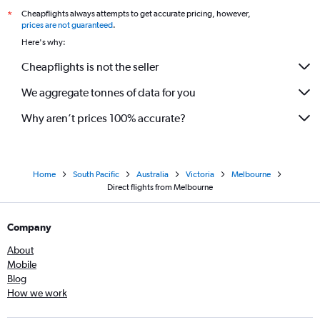
Cheapflights always attempts to get accurate pricing, however,
*
prices are not guaranteed
.
Here's why:
Cheapflights is not the seller
We aggregate tonnes of data for you
Why aren’t prices 100% accurate?
Home
South Pacific
Australia
Victoria
Melbourne
Direct flights from Melbourne
Company
About
Mobile
Blog
How we work