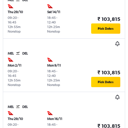
Thu 29/10
Sat 14/11
09:20
-
18:45
-
₹ 103,815
16:45
12:40
12h 55m
12h 25m
Pick Dates
Nonstop
Nonstop
MEL
DEL
Mon 2/11
Mon 9/11
09:20
-
18:45
-
₹ 103,815
16:45
12:40
12h 55m
12h 25m
Pick Dates
Nonstop
Nonstop
MEL
DEL
Thu 29/10
Mon 16/11
09:20
-
18:45
-
₹ 103,815