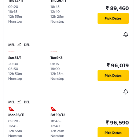
Thu 12/11
Thu 26/11
09:20
-
18:45
-
₹ 89,460
16:45
12:40
12h 55m
12h 25m
Pick Dates
Nonstop
Nonstop
MEL
DEL
Sun 31/1
Tue 9/3
20:30
-
01:15
-
₹ 96,019
03:50
19:00
12h 50m
12h 15m
Pick Dates
Nonstop
Nonstop
MEL
DEL
Mon 16/11
Sat 19/12
09:20
-
18:45
-
₹ 96,590
16:45
12:40
12h 55m
12h 25m
Pick Dates
Nonstop
Nonstop