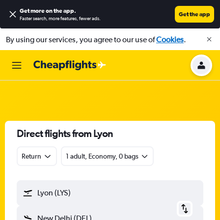
Get more on the app
.
Get the app
Faster search, more features, fewer ads.
By using our services, you agree to our use of
Cookies
.
Direct flights from Lyon
Return
1 adult, Economy, 0 bags
Lyon (LYS)
New Delhi (DEL)