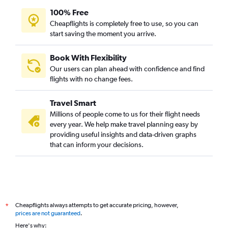
100% Free
Cheapflights is completely free to use, so you can
start saving the moment you arrive.
Book With Flexibility
Our users can plan ahead with confidence and find
flights with no change fees.
Travel Smart
Millions of people come to us for their flight needs
every year. We help make travel planning easy by
providing useful insights and data-driven graphs
that can inform your decisions.
Cheapflights always attempts to get accurate pricing, however,
*
prices are not guaranteed
.
Here's why: