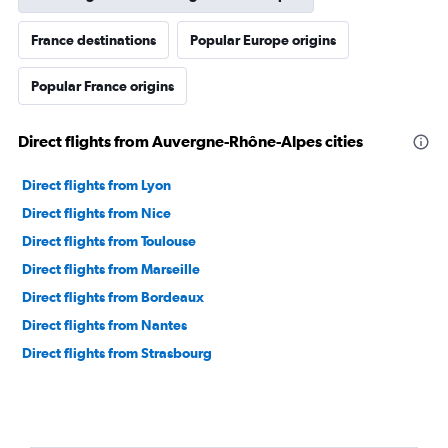
France destinations
Popular Europe origins
Popular France origins
Direct flights from Auvergne-Rhône-Alpes cities
Direct flights from Lyon
Direct flights from Nice
Direct flights from Toulouse
Direct flights from Marseille
Direct flights from Bordeaux
Direct flights from Nantes
Direct flights from Strasbourg