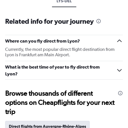
LYS-DEL
Related info for your journey
Where can you fly direct from Lyon?
Currently, the most popular direct flight destination from
Lyon is Frankfurt am Main Airport.
What is the best time of year to fly direct from
Lyon?
Browse thousands of different
options on Cheapflights for your next
trip
Direct flights from Auvergne-Rhône-Alpes