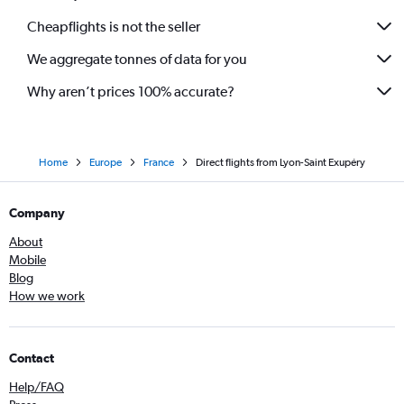
Cheapflights is not the seller
We aggregate tonnes of data for you
Why aren’t prices 100% accurate?
Home
Europe
France
Direct flights from Lyon-Saint Exupéry
Company
About
Mobile
Blog
How we work
Contact
Help/FAQ