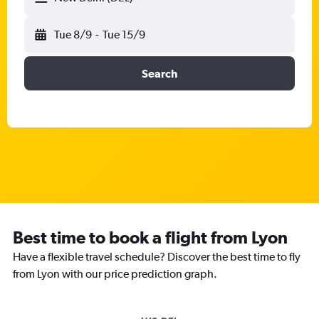
Tue 8/9
-
Tue 15/9
Search
Best time to book a flight from Lyon
Have a flexible travel schedule? Discover the best time to fly
from Lyon with our price prediction graph.