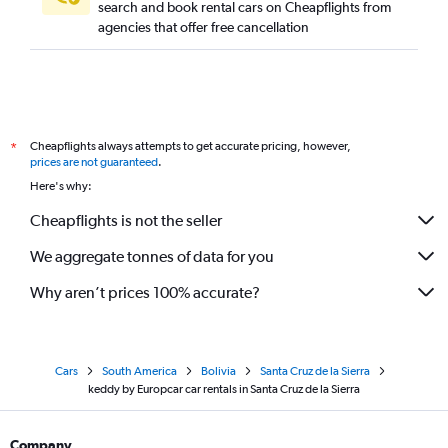
search and book rental cars on Cheapflights from
agencies that offer free cancellation
Cheapflights always attempts to get accurate pricing, however,
*
prices are not guaranteed
.
Here's why:
Cheapflights is not the seller
We aggregate tonnes of data for you
Why aren’t prices 100% accurate?
Cars
South America
Bolivia
Santa Cruz de la Sierra
keddy by Europcar car rentals in Santa Cruz de la Sierra
Company