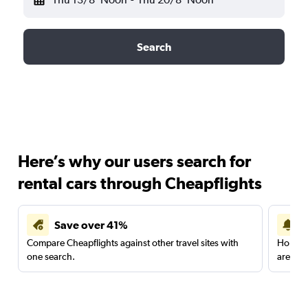
Search
Here’s why our users search for
rental cars through Cheapflights
Save over 41%
Compare Cheapflights against other travel sites with
Holding
one search.
are red