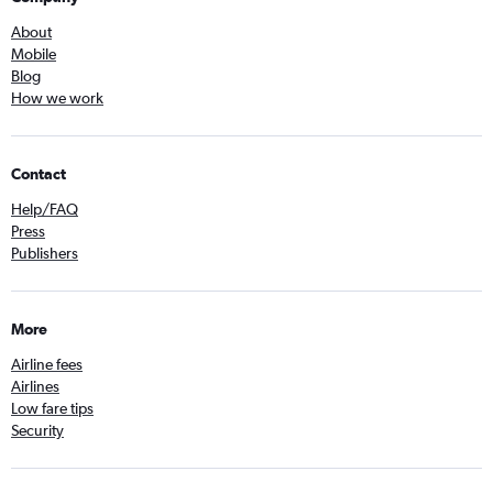
About
Mobile
Blog
How we work
Contact
Help/FAQ
Press
Publishers
More
Airline fees
Airlines
Low fare tips
Security