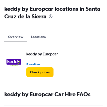
keddy by Europcar locations in Santa
Cruz de la Sierra
Overview
Locations
keddy by Europcar
5 locations
Check prices
keddy by Europcar Car Hire FAQs