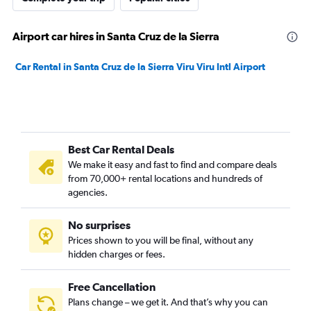
Airport car hires in Santa Cruz de la Sierra
Car Rental in Santa Cruz de la Sierra Viru Viru Intl Airport
Best Car Rental Deals
We make it easy and fast to find and compare deals
from 70,000+ rental locations and hundreds of
agencies.
No surprises
Prices shown to you will be final, without any
hidden charges or fees.
Free Cancellation
Plans change – we get it. And that’s why you can