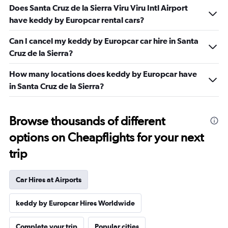
Does Santa Cruz de la Sierra Viru Viru Intl Airport
have keddy by Europcar rental cars?
Can I cancel my keddy by Europcar car hire in Santa
Cruz de la Sierra?
How many locations does keddy by Europcar have
in Santa Cruz de la Sierra?
Browse thousands of different
options on Cheapflights for your next
trip
Car Hires at Airports
keddy by Europcar Hires Worldwide
Complete your trip
Popular cities