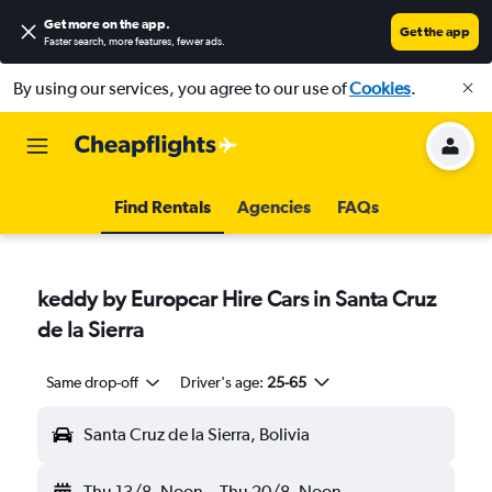
Get more on the app
.
Get the app
Faster search, more features, fewer ads.
By using our services, you agree to our use of
Cookies
.
Find Rentals
Agencies
FAQs
keddy by Europcar Hire Cars in Santa Cruz
de la Sierra
Same drop-off
Driver's age:
25-65
Santa Cruz de la Sierra, Bolivia
Thu 13/8
Noon
-
Thu 20/8
Noon