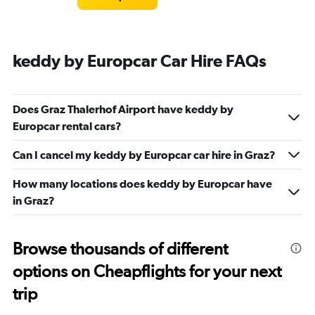
keddy by Europcar Car Hire FAQs
Does Graz Thalerhof Airport have keddy by
Europcar rental cars?
Can I cancel my keddy by Europcar car hire in Graz?
How many locations does keddy by Europcar have
in Graz?
Browse thousands of different
options on Cheapflights for your next
trip