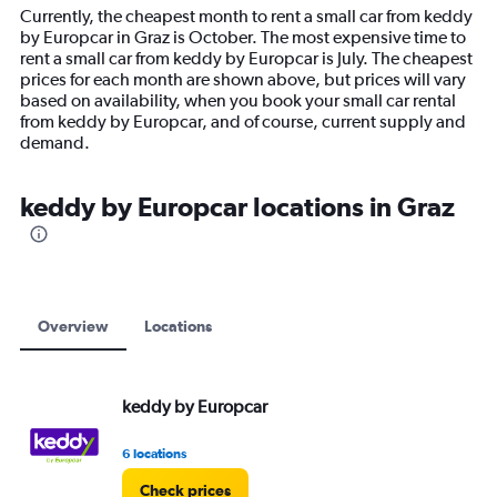
14
Currently, the cheapest month to rent a small car from keddy
categories.
by Europcar in Graz is October. The most expensive time to
The
rent a small car from keddy by Europcar is July. The cheapest
chart
prices for each month are shown above, but prices will vary
has
based on availability, when you book your small car rental
1
from keddy by Europcar, and of course, current supply and
Y
demand.
axis
displaying
values.
keddy by Europcar locations in Graz
Range:
0
to
24000.
Overview
Locations
keddy by Europcar
6 locations
Check prices