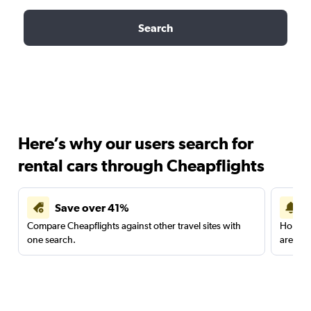
Search
Here’s why our users search for
rental cars through Cheapflights
Save over 41%
Compare Cheapflights against other travel sites with
Holding
one search.
are red