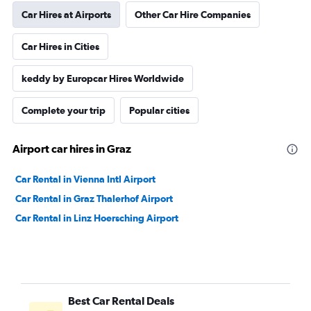
Car Hires at Airports
Other Car Hire Companies
Car Hires in Cities
keddy by Europcar Hires Worldwide
Complete your trip
Popular cities
Airport car hires in Graz
Car Rental in Vienna Intl Airport
Car Rental in Graz Thalerhof Airport
Car Rental in Linz Hoersching Airport
Best Car Rental Deals