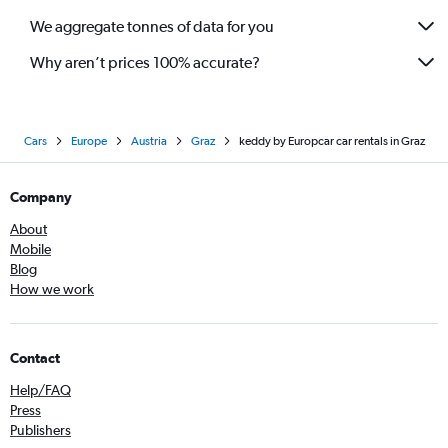
We aggregate tonnes of data for you
Why aren’t prices 100% accurate?
Cars
Europe
Austria
Graz
keddy by Europcar car rentals in Graz
Company
About
Mobile
Blog
How we work
Contact
Help/FAQ
Press
Publishers