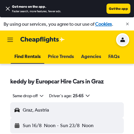
Get more on the app
.
Get the app
Faster search, more features, fewer ads.
By using our services, you agree to our use of
Cookies
.
Find Rentals
Price Trends
Agencies
FAQs
keddy by Europcar Hire Cars in Graz
Same drop-off
Driver's age:
25-65
Graz, Austria
Sun 16/8
Noon
-
Sun 23/8
Noon