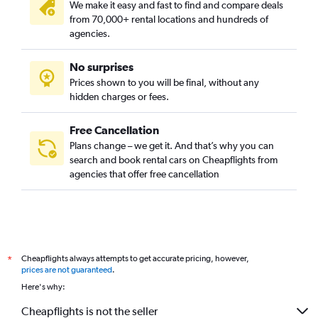
We make it easy and fast to find and compare deals
from 70,000+ rental locations and hundreds of
agencies.
No surprises
Prices shown to you will be final, without any
hidden charges or fees.
Free Cancellation
Plans change – we get it. And that’s why you can
search and book rental cars on Cheapflights from
agencies that offer free cancellation
Cheapflights always attempts to get accurate pricing, however,
*
prices are not guaranteed
.
Here's why:
Cheapflights is not the seller