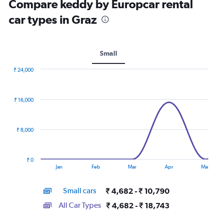
Compare keddy by Europcar rental
car types in Graz
Small
₹ 24,000
Combination
Chart
graphic.
chart
with
₹ 16,000
2
data
series.
₹ 8,000
The
chart
has
₹ 0
1
End
Jan
Feb
Mar
Apr
May
of
X
interactive
axis
chart
Small cars
₹ 4,682 - ₹ 10,790
displaying
categories.
All Car Types
₹ 4,682 - ₹ 18,743
Range: