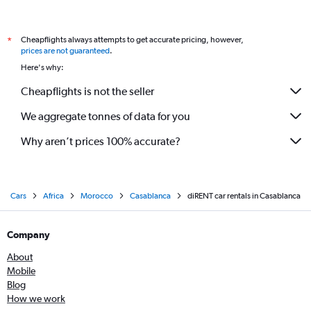
Cheapflights always attempts to get accurate pricing, however,
*
prices are not guaranteed
.
Here's why:
Cheapflights is not the seller
We aggregate tonnes of data for you
Why aren’t prices 100% accurate?
Cars
Africa
Morocco
Casablanca
diRENT car rentals in Casablanca
Company
About
Mobile
Blog
How we work