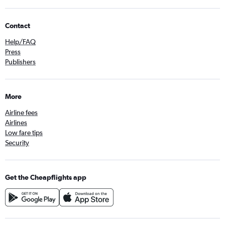
Contact
Help/FAQ
Press
Publishers
More
Airline fees
Airlines
Low fare tips
Security
Get the Cheapflights app