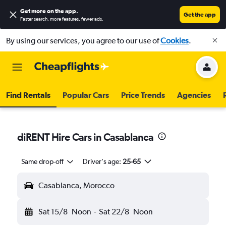
Get more on the app
.
Get the app
Faster search, more features, fewer ads.
By using our services, you agree to our use of
Cookies
.
Find Rentals
Popular Cars
Price Trends
Agencies
diRENT Hire Cars in Casablanca
Same drop-off
Driver's age:
25-65
Casablanca, Morocco
Sat 15/8
Noon
-
Sat 22/8
Noon