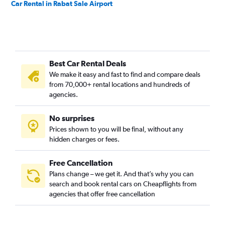
Car Rental in Rabat Sale Airport
Best Car Rental Deals
We make it easy and fast to find and compare deals
from 70,000+ rental locations and hundreds of
agencies.
No surprises
Prices shown to you will be final, without any
hidden charges or fees.
Free Cancellation
Plans change – we get it. And that’s why you can
search and book rental cars on Cheapflights from
agencies that offer free cancellation