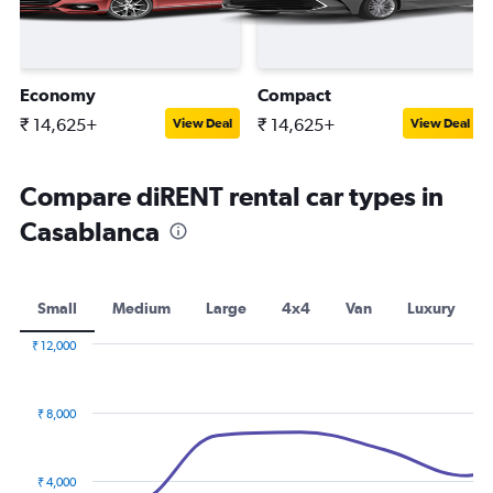
Economy
Compact
₹ 14,625+
₹ 14,625+
View Deal
View Deal
Compare diRENT rental car types in
Casablanca
Small
Medium
Large
4x4
Van
Luxury
₹ 12,000
Combination
Chart
graphic.
chart
with
₹ 8,000
2
data
series.
₹ 4,000