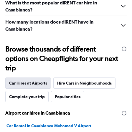
What is the most popular diRENT car hire in
Casablanca?
How many locations does diRENT have in
Casablanca?
Browse thousands of different
options on Cheapflights for your next
trip
Car Hires at Airports
Hire Cars in Neighbourhoods
Complete your trip
Popular cities
Airport car hires in Casablanca
Car Rental in Casablanca Mohamed V Airport