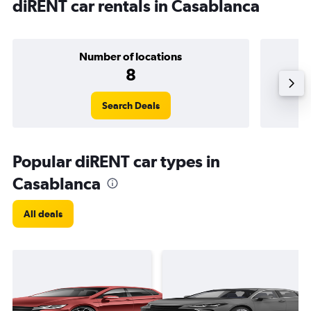
diRENT car rentals in Casablanca
Number of locations
8
Search Deals
Popular diRENT car types in
Casablanca
All deals