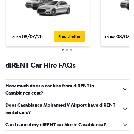
08/07/26
08/07/
Find similar
Found
Found
diRENT Car Hire FAQs
How much does a car hire from diRENT in
Casablanca cost?
Does Casablanca Mohamed V Airport have diRENT
rental cars?
Can I cancel my diRENT car hire in Casablanca?