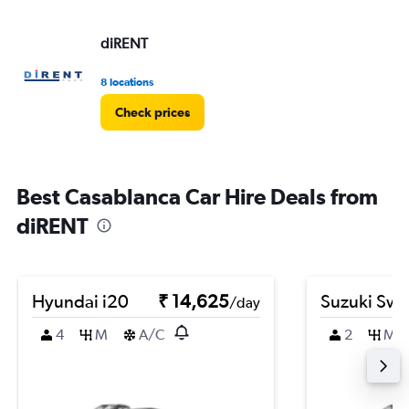
diRENT
8 locations
Check prices
Best Casablanca Car Hire Deals from
diRENT
Hyundai i20
₹ 14,625
Suzuki Swif
/day
4
M
A/C
2
M