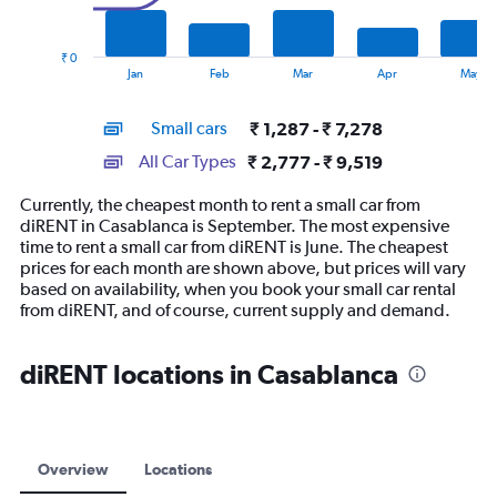
The
chart
has
₹ 0
1
End
Jan
Feb
Mar
Apr
May
of
X
interactive
axis
chart
Small cars
₹ 1,287 - ₹ 7,278
displaying
categories.
All Car Types
₹ 2,777 - ₹ 9,519
Range:
14
Currently, the cheapest month to rent a small car from
categories.
diRENT in Casablanca is September. The most expensive
The
time to rent a small car from diRENT is June. The cheapest
chart
prices for each month are shown above, but prices will vary
has
based on availability, when you book your small car rental
1
from diRENT, and of course, current supply and demand.
Y
axis
displaying
diRENT locations in Casablanca
values.
Range:
0
to
12000.
Overview
Locations