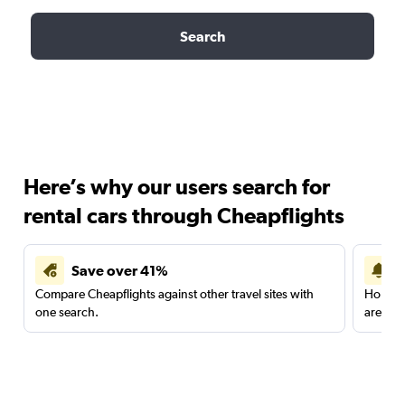
Search
Here’s why our users search for
rental cars through Cheapflights
Save over 41%
Compare Cheapflights against other travel sites with
Holding
one search.
are red